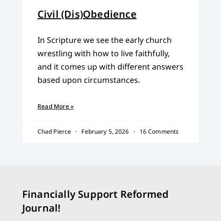
Civil (Dis)Obedience
In Scripture we see the early church
wrestling with how to live faithfully,
and it comes up with different answers
based upon circumstances.
Read More »
Chad Pierce
February 5, 2026
16 Comments
Financially Support Reformed
Journal!