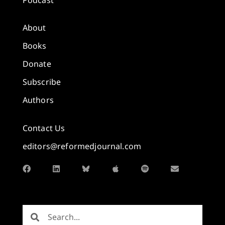
About
Books
Donate
Subscribe
Authors
Contact Us
editors@reformedjournal.com