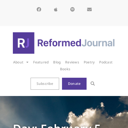
About
Featured
Blog
Reviews
Poetry
Podcast
Books
Subscribe
Donate