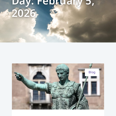
Day: February 5,
2026
Blog