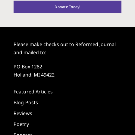
Donate Today!
Please make checks out to Reformed Journal
and mailed to:
PO Box 1282
Holland, MI 49422
Featured Articles
Blog Posts
Reviews
Poetry
Podcast