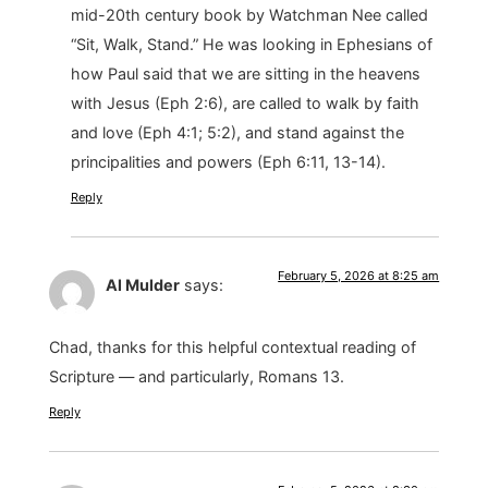
mid-20th century book by Watchman Nee called
“Sit, Walk, Stand.” He was looking in Ephesians of
how Paul said that we are sitting in the heavens
with Jesus (Eph 2:6), are called to walk by faith
and love (Eph 4:1; 5:2), and stand against the
principalities and powers (Eph 6:11, 13-14).
Reply
February 5, 2026 at 8:25 am
Al Mulder
says:
Chad, thanks for this helpful contextual reading of
Scripture — and particularly, Romans 13.
Reply