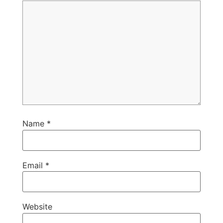
Name
*
Email
*
Website