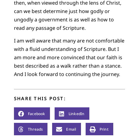
then, when viewed through the lens of Christ,
can we best determine just how godly or
ungodly a government is as well as how to
read any passage of Scripture.
I am well aware that many are not comfortable
with a fluid understanding of Scripture. But I
am more and more convinced that our faith is
best described as a walk rather than a stance.
And I look forward to continuing the journey.
SHARE THIS POST:
Facebook
LinkedIn
Threads
Email
Print