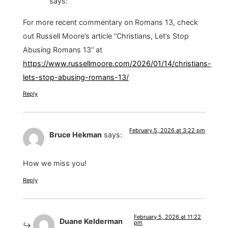
says:
For more recent commentary on Romans 13, check
out Russell Moore’s article “Christians, Let’s Stop
Abusing Romans 13” at
https://www.russellmoore.com/2026/01/14/christians-
lets-stop-abusing-romans-13/
Reply
February 5, 2026 at 3:22 pm
Bruce Hekman
says:
How we miss you!
Reply
February 5, 2026 at 11:22
Duane Kelderman
pm