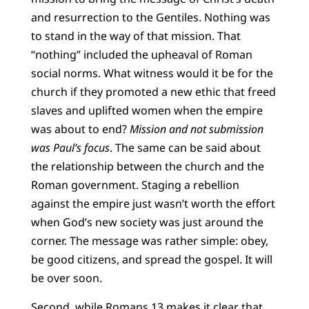
and resurrection to the Gentiles. Nothing was
to stand in the way of that mission. That
“nothing” included the upheaval of Roman
social norms. What witness would it be for the
church if they promoted a new ethic that freed
slaves and uplifted women when the empire
was about to end?
Mission and not submission
was Paul’s focus
. The same can be said about
the relationship between the church and the
Roman government. Staging a rebellion
against the empire just wasn’t worth the effort
when God’s new society was just around the
corner. The message was rather simple: obey,
be good citizens, and spread the gospel. It will
be over soon.
Second, while Romans 13 makes it clear that