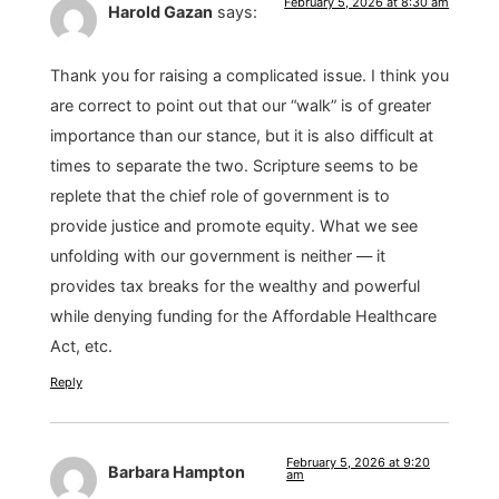
February 5, 2026 at 8:30 am
Harold Gazan
says:
Thank you for raising a complicated issue. I think you
are correct to point out that our “walk” is of greater
importance than our stance, but it is also difficult at
times to separate the two. Scripture seems to be
replete that the chief role of government is to
provide justice and promote equity. What we see
unfolding with our government is neither — it
provides tax breaks for the wealthy and powerful
while denying funding for the Affordable Healthcare
Act, etc.
Reply
February 5, 2026 at 9:20
Barbara Hampton
am