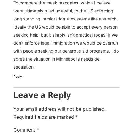
To compare the mask mandates, which I believe
were ultimately ruled unlawful, to the US enforcing
long standing immigration laws seems like a stretch.
Ideally the US would be able to accept every person
seeking help, but it simply isn’t practical today. If we
don’t enforce legal immigration we would be overrun
with people seeking our generous aid programs. I do
agree the situation in Minneapolis needs de-
escalation.
Reply
Leave a Reply
Your email address will not be published.
Required fields are marked
*
Comment
*