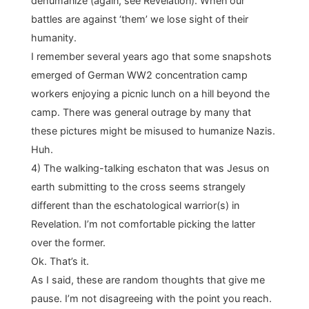
dehumanize (again, see Revelation). When our
battles are against ‘them’ we lose sight of their
humanity.
I remember several years ago that some snapshots
emerged of German WW2 concentration camp
workers enjoying a picnic lunch on a hill beyond the
camp. There was general outrage by many that
these pictures might be misused to humanize Nazis.
Huh.
4) The walking-talking eschaton that was Jesus on
earth submitting to the cross seems strangely
different than the eschatological warrior(s) in
Revelation. I’m not comfortable picking the latter
over the former.
Ok. That’s it.
As I said, these are random thoughts that give me
pause. I’m not disagreeing with the point you reach.