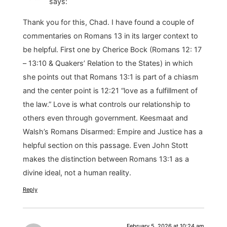
says:
Thank you for this, Chad. I have found a couple of
commentaries on Romans 13 in its larger context to
be helpful. First one by Cherice Bock (Romans 12: 17
– 13:10 & Quakers’ Relation to the States) in which
she points out that Romans 13:1 is part of a chiasm
and the center point is 12:21 “love as a fulfillment of
the law.” Love is what controls our relationship to
others even through government. Keesmaat and
Walsh’s Romans Disarmed: Empire and Justice has a
helpful section on this passage. Even John Stott
makes the distinction between Romans 13:1 as a
divine ideal, not a human reality.
Reply
February 5, 2026 at 10:24 am