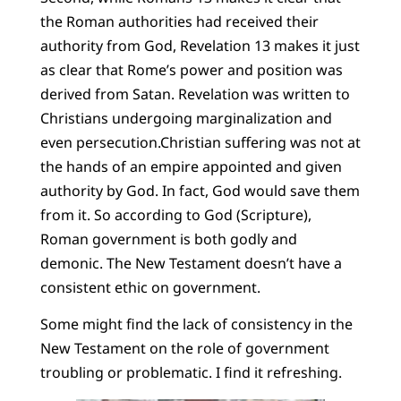
the Roman authorities had received their
authority from God, Revelation 13 makes it just
as clear that Rome’s power and position was
derived from Satan. Revelation was written to
Christians undergoing marginalization and
even persecution.Christian suffering was not at
the hands of an empire appointed and given
authority by God. In fact, God would save them
from it. So according to God (Scripture),
Roman government is both godly and
demonic. The New Testament doesn’t have a
consistent ethic on government.
Some might find the lack of consistency in the
New Testament on the role of government
troubling or problematic. I find it refreshing.