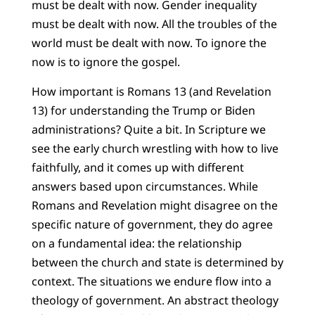
must be dealt with now. Gender inequality
must be dealt with now. All the troubles of the
world must be dealt with now. To ignore the
now is to ignore the gospel.
How important is Romans 13 (and Revelation
13) for understanding the Trump or Biden
administrations? Quite a bit. In Scripture we
see the early church wrestling with how to live
faithfully, and it comes up with different
answers based upon circumstances. While
Romans and Revelation might disagree on the
specific nature of government, they do agree
on a fundamental idea: the relationship
between the church and state is determined by
context. The situations we endure flow into a
theology of government. An abstract theology