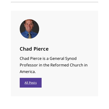
Chad Pierce
Chad Pierce is a General Synod
Professor in the Reformed Church in
America.
All Posts