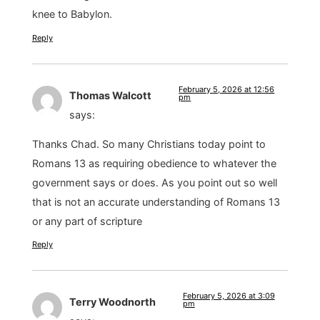
knee to Babylon.
Reply
February 5, 2026 at 12:56
Thomas Walcott
pm
says:
Thanks Chad. So many Christians today point to
Romans 13 as requiring obedience to whatever the
government says or does. As you point out so well
that is not an accurate understanding of Romans 13
or any part of scripture
Reply
February 5, 2026 at 3:09
Terry Woodnorth
pm