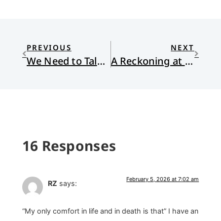
PREVIOUS
NEXT
We Need to Talk About the Kids
A Reckoning at the Bird Feeder
16 Responses
February 5, 2026 at 7:02 am
RZ
says:
“My only comfort in life and in death is that” I have an