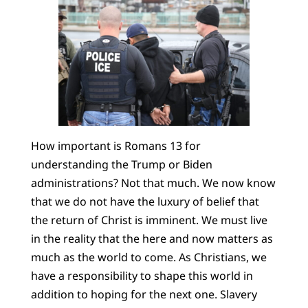
How important is Romans 13 for
understanding the Trump or Biden
administrations? Not that much. We now know
that we do not have the luxury of belief that
the return of Christ is imminent. We must live
in the reality that the here and now matters as
much as the world to come. As Christians, we
have a responsibility to shape this world in
addition to hoping for the next one. Slavery