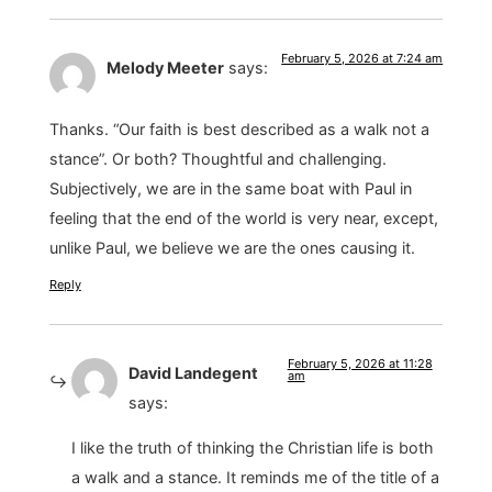
February 5, 2026 at 7:24 am
Melody Meeter
says:
Thanks. “Our faith is best described as a walk not a
stance”. Or both? Thoughtful and challenging.
Subjectively, we are in the same boat with Paul in
feeling that the end of the world is very near, except,
unlike Paul, we believe we are the ones causing it.
Reply
February 5, 2026 at 11:28
David Landegent
am
says:
I like the truth of thinking the Christian life is both
a walk and a stance. It reminds me of the title of a