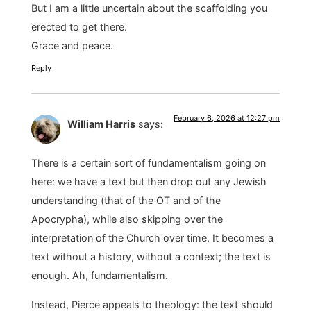
But I am a little uncertain about the scaffolding you
erected to get there.
Grace and peace.
Reply
February 6, 2026 at 12:27 pm
William Harris
says:
There is a certain sort of fundamentalism going on
here: we have a text but then drop out any Jewish
understanding (that of the OT and of the
Apocrypha), while also skipping over the
interpretation of the Church over time. It becomes a
text without a history, without a context; the text is
enough. Ah, fundamentalism.
Instead, Pierce appeals to theology: the text should