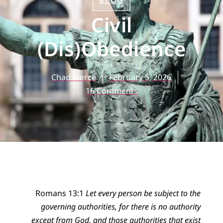
BLOG
Civil
(Dis)Obedience
Chad Pierce
February 5, 2026
16 Comments
Romans 13:1
Let every person be subject to the
governing authorities, for there is no authority
except from God, and those authorities that exist