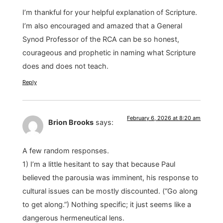
I’m thankful for your helpful explanation of Scripture.
I’m also encouraged and amazed that a General
Synod Professor of the RCA can be so honest,
courageous and prophetic in naming what Scripture
does and does not teach.
Reply
February 6, 2026 at 8:20 am
Brion Brooks
says:
A few random responses.
1) I’m a little hesitant to say that because Paul
believed the parousia was imminent, his response to
cultural issues can be mostly discounted. (“Go along
to get along.”) Nothing specific; it just seems like a
dangerous hermeneutical lens.