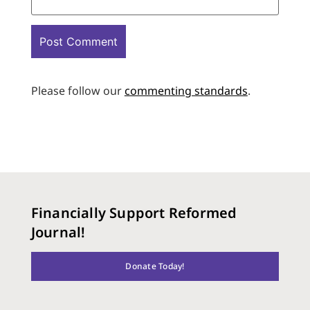
Please follow our
commenting standards
.
Financially Support Reformed
Journal!
Donate Today!