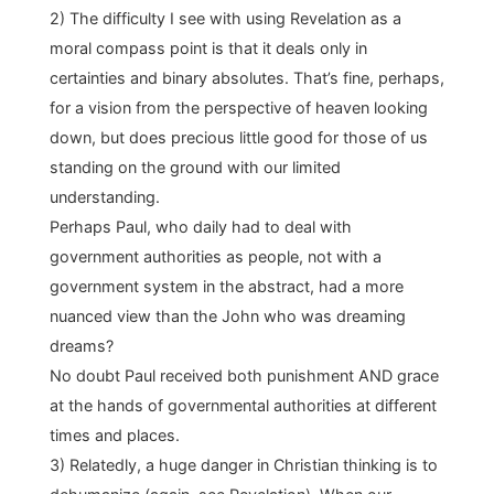
2) The difficulty I see with using Revelation as a
moral compass point is that it deals only in
certainties and binary absolutes. That’s fine, perhaps,
for a vision from the perspective of heaven looking
down, but does precious little good for those of us
standing on the ground with our limited
understanding.
Perhaps Paul, who daily had to deal with
government authorities as people, not with a
government system in the abstract, had a more
nuanced view than the John who was dreaming
dreams?
No doubt Paul received both punishment AND grace
at the hands of governmental authorities at different
times and places.
3) Relatedly, a huge danger in Christian thinking is to