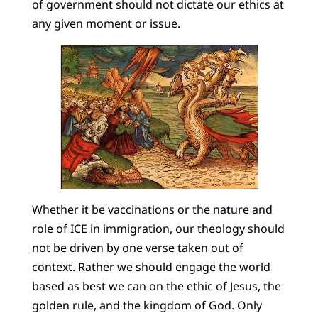
of government should not dictate our ethics at
any given moment or issue.
Whether it be vaccinations or the nature and
role of ICE in immigration, our theology should
not be driven by one verse taken out of
context. Rather we should engage the world
based as best we can on the ethic of Jesus, the
golden rule, and the kingdom of God. Only