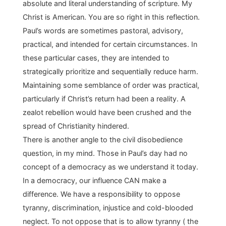
absolute and literal understanding of scripture. My
Christ is American. You are so right in this reflection.
Paul’s words are sometimes pastoral, advisory,
practical, and intended for certain circumstances. In
these particular cases, they are intended to
strategically prioritize and sequentially reduce harm.
Maintaining some semblance of order was practical,
particularly if Christ’s return had been a reality. A
zealot rebellion would have been crushed and the
spread of Christianity hindered.
There is another angle to the civil disobedience
question, in my mind. Those in Paul’s day had no
concept of a democracy as we understand it today.
In a democracy, our influence CAN make a
difference. We have a responsibility to oppose
tyranny, discrimination, injustice and cold-blooded
neglect. To not oppose that is to allow tyranny ( the