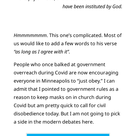
have been instituted by God.
Hmmmmmmm
. This one’s complicated. Most of
us would like to add a few words to his verse
“as long as I agree with it”.
People who once balked at government
overreach during Covid are now encouraging
everyone in Minneapolis to “just obey.” I can
admit that I pointed to government rules as a
reason to keep masks on in church during
Covid but am pretty quick to call for civil
disobedience today. But I am not going to pick
a side in the modern debates here.