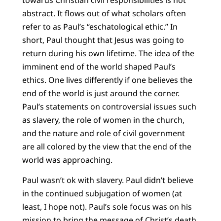
abstract. It flows out of what scholars often
refer to as Paul’s “eschatological ethic.” In
short, Paul thought that Jesus was going to
return during his own lifetime. The idea of the
imminent end of the world shaped Paul’s
ethics. One lives differently if one believes the
end of the world is just around the corner.
Paul’s statements on controversial issues such
as slavery, the role of women in the church,
and the nature and role of civil government
are all colored by the view that the end of the
world was approaching.
Paul wasn’t ok with slavery. Paul didn’t believe
in the continued subjugation of women (at
least, I hope not). Paul’s sole focus was on his
mission to bring the message of Christ’s death