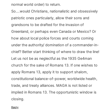
normal world order) to return.
So….would Christians, nationalistic and obsessively
patriotic ones particularly, allow their sons and
grandsons to be drafted for the invasion of
Greenland, or perhaps even Canada or Mexico? Or
how about local police forces and courts coming
under the authority/ domination of a commander-in-
chief? Better start thinking of where to draw the line!
Let us not be as neglectful as the 1935 Ge4man
church for the sake of Romans 13. If one wishes to
apply Romans 13, apply it to support shalom,
constitutional balance-of-power, worldwide health,
trade, and treaty alliances. MAGA is not listed or
implied in Romans 13. The opportunistic window is
closing.
Reply