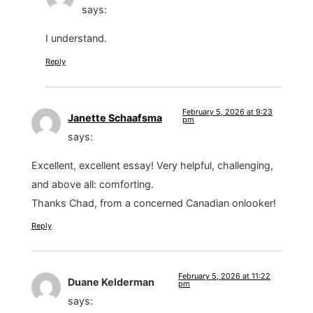
says:
I understand.
Reply
February 5, 2026 at 9:23
Janette Schaafsma
pm
says:
Excellent, excellent essay! Very helpful, challenging,
and above all: comforting.
Thanks Chad, from a concerned Canadian onlooker!
Reply
February 5, 2026 at 11:22
Duane Kelderman
pm
says: