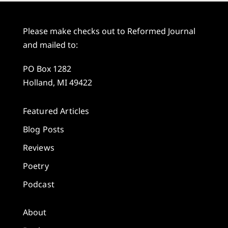
Please make checks out to Reformed Journal
and mailed to:
PO Box 1282
Holland, MI 49422
Featured Articles
Blog Posts
Reviews
Poetry
Podcast
About