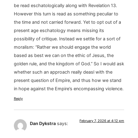
be read eschatologically along with Revelation 13.
However this turn is read as something peculiar to
the time and not carried forward. Yet to opt out of a
present age eschatology means missing its
possibility of critique. Instead we settle for a sort of
moralism: “Rather we should engage the world
based as best we can on the ethic of Jesus, the
golden rule, and the kingdom of God.” So I would ask
whether such an approach really deasl with the
present question of Empire, and thus how we stand
in hope against the Empire’s encompassing violence.
Reply
February 7, 2026 at 4:12 pm
Dan Dykstra
says: