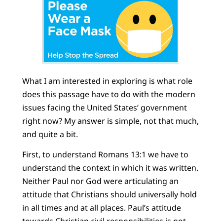
What I am interested in exploring is what role
does this passage have to do with the modern
issues facing the United States’ government
right now? My answer is simple, not that much,
and quite a bit.
First, to understand Romans 13:1 we have to
understand the context in which it was written.
Neither Paul nor God were articulating an
attitude that Christians should universally hold
in all times and at all places. Paul’s attitude
towards Christian civil responsibilities is not