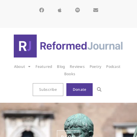
About
Featured
Blog
Reviews
Poetry
Podcast
Books
Subscribe
Donate