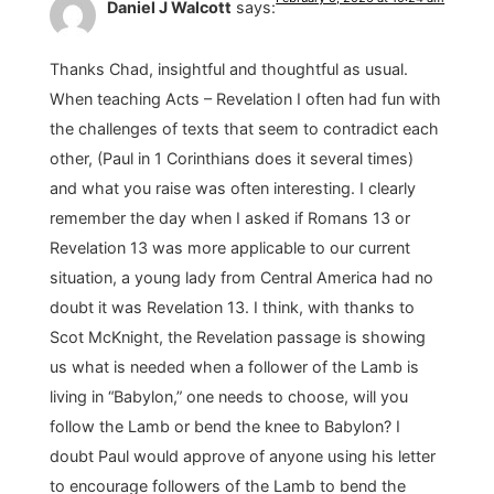
Daniel J Walcott
says:
Thanks Chad, insightful and thoughtful as usual.
When teaching Acts – Revelation I often had fun with
the challenges of texts that seem to contradict each
other, (Paul in 1 Corinthians does it several times)
and what you raise was often interesting. I clearly
remember the day when I asked if Romans 13 or
Revelation 13 was more applicable to our current
situation, a young lady from Central America had no
doubt it was Revelation 13. I think, with thanks to
Scot McKnight, the Revelation passage is showing
us what is needed when a follower of the Lamb is
living in “Babylon,” one needs to choose, will you
follow the Lamb or bend the knee to Babylon? I
doubt Paul would approve of anyone using his letter
to encourage followers of the Lamb to bend the