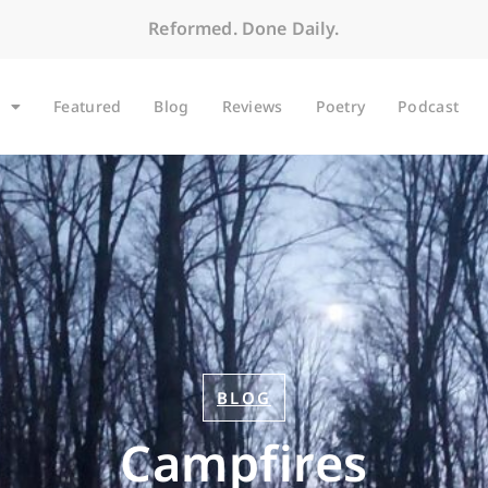
Reformed. Done Daily.
Featured
Blog
Reviews
Poetry
Podcast
BLOG
Campfires