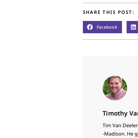
SHARE THIS POST:
Facebook
Timothy Va
Tim Van Deelen 
-Madison. He g