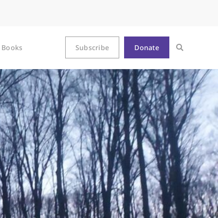
Books
Subscribe
Donate