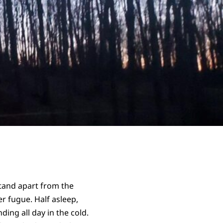
stand apart from the
 fugue. Half asleep,
ding all day in the cold.