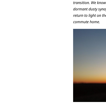
transition. We know a
dormant dusty synap
return to light on t
commute home.