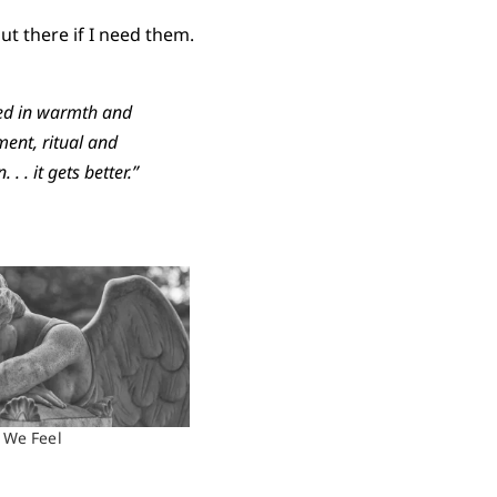
ut there if I need them.
med in warmth and
ment, ritual and
 . it gets better.”
 We Feel