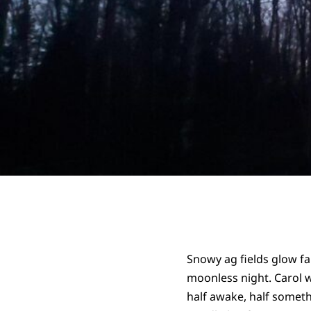
Snowy ag fields glow fai
moonless night. Carol 
half awake, half somethi