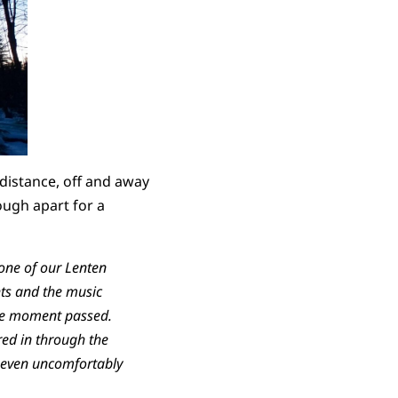
distance, off and away
ough apart for a
 one of our Lenten
hts and the music
 the moment passed.
red in through the
, even uncomfortably