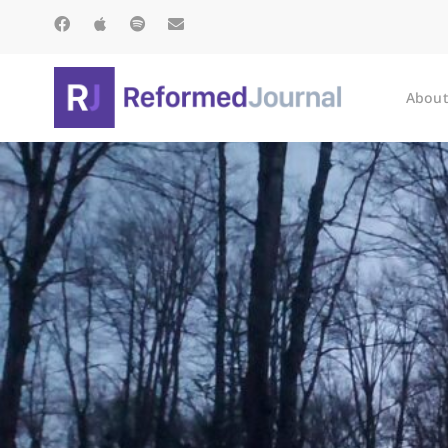
About