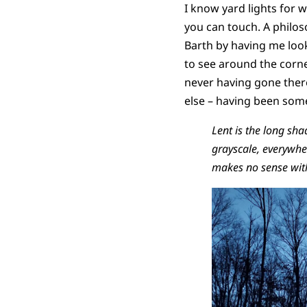
I know yard lights for w
you can touch. A philoso
Barth by having me look
to see around the corn
never having gone there
else – having been som
Lent is the long sha
grayscale, everywhe
makes no sense with