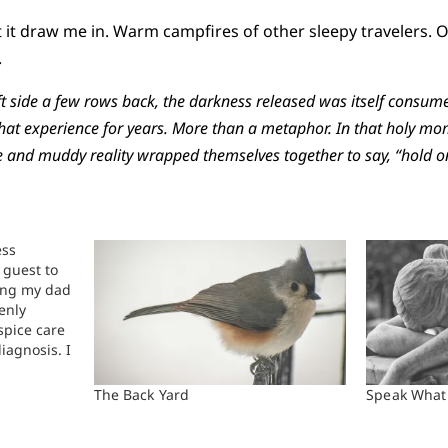
et it draw me in. Warm campfires of other sleepy travelers. O
.
eft side a few rows back, the darkness released was itself consu
 that experience for years. More than a metaphor. In that holy mo
 and muddy reality wrapped themselves together to say, “hold on. .
ess
 guest to
sing my dad
enly
spice care
iagnosis. I
her and for
 from
The Back Yard
Speak What