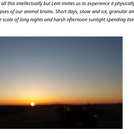
ll this intellectually but Lent invites us to experience it physicall
ses of our animal brains. Short days, snow and ice, granular an
he scale of long nights and harsh afternoon sunlight spending itse