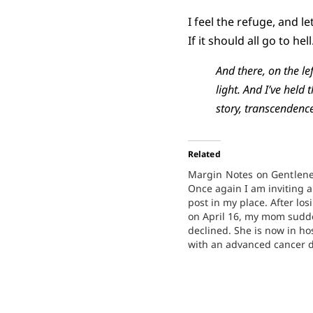
I feel the refuge, and l
If it should all go to hell
And there, on the l
light. And I’ve held
story, transcendence
Related
Margin Notes on Gentlen
Once again I am inviting a
post in my place. After lo
on April 16, my mom sudd
declined. She is now in ho
with an advanced cancer d
welcome your prayers for 
my family. Today's post is
Lauren Boersma,…