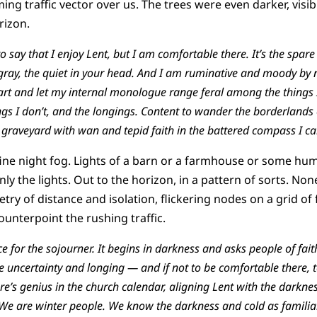
ng traffic vector over us. The trees were even darker, visi
orizon.
e to say that I enjoy Lent, but I am comfortable there. It’s the sp
 gray, the quiet in your head. And I am ruminative and moody by n
art and let my internal monologue range feral among the things I
gs I don’t, and the longings. Content to wander the borderlands o
e graveyard with wan and tepid faith in the battered compass I ca
 fine night fog. Lights of a barn or a farmhouse or some hu
nly the lights. Out to the horizon, in a pattern of sorts. No
try of distance and isolation, flickering nodes on a grid of f
ounterpoint the rushing traffic.
 for the sojourner. It begins in darkness and asks people of fait
 the uncertainty and longing — and if not to be comfortable there
ere’s genius in the church calendar, aligning Lent with the darkne
We are winter people. We know the darkness and cold as familiar