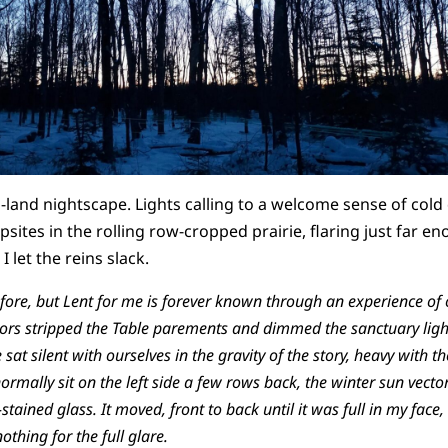
land nightscape. Lights calling to a welcome sense of cold 
sites in the rolling row-cropped prairie, flaring just far en
 let the reins slack.
before, but Lent for me is forever known through an experience of
stors stripped the Table parements and dimmed the sanctuary lig
 sat silent with ourselves in the gravity of the story, heavy with
ormally sit on the left side a few rows back, the winter sun vecto
ained glass. It moved, front to back until it was full in my face
othing for the full glare.