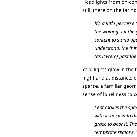
Headlights from on-comi
still, there on the far h
It’s a little pervers
the waiting out the
content to stand ap
understand, the thin
(as it were) past th
Yard lights glow in the
night and at distance, o
sparse, a familiar geome
sense of loneliness to c
Lent makes the space
with it, to sit with
grace to bear it. Th
temperate regions. 