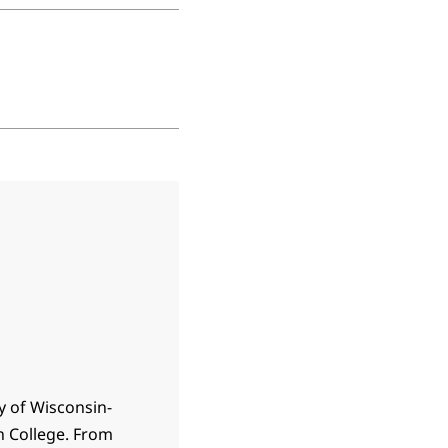
y of Wisconsin-
n College. From