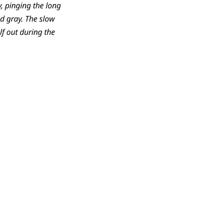
y, pinging the long
d gray. The slow
lf out during the