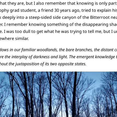
hat they are, but I also remember that knowing is only partl
phy grad student, a friend 30 years ago, tried to explain hi
 deeply into a steep-sided side canyon of the Bitterroot ne
er. I remember knowing something of the disappearing sha
. I was too dull to get what he was trying to tell me, but 
ewhere similar.
dows in our familiar woodlands, the bare branches, the distant cr
re the interplay of darkness and light. The emergent knowledge t
out the juxtaposition of its two opposite states.