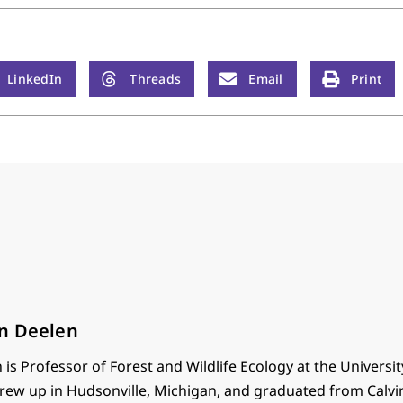
LinkedIn
Threads
Email
Print
n Deelen
is Professor of Forest and Wildlife Ecology at the Universit
rew up in Hudsonville, Michigan, and graduated from Calvi