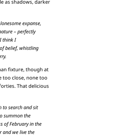
ble as shadows, darker
are lonesome expanse,
ature – perfectly
 think I
f belief, whistling
rry.
man fixture, though at
ne too close, none too
orties. That delicious
h to search and sit
, to summon the
ss of February in the
 and we live the