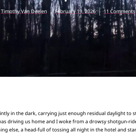
Timothy Van Deelen
February 19, 2026
11 Comments
ntly in the dark, carrying just enough residual daylight to 
was driving us home and I woke from a drowsy shotgun-rider
ng else, a head-full of tossing all night in the hotel and stan