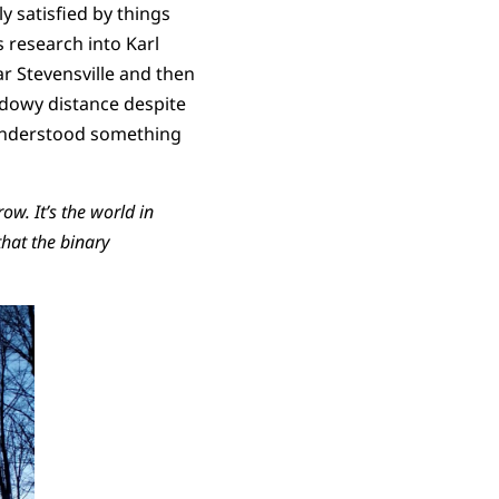
y satisfied by things
s research into Karl
ar Stevensville and then
dowy distance despite
I understood something
ow. It’s the world in
hat the binary