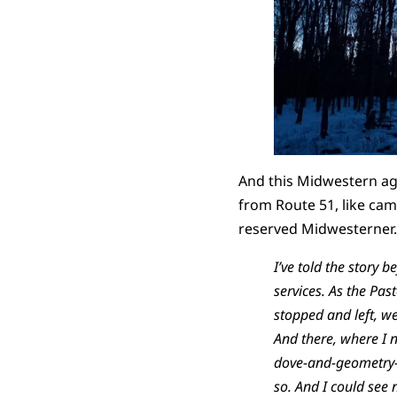
And this Midwestern ag-
from Route 51, like camp
reserved Midwesterner. I
I’ve told the story 
services. As the Pa
stopped and left, we
And there, where I n
dove-and-geometry-st
so. And I could see n