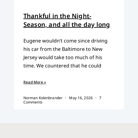
Thankful in the Night-
Season, and all the day long
Eugene wouldn’t come since driving
his car from the Baltimore to New
Jersey would take too much of his
time. We countered that he could
Read More »
Norman Kolenbrander
May 16, 2026
7
Comments