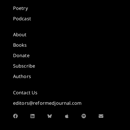
Poetry
Podcast
About
Books
Donate
Subscribe
Authors
Contact Us
editors@reformedjournal.com