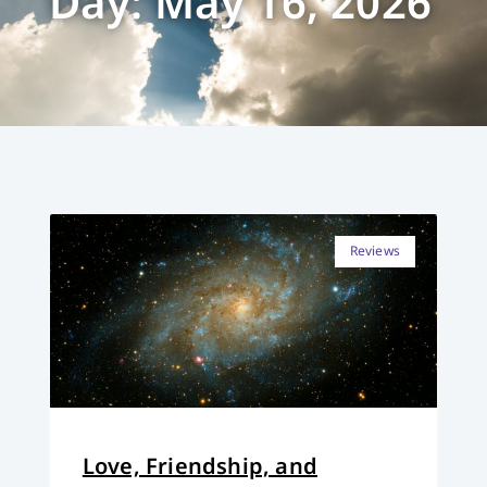
Day: May 16, 2026
Reviews
Love, Friendship, and