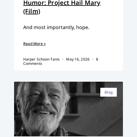
Humor: Project Hail Mary
(Film)
And most importantly, hope.
Read More »
Harper Schoon-Tanis
May 16, 2026
8
Comments
Blog