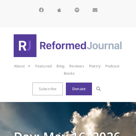
About
Featured
Blog
Reviews
Poetry
Podcast
Books
Subscribe
Donate