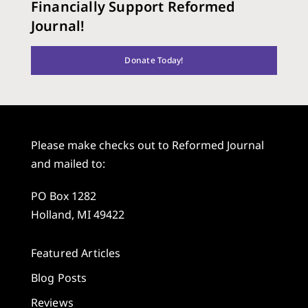
Financially Support Reformed
Journal!
Donate Today!
Please make checks out to Reformed Journal
and mailed to:
PO Box 1282
Holland, MI 49422
Featured Articles
Blog Posts
Reviews