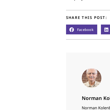
SHARE THIS POST:
Facebook
Norman Ko
Norman Kolenbr