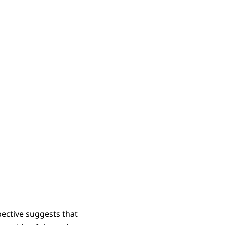
ective suggests that