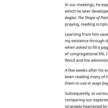
In our meetings, he exp
which he later develop
Angles: The Shape of Pasto
praying, reading scriptu
Learning from him saved
my existence through de
when asked to fill a pa
of congregational life,
Word and the administr
A few weeks after his en
been reading many of t
them to use in ways beyo
Subsequently, at variou
comparing our experienc
strangely heartened by