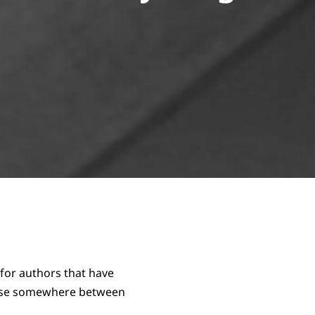
for authors that have
arise somewhere between