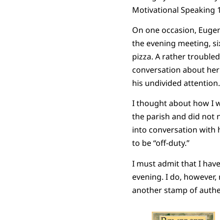
Motivational Speaking 
On one occasion, Eugen
the evening meeting, si
pizza. A rather troubl
conversation about her 
his undivided attentio
I thought about how I w
the parish and did not 
into conversation with 
to be “off-duty.”
I must admit that I hav
evening. I do, however,
another stamp of authen