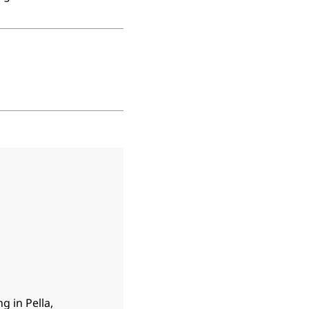
g in Pella,