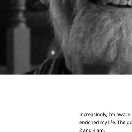
Increasingly, I’m awar
enriched my life. The 
2 and 4 am.