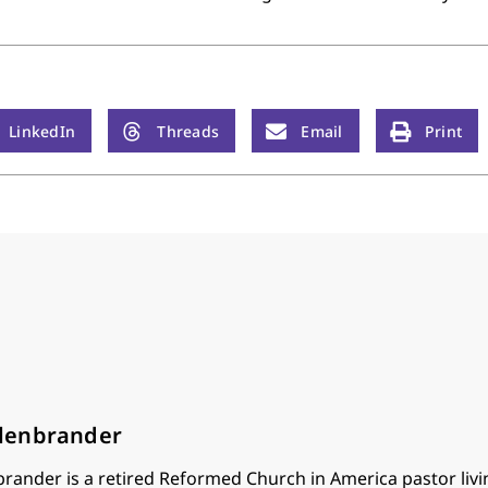
LinkedIn
Threads
Email
Print
lenbrander
ander is a retired Reformed Church in America pastor livin