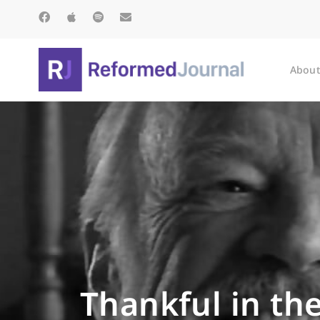
About
Thankful in the