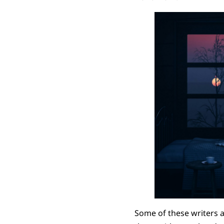
Some of these writers a