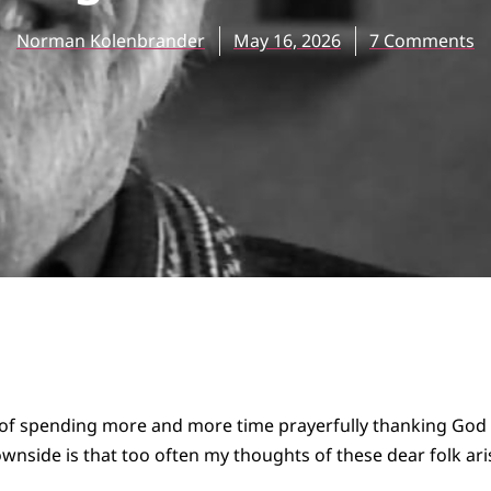
Norman Kolenbrander
May 16, 2026
7 Comments
e of spending more and more time prayerfully thanking God 
downside is that too often my thoughts of these dear folk 