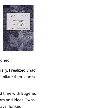
ioned.
ary. I realized I had
imilate them and set
nd time with Eugene,
rs and ideas. I was
have flunked