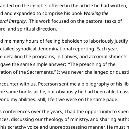
anded on the insights offered in the article he had written,
ed and expanded to comprise his book
Working the
ral Integrity
. This work focused on the pastoral tasks of
re, and spiritual direction.
 me many hours of feeling beholden to laboriously justify
tailed synodical denominational reporting. Each year,
ge detailing the programs, initiatives, and accomplishments
 I gave the same simple answer: “The preaching of the
ation of the Sacraments.” It was never challenged or quest
counter with us, Peterson sent me a bibliography of his libr
he same books as he, but obviously he had been able to ass
nd my abilities. Still, I felt we were on the same page.
s conferences over the years, I had the opportunity to spe
es, discussing our theology of ministry, and sharing autho
 his scratchy voice and unprepossessing manner. He must 