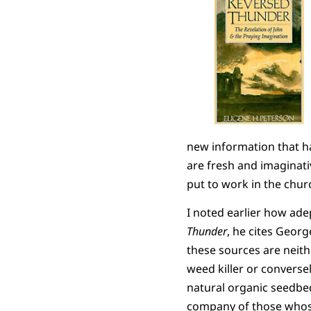
new information that ha
are fresh and imaginative
put to work in the churc
I noted earlier how ade
Thunder
, he cites Geor
these sources are neithe
weed killer or conversely
natural organic seedbed
company of those whose 