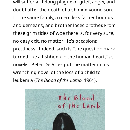
will suffer a lifelong plague of grief, anger, and
doubt after the death of a shining young son.
In the same family, a merciless father hounds
and demeans, and brother loses brother. From
these grim tides of woe there is, for very sure,
no easy exit, no matter life’s occasional
prettiness. Indeed, such is “the question mark
turned like a fishhook in the human heart,” as
novelist Peter De Vries put the matter in his
wrenching novel of the loss of a child to
leukemia (
The Blood of the Lamb
, 1961).