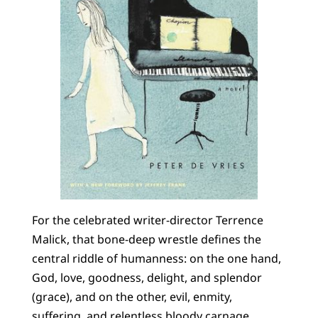
For the celebrated writer-director Terrence
Malick, that bone-deep wrestle defines the
central riddle of humanness: on the one hand,
God, love, goodness, delight, and splendor
(grace), and on the other, evil, enmity,
suffering, and relentless bloody carnage