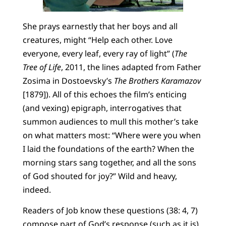
She prays earnestly that her boys and all
creatures, might “Help each other. Love
everyone, every leaf, every ray of light” (
The
Tree of Life
, 2011, the lines adapted from Father
Zosima in Dostoevsky’s
The Brothers Karamazov
[1879]). All of this echoes the film’s enticing
(and vexing) epigraph, interrogatives that
summon audiences to mull this mother’s take
on what matters most: “Where were you when
I laid the foundations of the earth? When the
morning stars sang together, and all the sons
of God shouted for joy?” Wild and heavy,
indeed.
Readers of Job know these questions (38: 4, 7)
compose part of God’s response (such as it is)