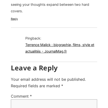
seeing your thoughts expand between two hard
covers.
Reply
Pingback:
Terrence Malick : biographie, films, style et
actualités - JournalMag.fr
Leave a Reply
Your email address will not be published.
Required fields are marked
*
Comment
*