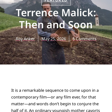
FEATURED
Terrence Malick:
Then and Soon
Roy Anker
May 25, 2026
8 Comments
It is a remarkable sequence to come upon in a
contemporary film—or any film ever, for that
matter—and words don’t begin to conjure the
half of it. An ordinary youngish mother cavorts