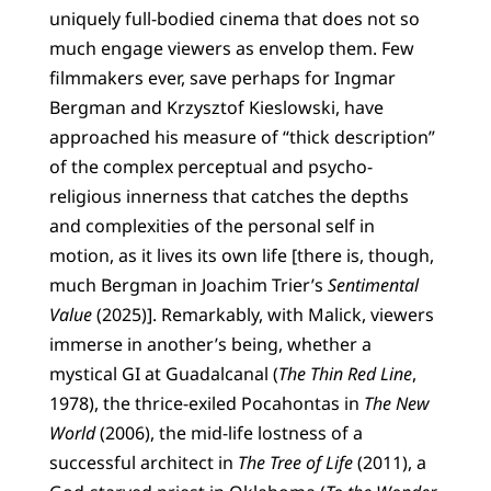
uniquely full-bodied cinema that does not so
much engage viewers as envelop them. Few
filmmakers ever, save perhaps for Ingmar
Bergman and Krzysztof Kieslowski, have
approached his measure of “thick description”
of the complex perceptual and psycho-
religious innerness that catches the depths
and complexities of the personal self in
motion, as it lives its own life [there is, though,
much Bergman in Joachim Trier’s
Sentimental
Value
(2025)]. Remarkably, with Malick, viewers
immerse in another’s being, whether a
mystical GI at Guadalcanal (
The Thin Red Line
,
1978), the thrice-exiled Pocahontas in
The New
World
(2006), the mid-life lostness of a
successful architect in
The Tree of Life
(2011), a