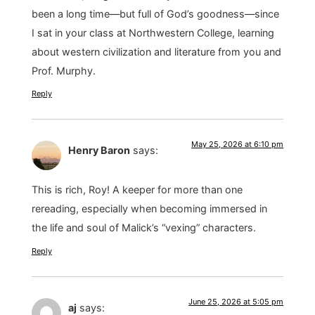
been a long time—but full of God’s goodness—since
I sat in your class at Northwestern College, learning
about western civilization and literature from you and
Prof. Murphy.
Reply
May 25, 2026 at 6:10 pm
Henry Baron
says:
This is rich, Roy! A keeper for more than one
rereading, especially when becoming immersed in
the life and soul of Malick’s “vexing” characters.
Reply
June 25, 2026 at 5:05 pm
aj
says: