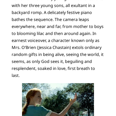
with her three young sons, all exultant in a
backyard romp. A delicately festive piano
bathes the sequence. The camera leaps
everywhere, near and far, from mother to boys
to blooming lilac and then around again. In
earnest voiceover, a character known only as
Mrs. O’Brien (Jessica Chastain) extols ordinary
random gifts in being alive, seeing the world, it
seems, as only God sees it, beguiling and
resplendent, soaked in love, first breath to
last.