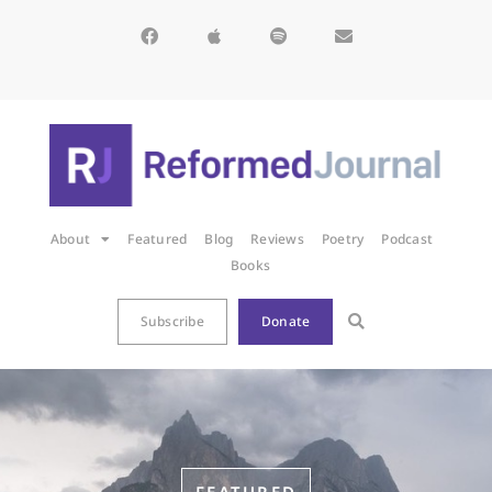
About
Featured
Blog
Reviews
Poetry
Podcast
Books
Subscribe
Donate