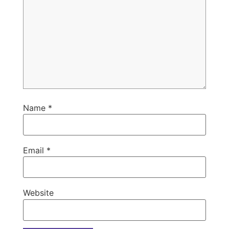
Name
*
Email
*
Website