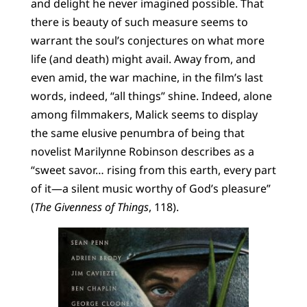
and delight he never imagined possible. That
there is beauty of such measure seems to
warrant the soul’s conjectures on what more
life (and death) might avail. Away from, and
even amid, the war machine, in the film’s last
words, indeed, “all things” shine. Indeed, alone
among filmmakers, Malick seems to display
the same elusive penumbra of being that
novelist Marilynne Robinson describes as a
“sweet savor… rising from this earth, every part
of it—a silent music worthy of God’s pleasure”
(
The Givenness of Things
, 118).