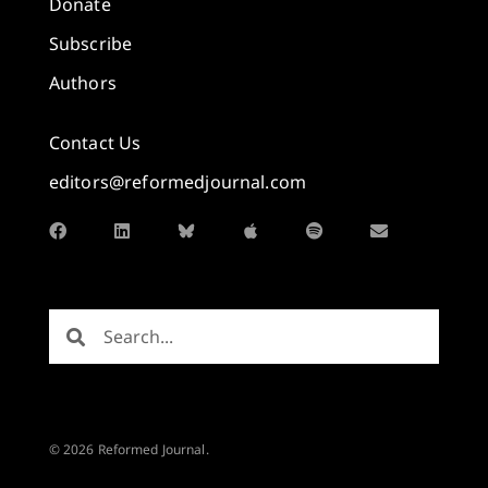
Donate
Subscribe
Authors
Contact Us
editors@reformedjournal.com
© 2026 Reformed Journal.