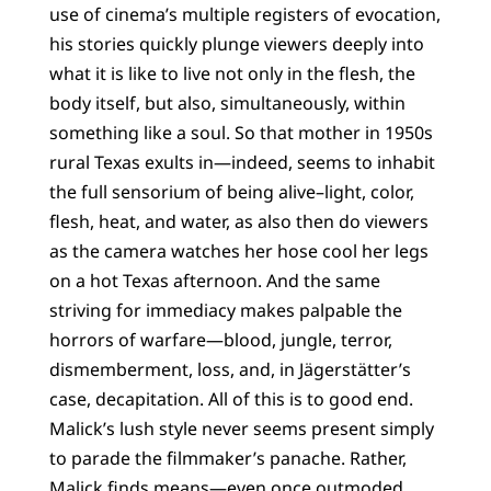
use of cinema’s multiple registers of evocation,
his stories quickly plunge viewers deeply into
what it is like to live not only in the flesh, the
body itself, but also, simultaneously, within
something like a soul. So that mother in 1950s
rural Texas exults in—indeed, seems to inhabit
the full sensorium of being alive–light, color,
flesh, heat, and water, as also then do viewers
as the camera watches her hose cool her legs
on a hot Texas afternoon. And the same
striving for immediacy makes palpable the
horrors of warfare—blood, jungle, terror,
dismemberment, loss, and, in Jägerstätter’s
case, decapitation. All of this is to good end.
Malick’s lush style never seems present simply
to parade the filmmaker’s panache. Rather,
Malick finds means—even once outmoded