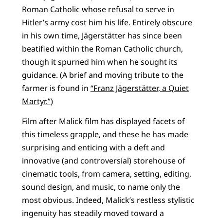
Roman Catholic whose refusal to serve in
Hitler’s army cost him his life. Entirely obscure
in his own time, Jägerstätter has since been
beatified within the Roman Catholic church,
though it spurned him when he sought its
guidance. (A brief and moving tribute to the
farmer is found in
“Franz Jägerstätter, a Quiet
Martyr.”
)
Film after Malick film has displayed facets of
this timeless grapple, and these he has made
surprising and enticing with a deft and
innovative (and controversial) storehouse of
cinematic tools, from camera, setting, editing,
sound design, and music, to name only the
most obvious. Indeed, Malick’s restless stylistic
ingenuity has steadily moved toward a