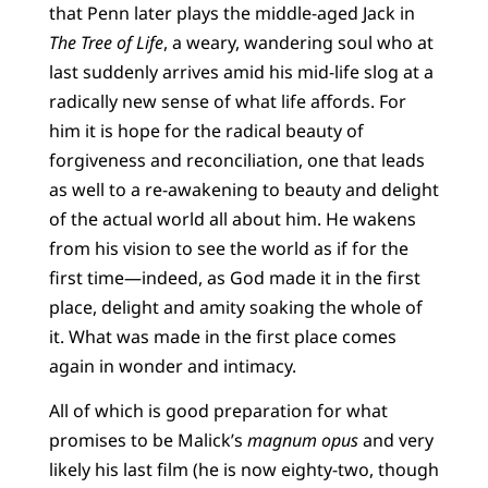
that Penn later plays the middle-aged Jack in
The Tree of Life
, a weary, wandering soul who at
last suddenly arrives amid his mid-life slog at a
radically new sense of what life affords. For
him it is hope for the radical beauty of
forgiveness and reconciliation, one that leads
as well to a re-awakening to beauty and delight
of the actual world all about him. He wakens
from his vision to see the world as if for the
first time—indeed, as God made it in the first
place, delight and amity soaking the whole of
it. What was made in the first place comes
again in wonder and intimacy.
All of which is good preparation for what
promises to be Malick’s
magnum opus
and very
likely his last film (he is now eighty-two, though