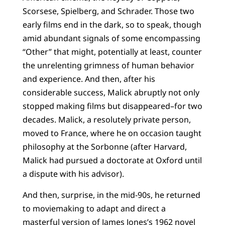
Scorsese, Spielberg, and Schrader. Those two
early films end in the dark, so to speak, though
amid abundant signals of some encompassing
“Other” that might, potentially at least, counter
the unrelenting grimness of human behavior
and experience. And then, after his
considerable success, Malick abruptly not only
stopped making films but disappeared–for two
decades. Malick, a resolutely private person,
moved to France, where he on occasion taught
philosophy at the Sorbonne (after Harvard,
Malick had pursued a doctorate at Oxford until
a dispute with his advisor).
And then, surprise, in the mid-90s, he returned
to moviemaking to adapt and direct a
masterful version of James Jones’s 1962 novel