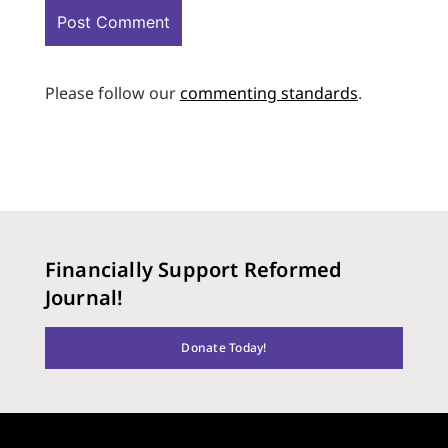
Please follow our
commenting standards
.
Financially Support Reformed
Journal!
Donate Today!