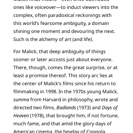
ones like voiceover—to induct viewers into the
complex, often paradoxical reckonings with
this world’s fearsome ambiguity, a domain
shining one moment and devouring the next.
Such is the alchemy of art (and life).
For Malick, that deep ambiguity of things
sooner or later accosts just about everyone.
There, though, comes the great surprise, or at
least a promise thereof. This story arc lies at
the center of Malick’s films since his return to
filmmaking in 1998. In the 1970s young Malick,
summa
from Harvard in philosophy, wrote and
directed two films,
Badlands
(1973) and
Days of
Heaven
(1978), that brought him, if not fortune,
much fame, and that amid the glory days of
American cinema, the heyday of Coppola,