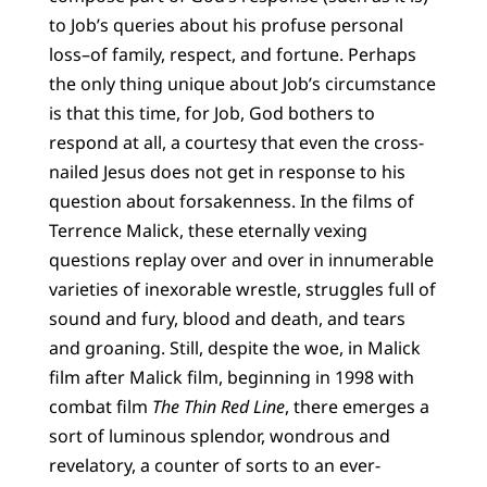
to Job’s queries about his profuse personal
loss–of family, respect, and fortune. Perhaps
the only thing unique about Job’s circumstance
is that this time, for Job, God bothers to
respond at all, a courtesy that even the cross-
nailed Jesus does not get in response to his
question about forsakenness. In the films of
Terrence Malick, these eternally vexing
questions replay over and over in innumerable
varieties of inexorable wrestle, struggles full of
sound and fury, blood and death, and tears
and groaning. Still, despite the woe, in Malick
film after Malick film, beginning in 1998 with
combat film
The Thin Red Line
, there emerges a
sort of luminous splendor, wondrous and
revelatory, a counter of sorts to an ever-