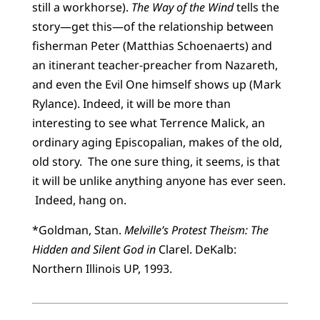
still a workhorse).
The Way of the Wind
tells the
story—get this—of the relationship between
fisherman Peter (Matthias Schoenaerts) and
an itinerant teacher-preacher from Nazareth,
and even the Evil One himself shows up (Mark
Rylance). Indeed, it will be more than
interesting to see what Terrence Malick, an
ordinary aging Episcopalian, makes of the old,
old story. The one sure thing, it seems, is that
it will be unlike anything anyone has ever seen.
Indeed, hang on.
*Goldman, Stan.
Melville’s Protest Theism: The
Hidden and Silent God in
Clarel. DeKalb:
Northern Illinois UP, 1993.