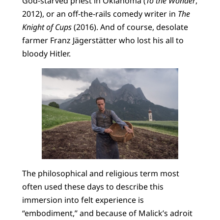
God-starved priest in Oklahoma (
To the Wonder
,
2012), or an off-the-rails comedy writer in
The
Knight of Cups
(2016). And of course, desolate
farmer Franz Jägerstätter who lost his all to
bloody Hitler.
The philosophical and religious term most
often used these days to describe this
immersion into felt experience is
“embodiment,” and because of Malick’s adroit