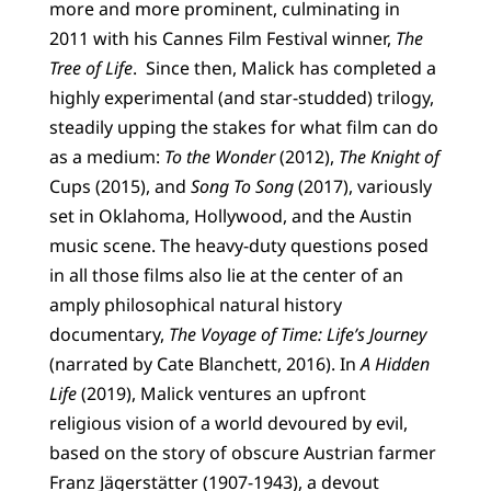
more and more prominent, culminating in
2011 with his Cannes Film Festival winner,
The
Tree of Life
. Since then, Malick has completed a
highly experimental (and star-studded) trilogy,
steadily upping the stakes for what film can do
as a medium:
To the Wonder
(2012),
The Knight of
Cups (2015), and
Song To Song
(2017), variously
set in Oklahoma, Hollywood, and the Austin
music scene. The heavy-duty questions posed
in all those films also lie at the center of an
amply philosophical natural history
documentary,
The Voyage of Time: Life’s Journey
(narrated by Cate Blanchett, 2016). In
A Hidden
Life
(2019), Malick ventures an upfront
religious vision of a world devoured by evil,
based on the story of obscure Austrian farmer
Franz Jägerstätter (1907-1943), a devout