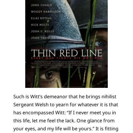
Such is Witt’s demeanor that he brings nihilist
Sergeant Welsh to yearn for whatever it is that
has encompassed Witt: “If I never meet you in
this life, let me feel the lack. One glance from
your eyes, and my life will be yours.” It is fitting