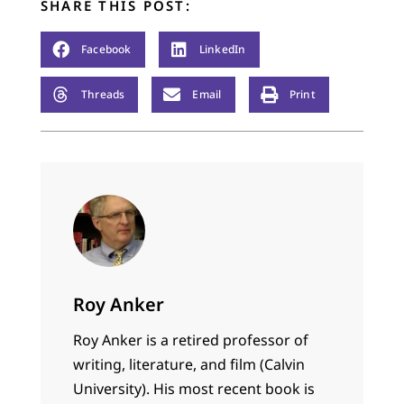
SHARE THIS POST:
Facebook
LinkedIn
Threads
Email
Print
Roy Anker
Roy Anker is a retired professor of
writing, literature, and film (Calvin
University). His most recent book is