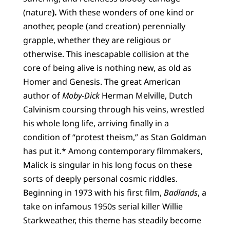
(nature
).
With these wonders of one kind or
another, people (and creation) perennially
grapple, whether they are religious or
otherwise. This inescapable collision at the
core of being alive is nothing new, as old as
Homer and Genesis. The great American
author of
Moby-Dick
Herman Melville, Dutch
Calvinism coursing through his veins, wrestled
his whole long life, arriving finally in a
condition of “protest theism,” as Stan Goldman
has put it.* Among contemporary filmmakers,
Malick is singular in his long focus on these
sorts of deeply personal cosmic riddles.
Beginning in 1973 with his first film,
Badlands
, a
take on infamous 1950s serial killer Willie
Starkweather, this theme has steadily become