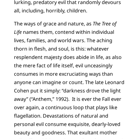
lurking, predatory evil that randomly devours
all, including, horribly, children.
The ways of grace and nature, as
The Tree of
Life
names them, contend within individual
lives, families, and world wars. The aching
thorn in flesh, and soul, is this: whatever
resplendent majesty does abide in life, as also
the mere fact of life itself, evil unceasingly
consumes in more excruciating ways than
anyone can imagine or count. The late Leonard
Cohen put it simply: “darkness drove the light
away” (“Anthem,” 1992). It is ever the Fall ever
over again, a continuous loop that plays like
flagellation. Devastations of natural and
personal evil consume exquisite, dearly-loved
beauty and goodness. That exultant mother