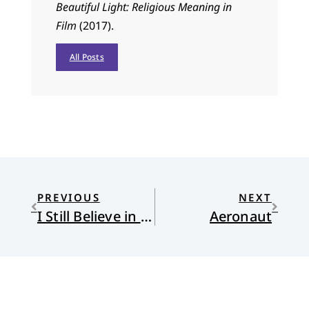
Beautiful Light: Religious Meaning in
Film
(2017).
All Posts
PREVIOUS
NEXT
I Still Believe in Beauty
Aeronaut