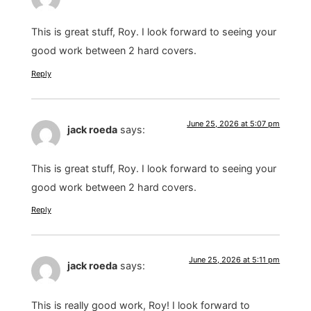
This is great stuff, Roy. I look forward to seeing your
good work between 2 hard covers.
Reply
June 25, 2026 at 5:07 pm
jack roeda
says:
This is great stuff, Roy. I look forward to seeing your
good work between 2 hard covers.
Reply
June 25, 2026 at 5:11 pm
jack roeda
says:
This is really good work, Roy! I look forward to