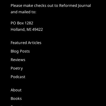
Please make checks out to Reformed Journal
and mailed to:
PO Box 1282
Holland, MI 49422
Featured Articles
Blog Posts
Reviews
Poetry
Podcast
About
Books