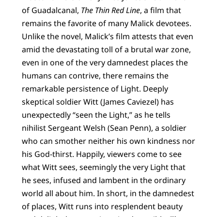
of Guadalcanal,
The Thin Red Line
, a film that
remains the favorite of many Malick devotees.
Unlike the novel, Malick’s film attests that even
amid the devastating toll of a brutal war zone,
even in one of the very damnedest places the
humans can contrive, there remains the
remarkable persistence of Light. Deeply
skeptical soldier Witt (James Caviezel) has
unexpectedly “seen the Light,” as he tells
nihilist Sergeant Welsh (Sean Penn), a soldier
who can smother neither his own kindness nor
his God-thirst. Happily, viewers come to see
what Witt sees, seemingly the very Light that
he sees, infused and lambent in the ordinary
world all about him. In short, in the damnedest
of places, Witt runs into resplendent beauty