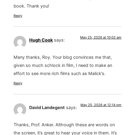
book. Thank you!
Reply
May 25, 2026 at 10:02 am
Hugh Cook
says:
Many thanks, Roy. Your blog convinces me that,
given so much schlock in film, I need to make an
effort to see more rich films such as Malick’s.
Reply
May 25, 2026 at 12:14 pm
David Landegent
says:
Thanks, Prof. Anker. Although these are words on
the screen, it’s great to hear your voice in them. It’s