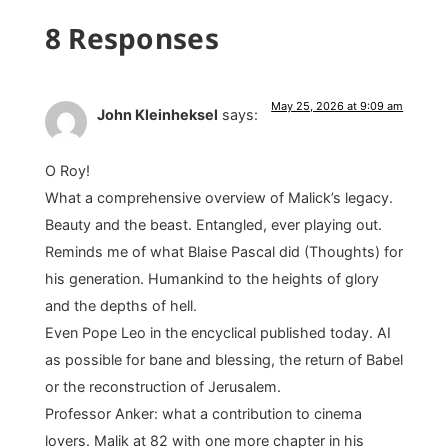
8 Responses
May 25, 2026 at 9:09 am
John Kleinheksel
says:
O Roy!
What a comprehensive overview of Malick’s legacy.
Beauty and the beast. Entangled, ever playing out.
Reminds me of what Blaise Pascal did (Thoughts) for
his generation. Humankind to the heights of glory
and the depths of hell.
Even Pope Leo in the encyclical published today. AI
as possible for bane and blessing, the return of Babel
or the reconstruction of Jerusalem.
Professor Anker: what a contribution to cinema
lovers. Malik at 82 with one more chapter in his