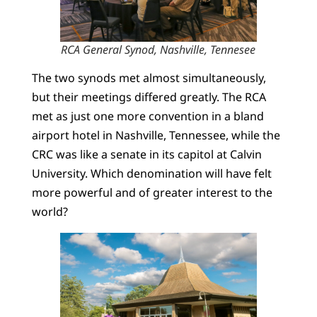
RCA General Synod, Nashville, Tennesee
The two synods met almost simultaneously,
but their meetings differed greatly. The RCA
met as just one more convention in a bland
airport hotel in Nashville, Tennessee, while the
CRC was like a senate in its capitol at Calvin
University. Which denomination will have felt
more powerful and of greater interest to the
world?