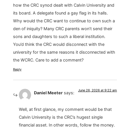
how the CRC synod dealt with Calvin University and
its board. A delegate found a gay flag in its halls.
Why would the CRC want to continue to own such a
den of iniquity? Many CRC parents won’t send their
sons and daughters to such a liberal institution.
You’d think the CRC would disconnect with the
university for the same reasons it disconnected with
the WCRC. Care to add a comment?
Reply
June 26, 2026 at 9:22 am
Daniel Meeter
says:
Well, at first glance, my comment would be that
Calvin University is the CRC’s hugest single
financial asset. In other words, follow the money.