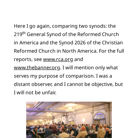
Here I go again, comparing two synods: the
th
219
General Synod of the Reformed Church
in America and the Synod 2026 of the Christian
Reformed Church in North America. For the full
reports, see
www.rca.org
and
www.thebanner.org
. I will mention only what
serves my purpose of comparison. I was a
distant observer, and I cannot be objective, but
I will not be unfair.