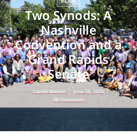
BLOG
Two Synods: A
Nashville
Convention and a
Grand Rapids
Senate
Daniel Meeter
June 26, 2026
38 Comments