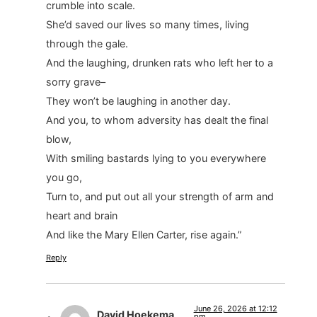
crumble into scale.
She’d saved our lives so many times, living
through the gale.
And the laughing, drunken rats who left her to a
sorry grave–
They won’t be laughing in another day.
And you, to whom adversity has dealt the final
blow,
With smiling bastards lying to you everywhere
you go,
Turn to, and put out all your strength of arm and
heart and brain
And like the Mary Ellen Carter, rise again.”
Reply
June 26, 2026 at 12:12
David Hoekema
pm