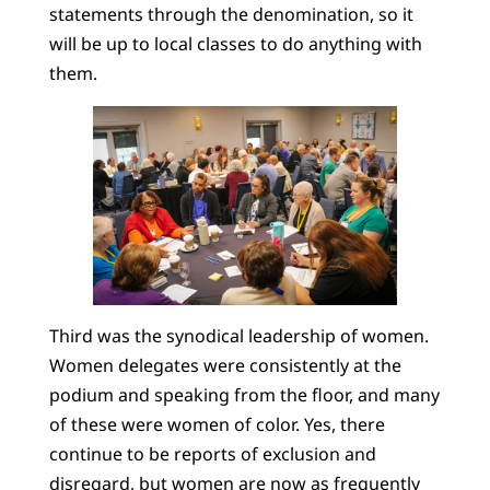
statements through the denomination, so it
will be up to local classes to do anything with
them.
Third was the synodical leadership of women.
Women delegates were consistently at the
podium and speaking from the floor, and many
of these were women of color. Yes, there
continue to be reports of exclusion and
disregard, but women are now as frequently