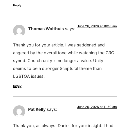
Reply
June 26, 2026 at 10:18 am
Thomas Wolthuis
says:
Thank you for your article. I was saddened and
angered by the overall tone while watching the CRC
synod. Church unity is no longer a value. Unity
seems to be a stronger Scriptural theme than
LGBTQA issues.
Reply
June 26, 2026 at 11:50 am
Pat Kelly
says:
Thank you, as always, Daniel, for your insight. I had