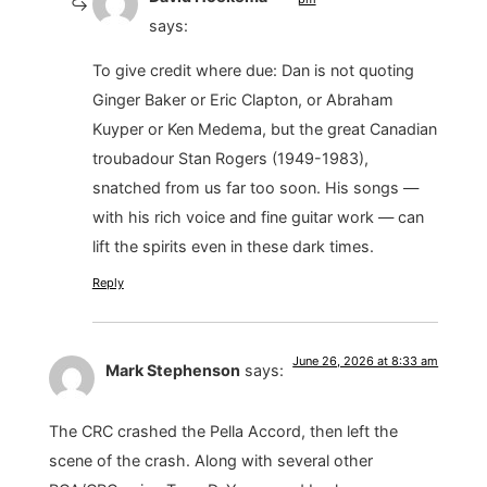
says:
To give credit where due: Dan is not quoting
Ginger Baker or Eric Clapton, or Abraham
Kuyper or Ken Medema, but the great Canadian
troubadour Stan Rogers (1949-1983),
snatched from us far too soon. His songs —
with his rich voice and fine guitar work — can
lift the spirits even in these dark times.
Reply
June 26, 2026 at 8:33 am
Mark Stephenson
says:
The CRC crashed the Pella Accord, then left the
scene of the crash. Along with several other