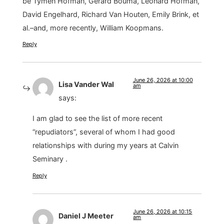
be Tymen Hofman, Gerard Bouma, Leonard Hofman,
David Engelhard, Richard Van Houten, Emily Brink, et
al.–and, more recently, William Koopmans.
Reply
June 26, 2026 at 10:00
Lisa Vander Wal
am
says:
I am glad to see the list of more recent
“repudiators”, several of whom I had good
relationships with during my years at Calvin
Seminary .
Reply
June 26, 2026 at 10:15
Daniel J Meeter
am