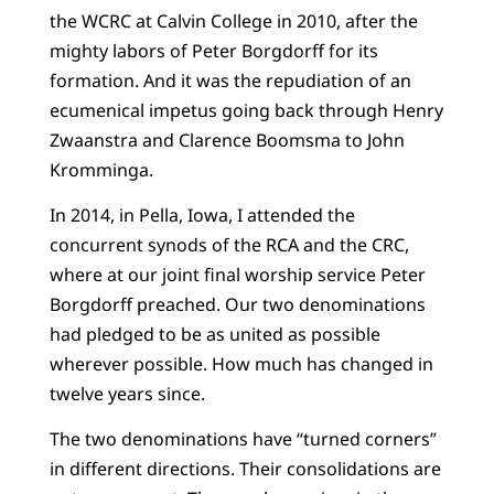
the WCRC at Calvin College in 2010, after the
mighty labors of Peter Borgdorff for its
formation. And it was the repudiation of an
ecumenical impetus going back through Henry
Zwaanstra and Clarence Boomsma to John
Kromminga.
In 2014, in Pella, Iowa, I attended the
concurrent synods of the RCA and the CRC,
where at our joint final worship service Peter
Borgdorff preached. Our two denominations
had pledged to be as united as possible
wherever possible. How much has changed in
twelve years since.
The two denominations have “turned corners”
in different directions. Their consolidations are