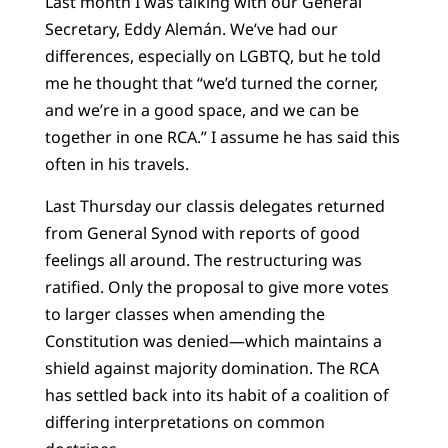
Last month I was talking with our General
Secretary, Eddy Alemán. We’ve had our
differences, especially on LGBTQ, but he told
me he thought that “we’d turned the corner,
and we’re in a good space, and we can be
together in one RCA.” I assume he has said this
often in his travels.
Last Thursday our classis delegates returned
from General Synod with reports of good
feelings all around. The restructuring was
ratified. Only the proposal to give more votes
to larger classes when amending the
Constitution was denied—which maintains a
shield against majority domination. The RCA
has settled back into its habit of a coalition of
differing interpretations on common