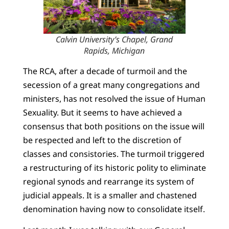
Calvin University’s Chapel, Grand
Rapids, Michigan
The RCA, after a decade of turmoil and the
secession of a great many congregations and
ministers, has not resolved the issue of Human
Sexuality. But it seems to have achieved a
consensus that both positions on the issue will
be respected and left to the discretion of
classes and consistories. The turmoil triggered
a restructuring of its historic polity to eliminate
regional synods and rearrange its system of
judicial appeals. It is a smaller and chastened
denomination having now to consolidate itself.