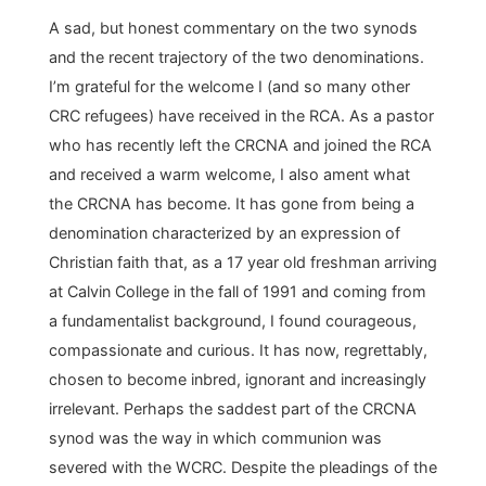
A sad, but honest commentary on the two synods
and the recent trajectory of the two denominations.
I’m grateful for the welcome I (and so many other
CRC refugees) have received in the RCA. As a pastor
who has recently left the CRCNA and joined the RCA
and received a warm welcome, I also ament what
the CRCNA has become. It has gone from being a
denomination characterized by an expression of
Christian faith that, as a 17 year old freshman arriving
at Calvin College in the fall of 1991 and coming from
a fundamentalist background, I found courageous,
compassionate and curious. It has now, regrettably,
chosen to become inbred, ignorant and increasingly
irrelevant. Perhaps the saddest part of the CRCNA
synod was the way in which communion was
severed with the WCRC. Despite the pleadings of the