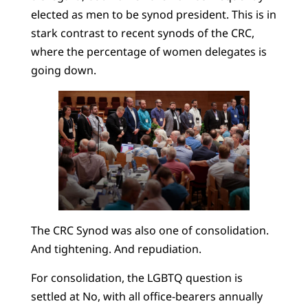
elected as men to be synod president. This is in
stark contrast to recent synods of the CRC,
where the percentage of women delegates is
going down.
The CRC Synod was also one of consolidation.
And tightening. And repudiation.
For consolidation, the LGBTQ question is
settled at No, with all office-bearers annually