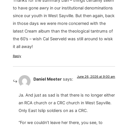
Thanks for the summary Dan – things certainly seem
to have gone awry in our institutional denominations
since our youth in West Sayville. But then again, back
in those days we were more concerned with the
latest Cream album than the theological tantrums of
the 60’s – wish Cal Seerveld was still around to wisk
it all away!
Reply
June 26, 2026 at 9:00 am
Daniel Meeter
says:
Ja. And just as sad is that there is no longer either
an RCA church or a CRC church in West Sayville.
Only East Islip soldiers on as a CRC.
“For we couldn’t leave her there, you see, to