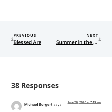
PREVIOUS
NEXT
Blessed Are
Summer in the City, the World Cup, and Collective Effervescence
38 Responses
June 26, 2026 at 7:49 am
Michael Borgert
says: