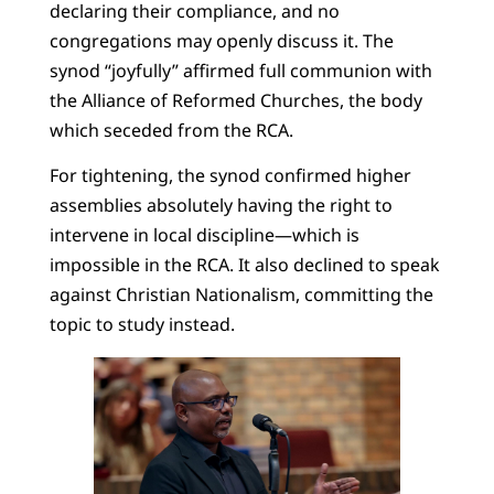
declaring their compliance, and no
congregations may openly discuss it. The
synod “joyfully” affirmed full communion with
the Alliance of Reformed Churches, the body
which seceded from the RCA.
For tightening, the synod confirmed higher
assemblies absolutely having the right to
intervene in local discipline—which is
impossible in the RCA. It also declined to speak
against Christian Nationalism, committing the
topic to study instead.