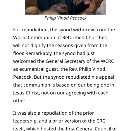
Philip Vinod Peacock
For repudiation, the synod withdrew from the
World Communion of Reformed Churches. I
will not dignify the reasons given from the
floor. Remarkably, the synod had just
welcomed the General Secretary of the WCRC
as ecumenical guest, the Rev. Philip Vinod
Peacock. But the synod repudiated his
appeal
that communion is based on our being one in
Jesus Christ, not on our agreeing with each
other.
It was also a repudiation of the prior
leadership, and a prior version of the CRC
itself, which hosted the first General Council of