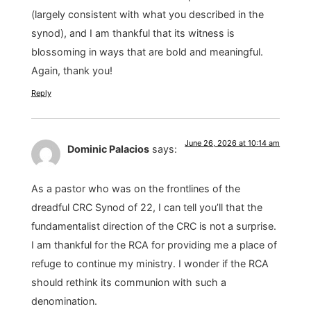
(largely consistent with what you described in the
synod), and I am thankful that its witness is
blossoming in ways that are bold and meaningful.
Again, thank you!
Reply
June 26, 2026 at 10:14 am
Dominic Palacios
says:
As a pastor who was on the frontlines of the
dreadful CRC Synod of 22, I can tell you’ll that the
fundamentalist direction of the CRC is not a surprise.
I am thankful for the RCA for providing me a place of
refuge to continue my ministry. I wonder if the RCA
should rethink its communion with such a
denomination.