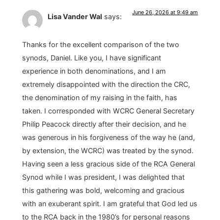
June 26, 2026 at 9:49 am
Lisa Vander Wal
says:
Thanks for the excellent comparison of the two
synods, Daniel. Like you, I have significant
experience in both denominations, and I am
extremely disappointed with the direction the CRC,
the denomination of my raising in the faith, has
taken. I corresponded with WCRC General Secretary
Philip Peacock directly after their decision, and he
was generous in his forgiveness of the way he (and,
by extension, the WCRC) was treated by the synod.
Having seen a less gracious side of the RCA General
Synod while I was president, I was delighted that
this gathering was bold, welcoming and gracious
with an exuberant spirit. I am grateful that God led us
to the RCA back in the 1980’s for personal reasons