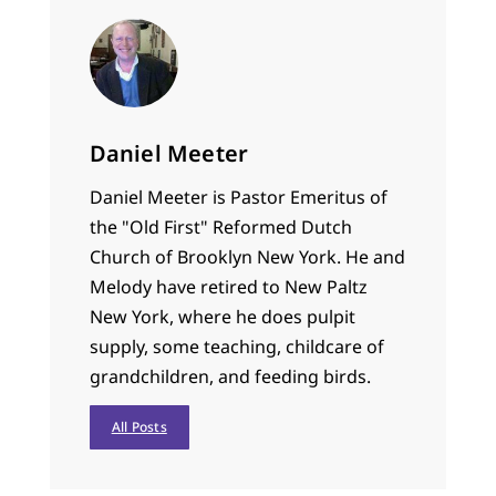
Daniel Meeter
Daniel Meeter is Pastor Emeritus of
the "Old First" Reformed Dutch
Church of Brooklyn New York. He and
Melody have retired to New Paltz
New York, where he does pulpit
supply, some teaching, childcare of
grandchildren, and feeding birds.
All Posts