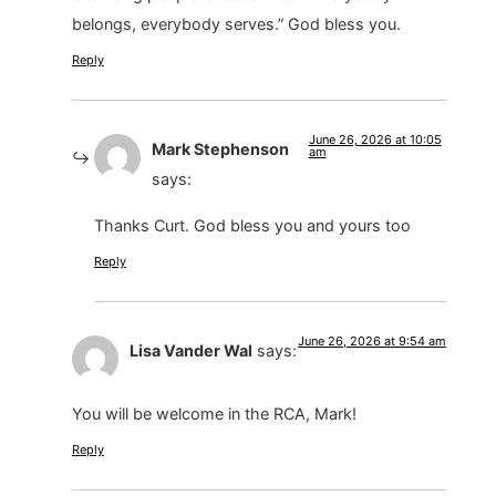
belongs, everybody serves.” God bless you.
Reply
June 26, 2026 at 10:05
Mark Stephenson
am
says:
Thanks Curt. God bless you and yours too
Reply
June 26, 2026 at 9:54 am
Lisa Vander Wal
says:
You will be welcome in the RCA, Mark!
Reply