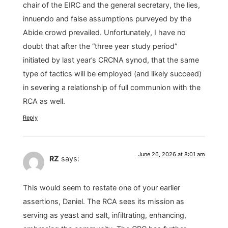
chair of the EIRC and the general secretary, the lies,
innuendo and false assumptions purveyed by the
Abide crowd prevailed. Unfortunately, I have no
doubt that after the “three year study period”
initiated by last year’s CRCNA synod, that the same
type of tactics will be employed (and likely succeed)
in severing a relationship of full communion with the
RCA as well.
Reply
June 26, 2026 at 8:01 am
RZ
says:
This would seem to restate one of your earlier
assertions, Daniel. The RCA sees its mission as
serving as yeast and salt, infiltrating, enhancing,