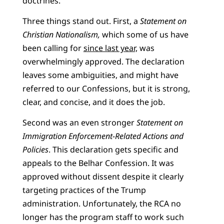
doctrines.
Three things stand out. First, a
Statement on
Christian Nationalism,
which some of us have
been calling for
since last year,
was
overwhelmingly approved. The declaration
leaves some ambiguities, and might have
referred to our Confessions, but it is strong,
clear, and concise, and it does the job.
Second was an even stronger
Statement on
Immigration Enforcement-Related Actions and
Policies
. This declaration gets specific and
appeals to the Belhar Confession. It was
approved without dissent despite it clearly
targeting practices of the Trump
administration. Unfortunately, the RCA no
longer has the program staff to work such