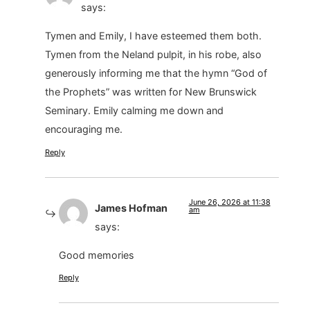
says:
Tymen and Emily, I have esteemed them both.
Tymen from the Neland pulpit, in his robe, also
generously informing me that the hymn “God of
the Prophets” was written for New Brunswick
Seminary. Emily calming me down and
encouraging me.
Reply
June 26, 2026 at 11:38
James Hofman
am
says:
Good memories
Reply