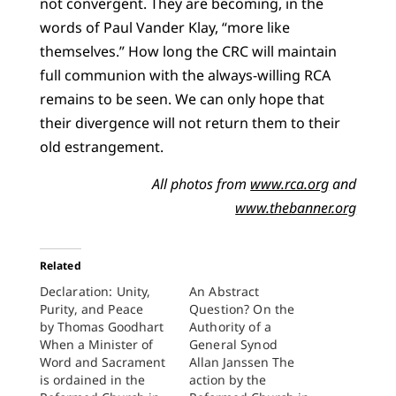
not convergent. They are becoming, in the
words of Paul Vander Klay, “more like
themselves.” How long the CRC will maintain
full communion with the always-willing RCA
remains to be seen. We can only hope that
their divergence will not return them to their
old estrangement.
All photos from
www.rca.org
and
www.thebanner.org
Related
Declaration: Unity,
An Abstract
Purity, and Peace
Question? On the
by Thomas Goodhart
Authority of a
When a Minister of
General Synod
Word and Sacrament
Allan Janssen The
is ordained in the
action by the