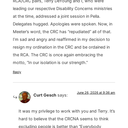
RCA/CRC pairs, Terry DeYoung and I, who were
leading our respective Disability Concerns ministries
at the time, addressed a joint session in Pella.
Delegates hugged. Apologies were spoken. Now, in
Meeter’s word, the CRC has “repudiated” all of that.
I’m sad and angry and reaffirmed in my decision to
resign my ordination in the CRC and be ordained in
the RCA. The CRC is once again embracing the
motto, “In our isolation is our strength.”
Reply
June 26, 2026 at 9:36 am
Curt Gesch
says:
It was my privilege to work with you and Terry. It’s
hard to believe that the CRCNA seems to think
excluding people is better than “Everybody