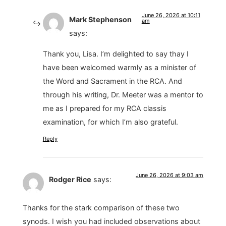
June 26, 2026 at 10:11
Mark Stephenson
am
says:
Thank you, Lisa. I’m delighted to say thay I
have been welcomed warmly as a minister of
the Word and Sacrament in the RCA. And
through his writing, Dr. Meeter was a mentor to
me as I prepared for my RCA classis
examination, for which I’m also grateful.
Reply
June 26, 2026 at 9:03 am
Rodger Rice
says:
Thanks for the stark comparison of these two
synods. I wish you had included observations about