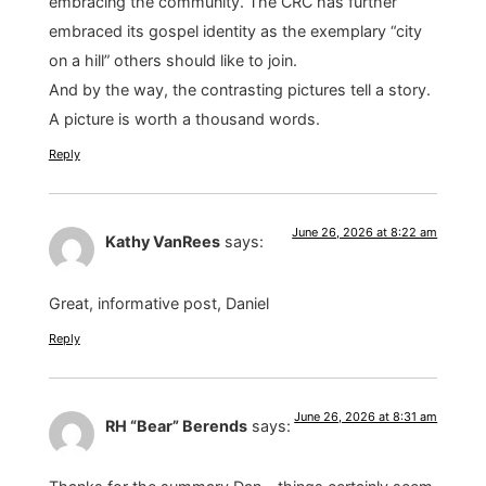
embracing the community. The CRC has further
embraced its gospel identity as the exemplary “city
on a hill” others should like to join.
And by the way, the contrasting pictures tell a story.
A picture is worth a thousand words.
Reply
June 26, 2026 at 8:22 am
Kathy VanRees
says:
Great, informative post, Daniel
Reply
June 26, 2026 at 8:31 am
RH “Bear” Berends
says: