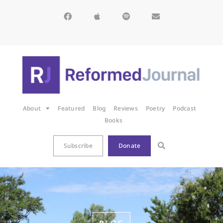
About
Featured
Blog
Reviews
Poetry
Podcast
Books
Subscribe
Donate