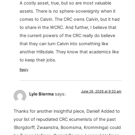
A costly asset, true, but so are most valuable
assets. There is no sphere-sovereignty when it
comes to Calvin. The CRC owns Calvin, but it had
to share in the WCRC. And further, I believe that
the current powers of the CRC really do believe
that they can turn Calvin into something like
another Hillsdale. They know that academics like
to keep their jobs.
Reply
June 26, 2026 at 9:33 am
Lyle Bierma
says:
Thanks for another insightful piece, Daniel! Added to
your list of repudiated CRC ecumenists of the past
(Borgdorff, Zwaanstra, Boomsma, Kromminga) could