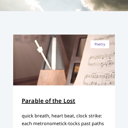
Poetry
Parable of the Lost
quick breath, heart beat, clock strike:
each metronometick-tocks past paths