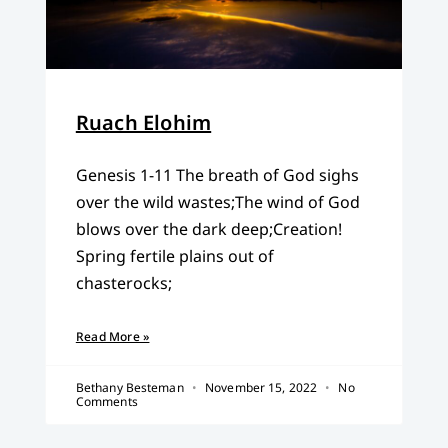
Ruach Elohim
Genesis 1-11 The breath of God sighs
over the wild wastes;The wind of God
blows over the dark deep;Creation!
Spring fertile plains out of
chasterocks;
Read More »
Bethany Besteman
November 15, 2022
No
Comments