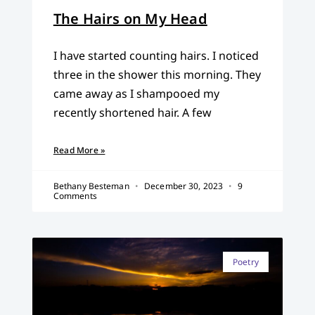
The Hairs on My Head
I have started counting hairs. I noticed
three in the shower this morning. They
came away as I shampooed my
recently shortened hair. A few
Read More »
Bethany Besteman
December 30, 2023
9
Comments
Poetry