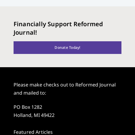
Financially Support Reformed
Journal!
Donate Today!
Please make checks out to Reformed Journal
and mailed to:
PO Box 1282
Holland, MI 49422
Featured Articles