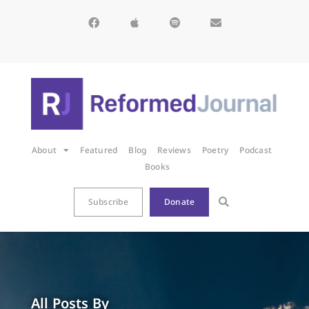
About
Featured
Blog
Reviews
Poetry
Podcast
Books
Subscribe
Donate
All Posts By