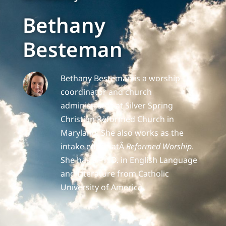
Bethany
Besteman
Bethany Besteman is a worship
coordinator and church
administrator at Silver Spring
Christian Reformed Church in
Maryland. She also works as the
intake editor atÂ
Reformed Worship
.
She has a Ph.D. in English Language
and Literature from Catholic
University of America.