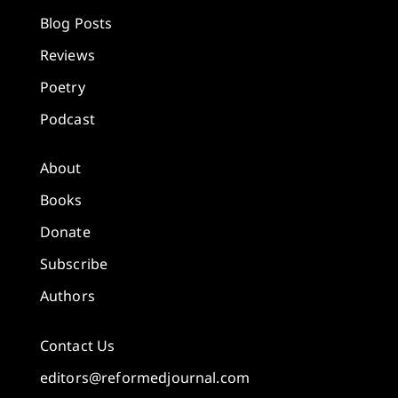
Blog Posts
Reviews
Poetry
Podcast
About
Books
Donate
Subscribe
Authors
Contact Us
editors@reformedjournal.com