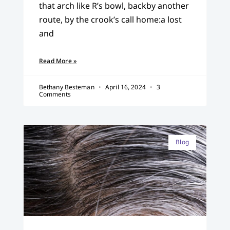
that arch like R’s bowl, backby another
route, by the crook’s call home:a lost
and
Read More »
Bethany Besteman
April 16, 2024
3
Comments
Blog