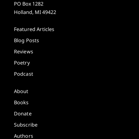
PO Box 1282
Holland, MI 49422
Featured Articles
Blog Posts
Reviews
Poetry
Podcast
About
Books
Donate
Subscribe
Authors