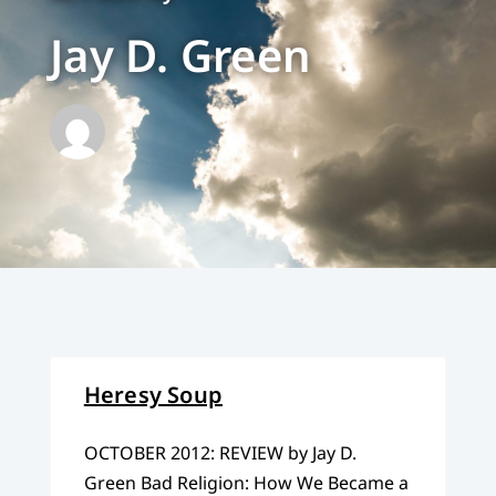
Jay D. Green
Heresy Soup
OCTOBER 2012: REVIEW by Jay D.
Green Bad Religion: How We Became a