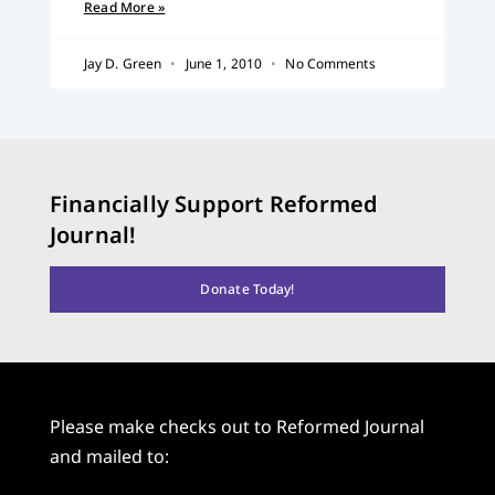
Read More »
Jay D. Green
June 1, 2010
No Comments
Financially Support Reformed
Journal!
Donate Today!
Please make checks out to Reformed Journal
and mailed to: