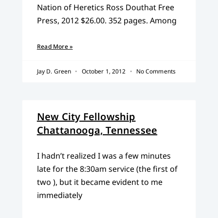
Nation of Heretics Ross Douthat Free
Press, 2012 $26.00. 352 pages. Among
Read More »
Jay D. Green
October 1, 2012
No Comments
New City Fellowship
Chattanooga, Tennessee
I hadn’t realized I was a few minutes
late for the 8:30am service (the first of
two ), but it became evident to me
immediately