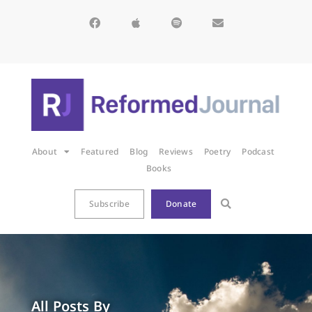
About
Featured
Blog
Reviews
Poetry
Podcast
Books
Subscribe
Donate
All Posts By