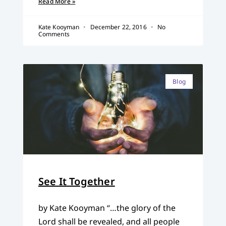
Read More »
Kate Kooyman
December 22, 2016
No
Comments
Blog
See It Together
by Kate Kooyman “…the glory of the
Lord shall be revealed, and all people