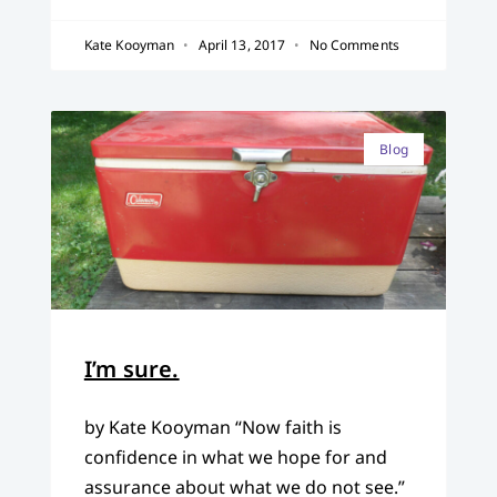
Kate Kooyman
April 13, 2017
No Comments
Blog
I’m sure.
by Kate Kooyman “Now faith is
confidence in what we hope for and
assurance about what we do not see.”