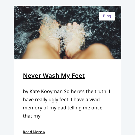
Blog
Never Wash My Feet
by Kate Kooyman So here’s the truth: I
have really ugly feet. I have a vivid
memory of my dad telling me once
that my
Read More »