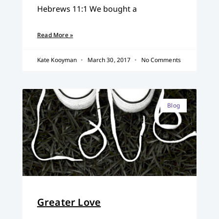
Hebrews 11:1 We bought a
Read More »
Kate Kooyman
March 30, 2017
No Comments
Blog
Greater Love