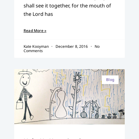
shall see it together, for the mouth of
the Lord has
Read More »
Kate Kooyman
December 8, 2016
No
Comments
Blog