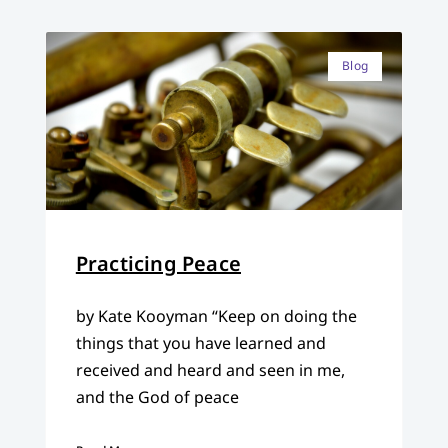
Blog
Practicing Peace
by Kate Kooyman “Keep on doing the
things that you have learned and
received and heard and seen in me,
and the God of peace