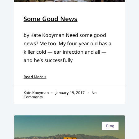
Some Good News
by Kate Kooyman Need some good
news? Me too. My four-year old has a
killer cold — ear infection and all —
and he’s successfully
Read More »
Kate Kooyman
January 19, 2017
No
Comments
Blog