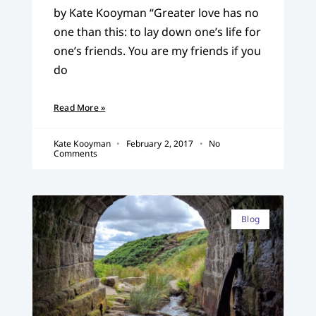
by Kate Kooyman “Greater love has no
one than this: to lay down one’s life for
one’s friends. You are my friends if you
do
Read More »
Kate Kooyman
February 2, 2017
No
Comments
Blog