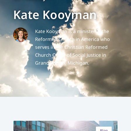
Kate Kooyman
Kate Kooyman is a minister in the
Reformed Church in America who
serves in the Christian Reformed
Church Office of Social Justice in
Grand Rapids, Michigan.
Blog