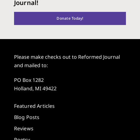
Journal!
Donate Today!
Please make checks out to Reformed Journal
and mailed to:
PO Box 1282
Holland, MI 49422
Featured Articles
Blog Posts
Reviews
Poetry