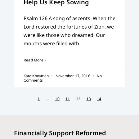
Help Us Keep Sowing
Psalm 126 A song of ascents. When the
Lord restored the fortunes of Zion, we
were like those who dreamed. Our
mouths were filled with
Read More »
Kate Kooyman
November 17, 2016
No
Comments
1
…
10
11
12
13
14
Financially Support Reformed