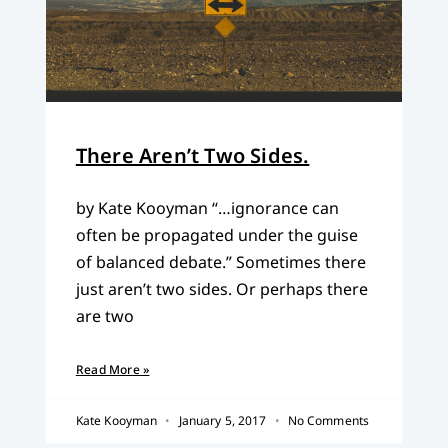
There Aren’t Two Sides.
by Kate Kooyman “…ignorance can
often be propagated under the guise
of balanced debate.” Sometimes there
just aren’t two sides. Or perhaps there
are two
Read More »
Kate Kooyman
January 5, 2017
No Comments