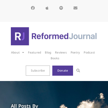
About
Featured
Blog
Reviews
Poetry
Podcast
Books
Subscribe
Donate
All Posts By