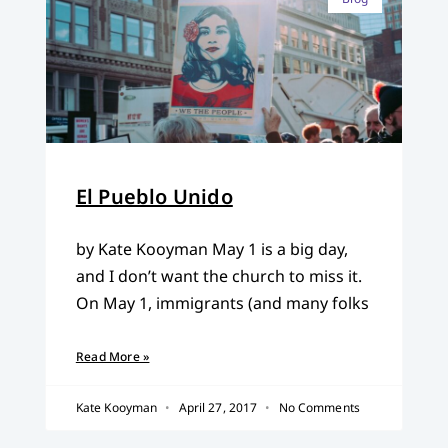
El Pueblo Unido
by Kate Kooyman May 1 is a big day,
and I don’t want the church to miss it.
On May 1, immigrants (and many folks
Read More »
Kate Kooyman
April 27, 2017
No Comments