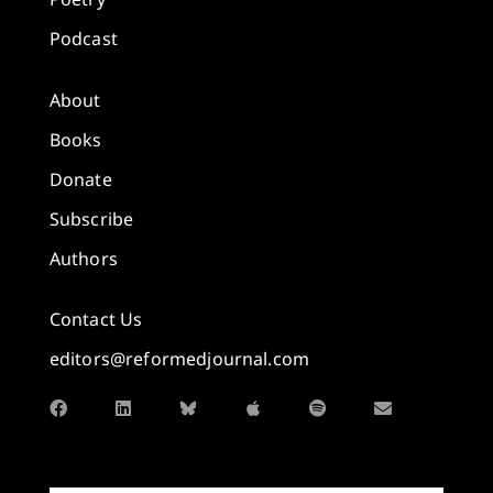
Podcast
About
Books
Donate
Subscribe
Authors
Contact Us
editors@reformedjournal.com