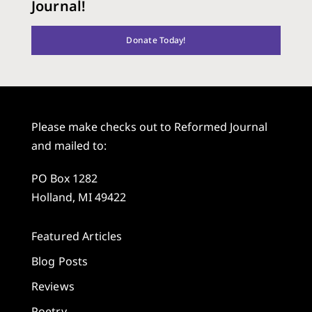
Journal!
Donate Today!
Please make checks out to Reformed Journal
and mailed to:
PO Box 1282
Holland, MI 49422
Featured Articles
Blog Posts
Reviews
Poetry