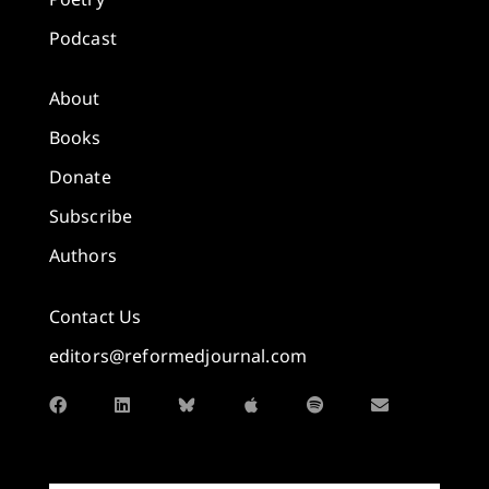
Podcast
About
Books
Donate
Subscribe
Authors
Contact Us
editors@reformedjournal.com