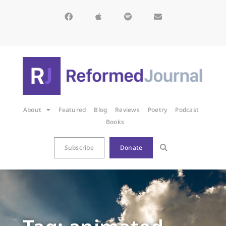
About
Featured
Blog
Reviews
Poetry
Podcast
Books
Subscribe
Donate