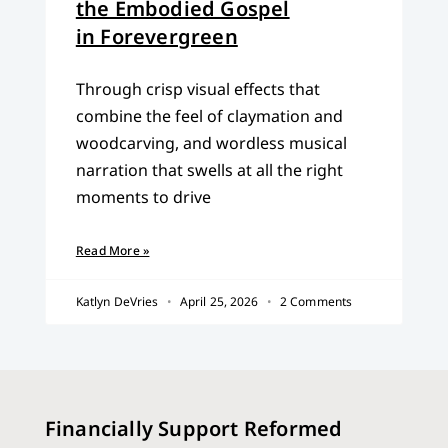
the Embodied Gospel
in Forevergreen
Through crisp visual effects that
combine the feel of claymation and
woodcarving, and wordless musical
narration that swells at all the right
moments to drive
Read More »
Katlyn DeVries
April 25, 2026
2 Comments
Financially Support Reformed