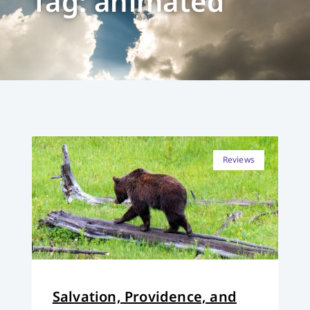
Tag: animated
Reviews
Salvation, Providence, and