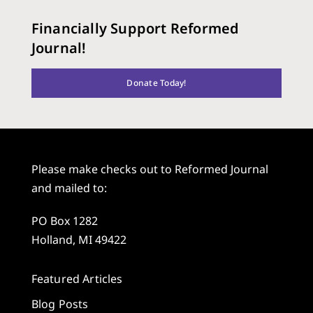
Financially Support Reformed
Journal!
Donate Today!
Please make checks out to Reformed Journal
and mailed to:
PO Box 1282
Holland, MI 49422
Featured Articles
Blog Posts