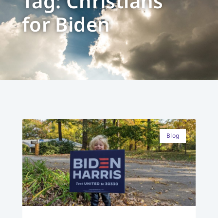
Tag: Christians
for Biden
Blog