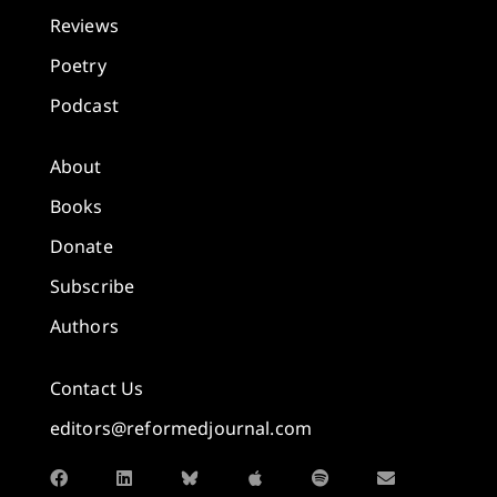
Reviews
Poetry
Podcast
About
Books
Donate
Subscribe
Authors
Contact Us
editors@reformedjournal.com