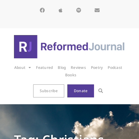
About
Featured
Blog
Reviews
Poetry
Podcast
Books
Subscribe
Donate