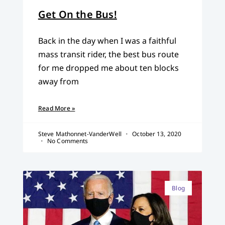
Get On the Bus!
Back in the day when I was a faithful
mass transit rider, the best bus route
for me dropped me about ten blocks
away from
Read More »
Steve Mathonnet-VanderWell
October 13, 2020
No Comments
Blog