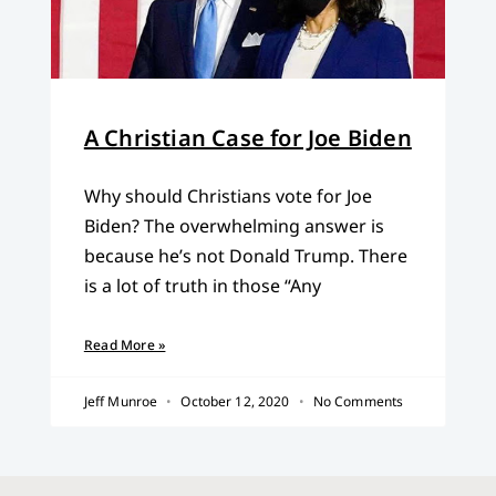
A Christian Case for Joe Biden
Why should Christians vote for Joe
Biden? The overwhelming answer is
because he’s not Donald Trump. There
is a lot of truth in those “Any
Read More »
Jeff Munroe
October 12, 2020
No Comments