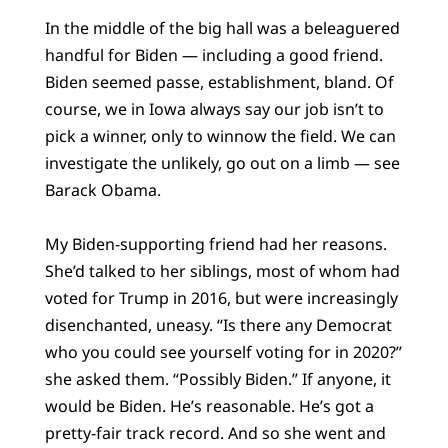
In the middle of the big hall was a beleaguered
handful for Biden — including a good friend.
Biden seemed passe, establishment, bland. Of
course, we in Iowa always say our job isn’t to
pick a winner, only to winnow the field. We can
investigate the unlikely, go out on a limb — see
Barack Obama.
My Biden-supporting friend had her reasons.
She’d talked to her siblings, most of whom had
voted for Trump in 2016, but were increasingly
disenchanted, uneasy. “Is there any Democrat
who you could see yourself voting for in 2020?”
she asked them. “Possibly Biden.” If anyone, it
would be Biden. He’s reasonable. He’s got a
pretty-fair track record. And so she went and