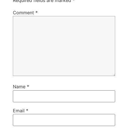
Required fields are marked
*
Comment
*
Name
*
Email
*