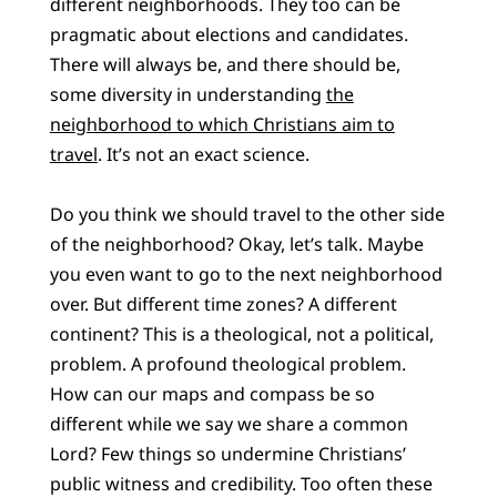
different neighborhoods. They too can be
pragmatic about elections and candidates.
There will always be, and there should be,
some diversity in understanding
the
neighborhood to which Christians aim to
travel
. It’s not an exact science.
Do you think we should travel to the other side
of the neighborhood? Okay, let’s talk. Maybe
you even want to go to the next neighborhood
over. But different time zones? A different
continent? This is a theological, not a political,
problem. A profound theological problem.
How can our maps and compass be so
different while we say we share a common
Lord? Few things so undermine Christians’
public witness and credibility. Too often these