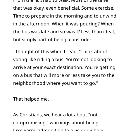
that was okay, even beneficial. Some exercise.
Time to prepare in the morning and to unwind
in the afternoon. When it was pouring? When
the bus was late and so was I? Less than ideal,
but simply part of being a bus rider.
I thought of this when I read, “Think about
voting like riding a bus. You’re not looking to
arrive at your exact destination. You’re getting
on a bus that will more or less take you to the
neighborhood where you want to go.”
That helped me.
As Christians, we hear a lot about “not
compromising,” warnings about being
lukewarm, admonition to give our whole