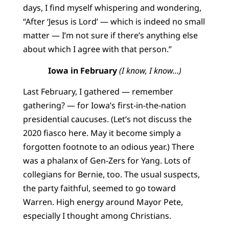
days, I find myself whispering and wondering,
“After ‘Jesus is Lord’ — which is indeed no small
matter — I’m not sure if there’s anything else
about which I agree with that person.”
Iowa in February
(I know, I know…)
Last February, I gathered — remember
gathering? — for Iowa’s first-in-the-nation
presidential caucuses. (Let’s not discuss the
2020 fiasco here. May it become simply a
forgotten footnote to an odious year.) There
was a phalanx of Gen-Zers for Yang. Lots of
collegians for Bernie, too. The usual suspects,
the party faithful, seemed to go toward
Warren. High energy around Mayor Pete,
especially I thought among Christians.