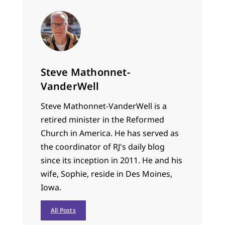
Steve Mathonnet-
VanderWell
Steve Mathonnet-VanderWell is a
retired minister in the Reformed
Church in America. He has served as
the coordinator of RJ's daily blog
since its inception in 2011. He and his
wife, Sophie, reside in Des Moines,
Iowa.
All Posts