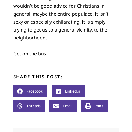
wouldn’t be good advice for Christians in
general, maybe the entire populace. It isn’t
sexy or especially exhilarating. It is simply
trying to get us to a general vicinity, to the
neighborhood.
Get on the bus!
SHARE THIS POST:
Facebook
LinkedIn
Threads
Email
Print