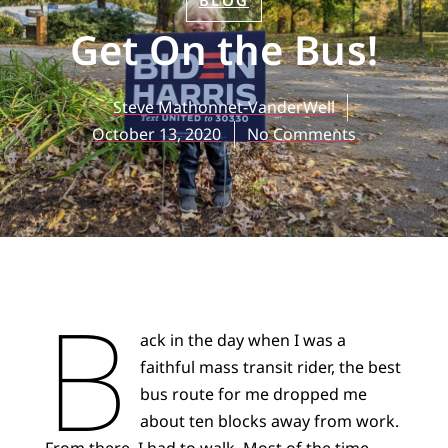
BLOG
Get On the Bus!
Steve Mathonnet-VanderWell
October 13, 2020
No Comments
B
ack in the day when I was a
faithful mass transit rider, the best
bus route for me dropped me
about ten blocks away from work.
From there, I had to walk. Most of the time