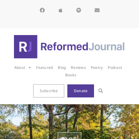
About
Featured
Blog
Reviews
Poetry
Podcast
Books
Subscribe
Donate