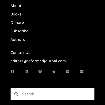
About
Books
Donate
Subscribe
Authors
Contact Us
editors@reformedjournal.com