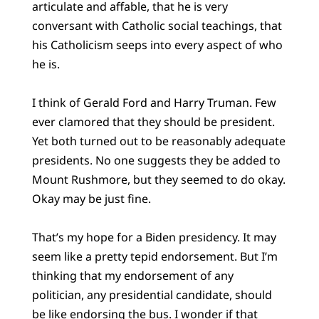
articulate and affable, that he is very
conversant with Catholic social teachings, that
his Catholicism seeps into every aspect of who
he is.
I think of Gerald Ford and Harry Truman. Few
ever clamored that they should be president.
Yet both turned out to be reasonably adequate
presidents. No one suggests they be added to
Mount Rushmore, but they seemed to do okay.
Okay may be just fine.
That’s my hope for a Biden presidency. It may
seem like a pretty tepid endorsement. But I’m
thinking that my endorsement of any
politician, any presidential candidate, should
be like endorsing the bus. I wonder if that