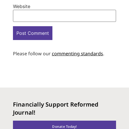
Website
Please follow our
commenting standards
.
Financially Support Reformed
Journal!
Donate Today!