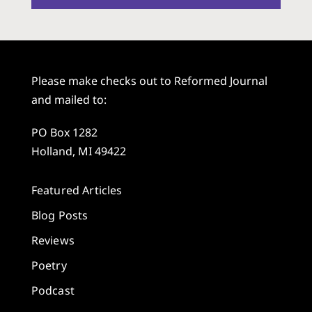
Please make checks out to Reformed Journal
and mailed to:
PO Box 1282
Holland, MI 49422
Featured Articles
Blog Posts
Reviews
Poetry
Podcast