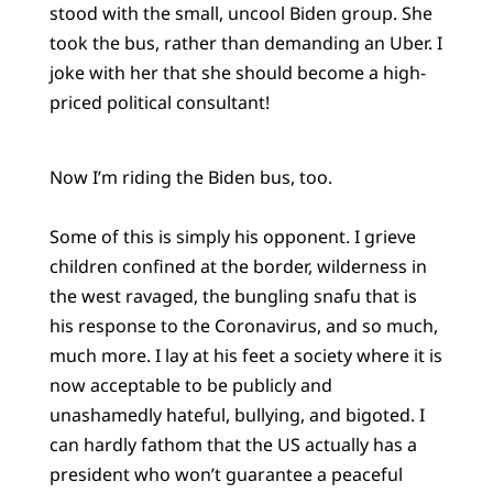
stood with the small, uncool Biden group. She
took the bus, rather than demanding an Uber. I
joke with her that she should become a high-
priced political consultant!
Now I’m riding the Biden bus, too.
Some of this is simply his opponent. I grieve
children confined at the border, wilderness in
the west ravaged, the bungling snafu that is
his response to the Coronavirus, and so much,
much more. I lay at his feet a society where it is
now acceptable to be publicly and
unashamedly hateful, bullying, and bigoted. I
can hardly fathom that the US actually has a
president who won’t guarantee a peaceful