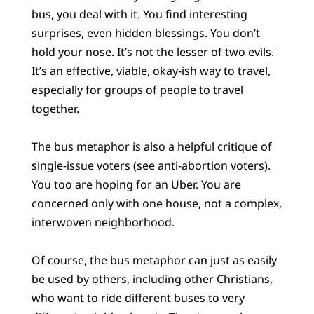
bus, you deal with it. You find interesting
surprises, even hidden blessings. You don’t
hold your nose. It’s not the lesser of two evils.
It’s an effective, viable, okay-ish way to travel,
especially for groups of people to travel
together.
The bus metaphor is also a helpful critique of
single-issue voters (see anti-abortion voters).
You too are hoping for an Uber. You are
concerned only with one house, not a complex,
interwoven neighborhood.
Of course, the bus metaphor can just as easily
be used by others, including other Christians,
who want to ride different buses to very