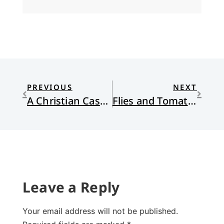
PREVIOUS
NEXT
A Christian Case for Joe Biden
Flies and Tomato Blight
Leave a Reply
Your email address will not be published.