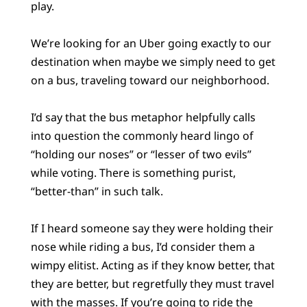
play.
We’re looking for an Uber going exactly to our
destination when maybe we simply need to get
on a bus, traveling toward our neighborhood.
I’d say that the bus metaphor helpfully calls
into question the commonly heard lingo of
“holding our noses” or “lesser of two evils”
while voting. There is something purist,
“better-than” in such talk.
If I heard someone say they were holding their
nose while riding a bus, I’d consider them a
wimpy elitist. Acting as if they know better, that
they are better, but regretfully they must travel
with the masses. If you’re going to ride the