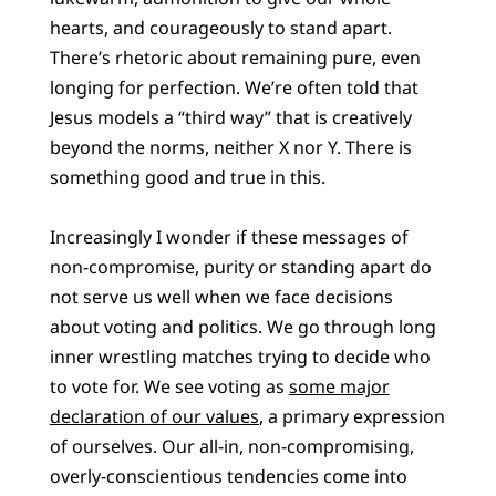
hearts, and courageously to stand apart.
There’s rhetoric about remaining pure, even
longing for perfection. We’re often told that
Jesus models a “third way” that is creatively
beyond the norms, neither X nor Y. There is
something good and true in this.
Increasingly I wonder if these messages of
non-compromise, purity or standing apart do
not serve us well when we face decisions
about voting and politics. We go through long
inner wrestling matches trying to decide who
to vote for. We see voting as
some major
declaration of our values
, a primary expression
of ourselves. Our all-in, non-compromising,
overly-conscientious tendencies come into