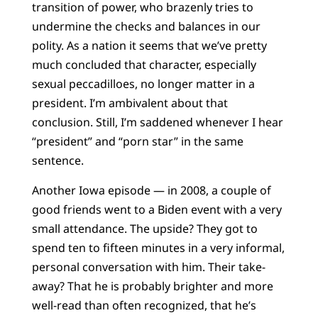
transition of power, who brazenly tries to
undermine the checks and balances in our
polity. As a nation it seems that we’ve pretty
much concluded that character, especially
sexual peccadilloes, no longer matter in a
president. I’m ambivalent about that
conclusion. Still, I’m saddened whenever I hear
“president” and “porn star” in the same
sentence.
Another Iowa episode — in 2008, a couple of
good friends went to a Biden event with a very
small attendance. The upside? They got to
spend ten to fifteen minutes in a very informal,
personal conversation with him. Their take-
away? That he is probably brighter and more
well-read than often recognized, that he’s