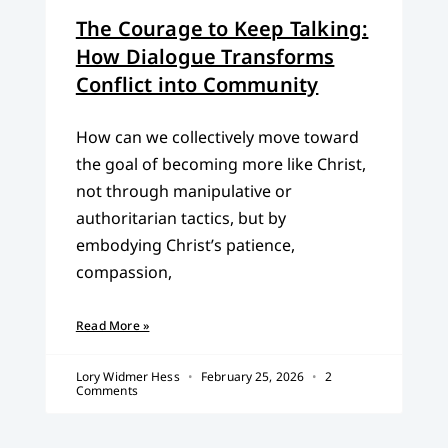
The Courage to Keep Talking:
How Dialogue Transforms
Conflict into Community
How can we collectively move toward
the goal of becoming more like Christ,
not through manipulative or
authoritarian tactics, but by
embodying Christ’s patience,
compassion,
Read More »
Lory Widmer Hess
February 25, 2026
2
Comments