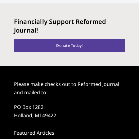
Financially Support Reformed
Journal!
Donate Today!
Please make checks out to Reformed Journal
and mailed to:
PO Box 1282
Holland, MI 49422
Featured Articles