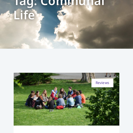
Tag: Communal
Life
Reviews