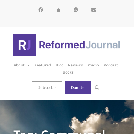
About
Featured
Blog
Reviews
Poetry
Podcast
Books
Subscribe
Donate