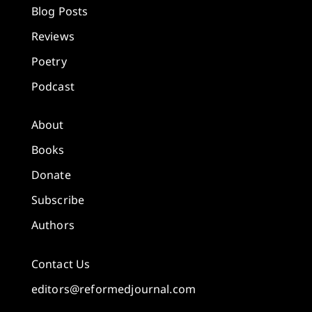
Blog Posts
Reviews
Poetry
Podcast
About
Books
Donate
Subscribe
Authors
Contact Us
editors@reformedjournal.com