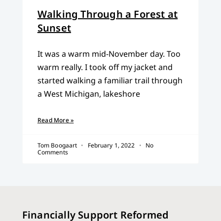
Walking Through a Forest at
Sunset
It was a warm mid-November day. Too
warm really. I took off my jacket and
started walking a familiar trail through
a West Michigan, lakeshore
Read More »
Tom Boogaart
February 1, 2022
No
Comments
Financially Support Reformed