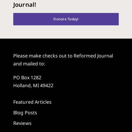
Journal!
Donate Today!
Please make checks out to Reformed Journal
and mailed to:
PO Box 1282
Holland, MI 49422
Featured Articles
Blog Posts
Reviews