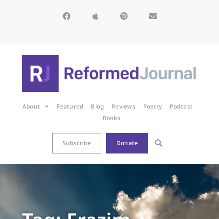
About
Featured
Blog
Reviews
Poetry
Podcast
Books
Subscribe
Donate