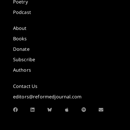
Poetry
Podcast
About
Books
Donate
Subscribe
Authors
Contact Us
editors@reformedjournal.com