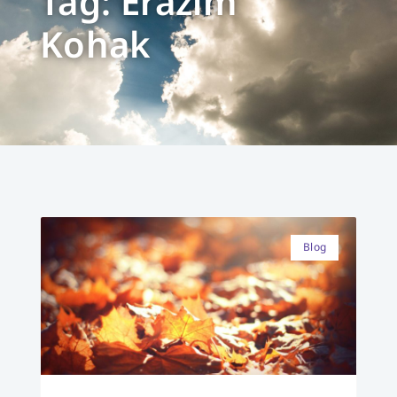
Tag: Erazim
Kohak
Blog