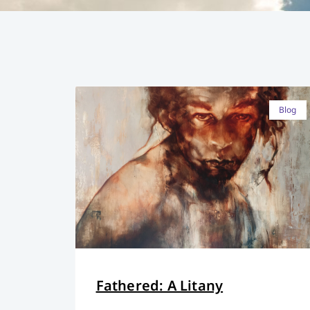
Blog
Fathered: A Litany