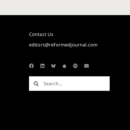
Contact Us
editors@reformedjournal.com