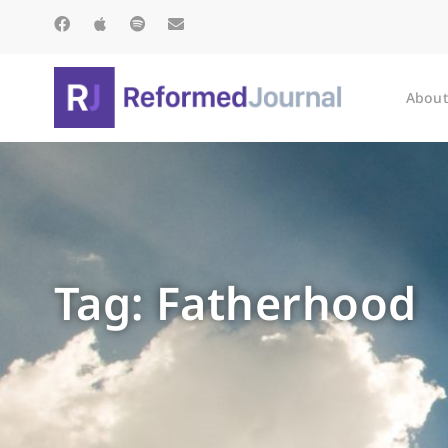
About
Tag: Fatherhood