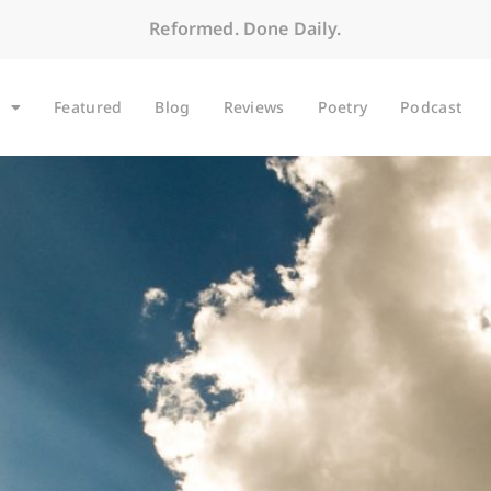
Reformed. Done Daily.
Featured
Blog
Reviews
Poetry
Podcast