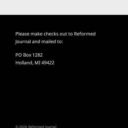
Please make checks out to Reformed
Journal and mailed to:
PO Box 1282
Holland, MI 49422
© 2026 Reformed Journal.