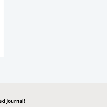
ed Journal!