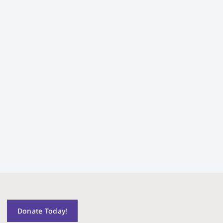
Donate Today!