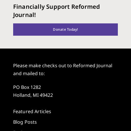
Financially Support Reformed
Journal!
Donate Today!
Please make checks out to Reformed Journal
and mailed to:
PO Box 1282
Holland, MI 49422
Featured Articles
Blog Posts