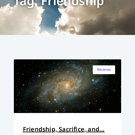
Tag: Friendship
Reviews
Friendship, Sacrifice, and…