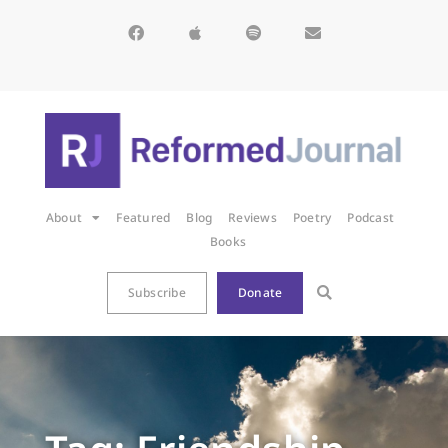
About
Featured
Blog
Reviews
Poetry
Podcast
Books
Subscribe
Donate