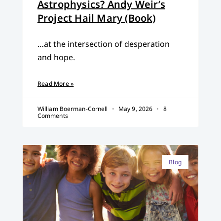
Astrophysics? Andy Weir’s
Project Hail Mary (Book)
…at the intersection of desperation
and hope.
Read More »
William Boerman-Cornell
May 9, 2026
8
Comments
Blog