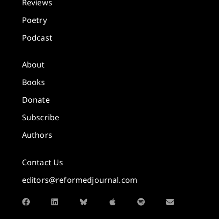
Reviews
Poetry
Podcast
About
Books
Donate
Subscribe
Authors
Contact Us
editors@reformedjournal.com