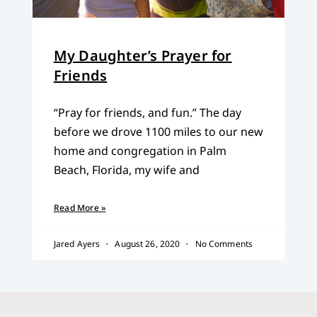
My Daughter’s Prayer for
Friends
“Pray for friends, and fun.” The day
before we drove 1100 miles to our new
home and congregation in Palm
Beach, Florida, my wife and
Read More »
Jared Ayers
August 26, 2020
No Comments