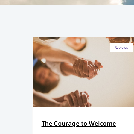
Reviews
The Courage to Welcome