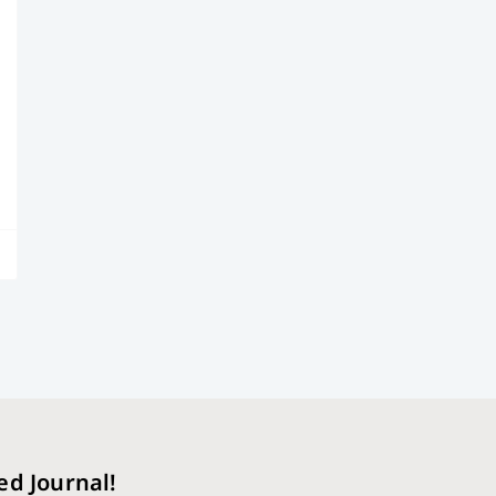
ed Journal!