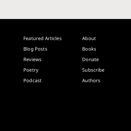
Featured Articles
About
Blog Posts
Books
Reviews
Donate
Poetry
Subscribe
Podcast
Authors