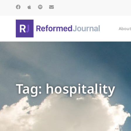
About
Tag: hospitality