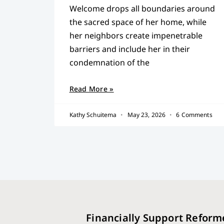
Welcome drops all boundaries around
the sacred space of her home, while
her neighbors create impenetrable
barriers and include her in their
condemnation of the
Read More »
Kathy Schuitema
May 23, 2026
6 Comments
Financially Support Reform