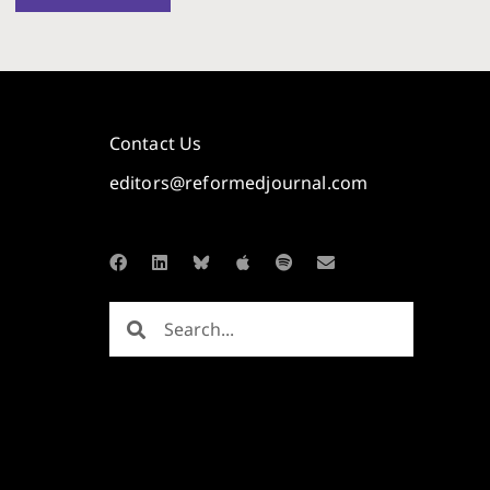
Contact Us
editors@reformedjournal.com