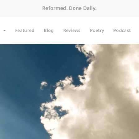
Reformed. Done Daily.
Featured
Blog
Reviews
Poetry
Podcast