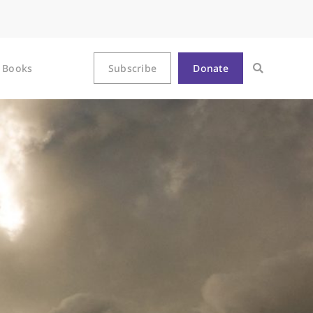
Books
Subscribe
Donate