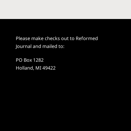
Please make checks out to Reformed
Journal and mailed to:
PO Box 1282
Holland, MI 49422