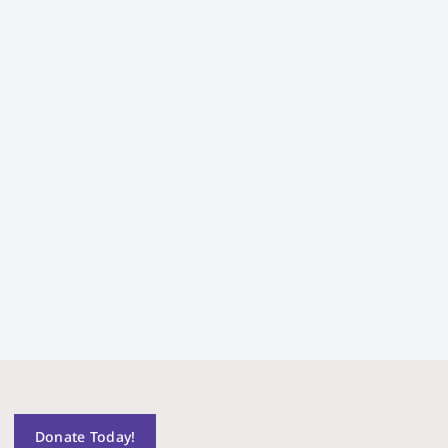
Donate Today!