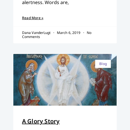
alertness. Words are,
Read More »
Dana VanderLugt
March 6, 2019
No
Comments
Blog
A Glory Story