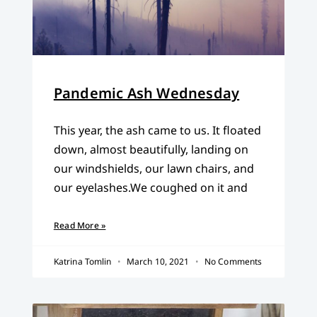
Pandemic Ash Wednesday
This year, the ash came to us. It floated
down, almost beautifully, landing on
our windshields, our lawn chairs, and
our eyelashes.We coughed on it and
Read More »
Katrina Tomlin
March 10, 2021
No Comments