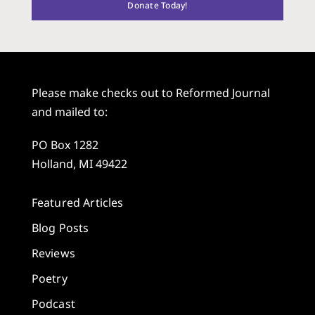
Donate Today!
Please make checks out to Reformed Journal
and mailed to:
PO Box 1282
Holland, MI 49422
Featured Articles
Blog Posts
Reviews
Poetry
Podcast