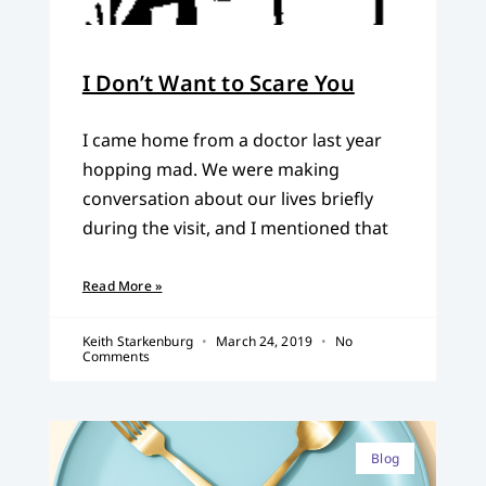
I Don’t Want to Scare You
I came home from a doctor last year
hopping mad. We were making
conversation about our lives briefly
during the visit, and I mentioned that
Read More »
Keith Starkenburg
March 24, 2019
No
Comments
Blog