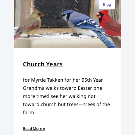
Blog
Church Years
for Myrtle Takken for her 95th Year
Grandma walks toward Easter one
more time;I see her walking not
toward church but trees—trees of the
farm
Read More »