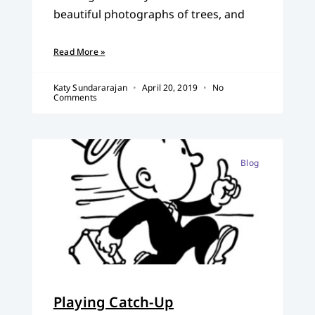
beautiful photographs of trees, and
Read More »
Katy Sundararajan
April 20, 2019
No
Comments
Blog
Playing Catch-Up