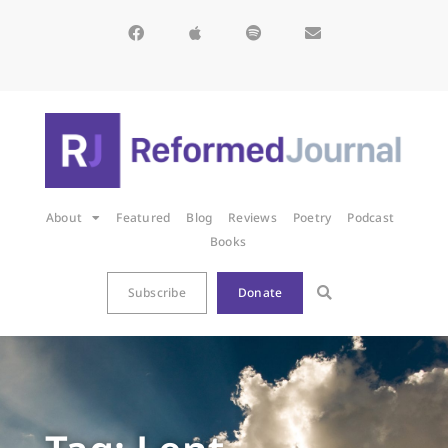
About
Featured
Blog
Reviews
Poetry
Podcast
Books
Subscribe
Donate