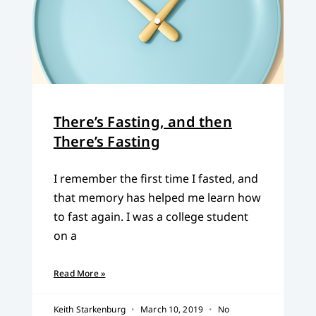
There’s Fasting, and then
There’s Fasting
I remember the first time I fasted, and
that memory has helped me learn how
to fast again. I was a college student
on a
Read More »
Keith Starkenburg
March 10, 2019
No