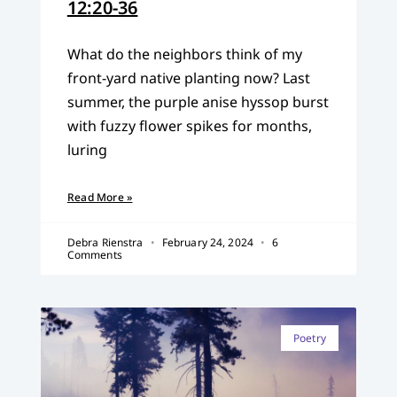
12:20-36
What do the neighbors think of my
front-yard native planting now? Last
summer, the purple anise hyssop burst
with fuzzy flower spikes for months,
luring
Read More »
Debra Rienstra
February 24, 2024
6
Comments
Poetry