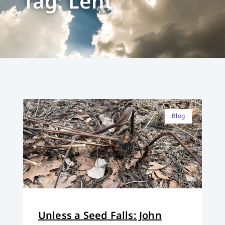
Tag: Lent
Blog
Unless a Seed Falls: John