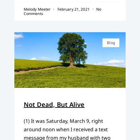
Melody Meeter
February 21, 2021
No
Comments
Blog
Not Dead, But Alive
(1) It was Saturday, March 9, right
around noon when I received a text
message from my husband with two