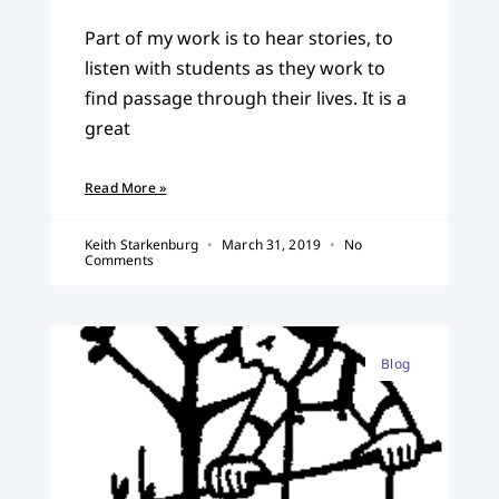
Part of my work is to hear stories, to
listen with students as they work to
find passage through their lives. It is a
great
Read More »
Keith Starkenburg
March 31, 2019
No
Comments
Blog