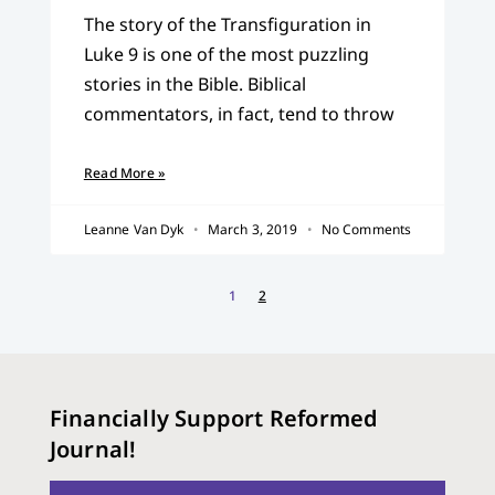
The story of the Transfiguration in
Luke 9 is one of the most puzzling
stories in the Bible. Biblical
commentators, in fact, tend to throw
Read More »
Leanne Van Dyk
March 3, 2019
No Comments
1
2
Financially Support Reformed
Journal!