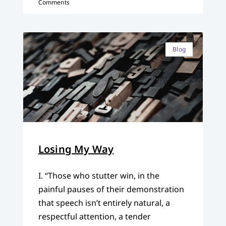
Comments
Blog
Losing My Way
I. “Those who stutter win, in the
painful pauses of their demonstration
that speech isn’t entirely natural, a
respectful attention, a tender