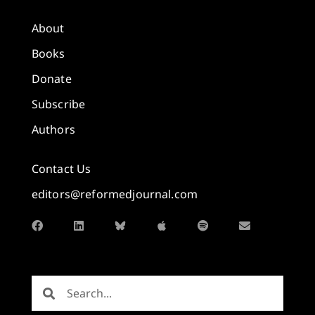
About
Books
Donate
Subscribe
Authors
Contact Us
editors@reformedjournal.com