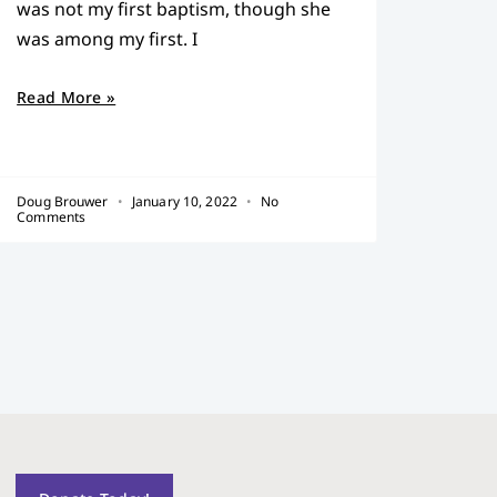
was not my first baptism, though she
was among my first. I
Read More »
Doug Brouwer
January 10, 2022
No
Comments