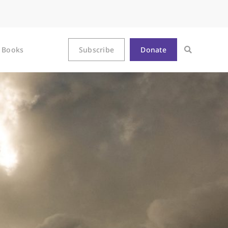
Books
Subscribe
Donate