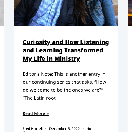
Curiosity and How Listening
and Learning Transformed
My Life in Ministry
Editor’s Note: This is another entry in
our continuing series that asks, “How
do we come to be the ones we are?”
“The Latin root
Read More »
Fred Harrell
December 5, 2022
No