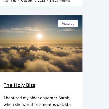
April Fiet
October 10, 2022
No Comments
Featured
The Holy Bits
I baptized my older daughter, Sarah,
when she was three months old. She