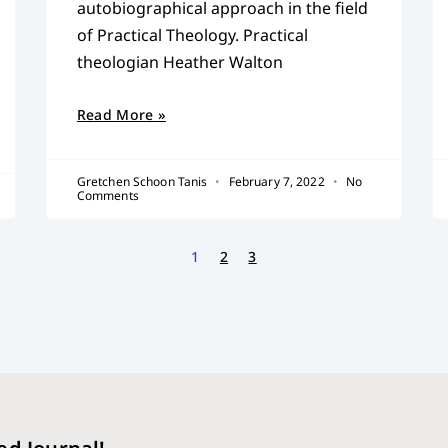
autobiographical approach in the field
of Practical Theology. Practical
theologian Heather Walton
Read More »
Gretchen Schoon Tanis
February 7, 2022
No
Comments
1
2
3