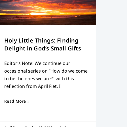
Holy Little Things: Finding
Delight in God’s Small Gifts
Editor’s Note: We continue our
occasional series on “How do we come
to be the ones we are?” with this
reflection from April Fiet. I
Read More »