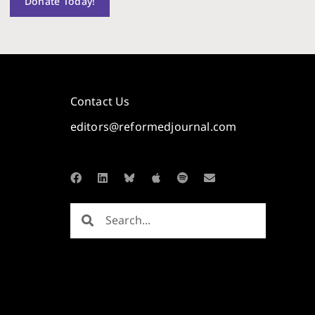
Donate Today!
Contact Us
editors@reformedjournal.com