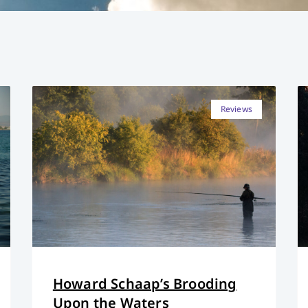
Reviews
Howard Schaap’s Brooding
Upon the Waters