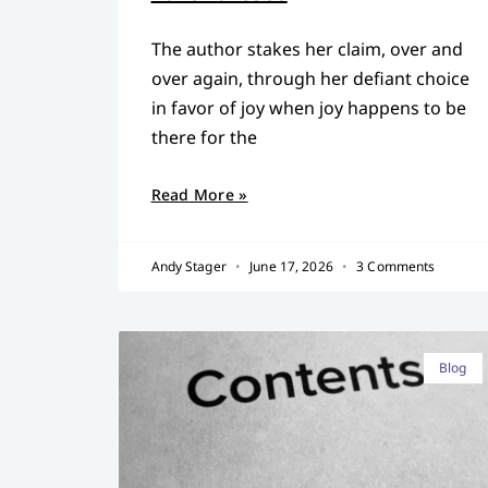
The author stakes her claim, over and
over again, through her defiant choice
in favor of joy when joy happens to be
there for the
Read More »
Andy Stager
June 17, 2026
3 Comments
Blog