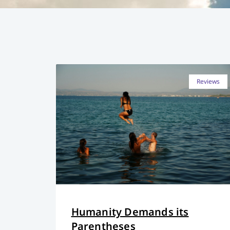
Reviews
Humanity Demands its
Parentheses