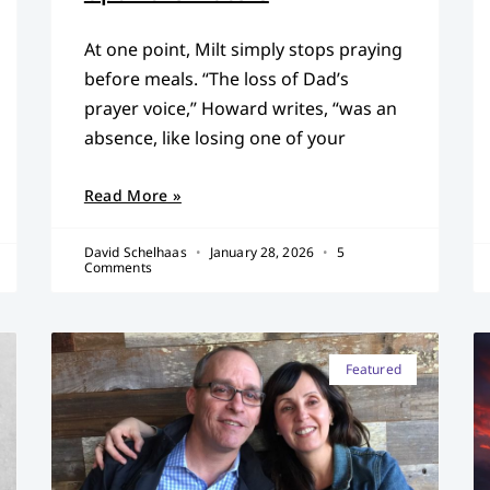
At one point, Milt simply stops praying
before meals. “The loss of Dad’s
prayer voice,” Howard writes, “was an
absence, like losing one of your
Read More »
David Schelhaas
January 28, 2026
5
Comments
Featured