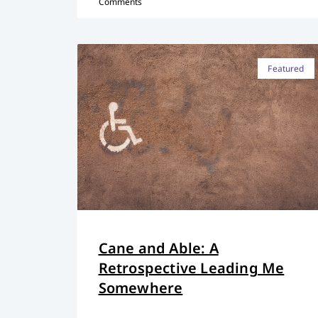
Comments
Featured
Cane and Able: A
Retrospective Leading Me
Somewhere