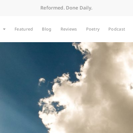
Reformed. Done Daily.
Featured
Blog
Reviews
Poetry
Podcast