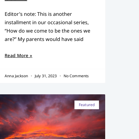
Editor’s note: This is another
installment in our occasional series,
“How do we come to be the ones we
are?” My parents would have said
Read More »
Anna Jackson
July 31, 2023
No Comments
Featured