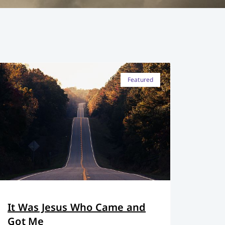
Featured
It Was Jesus Who Came and
Got Me