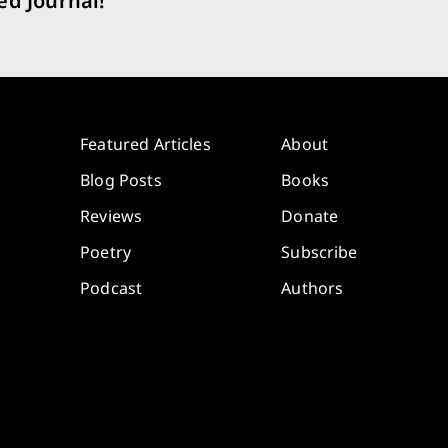
ed Journal!
Featured Articles
About
Blog Posts
Books
Reviews
Donate
Poetry
Subscribe
Podcast
Authors