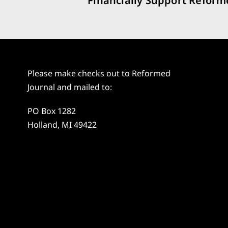
Financially Support Reform
Please make checks out to Reformed
Journal and mailed to:
PO Box 1282
Holland, MI 49422