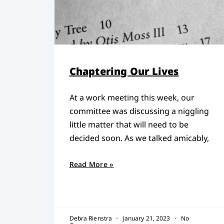
Chaptering Our Lives
At a work meeting this week, our
committee was discussing a niggling
little matter that will need to be
decided soon. As we talked amicably,
Read More »
Debra Rienstra
January 21, 2023
No