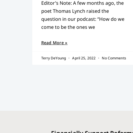
Editor’s Note: A few months ago, the
poet Thomas Lynch raised the
question in our podcast: “How do we
come to be the ones we
Read More »
Terry DeYoung
April 25, 2022
No Comments