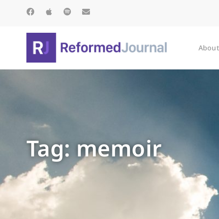
About
Tag: memoir