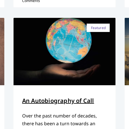
Comments
Featured
An Autobiography of Call
Over the past number of decades,
there has been a turn towards an