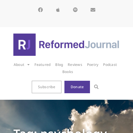
About
Featured
Blog
Reviews
Poetry
Podcast
Books
Subscribe
Donate