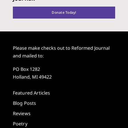
Donate Today!
Please make checks out to Reformed Journal
and mailed to:
PO Box 1282
Holland, MI 49422
Featured Articles
Blog Posts
Reviews
Poetry