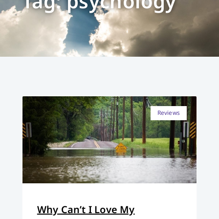
Tag: psychology
Reviews
Why Can’t I Love My