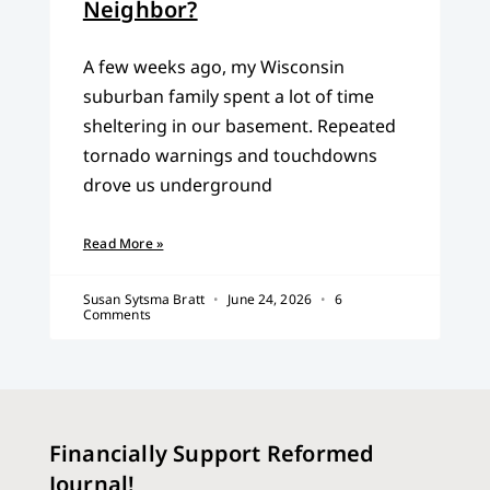
Neighbor?
A few weeks ago, my Wisconsin
suburban family spent a lot of time
sheltering in our basement. Repeated
tornado warnings and touchdowns
drove us underground
Read More »
Susan Sytsma Bratt
June 24, 2026
6
Comments
Financially Support Reformed
Journal!