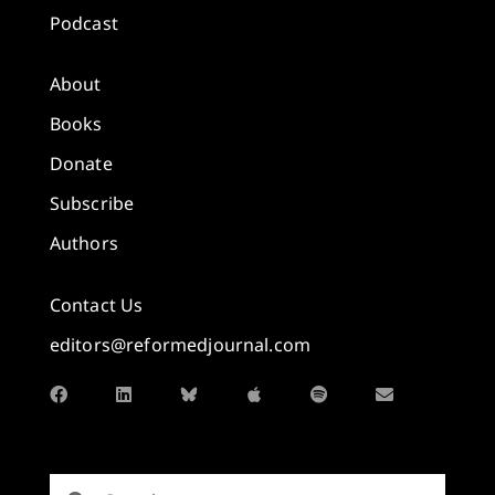
Podcast
About
Books
Donate
Subscribe
Authors
Contact Us
editors@reformedjournal.com