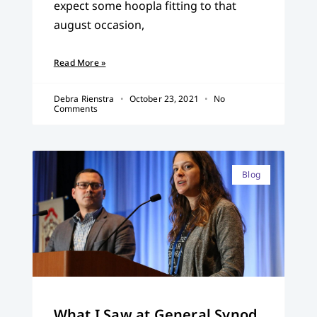
expect some hoopla fitting to that
august occasion,
Read More »
Debra Rienstra
October 23, 2021
No
Comments
Blog
What I Saw at General Synod,