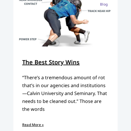
Blog
The Best Story Wins
“There’s a tremendous amount of rot
that’s in our agencies and institutions
—Calvin University and Seminary. That
needs to be cleaned out.” Those are
the words
Read More »