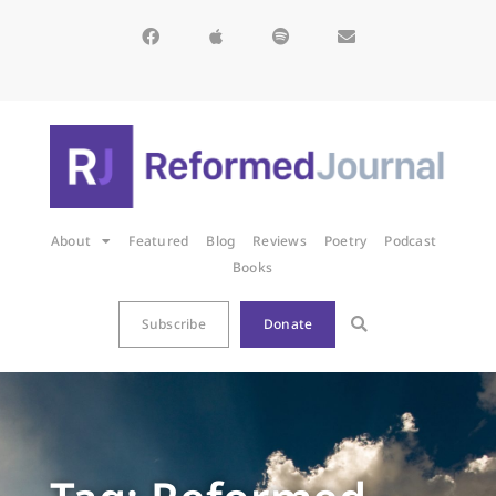
About
Featured
Blog
Reviews
Poetry
Podcast
Books
Subscribe
Donate