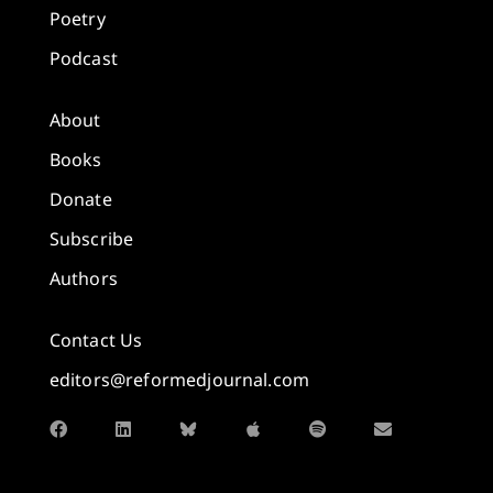
Poetry
Podcast
About
Books
Donate
Subscribe
Authors
Contact Us
editors@reformedjournal.com