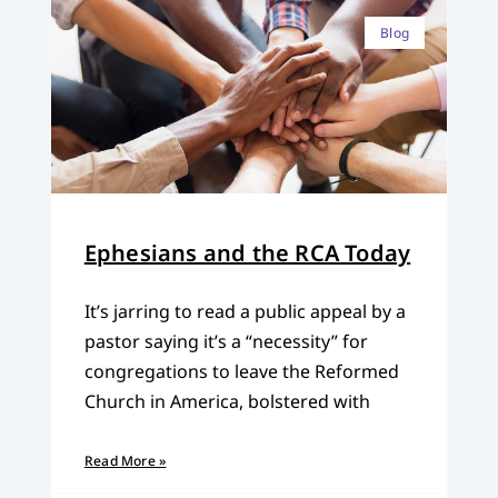
Blog
Ephesians and the RCA Today
It’s jarring to read a public appeal by a
pastor saying it’s a “necessity” for
congregations to leave the Reformed
Church in America, bolstered with
Read More »