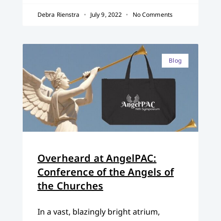
Debra Rienstra
July 9, 2022
No Comments
Blog
Overheard at AngelPAC:
Conference of the Angels of
the Churches
In a vast, blazingly bright atrium,