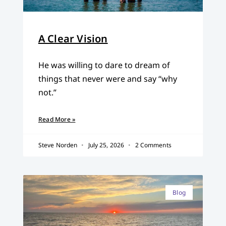
A Clear Vision
He was willing to dare to dream of
things that never were and say “why
not.”
Read More »
Steve Norden
July 25, 2026
2 Comments
Blog