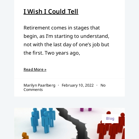
I Wish I Could Tell
Retirement comes in stages that
begin, as I’m starting to understand,
not with the last day of one’s job but
the first. Two years ago,
Read More »
Marilyn Paarlberg
February 10, 2022
No
Comments
Blog