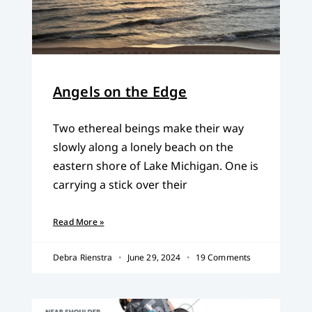
Angels on the Edge
Two ethereal beings make their way
slowly along a lonely beach on the
eastern shore of Lake Michigan. One is
carrying a stick over their
Read More »
Debra Rienstra
June 29, 2024
19 Comments