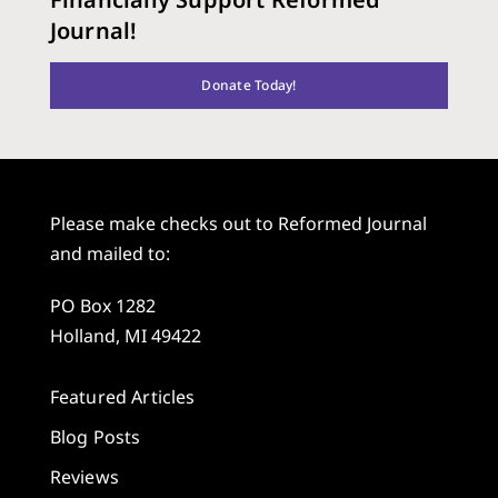
Journal!
Donate Today!
Please make checks out to Reformed Journal
and mailed to:
PO Box 1282
Holland, MI 49422
Featured Articles
Blog Posts
Reviews