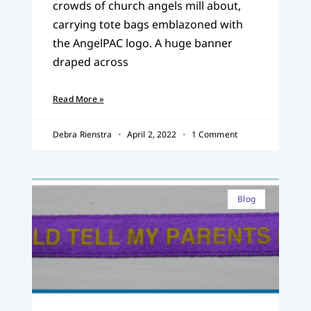
crowds of church angels mill about,
carrying tote bags emblazoned with
the AngelPAC logo. A huge banner
draped across
Read More »
Debra Rienstra
April 2, 2022
1 Comment
Blog