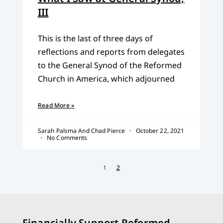
III
This is the last of three days of
reflections and reports from delegates
to the General Synod of the Reformed
Church in America, which adjourned
Read More »
Sarah Palsma And Chad Pierce
October 22, 2021
No Comments
1
2
Financially Support Reformed