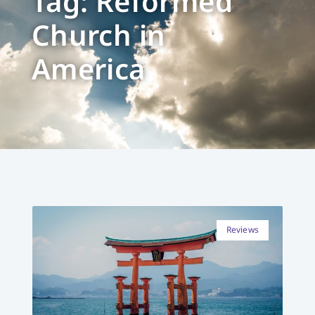
Tag: Reformed
Church in
America
Reviews