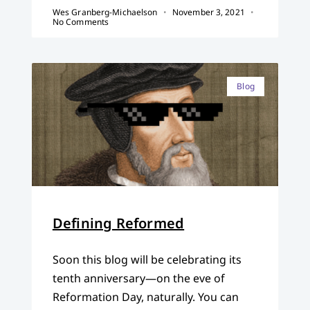
Wes Granberg-Michaelson
November 3, 2021
No Comments
Blog
Defining Reformed
Soon this blog will be celebrating its
tenth anniversary—on the eve of
Reformation Day, naturally. You can