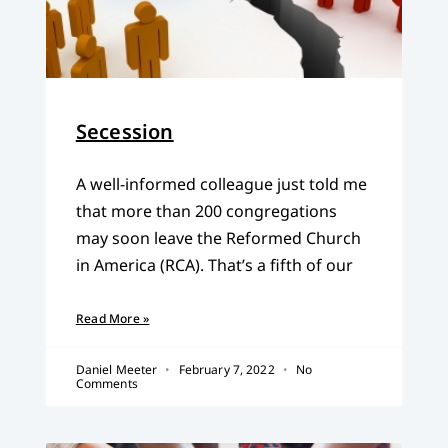
Secession
A well-informed colleague just told me
that more than 200 congregations
may soon leave the Reformed Church
in America (RCA). That’s a fifth of our
Read More »
Daniel Meeter
February 7, 2022
No
Comments