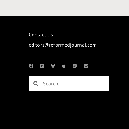
Contact Us
editors@reformedjournal.com