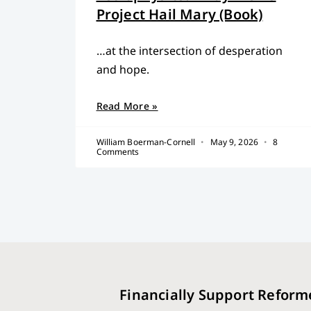
Project Hail Mary (Book)
…at the intersection of desperation
and hope.
Read More »
William Boerman-Cornell
May 9, 2026
8
Comments
Financially Support Reform