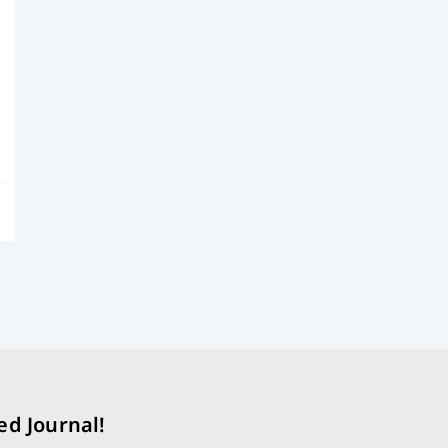
ed Journal!