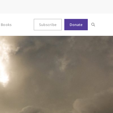
Books
Subscribe
Donate