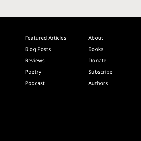
Featured Articles
About
Blog Posts
Books
Reviews
Donate
Poetry
Subscribe
Podcast
Authors