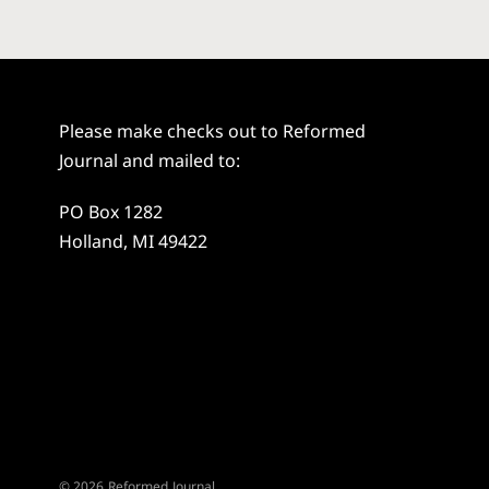
Please make checks out to Reformed
Journal and mailed to:
PO Box 1282
Holland, MI 49422
© 2026 Reformed Journal.