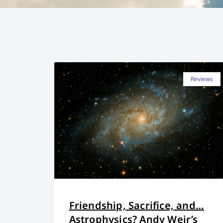
Reviews
Friendship, Sacrifice, and…
Astrophysics? Andy Weir’s