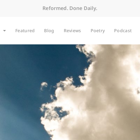
Reformed. Done Daily.
Featured
Blog
Reviews
Poetry
Podcast