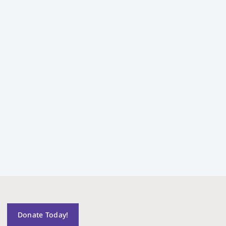
Donate Today!