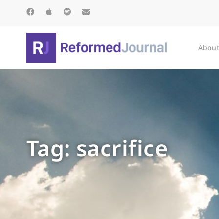
About
Tag: sacrifice