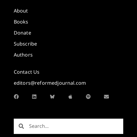
About
Books
Donate
Subscribe
Authors
Contact Us
editors@reformedjournal.com