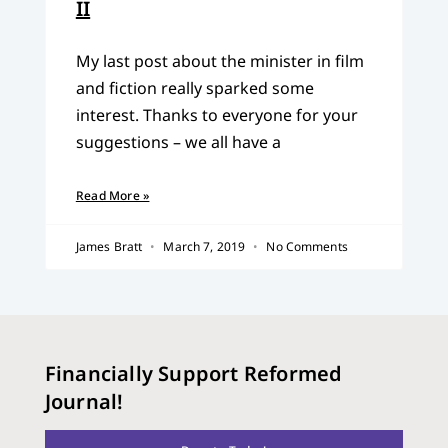
II
My last post about the minister in film
and fiction really sparked some
interest. Thanks to everyone for your
suggestions – we all have a
Read More »
James Bratt
March 7, 2019
No Comments
Financially Support Reformed
Journal!