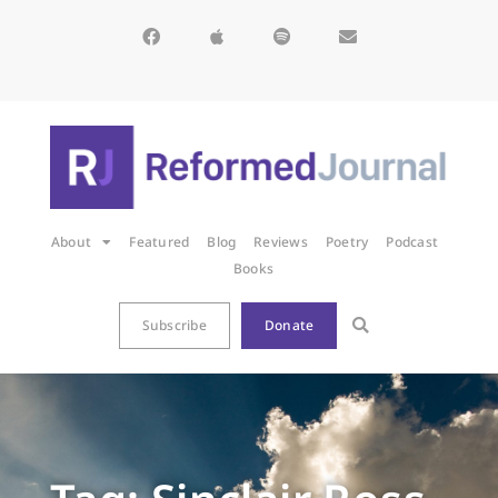
About
Featured
Blog
Reviews
Poetry
Podcast
Books
Subscribe
Donate