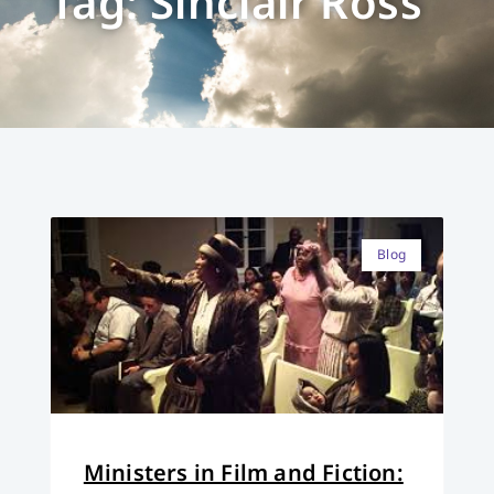
Tag: Sinclair Ross
Blog
Ministers in Film and Fiction: