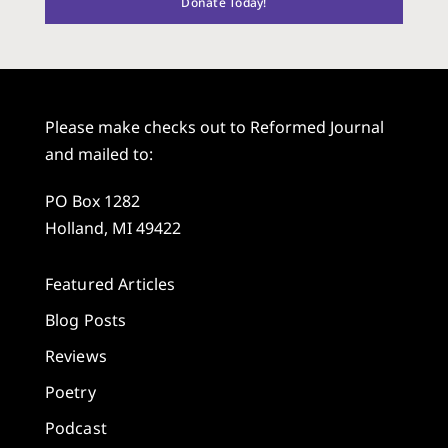
Donate Today!
Please make checks out to Reformed Journal
and mailed to:
PO Box 1282
Holland, MI 49422
Featured Articles
Blog Posts
Reviews
Poetry
Podcast