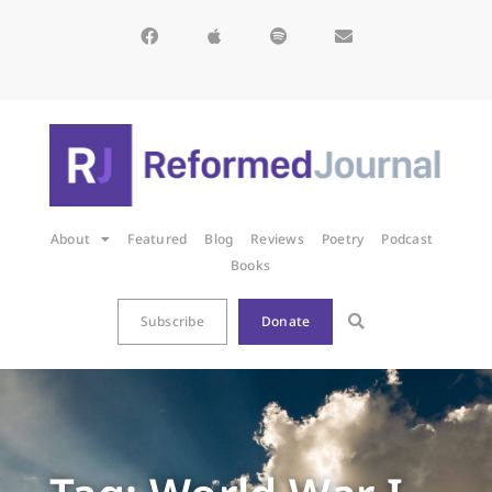
About
Featured
Blog
Reviews
Poetry
Podcast
Books
Subscribe
Donate