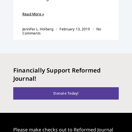
Read More »
Jennifer L. Holberg
February 13, 2019
No
Comments
Financially Support Reformed
Journal!
Donate Today!
Please make checks out to Reformed Journal