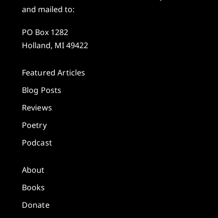
and mailed to:
PO Box 1282
Holland, MI 49422
Featured Articles
Blog Posts
Reviews
Poetry
Podcast
About
Books
Donate