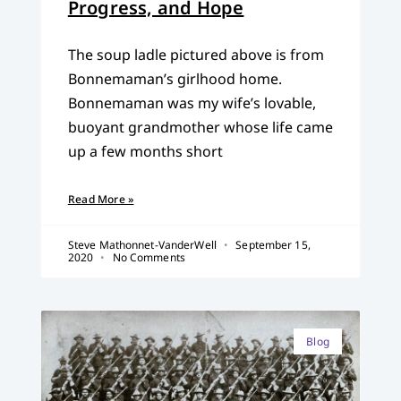
Progress, and Hope
The soup ladle pictured above is from
Bonnemaman’s girlhood home.
Bonnemaman was my wife’s lovable,
buoyant grandmother whose life came
up a few months short
Read More »
Steve Mathonnet-VanderWell
September 15,
2020
No Comments
Blog