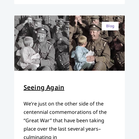
Blog
Seeing Again
We’re just on the other side of the
centennial commemorations of the
“Great War” that have been taking
place over the last several years–
culminating in