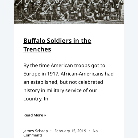
Buffalo Soldiers in the
Trenches
By the time American troops got to
Europe in 1917, African-Americans had
an established, but not celebrated
history in military service of our
country. In
Read More »
James Schaap
February 15, 2019
No
Comments