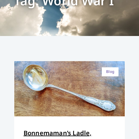
Tag: World War I
Blog
Bonnemaman’s Ladle,