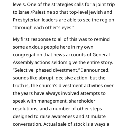
levels. One of the strategies calls for a joint trip
to Israel/Palestine so that top-level Jewish and
Presbyterian leaders are able to see the region
“through each other’s eyes.”
My first response to all of this was to remind
some anxious people here in my own
congregation that news accounts of General
Assembly actions seldom give the entire story.
“Selective, phased divestment,” I announced,
sounds like abrupt, decisive action, but the
truth is, the church’s divestment activities over
the years have always involved attempts to
speak with management, shareholder
resolutions, and a number of other steps
designed to raise awareness and stimulate
conversation. Actual sale of stock is always a