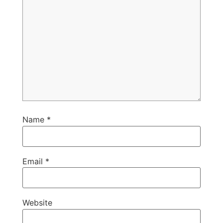
Name
*
Email
*
Website