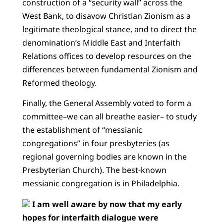
construction of a “security wall” across the
West Bank, to disavow Christian Zionism as a
legitimate theological stance, and to direct the
denomination’s Middle East and Interfaith
Relations offices to develop resources on the
differences between fundamental Zionism and
Reformed theology.
Finally, the General Assembly voted to form a
committee–we can all breathe easier– to study
the establishment of “messianic
congregations” in four presbyteries (as
regional governing bodies are known in the
Presbyterian Church). The best-known
messianic congregation is in Philadelphia.
I am well aware by now that my early
hopes for interfaith dialogue were