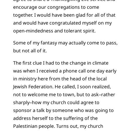
encourage our congregations to come
together. I would have been glad for all of that
and would have congratulated myself on my
open-mindedness and tolerant spirit.
Some of my fantasy may actually come to pass,
but not all of it.
The first clue I had to the change in climate
was when I received a phone call one day early
in ministry here from the head of the local
Jewish Federation. He called, I soon realized,
not to welcome me to town, but to ask–rather
sharply–how my church could agree to
sponsor a talk by someone who was going to
address herself to the suffering of the
Palestinian people. Turns out, my church