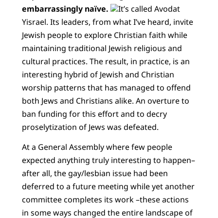
embarrassingly naïve.
It’s called Avodat
Yisrael. Its leaders, from what I’ve heard, invite
Jewish people to explore Christian faith while
maintaining traditional Jewish religious and
cultural practices. The result, in practice, is an
interesting hybrid of Jewish and Christian
worship patterns that has managed to offend
both Jews and Christians alike. An overture to
ban funding for this effort and to decry
proselytization of Jews was defeated.
At a General Assembly where few people
expected anything truly interesting to happen–
after all, the gay/lesbian issue had been
deferred to a future meeting while yet another
committee completes its work –these actions
in some ways changed the entire landscape of