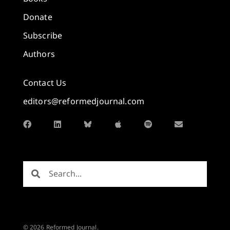
Donate
Subscribe
Authors
Contact Us
editors@reformedjournal.com
© 2026 Reformed Journal.