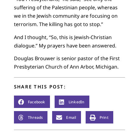
suffering of the Palestinian people, whereas
we in the Jewish community are focusing on
terrorism. The killing has got to stop.”
And I thought, “So, this is Jewish-Christian
dialogue.” My prayers have been answered.
Douglas Brouwer is senior pastor of the First
Presbyterian Church of Ann Arbor, Michigan.
SHARE THIS POST:
Facebook
LinkedIn
Threads
Email
Print