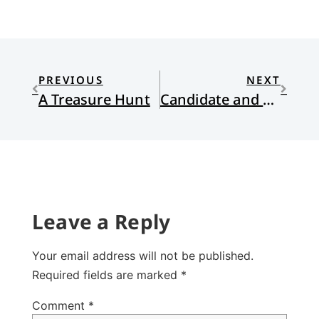
PREVIOUS
NEXT
A Treasure Hunt
Candidate and Senate
Leave a Reply
Your email address will not be published.
Required fields are marked
*
Comment
*