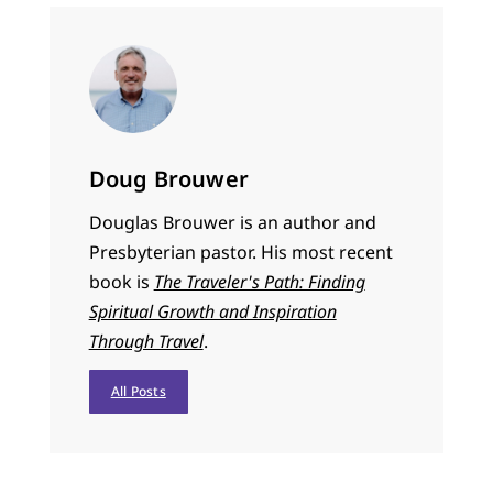
Doug Brouwer
Douglas Brouwer is an author and
Presbyterian pastor. His most recent
book is
The Traveler's Path: Finding
Spiritual Growth and Inspiration
Through Travel
.
All Posts