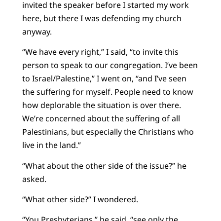
invited the speaker before I started my work
here, but there I was defending my church
anyway.
“We have every right,” I said, “to invite this
person to speak to our congregation. I’ve been
to Israel/Palestine,” I went on, “and I’ve seen
the suffering for myself. People need to know
how deplorable the situation is over there.
We’re concerned about the suffering of all
Palestinians, but especially the Christians who
live in the land.”
“What about the other side of the issue?” he
asked.
“What other side?” I wondered.
“You Presbyterians,” he said, “see only the