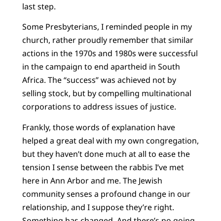
last step.
Some Presbyterians, I reminded people in my
church, rather proudly remember that similar
actions in the 1970s and 1980s were successful
in the campaign to end apartheid in South
Africa. The “success” was achieved not by
selling stock, but by compelling multinational
corporations to address issues of justice.
Frankly, those words of explanation have
helped a great deal with my own congregation,
but they haven’t done much at all to ease the
tension I sense between the rabbis I’ve met
here in Ann Arbor and me. The Jewish
community senses a profound change in our
relationship, and I suppose they’re right.
Something has changed. And there’s no going