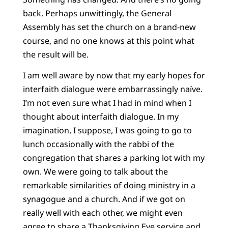
back. Perhaps unwittingly, the General
Assembly has set the church on a brand-new
course, and no one knows at this point what
the result will be.
I am well aware by now that my early hopes for
interfaith dialogue were embarrassingly naïve.
I’m not even sure what I had in mind when I
thought about interfaith dialogue. In my
imagination, I suppose, I was going to go to
lunch occasionally with the rabbi of the
congregation that shares a parking lot with my
own. We were going to talk about the
remarkable similarities of doing ministry in a
synagogue and a church. And if we got on
really well with each other, we might even
agree to share a Thanksgiving Eve service and