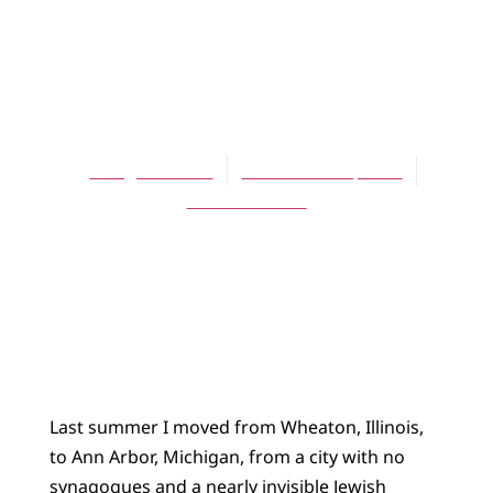
ARTICLES
Welcome to Ann
Arbor!
Doug Brouwer
November 16, 2004
No Comments
Last summer I moved from Wheaton, Illinois,
to Ann Arbor, Michigan, from a city with no
synagogues and a nearly invisible Jewish