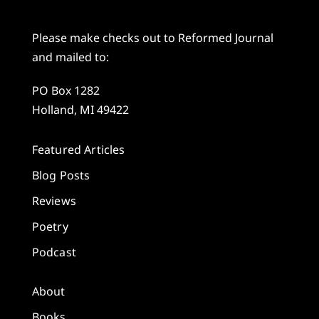
Please make checks out to Reformed Journal
and mailed to:
PO Box 1282
Holland, MI 49422
Featured Articles
Blog Posts
Reviews
Poetry
Podcast
About
Books