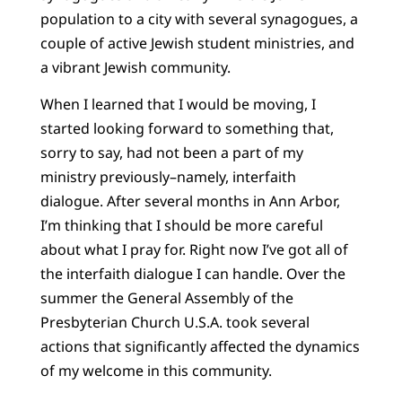
population to a city with several synagogues, a
couple of active Jewish student ministries, and
a vibrant Jewish community.
When I learned that I would be moving, I
started looking forward to something that,
sorry to say, had not been a part of my
ministry previously–namely, interfaith
dialogue. After several months in Ann Arbor,
I’m thinking that I should be more careful
about what I pray for. Right now I’ve got all of
the interfaith dialogue I can handle. Over the
summer the General Assembly of the
Presbyterian Church U.S.A. took several
actions that significantly affected the dynamics
of my welcome in this community.