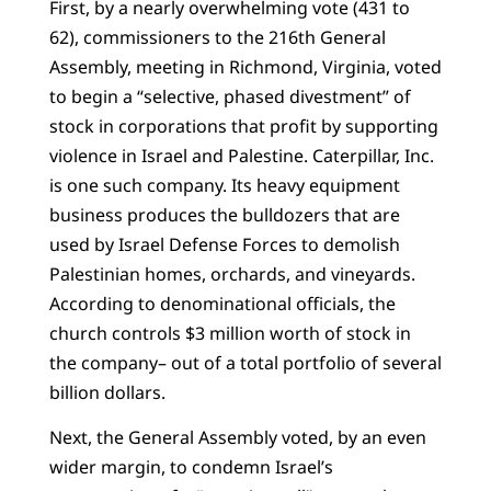
First, by a nearly overwhelming vote (431 to
62), commissioners to the 216th General
Assembly, meeting in Richmond, Virginia, voted
to begin a “selective, phased divestment” of
stock in corporations that profit by supporting
violence in Israel and Palestine. Caterpillar, Inc.
is one such company. Its heavy equipment
business produces the bulldozers that are
used by Israel Defense Forces to demolish
Palestinian homes, orchards, and vineyards.
According to denominational officials, the
church controls $3 million worth of stock in
the company– out of a total portfolio of several
billion dollars.
Next, the General Assembly voted, by an even
wider margin, to condemn Israel’s