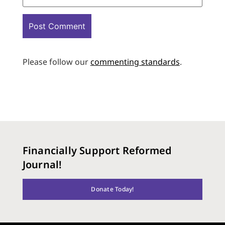
Please follow our
commenting standards
.
Financially Support Reformed
Journal!
Donate Today!