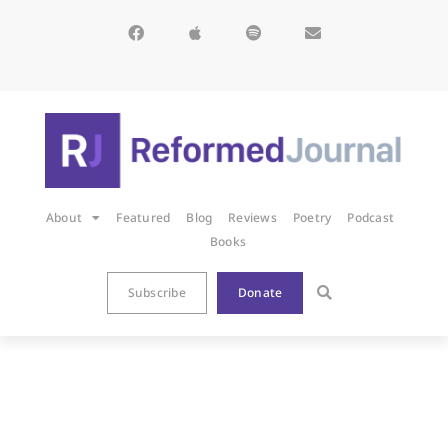
About
Featured
Blog
Reviews
Poetry
Podcast
Books
Subscribe
Donate