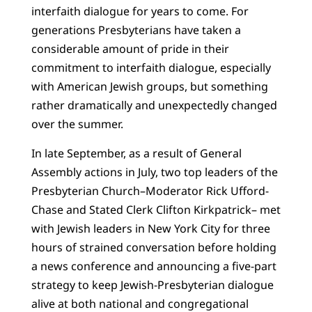
interfaith dialogue for years to come. For
generations Presbyterians have taken a
considerable amount of pride in their
commitment to interfaith dialogue, especially
with American Jewish groups, but something
rather dramatically and unexpectedly changed
over the summer.
In late September, as a result of General
Assembly actions in July, two top leaders of the
Presbyterian Church–Moderator Rick Ufford-
Chase and Stated Clerk Clifton Kirkpatrick– met
with Jewish leaders in New York City for three
hours of strained conversation before holding
a news conference and announcing a five-part
strategy to keep Jewish-Presbyterian dialogue
alive at both national and congregational