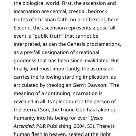
the biological world. First, the ascension and
incarnation are central, creedal, bedrock
truths of Christian faith–no prooftexting here.
Second, the ascension represents a post-fall
event, a “public truth” that cannot be
interpreted, as can the Genesis proclamations,
as a pre-fall designation of creational
goodness that has been since invalidated. But
finally, and most importantly, the ascension
carries the following startling implication, as
articulated by theologian Gerrit Dawson: “The
meaning of a continuing incarnation is
revealed in all its splendour: in the person of
the eternal Son, the Triune God has taken up
humanity into his being for ever” (
Jesus
Ascended
, P&R Publishing, 2004, 53). There is
human flesh in heaven, seated at the right