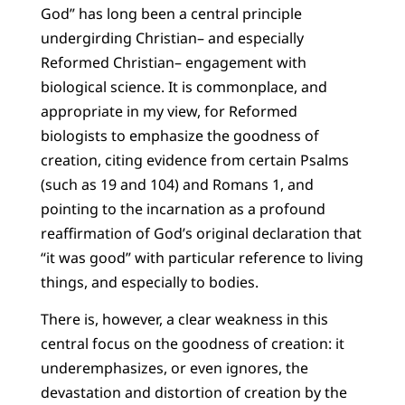
God” has long been a central principle
undergirding Christian– and especially
Reformed Christian– engagement with
biological science. It is commonplace, and
appropriate in my view, for Reformed
biologists to emphasize the goodness of
creation, citing evidence from certain Psalms
(such as 19 and 104) and Romans 1, and
pointing to the incarnation as a profound
reaffirmation of God’s original declaration that
“it was good” with particular reference to living
things, and especially to bodies.
There is, however, a clear weakness in this
central focus on the goodness of creation: it
underemphasizes, or even ignores, the
devastation and distortion of creation by the