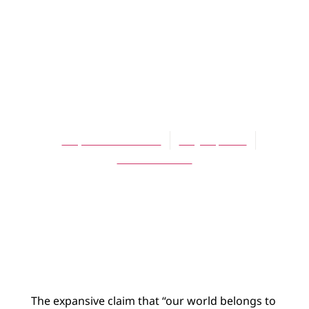
ARTICLES
Christ’s
Ascension and
Biology
Stephen Matheson
May 16, 2006
No Comments
The expansive claim that “our world belongs to