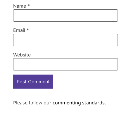
Name
*
Email
*
Website
Please follow our
commenting standards
.