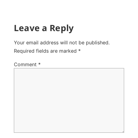
Leave a Reply
Your email address will not be published.
Required fields are marked
*
Comment
*