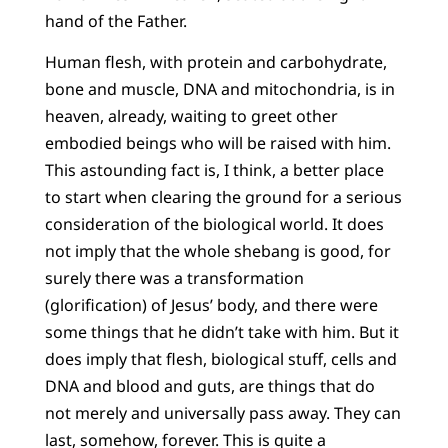
hand of the Father.
Human flesh, with protein and carbohydrate,
bone and muscle, DNA and mitochondria, is in
heaven, already, waiting to greet other
embodied beings who will be raised with him.
This astounding fact is, I think, a better place
to start when clearing the ground for a serious
consideration of the biological world. It does
not imply that the whole shebang is good, for
surely there was a transformation
(glorification) of Jesus’ body, and there were
some things that he didn’t take with him. But it
does imply that flesh, biological stuff, cells and
DNA and blood and guts, are things that do
not merely and universally pass away. They can
last, somehow, forever. This is quite a