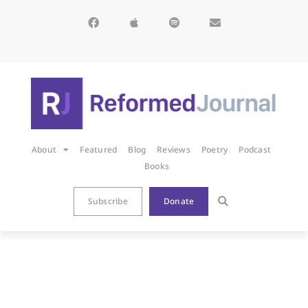
About
Featured
Blog
Reviews
Poetry
Podcast
Books
Subscribe
Donate