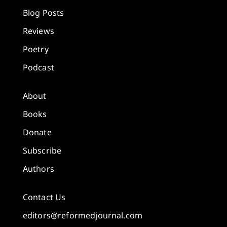
Blog Posts
Reviews
Poetry
Podcast
About
Books
Donate
Subscribe
Authors
Contact Us
editors@reformedjournal.com