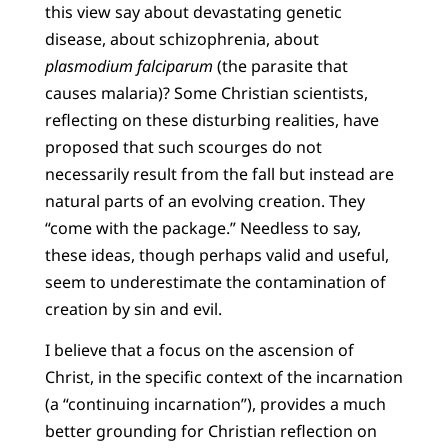
this view say about devastating genetic
disease, about schizophrenia, about
plasmodium falciparum
(the parasite that
causes malaria)? Some Christian scientists,
reflecting on these disturbing realities, have
proposed that such scourges do not
necessarily result from the fall but instead are
natural parts of an evolving creation. They
“come with the package.” Needless to say,
these ideas, though perhaps valid and useful,
seem to underestimate the contamination of
creation by sin and evil.
I believe that a focus on the ascension of
Christ, in the specific context of the incarnation
(a “continuing incarnation”), provides a much
better grounding for Christian reflection on