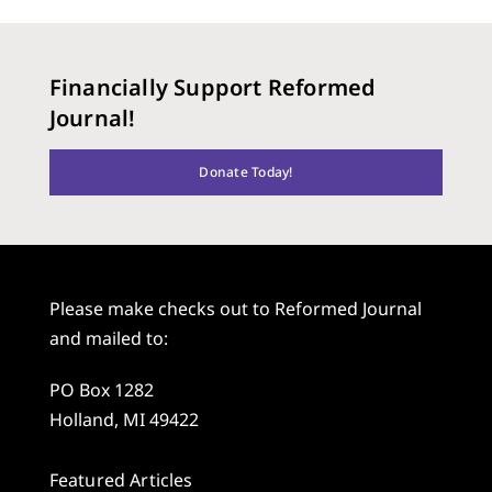
Financially Support Reformed
Journal!
Donate Today!
Please make checks out to Reformed Journal
and mailed to:
PO Box 1282
Holland, MI 49422
Featured Articles