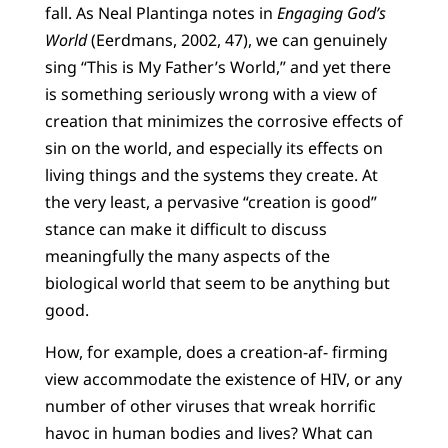
fall. As Neal Plantinga notes in
Engaging God’s
World
(Eerdmans, 2002, 47), we can genuinely
sing “This is My Father’s World,” and yet there
is something seriously wrong with a view of
creation that minimizes the corrosive effects of
sin on the world, and especially its effects on
living things and the systems they create. At
the very least, a pervasive “creation is good”
stance can make it difficult to discuss
meaningfully the many aspects of the
biological world that seem to be anything but
good.
How, for example, does a creation-af- firming
view accommodate the existence of HIV, or any
number of other viruses that wreak horrific
havoc in human bodies and lives? What can