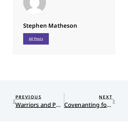
Stephen Matheson
All Posts
PREVIOUS
NEXT
Warriors and Public Servants
Covenanting for Justice in the Economy and the Earth