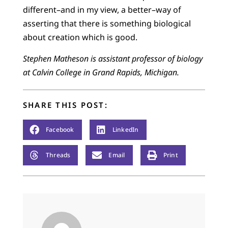
different–and in my view, a better–way of
asserting that there is something biological
about creation which is good.
Stephen Matheson is assistant professor of biology
at Calvin College in Grand Rapids, Michigan.
SHARE THIS POST:
Facebook
LinkedIn
Threads
Email
Print