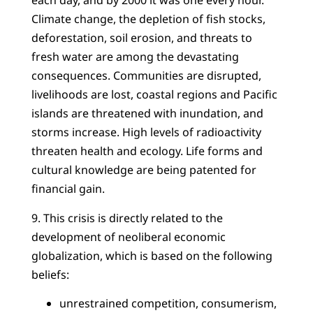
each day, and by 2000 it was one every hour.
Climate change, the depletion of fish stocks,
deforestation, soil erosion, and threats to
fresh water are among the devastating
consequences. Communities are disrupted,
livelihoods are lost, coastal regions and Pacific
islands are threatened with inundation, and
storms increase. High levels of radioactivity
threaten health and ecology. Life forms and
cultural knowledge are being patented for
financial gain.
9. This crisis is directly related to the
development of neoliberal economic
globalization, which is based on the following
beliefs:
unrestrained competition, consumerism,