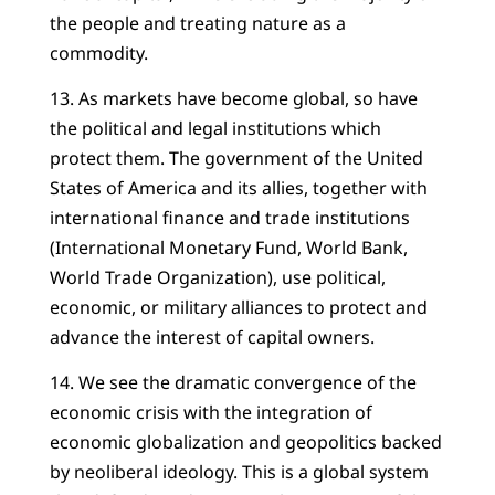
the people and treating nature as a
commodity.
13. As markets have become global, so have
the political and legal institutions which
protect them. The government of the United
States of America and its allies, together with
international finance and trade institutions
(International Monetary Fund, World Bank,
World Trade Organization), use political,
economic, or military alliances to protect and
advance the interest of capital owners.
14. We see the dramatic convergence of the
economic crisis with the integration of
economic globalization and geopolitics backed
by neoliberal ideology. This is a global system