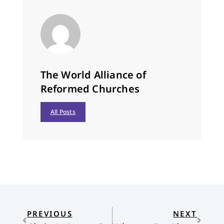
The World Alliance of
Reformed Churches
All Posts
PREVIOUS
NEXT