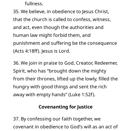
fullness.
35. We believe, in obedience to Jesus Christ,
that the church is called to confess, witness,
and act, even though the authorities and
human law might forbid them, and
punishment and suffering be the consequence
(Acts 4:18ff). Jesus is Lord.
36. We join in praise to God, Creator, Redeemer,
Spirit, who has “brought down the mighty
from their thrones, lifted up the lowly, filled the
hungry with good things and sent the rich
away with empty hands” (Luke 1:52f).
Covenanting for Justice
37. By confessing our faith together, we
covenant in obedience to God’s will as an act of