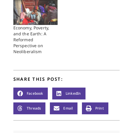
(WCRC) in Grand
Rapids, Michigan,
this past June. I was
able to attend only
the first half, and I
Economy, Poverty,
was not a delegate,
and the Earth: A
just an accredited
Reformed
"observer" for the
Perspective on
Reformed Church in…
Neoliberalism
SHARE THIS POST:
Facebook
LinkedIn
Threads
Email
Print