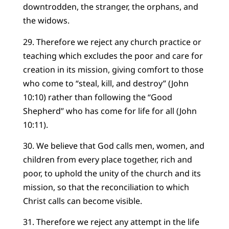
downtrodden, the stranger, the orphans, and
the widows.
29. Therefore we reject any church practice or
teaching which excludes the poor and care for
creation in its mission, giving comfort to those
who come to “steal, kill, and destroy” (John
10:10) rather than following the “Good
Shepherd” who has come for life for all (John
10:11).
30. We believe that God calls men, women, and
children from every place together, rich and
poor, to uphold the unity of the church and its
mission, so that the reconciliation to which
Christ calls can become visible.
31. Therefore we reject any attempt in the life