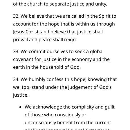
of the church to separate justice and unity.
32. We believe that we are called in the Spirit to
account for the hope that is within us through
Jesus Christ, and believe that justice shall
prevail and peace shall reign.
33. We commit ourselves to seek a global
covenant for justice in the economy and the
earth in the household of God.
34. We humbly confess this hope, knowing that
we, too, stand under the judgement of God’s
justice.
We acknowledge the complicity and guilt
of those who consciously or
unconsciously benefit from the current