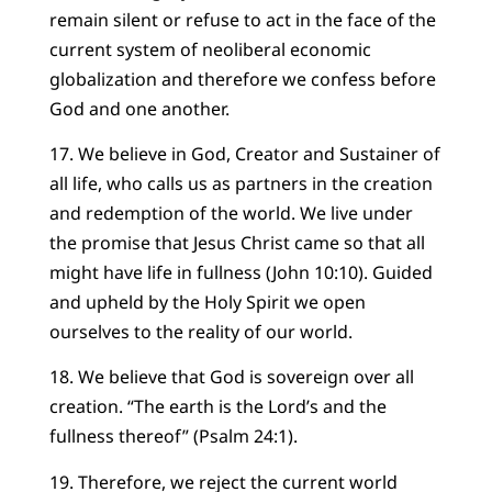
remain silent or refuse to act in the face of the
current system of neoliberal economic
globalization and therefore we confess before
God and one another.
17. We believe in God, Creator and Sustainer of
all life, who calls us as partners in the creation
and redemption of the world. We live under
the promise that Jesus Christ came so that all
might have life in fullness (John 10:10). Guided
and upheld by the Holy Spirit we open
ourselves to the reality of our world.
18. We believe that God is sovereign over all
creation. “The earth is the Lord’s and the
fullness thereof” (Psalm 24:1).
19. Therefore, we reject the current world