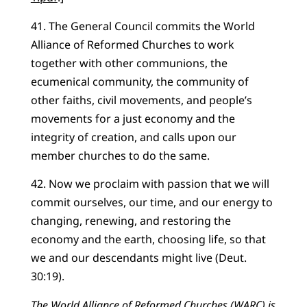
41. The General Council commits the World
Alliance of Reformed Churches to work
together with other communions, the
ecumenical community, the community of
other faiths, civil movements, and people’s
movements for a just economy and the
integrity of creation, and calls upon our
member churches to do the same.
42. Now we proclaim with passion that we will
commit ourselves, our time, and our energy to
changing, renewing, and restoring the
economy and the earth, choosing life, so that
we and our descendants might live (Deut.
30:19).
The World Alliance of Reformed Churches (WARC) is