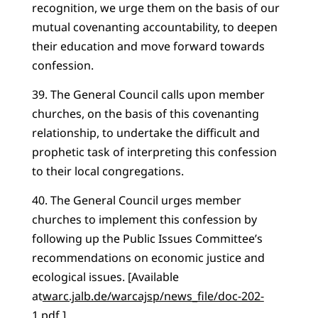
recognition, we urge them on the basis of our
mutual covenanting accountability, to deepen
their education and move forward towards
confession.
39. The General Council calls upon member
churches, on the basis of this covenanting
relationship, to undertake the difficult and
prophetic task of interpreting this confession
to their local congregations.
40. The General Council urges member
churches to implement this confession by
following up the Public Issues Committee’s
recommendations on economic justice and
ecological issues. [Available
at
warc.jalb.de/warcajsp/news_file/doc-202-
1.pdf
.]