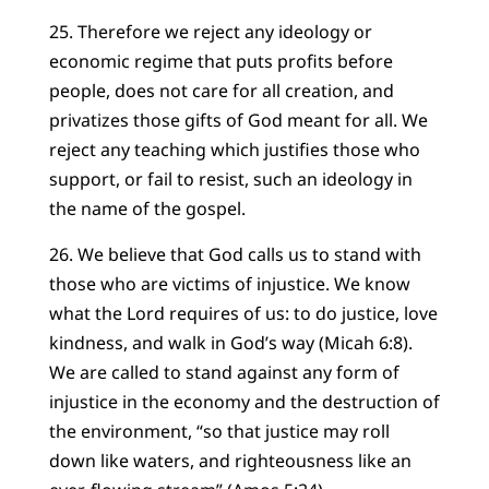
25. Therefore we reject any ideology or
economic regime that puts profits before
people, does not care for all creation, and
privatizes those gifts of God meant for all. We
reject any teaching which justifies those who
support, or fail to resist, such an ideology in
the name of the gospel.
26. We believe that God calls us to stand with
those who are victims of injustice. We know
what the Lord requires of us: to do justice, love
kindness, and walk in God’s way (Micah 6:8).
We are called to stand against any form of
injustice in the economy and the destruction of
the environment, “so that justice may roll
down like waters, and righteousness like an