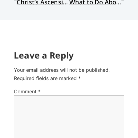
Christ’s Ascension and Biology
What to Do About Wal-Mart?
Leave a Reply
Your email address will not be published.
Required fields are marked
*
Comment
*