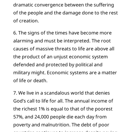
dramatic convergence between the suffering
of the people and the damage done to the rest
of creation.
6. The signs of the times have become more
alarming and must be interpreted. The root
causes of massive threats to life are above all
the product of an unjust economic system
defended and protected by political and
military might. Economic systems are a matter
of life or death.
7. We live in a scandalous world that denies
God’s call to life for all. The annual income of
the richest 1% is equal to that of the poorest
57%, and 24,000 people die each day from
poverty and malnutrition. The debt of poor