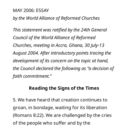
MAY 2006: ESSAY
by the World Alliance of Reformed Churches
This statement was ratified by the 24th General
Council of the World Alliance of Reformed
Churches, meeting in Accra, Ghana, 30 July-13
August 2004. After introductory points tracing the
development of its concern on the topic at hand,
the Council declared the following as “a decision of
faith commitment.”
Reading the Signs of the Times
5. We have heard that creation continues to
groan, in bondage, waiting for its liberation
(Romans 8:22). We are challenged by the cries
of the people who suffer and by the