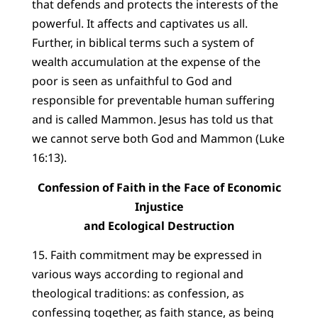
that defends and protects the interests of the
powerful. It affects and captivates us all.
Further, in biblical terms such a system of
wealth accumulation at the expense of the
poor is seen as unfaithful to God and
responsible for preventable human suffering
and is called Mammon. Jesus has told us that
we cannot serve both God and Mammon (Luke
16:13).
Confession of Faith in the Face of Economic
Injustice
and Ecological Destruction
15. Faith commitment may be expressed in
various ways according to regional and
theological traditions: as confession, as
confessing together, as faith stance, as being