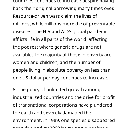
countries continues to increase despite paying
back their original borrowing many times over.
Resource-driven wars claim the lives of
millions, while millions more die of preventable
diseases. The HIV and AIDS global pandemic
afflicts life in all parts of the world, affecting
the poorest where generic drugs are not
available. The majority of those in poverty are
women and children, and the number of
people living in absolute poverty on less than
one US dollar per day continues to increase.
8. The policy of unlimited growth among
industrialized countries and the drive for profit
of transnational corporations have plundered
the earth and severely damaged the
environment. In 1989, one species disappeared