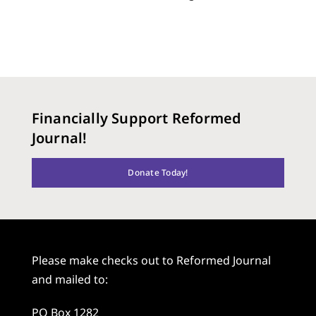
Financially Support Reformed
Journal!
Donate Today!
Please make checks out to Reformed Journal
and mailed to:
PO Box 1282