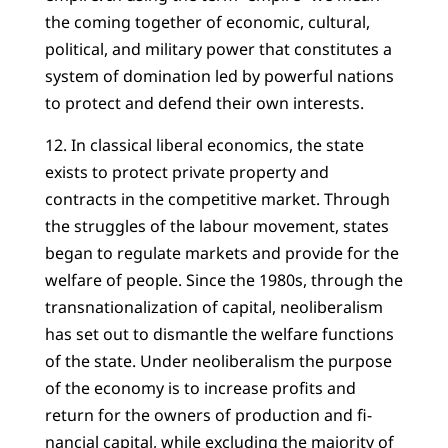
the coming together of economic, cultural,
political, and military power that constitutes a
system of domination led by powerful nations
to protect and defend their own interests.
12. In classical liberal economics, the state
exists to protect private property and
contracts in the competitive market. Through
the struggles of the labour movement, states
began to regulate markets and provide for the
welfare of people. Since the 1980s, through the
transnationalization of capital, neoliberalism
has set out to dismantle the welfare functions
of the state. Under neoliberalism the purpose
of the economy is to increase profits and
return for the owners of production and fi-
nancial capital, while excluding the majority of