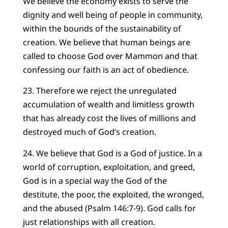
We believe the economy exists to serve the
dignity and well being of people in community,
within the bounds of the sustainability of
creation. We believe that human beings are
called to choose God over Mammon and that
confessing our faith is an act of obedience.
23. Therefore we reject the unregulated
accumulation of wealth and limitless growth
that has already cost the lives of millions and
destroyed much of God’s creation.
24. We believe that God is a God of justice. In a
world of corruption, exploitation, and greed,
God is in a special way the God of the
destitute, the poor, the exploited, the wronged,
and the abused (Psalm 146:7-9). God calls for
just relationships with all creation.