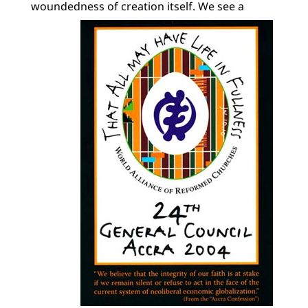
woundedness of creation itself.
We see a