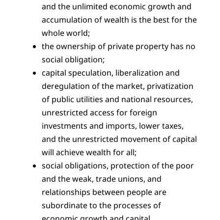
and the unlimited economic growth and
accumulation of wealth is the best for the
whole world;
the ownership of private property has no
social obligation;
capital speculation, liberalization and
deregulation of the market, privatization
of public utilities and national resources,
unrestricted access for foreign
investments and imports, lower taxes,
and the unrestricted movement of capital
will achieve wealth for all;
social obligations, protection of the poor
and the weak, trade unions, and
relationships between people are
subordinate to the processes of
economic growth and capital