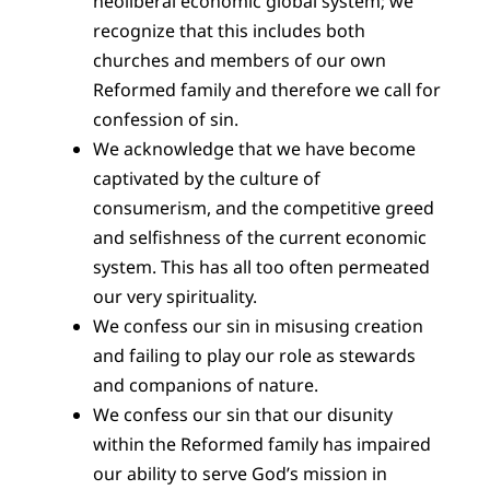
neoliberal economic global system; we
recognize that this includes both
churches and members of our own
Reformed family and therefore we call for
confession of sin.
We acknowledge that we have become
captivated by the culture of
consumerism, and the competitive greed
and selfishness of the current economic
system. This has all too often permeated
our very spirituality.
We confess our sin in misusing creation
and failing to play our role as stewards
and companions of nature.
We confess our sin that our disunity
within the Reformed family has impaired
our ability to serve God’s mission in