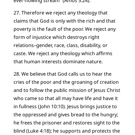
ever-flowing stream” (Amos 5:24).
27. Therefore we reject any theology that
claims that God is only with the rich and that
poverty is the fault of the poor. We reject any
form of injustice which destroys right
relations–gender, race, class, disability, or
caste. We reject any theology which affirms
that human interests dominate nature.
28. We believe that God calls us to hear the
cries of the poor and the groaning of creation
and to follow the public mission of Jesus Christ
who came so that all may have life and have it
in fullness (John 10:10). Jesus brings justice to
the oppressed and gives bread to the hungry;
he frees the prisoner and restores sight to the
blind (Luke 4:18); he supports and protects the