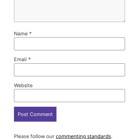
Name
*
Email
*
Website
Please follow our
commenting standards
.