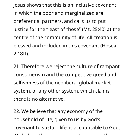
Jesus shows that this is an inclusive covenant
in which the poor and marginalized are
preferential partners, and calls us to put
justice for the “least of these” (Mt. 25:40) at the
centre of the community of life. All creation is
blessed and included in this covenant (Hosea
2:18ff).
21. Therefore we reject the culture of rampant
consumerism and the competitive greed and
selfishness of the neoliberal global market
system, or any other system, which claims
there is no alternative.
22. We believe that any economy of the
household of life, given to us by God’s
covenant to sustain life, is accountable to God.