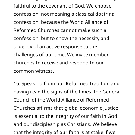
faithful to the covenant of God. We choose
confession, not meaning a classical doctrinal
confession, because the World Alliance of
Reformed Churches cannot make such a
confession, but to show the necessity and
urgency of an active response to the
challenges of our time. We invite member
churches to receive and respond to our
common witness.
16. Speaking from our Reformed tradition and
having read the signs of the times, the General
Council of the World Alliance of Reformed
Churches affirms that global economic justice
is essential to the integrity of our faith in God
and our discipleship as Christians. We believe
that the integrity of our faith is at stake if we