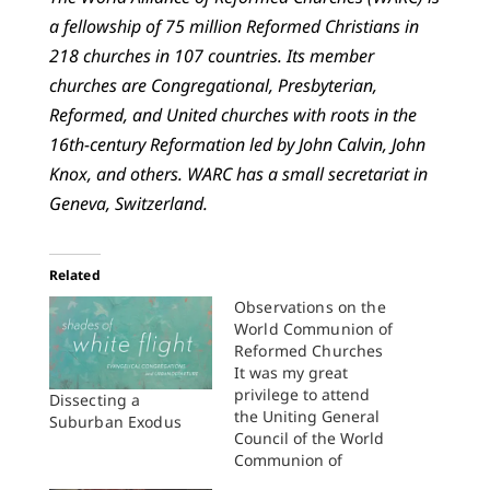
a fellowship of 75 million Reformed Christians in
218 churches in 107 countries. Its member
churches are Congregational, Presbyterian,
Reformed, and United churches with roots in the
16th-century Reformation led by John Calvin, John
Knox, and others. WARC has a small secretariat in
Geneva, Switzerland.
Related
Observations on the
World Communion of
Reformed Churches
It was my great
privilege to attend
Dissecting a
the Uniting General
Suburban Exodus
Council of the World
Communion of
Reformed Churches