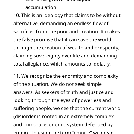
accumulation.
10. This is an ideology that claims to be without
alternative, demanding an endless flow of
sacrifices from the poor and creation. It makes
the false promise that it can save the world
through the creation of wealth and prosperity,
claiming sovereignty over life and demanding
total allegiance, which amounts to idolatry.
11. We recognize the enormity and complexity
of the situation. We do not seek simple
answers. As seekers of truth and justice and
looking through the eyes of powerless and
suffering people, we see that the current world
(dis)order is rooted in an extremely complex
and immoral economic system defended by
empire. In using the term “empire” we mean