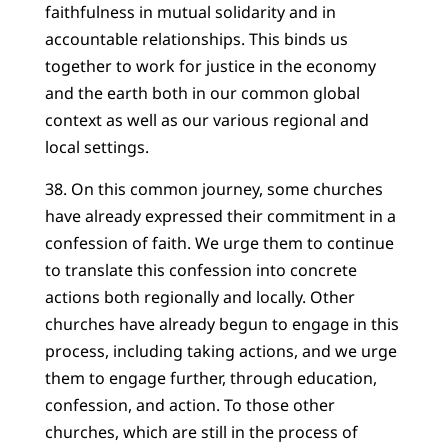
faithfulness in mutual solidarity and in
accountable relationships. This binds us
together to work for justice in the economy
and the earth both in our common global
context as well as our various regional and
local settings.
38. On this common journey, some churches
have already expressed their commitment in a
confession of faith. We urge them to continue
to translate this confession into concrete
actions both regionally and locally. Other
churches have already begun to engage in this
process, including taking actions, and we urge
them to engage further, through education,
confession, and action. To those other
churches, which are still in the process of