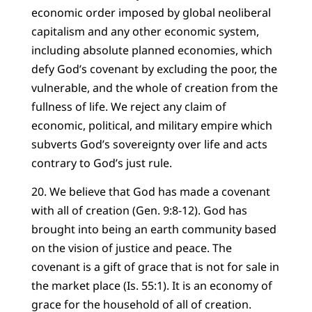
economic order imposed by global neoliberal
capitalism and any other economic system,
including absolute planned economies, which
defy God’s covenant by excluding the poor, the
vulnerable, and the whole of creation from the
fullness of life. We reject any claim of
economic, political, and military empire which
subverts God’s sovereignty over life and acts
contrary to God’s just rule.
20. We believe that God has made a covenant
with all of creation (Gen. 9:8-12). God has
brought into being an earth community based
on the vision of justice and peace. The
covenant is a gift of grace that is not for sale in
the market place (Is. 55:1). It is an economy of
grace for the household of all of creation.