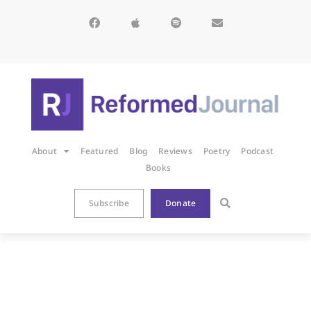
About
Featured
Blog
Reviews
Poetry
Podcast
Books
Subscribe
Donate