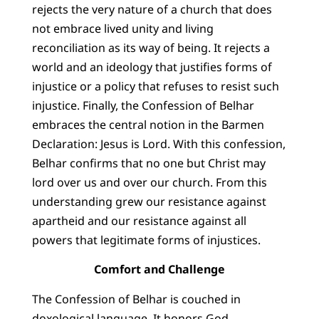
rejects the very nature of a church that does
not embrace lived unity and living
reconciliation as its way of being. It rejects a
world and an ideology that justifies forms of
injustice or a policy that refuses to resist such
injustice. Finally, the Confession of Belhar
embraces the central notion in the Barmen
Declaration: Jesus is Lord. With this confession,
Belhar confirms that no one but Christ may
lord over us and over our church. From this
understanding grew our resistance against
apartheid and our resistance against all
powers that legitimate forms of injustices.
Comfort and Challenge
The Confession of Belhar is couched in
doxological language. It honors God,