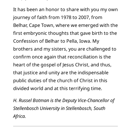
It has been an honor to share with you my own
journey of faith from 1978 to 2007, from
Belhar, Cape Town, where we emerged with the
first embryonic thoughts that gave birth to the
Confession of Belhar to Pella, Iowa. My
brothers and my sisters, you are challenged to
confirm once again that reconciliation is the
heart of the gospel of Jesus Christ, and thus,
that justice and unity are the indispensable
public duties of the church of Christ in this
divided world and at this terrifying time.
H. Russel Botman is the Deputy Vice-Chancellor of
Stellenbosch University in Stellenbosch, South
Africa.