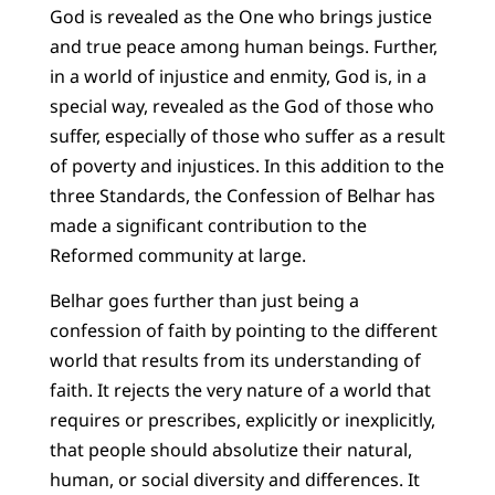
God is revealed as the One who brings justice
and true peace among human beings. Further,
in a world of injustice and enmity, God is, in a
special way, revealed as the God of those who
suffer, especially of those who suffer as a result
of poverty and injustices. In this addition to the
three Standards, the Confession of Belhar has
made a significant contribution to the
Reformed community at large.
Belhar goes further than just being a
confession of faith by pointing to the different
world that results from its understanding of
faith. It rejects the very nature of a world that
requires or prescribes, explicitly or inexplicitly,
that people should absolutize their natural,
human, or social diversity and differences. It