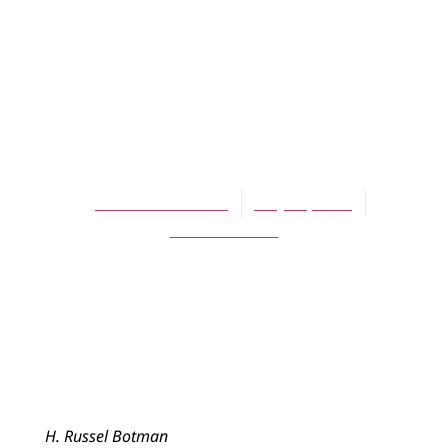
ARTICLES
The Confession of
Belhar and Our
Common Future
H. Russel Botman
May 16, 2008
No Comments
H. Russel Botman