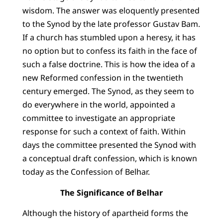
wisdom. The answer was eloquently presented
to the Synod by the late professor Gustav Bam.
If a church has stumbled upon a heresy, it has
no option but to confess its faith in the face of
such a false doctrine. This is how the idea of a
new Reformed confession in the twentieth
century emerged. The Synod, as they seem to
do everywhere in the world, appointed a
committee to investigate an appropriate
response for such a context of faith. Within
days the committee presented the Synod with
a conceptual draft confession, which is known
today as the Confession of Belhar.
The Significance of Belhar
Although the history of apartheid forms the