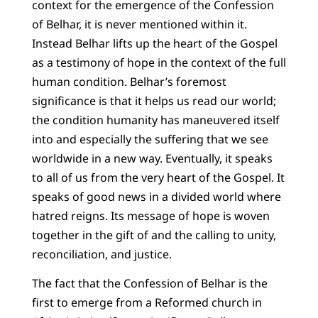
context for the emergence of the Confession
of Belhar, it is never mentioned within it.
Instead Belhar lifts up the heart of the Gospel
as a testimony of hope in the context of the full
human condition. Belhar’s foremost
significance is that it helps us read our world;
the condition humanity has maneuvered itself
into and especially the suffering that we see
worldwide in a new way. Eventually, it speaks
to all of us from the very heart of the Gospel. It
speaks of good news in a divided world where
hatred reigns. Its message of hope is woven
together in the gift of and the calling to unity,
reconciliation, and justice.
The fact that the Confession of Belhar is the
first to emerge from a Reformed church in