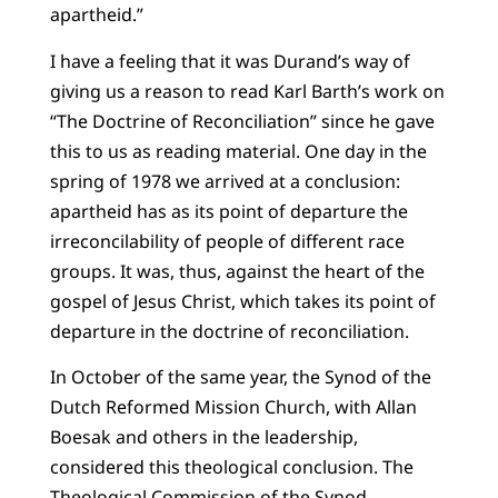
apartheid.”
I have a feeling that it was Durand’s way of
giving us a reason to read Karl Barth’s work on
“The Doctrine of Reconciliation” since he gave
this to us as reading material. One day in the
spring of 1978 we arrived at a conclusion:
apartheid has as its point of departure the
irreconcilability of people of different race
groups. It was, thus, against the heart of the
gospel of Jesus Christ, which takes its point of
departure in the doctrine of reconciliation.
In October of the same year, the Synod of the
Dutch Reformed Mission Church, with Allan
Boesak and others in the leadership,
considered this theological conclusion. The
Theological Commission of the Synod