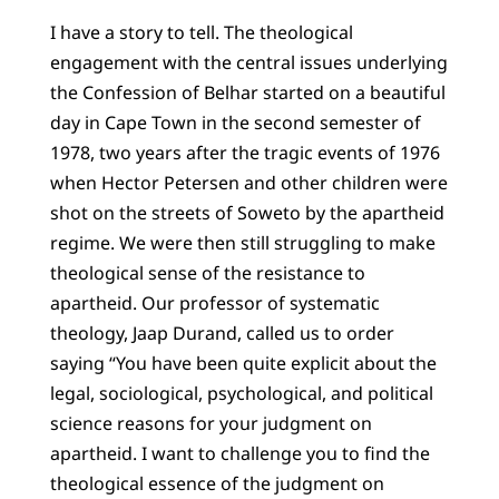
I have a story to tell. The theological
engagement with the central issues underlying
the Confession of Belhar started on a beautiful
day in Cape Town in the second semester of
1978, two years after the tragic events of 1976
when Hector Petersen and other children were
shot on the streets of Soweto by the apartheid
regime. We were then still struggling to make
theological sense of the resistance to
apartheid. Our professor of systematic
theology, Jaap Durand, called us to order
saying “You have been quite explicit about the
legal, sociological, psychological, and political
science reasons for your judgment on
apartheid. I want to challenge you to find the
theological essence of the judgment on