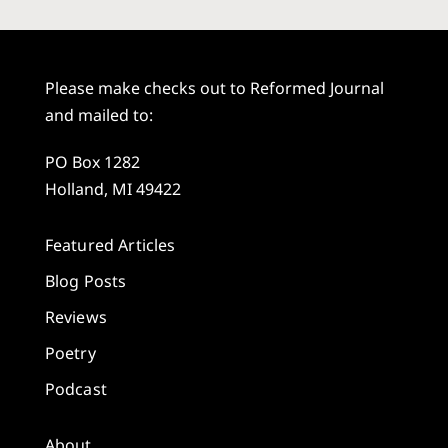
Please make checks out to Reformed Journal
and mailed to:
PO Box 1282
Holland, MI 49422
Featured Articles
Blog Posts
Reviews
Poetry
Podcast
About