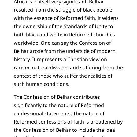
Africa is in itself very significant. Belhar
resulted from the struggle of black people
with the essence of Reformed faith. It widens
the ownership of the Standards of Unity to
both black and white in Reformed churches
worldwide. One can say the Confession of
Belhar arose from the underside of modern
history. It represents a Christian view on
racism, natural division, and suffering from the
context of those who suffer the realities of
such human conditions.
The Confession of Belhar contributes
significantly to the nature of Reformed
confessional statements. The nature of
Reformed confessions of faith is broadened by
the Confession of Belhar to include the idea