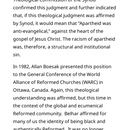
confirmed this judgment and further indicated
that, if this theological judgment was affirmed
by Synod, it would mean that “Apartheid was
anti-evangelical,” against the heart of the
gospel of Jesus Christ. The racism of apartheid
was, therefore, a structural and institutional
sin.
In 1982, Allan Boesak presented this position
to the General Conference of the World
Alliance of Reformed Churches (WARC) in
Ottawa, Canada. Again, this theological
understanding was affirmed, but this time in
the context of the global and ecumenical
Reformed community.
Belhar affirmed for
many of us the identity of being black and
authentically Reformed.
It was no longer