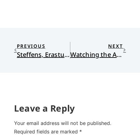
PREVIOUS
NEXT
Steffens, Erastus, and Belhar
Watching the Anglicans
Leave a Reply
Your email address will not be published.
Required fields are marked
*