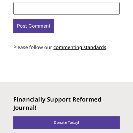
Please follow our
commenting standards
.
Financially Support Reformed
Journal!
Donate Today!