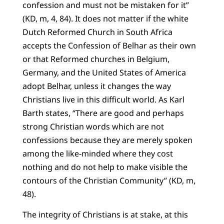
confession and must not be mistaken for it”
(KD, m, 4, 84). It does not matter if the white
Dutch Reformed Church in South Africa
accepts the Confession of Belhar as their own
or that Reformed churches in Belgium,
Germany, and the United States of America
adopt Belhar, unless it changes the way
Christians live in this difficult world. As Karl
Barth states, “There are good and perhaps
strong Christian words which are not
confessions because they are merely spoken
among the like-minded where they cost
nothing and do not help to make visible the
contours of the Christian Community” (KD, m,
48).
The integrity of Christians is at stake, at this