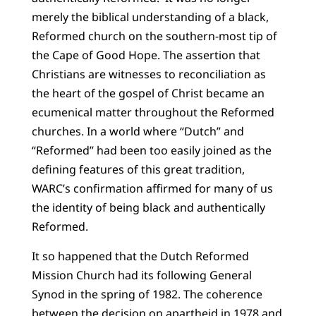
merely the biblical understanding of a black,
Reformed church on the southern-most tip of
the Cape of Good Hope. The assertion that
Christians are witnesses to reconciliation as
the heart of the gospel of Christ became an
ecumenical matter throughout the Reformed
churches. In a world where “Dutch” and
“Reformed” had been too easily joined as the
defining features of this great tradition,
WARC’s confirmation affirmed for many of us
the identity of being black and authentically
Reformed.
It so happened that the Dutch Reformed
Mission Church had its following General
Synod in the spring of 1982. The coherence
between the decision on apartheid in 1978 and