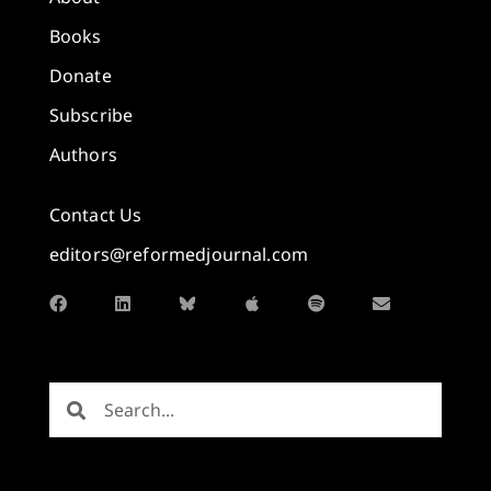
Books
Donate
Subscribe
Authors
Contact Us
editors@reformedjournal.com