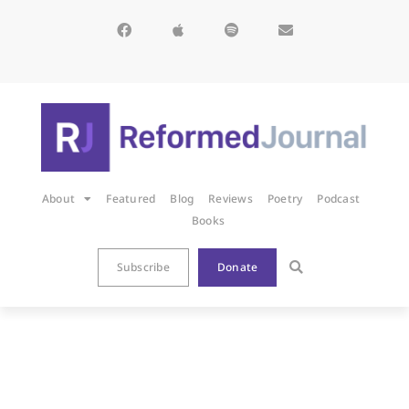
About
Featured
Blog
Reviews
Poetry
Podcast
Books
Subscribe
Donate