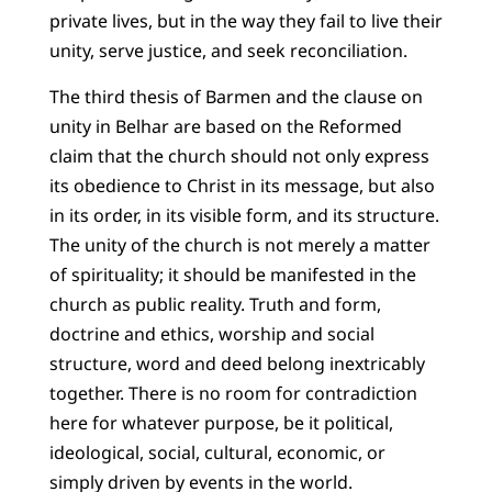
private lives, but in the way they fail to live their
unity, serve justice, and seek reconciliation.
The third thesis of Barmen and the clause on
unity in Belhar are based on the Reformed
claim that the church should not only express
its obedience to Christ in its message, but also
in its order, in its visible form, and its structure.
The unity of the church is not merely a matter
of spirituality; it should be manifested in the
church as public reality. Truth and form,
doctrine and ethics, worship and social
structure, word and deed belong inextricably
together. There is no room for contradiction
here for whatever purpose, be it political,
ideological, social, cultural, economic, or
simply driven by events in the world.