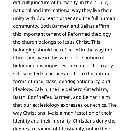
difficult juncture of humanity, in the public,
national and international way they live their
unity with God, each other and the full human
community. Both Barmen and Belhar affirm
this important tenant of Reformed theology,
the church belongs to Jesus Christ. This
belonging should be reflected in the way the
Christians live in this world. The notion of
belonging distinguishes the church from any
self-selected structure and from the natural
forms of race, class, gender, nationality, and
ideology. Calvin, the Heidelberg Catechism,
Barth, Bonfoeffer, Barmen, and Belhar claim
that our ecclesiology expresses our ethics. The
way Christians live is a manifestation of their
identity and their morality. Christians deny the
deepest meaning of Christianity, not in their