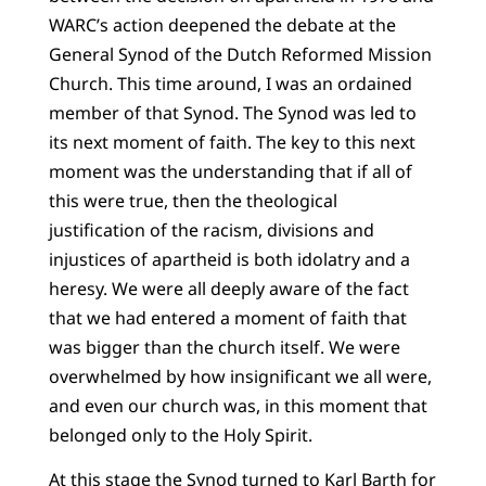
WARC’s action deepened the debate at the
General Synod of the Dutch Reformed Mission
Church. This time around, I was an ordained
member of that Synod. The Synod was led to
its next moment of faith. The key to this next
moment was the understanding that if all of
this were true, then the theological
justification of the racism, divisions and
injustices of apartheid is both idolatry and a
heresy. We were all deeply aware of the fact
that we had entered a moment of faith that
was bigger than the church itself. We were
overwhelmed by how insignificant we all were,
and even our church was, in this moment that
belonged only to the Holy Spirit.
At this stage the Synod turned to Karl Barth for