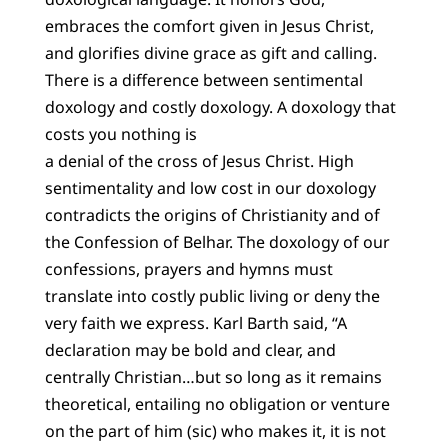
embraces the comfort given in Jesus Christ,
and glorifies divine grace as gift and calling.
There is a difference between sentimental
doxology and costly doxology. A doxology that
costs you nothing is
a denial of the cross of Jesus Christ. High
sentimentality and low cost in our doxology
contradicts the origins of Christianity and of
the Confession of Belhar. The doxology of our
confessions, prayers and hymns must
translate into costly public living or deny the
very faith we express. Karl Barth said, “A
declaration may be bold and clear, and
centrally Christian…but so long as it remains
theoretical, entailing no obligation or venture
on the part of him (sic) who makes it, it is not