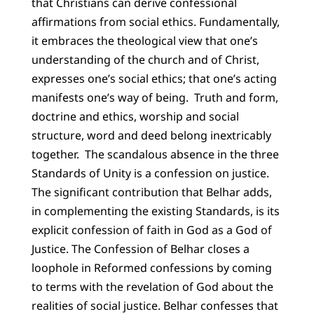
that Christians can derive confessional
affirmations from social ethics. Fundamentally,
it embraces the theological view that one’s
understanding of the church and of Christ,
expresses one’s social ethics; that one’s acting
manifests one’s way of being.
Truth and form,
doctrine and ethics, worship and social
structure, word and deed belong inextricably
together.
The scandalous absence in the three
Standards of Unity is a confession on justice.
The significant contribution that Belhar adds,
in complementing the existing Standards, is its
explicit confession of faith in God as a God of
Justice. The Confession of Belhar closes a
loophole in Reformed confessions by coming
to terms with the revelation of God about the
realities of social justice. Belhar confesses that