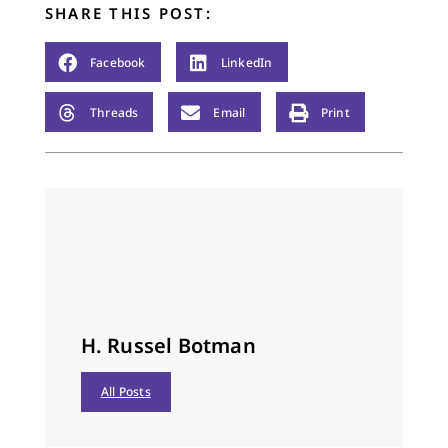
SHARE THIS POST:
Facebook
LinkedIn
Threads
Email
Print
H. Russel Botman
All Posts