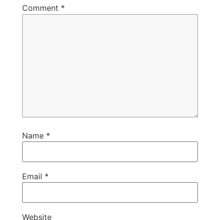
Comment
*
Name
*
Email
*
Website