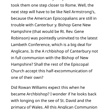
took them one step closer to Rome. Well, the
next step will have to be like Neil Armstrong’s,
because the American Episcopalians are still in
trouble with Canterbur y. Bishop Gene New
Hampshire (that would be Rt. Rev. Gene
Robinson) was pointedly uninvited to the latest
Lambeth Conference, which is a big deal for
Anglicans. Is the A rchbishop of Canterbury not
in full communion with the Bishop of New
Hampshire? Shall the rest of the Episcopal
Church accept this half-excommunication of
one of their own?
Did Rowan Williams expect this when he
became Archbishop? I wonder if he looks back
with longing on the see of St. David and the
primacy of Wales. All this Anglican Communion