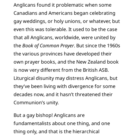
Anglicans found it problematic when some
Canadians and Americans began celebrating
gay weddings, or holy unions, or whatever, but
even this was tolerable. It used to be the case
that all Anglicans, worldwide, were united by
the
Book of Common Prayer
. But since the 1960s
the various provinces have developed their
own prayer books, and the New Zealand book
is now very different from the British ASB.
Liturgical disunity may distress Anglicans, but
they’ve been living with divergence for some
decades now, and it hasn’t threatened their
Communion’s unity.
But a gay bishop! Anglicans are
fundamentalists about one thing, and one
thing only, and that is the hierarchical