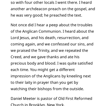
so with four other locals I went there. I heard
another archdeacon preach on the gospel, and
he was very good; he preached the text.
Not once did I hear a peep about the troubles
of the Anglican Communion. I heard about the
Lord Jesus, and his death, resurrection, and
coming again, and we confessed our sins, and
we praised the Trinity, and we repeated the
Creed, and we gave thanks and ate his
precious body and blood. I was quite satisfied
each time. You might get a different
impression of the Anglicans by kneeling next
to their laity in prayer than you get by
watching their bishops from the outside.
Daniel Meeter is pastor of Old First Reformed
Church in Brooklyn, New York.