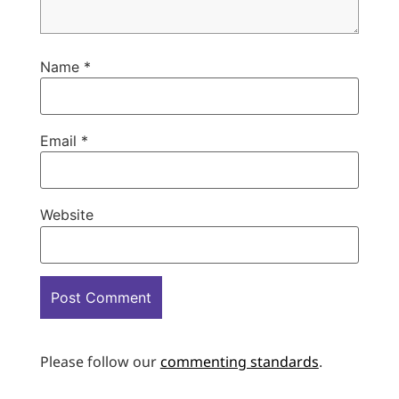
Name
*
Email
*
Website
Please follow our
commenting standards
.