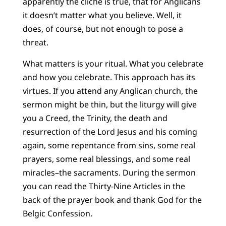
apparently the cliché is true, that for Anglicans
it doesn’t matter what you believe. Well, it
does, of course, but not enough to pose a
threat.
What matters is your ritual. What you celebrate
and how you celebrate. This approach has its
virtues. If you attend any Anglican church, the
sermon might be thin, but the liturgy will give
you a Creed, the Trinity, the death and
resurrection of the Lord Jesus and his coming
again, some repentance from sins, some real
prayers, some real blessings, and some real
miracles–the sacraments. During the sermon
you can read the Thirty-Nine Articles in the
back of the prayer book and thank God for the
Belgic Confession.