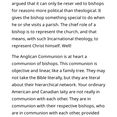
argued that it can only be reser ved to bishops
for reasons more political than theological. It
gives the bishop something special to do when
he or she visits a parish. The chief role of a
bishop is to represent the church, and that
means, with such Incarnational theology, to
represent Christ himself. Well!
The Anglican Communion is at heart a
communion of bishops. This communion is
objective and linear, like a family tree. They may
not take the Bible literally, but they are literal
about their hierarchical network. Your ordinary
American and Canadian laity are not really in
communion with each other. They are in
communion with their respective bishops, who
are in communion with each other, provided