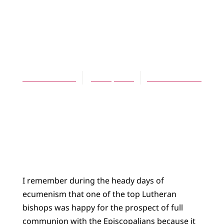
ARTICLES
Watching the
Anglicans
Daniel Meeter
June 1, 2008
No Comments
I remember during the heady days of
ecumenism that one of the top Lutheran
bishops was happy for the prospect of full
communion with the Episcopalians because it