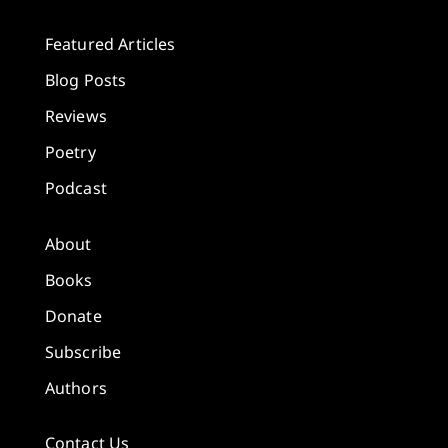
Featured Articles
Blog Posts
Reviews
Poetry
Podcast
About
Books
Donate
Subscribe
Authors
Contact Us