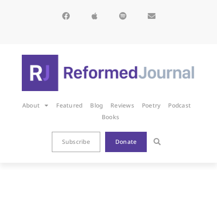
About
Featured
Blog
Reviews
Poetry
Podcast
Books
Subscribe
Donate