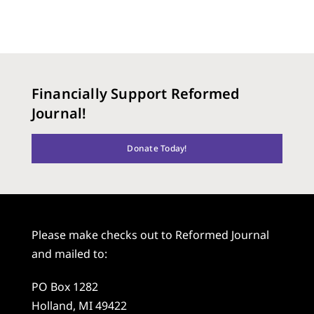
Financially Support Reformed
Journal!
Donate Today!
Please make checks out to Reformed Journal
and mailed to:
PO Box 1282
Holland, MI 49422