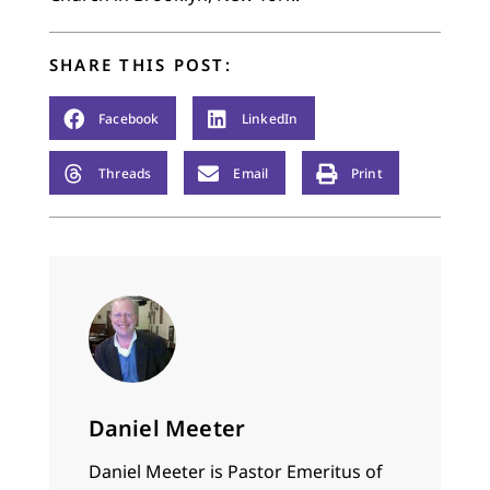
SHARE THIS POST:
Facebook
LinkedIn
Threads
Email
Print
Daniel Meeter
Daniel Meeter is Pastor Emeritus of