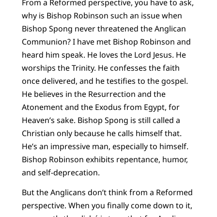
From a Reformed perspective, you have to ask,
why is Bishop Robinson such an issue when
Bishop Spong never threatened the Anglican
Communion? I have met Bishop Robinson and
heard him speak. He loves the Lord Jesus. He
worships the Trinity. He confesses the faith
once delivered, and he testifies to the gospel.
He believes in the Resurrection and the
Atonement and the Exodus from Egypt, for
Heaven’s sake. Bishop Spong is still called a
Christian only because he calls himself that.
He’s an impressive man, especially to himself.
Bishop Robinson exhibits repentance, humor,
and self-deprecation.
But the Anglicans don’t think from a Reformed
perspective. When you finally come down to it,