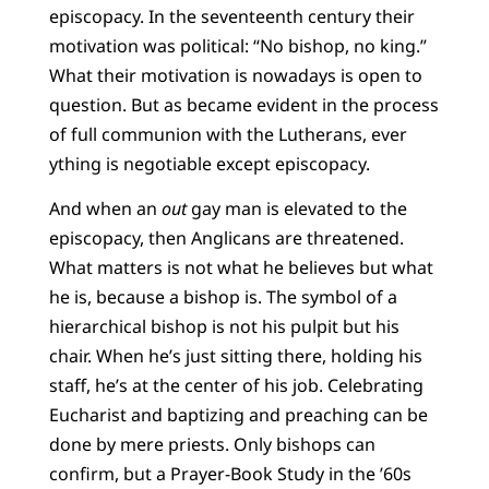
episcopacy. In the seventeenth century their
motivation was political: “No bishop, no king.”
What their motivation is nowadays is open to
question. But as became evident in the process
of full communion with the Lutherans, ever
ything is negotiable except episcopacy.
And when an
out
gay man is elevated to the
episcopacy, then Anglicans are threatened.
What matters is not what he believes but what
he is, because a bishop is. The symbol of a
hierarchical bishop is not his pulpit but his
chair. When he’s just sitting there, holding his
staff, he’s at the center of his job. Celebrating
Eucharist and baptizing and preaching can be
done by mere priests. Only bishops can
confirm, but a Prayer-Book Study in the ’60s