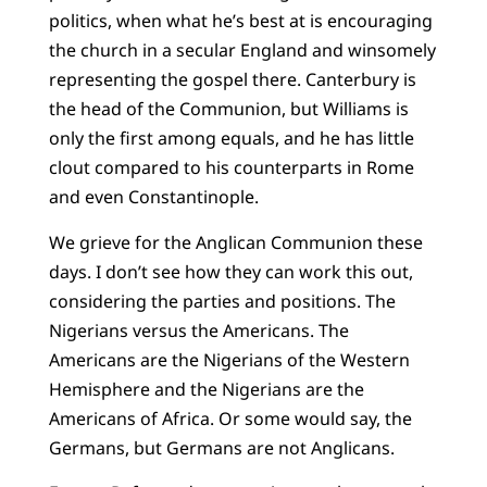
politics, when what he’s best at is encouraging
the church in a secular England and winsomely
representing the gospel there. Canterbury is
the head of the Communion, but Williams is
only the first among equals, and he has little
clout compared to his counterparts in Rome
and even Constantinople.
We grieve for the Anglican Communion these
days. I don’t see how they can work this out,
considering the parties and positions. The
Nigerians versus the Americans. The
Americans are the Nigerians of the Western
Hemisphere and the Nigerians are the
Americans of Africa. Or some would say, the
Germans, but Germans are not Anglicans.