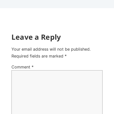
Leave a Reply
Your email address will not be published.
Required fields are marked
*
Comment
*