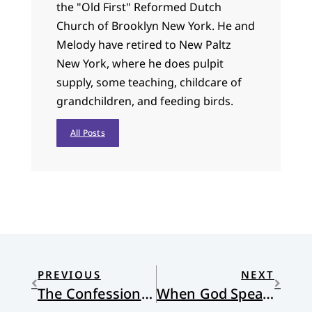
the "Old First" Reformed Dutch
Church of Brooklyn New York. He and
Melody have retired to New Paltz
New York, where he does pulpit
supply, some teaching, childcare of
grandchildren, and feeding birds.
All Posts
PREVIOUS
NEXT
The Confession of Belhar and Our Common Future
When God Speaks, Are We Listening With Both Ears?