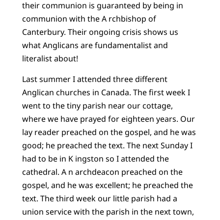
their communion is guaranteed by being in
communion with the A rchbishop of
Canterbury. Their ongoing crisis shows us
what Anglicans are fundamentalist and
literalist about!
Last summer I attended three different
Anglican churches in Canada. The first week I
went to the tiny parish near our cottage,
where we have prayed for eighteen years. Our
lay reader preached on the gospel, and he was
good; he preached the text. The next Sunday I
had to be in K ingston so I attended the
cathedral. A n archdeacon preached on the
gospel, and he was excellent; he preached the
text. The third week our little parish had a
union service with the parish in the next town,