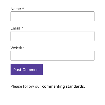
Name
*
Email
*
Website
Please follow our
commenting standards
.