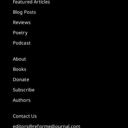
Featured Articles
Blog Posts
Reviews
Poetry
Podcast
About
Books
Donate
Subscribe
Authors
Contact Us
editors@reformedjournal.com