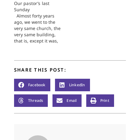
Our pastor’s last
Rebecca
Sunday
Koerselman's post
Almost forty years
yesterday on "Kiddos
ago, we went to the
and the Bible" was
very same church, the
too much fun to read-
very same building,
-and sparked too
that is, except it was,
many other thoughts
back then, a different
in me--to ignore. So,
congregation. It was
Rebecca, I
First Church, no less
shamelessly…
formidable than any
SHARE THIS POST:
fortress out here on
the edge of the
Plains, a church
Facebook
LinkedIn
beloved by its
people…
Threads
Email
Print