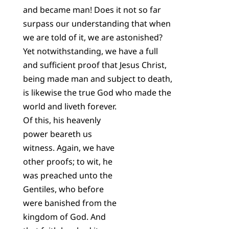
and became man! Does it not so far
surpass our understanding that when
we are told of it, we are astonished?
Yet notwithstanding, we have a full
and sufficient proof that Jesus Christ,
being made man and subject to death,
is likewise the true God who made the
world and liveth forever.
Of this, his heavenly
power beareth us
witness. Again, we have
other proofs; to wit, he
was preached unto the
Gentiles, who before
were banished from the
kingdom of God. And