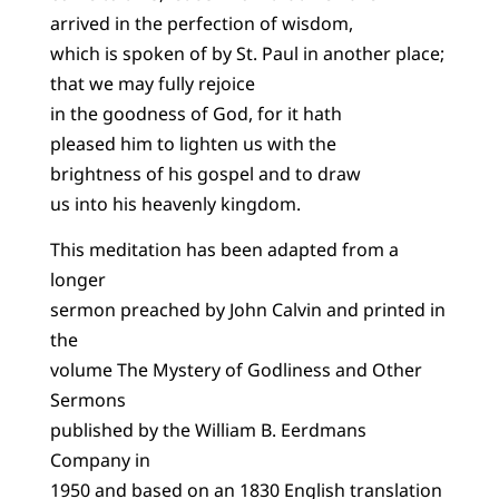
arrived in the perfection of wisdom,
which is spoken of by St. Paul in another place;
that we may fully rejoice
in the goodness of God, for it hath
pleased him to lighten us with the
brightness of his gospel and to draw
us into his heavenly kingdom.
This meditation has been adapted from a
longer
sermon preached by John Calvin and printed in
the
volume The Mystery of Godliness and Other
Sermons
published by the William B. Eerdmans
Company in
1950 and based on an 1830 English translation