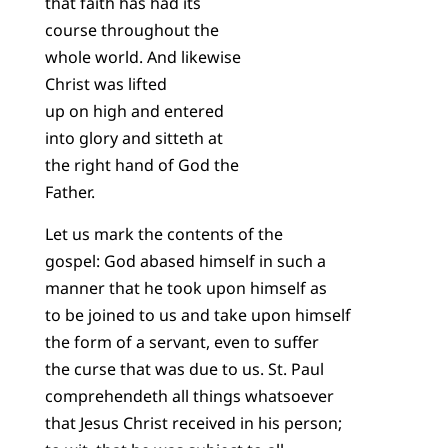
that faith has had its
course throughout the
whole world. And likewise
Christ was lifted
up on high and entered
into glory and sitteth at
the right hand of God the
Father.
Let us mark the contents of the
gospel: God abased himself in such a
manner that he took upon himself as
to be joined to us and take upon himself
the form of a servant, even to suffer
the curse that was due to us. St. Paul
comprehendeth all things whatsoever
that Jesus Christ received in his person;