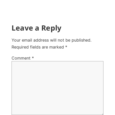
Leave a Reply
Your email address will not be published.
Required fields are marked
*
Comment
*