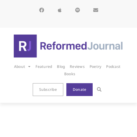
About
Featured
Blog
Reviews
Poetry
Podcast
Books
Subscribe
Donate