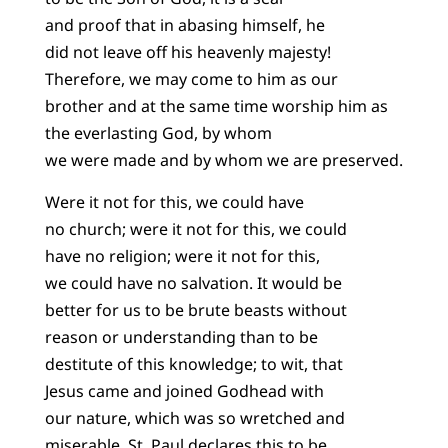
and proof that in abasing himself, he
did not leave off his heavenly majesty!
Therefore, we may come to him as our
brother and at the same time worship him as
the everlasting God, by whom
we were made and by whom we are preserved.
Were it not for this, we could have
no church; were it not for this, we could
have no religion; were it not for this,
we could have no salvation. It would be
better for us to be brute beasts without
reason or understanding than to be
destitute of this knowledge; to wit, that
Jesus came and joined Godhead with
our nature, which was so wretched and
miserable. St. Paul declares this to be