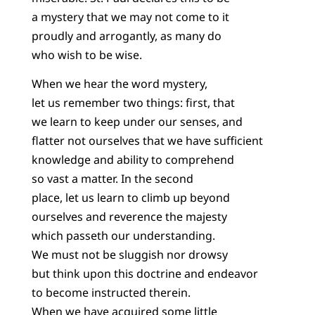
a mystery that we may not come to it
proudly and arrogantly, as many do
who wish to be wise.
When we hear the word mystery,
let us remember two things: first, that
we learn to keep under our senses, and
flatter not ourselves that we have sufficient
knowledge and ability to comprehend
so vast a matter. In the second
place, let us learn to climb up beyond
ourselves and reverence the majesty
which passeth our understanding.
We must not be sluggish nor drowsy
but think upon this doctrine and endeavor
to become instructed therein.
When we have acquired some little