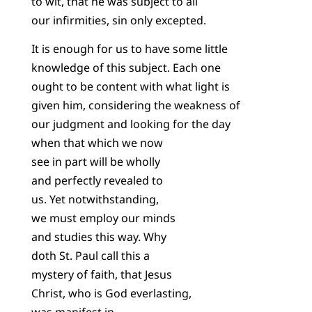
to wit, that he was subject to all
our infirmities, sin only excepted.
It is enough for us to have some little
knowledge of this subject. Each one
ought to be content with what light is
given him, considering the weakness of
our judgment and looking for the day
when that which we now
see in part will be wholly
and perfectly revealed to
us. Yet notwithstanding,
we must employ our minds
and studies this way. Why
doth St. Paul call this a
mystery of faith, that Jesus
Christ, who is God everlasting,
was manifest in