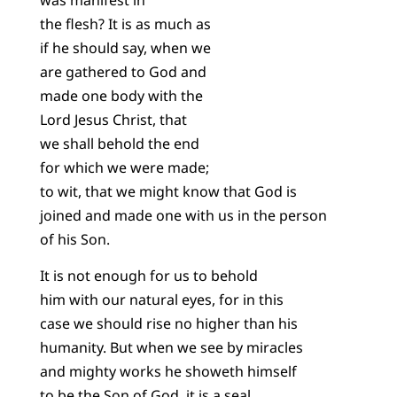
the flesh? It is as much as
if he should say, when we
are gathered to God and
made one body with the
Lord Jesus Christ, that
we shall behold the end
for which we were made;
to wit, that we might know that God is
joined and made one with us in the person
of his Son.
It is not enough for us to behold
him with our natural eyes, for in this
case we should rise no higher than his
humanity. But when we see by miracles
and mighty works he showeth himself
to be the Son of God, it is a seal