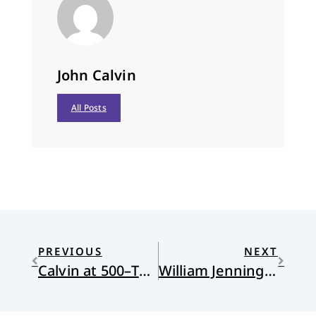
John Calvin
All Posts
PREVIOUS
NEXT
Calvin at 500–The Literary Beginning of a Quincentennial Celebration
William Jennings Bryan and the Christian Left