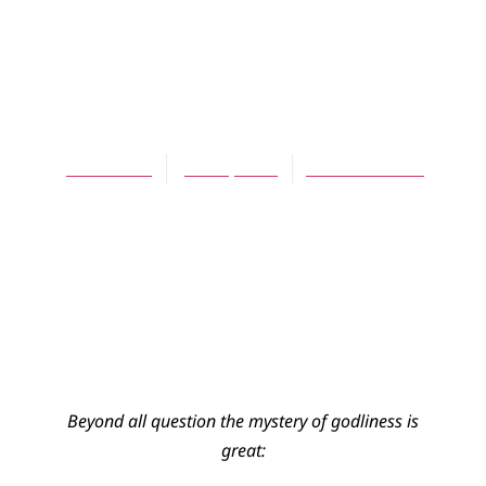
ARTICLES
The Mystery of
Godliness
John Calvin
June 1, 2009
No Comments
Beyond all question the mystery of godliness is
great: