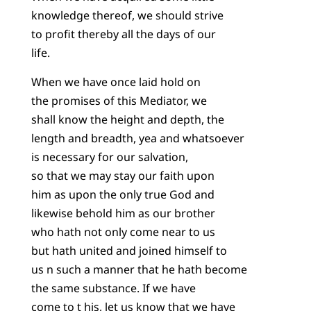
knowledge thereof, we should strive
to profit thereby all the days of our
life.
When we have once laid hold on
the promises of this Mediator, we
shall know the height and depth, the
length and breadth, yea and whatsoever
is necessary for our salvation,
so that we may stay our faith upon
him as upon the only true God and
likewise behold him as our brother
who hath not only come near to us
but hath united and joined himself to
us n such a manner that he hath become
the same substance. If we have
come to t his, let us know that we have