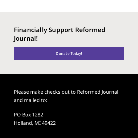
Financially Support Reformed
Journal!
Donate Today!
Please make checks out to Reformed Journal
and mailed to:
PO Box 1282
Holland, MI 49422