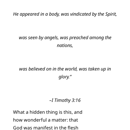
He appeared in a body, was vindicated by the Spirit,
was seen by angels, was preached among the
nations,
was believed on in the world, was taken up in
glory.”
–I Timothy 3:16
What a hidden thing is this, and
how wonderful a matter: that
God was manifest in the flesh