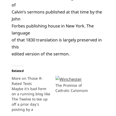
of
Calvin’s sermons published at that time by the
John
Forbes publishing house in New York. The
language
of that 1830 translation is largely preserved in
this
edited version of the sermon.
Related
More on Those R-
Rated Texts
The Promise of
Maybe it's bad form
Catholic Calvinism
on a running blog like
The Twelve to tee up
off a prior day's
posting by a
colleague, but