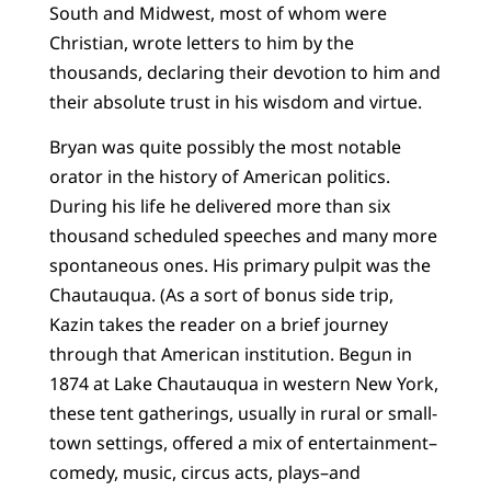
South and Midwest, most of whom were
Christian, wrote letters to him by the
thousands, declaring their devotion to him and
their absolute trust in his wisdom and virtue.
Bryan was quite possibly the most notable
orator in the history of American politics.
During his life he delivered more than six
thousand scheduled speeches and many more
spontaneous ones. His primary pulpit was the
Chautauqua. (As a sort of bonus side trip,
Kazin takes the reader on a brief journey
through that American institution. Begun in
1874 at Lake Chautauqua in western New York,
these tent gatherings, usually in rural or small-
town settings, offered a mix of entertainment–
comedy, music, circus acts, plays–and