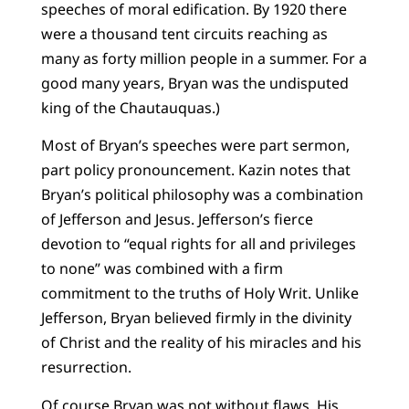
speeches of moral edification. By 1920 there
were a thousand tent circuits reaching as
many as forty million people in a summer. For a
good many years, Bryan was the undisputed
king of the Chautauquas.)
Most of Bryan’s speeches were part sermon,
part policy pronouncement. Kazin notes that
Bryan’s political philosophy was a combination
of Jefferson and Jesus. Jefferson’s fierce
devotion to “equal rights for all and privileges
to none” was combined with a firm
commitment to the truths of Holy Writ. Unlike
Jefferson, Bryan believed firmly in the divinity
of Christ and the reality of his miracles and his
resurrection.
Of course Bryan was not without flaws. His