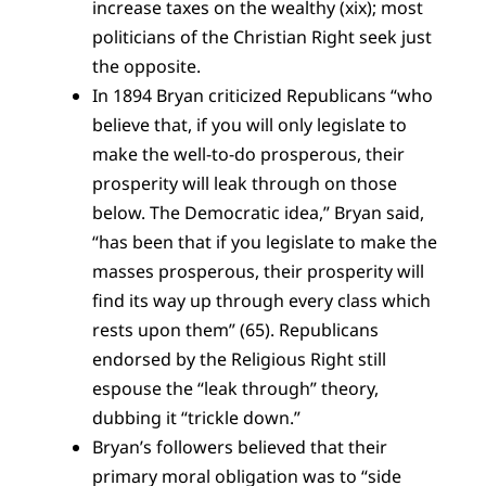
increase taxes on the wealthy (xix); most
politicians of the Christian Right seek just
the opposite.
In 1894 Bryan criticized Republicans “who
believe that, if you will only legislate to
make the well-to-do prosperous, their
prosperity will leak through on those
below. The Democratic idea,” Bryan said,
“has been that if you legislate to make the
masses prosperous, their prosperity will
find its way up through every class which
rests upon them” (65). Republicans
endorsed by the Religious Right still
espouse the “leak through” theory,
dubbing it “trickle down.”
Bryan’s followers believed that their
primary moral obligation was to “side