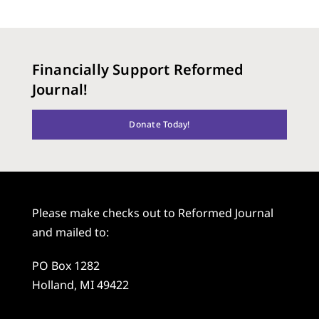
Financially Support Reformed
Journal!
Donate Today!
Please make checks out to Reformed Journal
and mailed to:
PO Box 1282
Holland, MI 49422