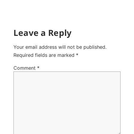
Leave a Reply
Your email address will not be published.
Required fields are marked
*
Comment
*