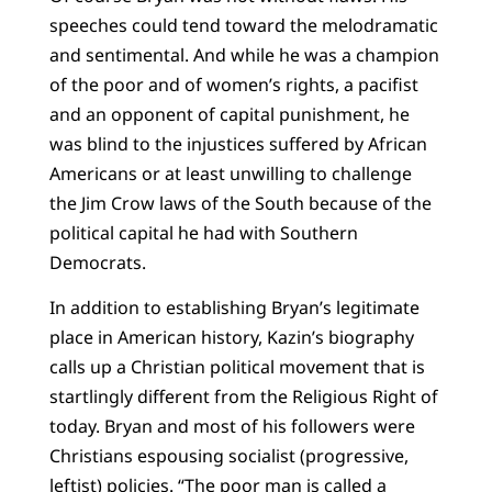
speeches could tend toward the melodramatic
and sentimental. And while he was a champion
of the poor and of women’s rights, a pacifist
and an opponent of capital punishment, he
was blind to the injustices suffered by African
Americans or at least unwilling to challenge
the Jim Crow laws of the South because of the
political capital he had with Southern
Democrats.
In addition to establishing Bryan’s legitimate
place in American history, Kazin’s biography
calls up a Christian political movement that is
startlingly different from the Religious Right of
today. Bryan and most of his followers were
Christians espousing socialist (progressive,
leftist) policies. “The poor man is called a