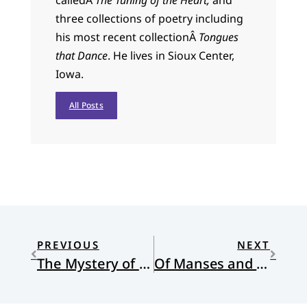
calledÂ
The Tuning of the Heart,
and
three collections of poetry including
his most recent collectionÂ
Tongues
that Dance
. He lives in Sioux Center,
Iowa.
All Posts
PREVIOUS
NEXT
The Mystery of Godliness
Of Manses and Housing Allowances