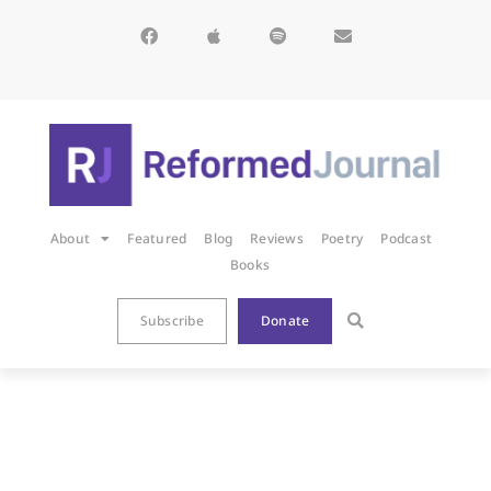
About
Featured
Blog
Reviews
Poetry
Podcast
Books
Subscribe
Donate