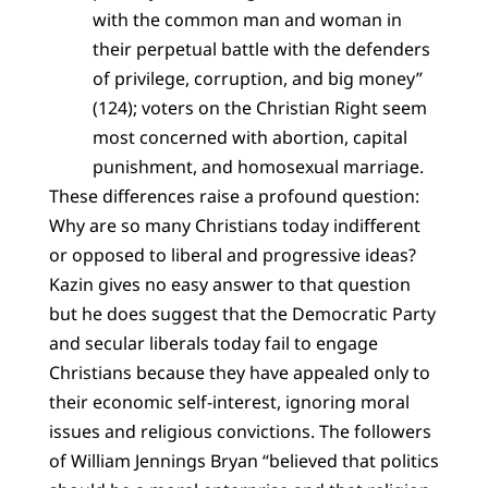
with the common man and woman in
their perpetual battle with the defenders
of privilege, corruption, and big money”
(124); voters on the Christian Right seem
most concerned with abortion, capital
punishment, and homosexual marriage.
These differences raise a profound question:
Why are so many Christians today indifferent
or opposed to liberal and progressive ideas?
Kazin gives no easy answer to that question
but he does suggest that the Democratic Party
and secular liberals today fail to engage
Christians because they have appealed only to
their economic self-interest, ignoring moral
issues and religious convictions. The followers
of William Jennings Bryan “believed that politics