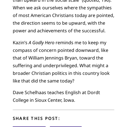
than upward in the social scale” (quoted, 196).
When we ask ourselves where the sympathies
of most American Christians today are pointed,
the direction seems to be upward, with the
power and achievements of the successful.
Kazin’s
A Godly Hero
reminds me to keep my
compass of concern pointed downward, like
that of William Jennings Bryan, toward the
suffering and underprivileged. What might a
broader Christian politics in this country look
like that did the same today?
Dave Schelhaas teaches English at Dordt
College in Sioux Center, Iowa.
SHARE THIS POST: