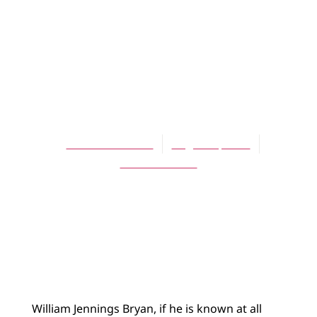
ARTICLES
William Jennings
Bryan and the
Christian Left
David Schelhaas
August 1, 2009
No Comments
William Jennings Bryan, if he is known at all