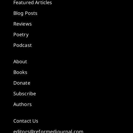
Featured Articles
Blog Posts
Reviews
Poetry
Podcast
About
Books
Donate
Subscribe
Authors
Contact Us
editors@reformedjournal.com