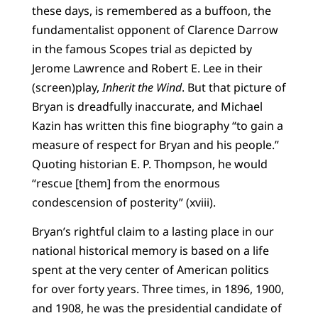
these days, is remembered as a buffoon, the
fundamentalist opponent of Clarence Darrow
in the famous Scopes trial as depicted by
Jerome Lawrence and Robert E. Lee in their
(screen)play,
Inherit the Wind
. But that picture of
Bryan is dreadfully inaccurate, and Michael
Kazin has written this fine biography “to gain a
measure of respect for Bryan and his people.”
Quoting historian E. P. Thompson, he would
“rescue [them] from the enormous
condescension of posterity” (xviii).
Bryan’s rightful claim to a lasting place in our
national historical memory is based on a life
spent at the very center of American politics
for over forty years. Three times, in 1896, 1900,
and 1908, he was the presidential candidate of