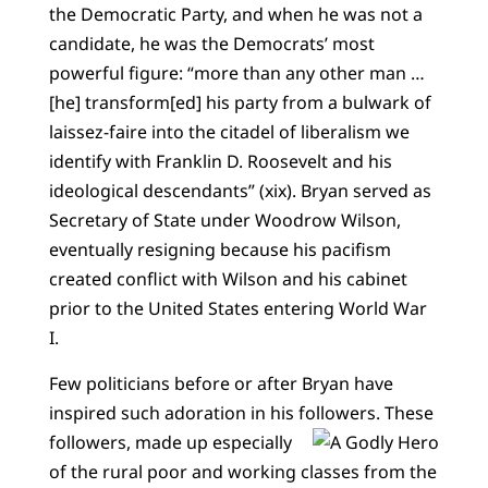
the Democratic Party, and when he was not a
candidate, he was the Democrats’ most
powerful figure: “more than any other man …
[he] transform[ed] his party from a bulwark of
laissez-faire into the citadel of liberalism we
identify with Franklin D. Roosevelt and his
ideological descendants” (xix). Bryan served as
Secretary of State under Woodrow Wilson,
eventually resigning because his pacifism
created conflict with Wilson and his cabinet
prior to the United States entering World War
I.
Few politicians before or after Bryan have
inspired such adoration in his followers.
These
followers, made up especially
of the rural poor and working classes from the