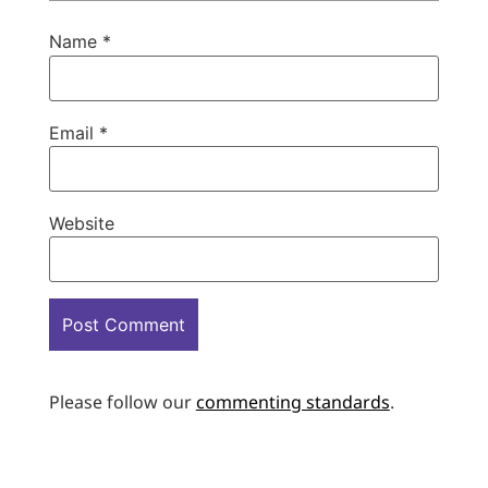
Name
*
Email
*
Website
Please follow our
commenting standards
.