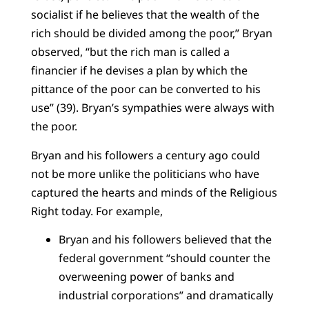
socialist if he believes that the wealth of the
rich should be divided among the poor,” Bryan
observed, “but the rich man is called a
financier if he devises a plan by which the
pittance of the poor can be converted to his
use” (39). Bryan’s sympathies were always with
the poor.
Bryan and his followers a century ago could
not be more unlike the politicians who have
captured the hearts and minds of the Religious
Right today. For example,
Bryan and his followers believed that the
federal government “should counter the
overweening power of banks and
industrial corporations” and dramatically