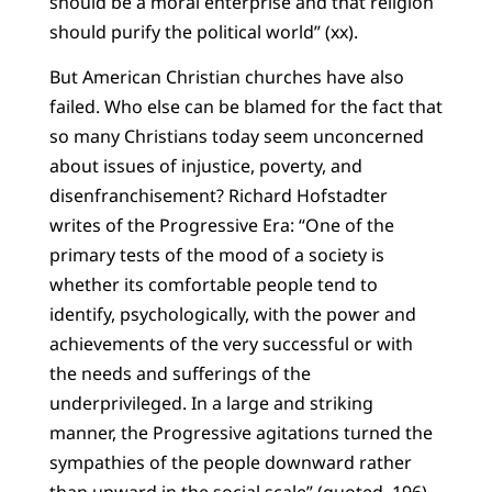
should be a moral enterprise and that religion
should purify the political world” (xx).
But American Christian churches have also
failed. Who else can be blamed for the fact that
so many Christians today seem unconcerned
about issues of injustice, poverty, and
disenfranchisement? Richard Hofstadter
writes of the Progressive Era: “One of the
primary tests of the mood of a society is
whether its comfortable people tend to
identify, psychologically, with the power and
achievements of the very successful or with
the needs and sufferings of the
underprivileged. In a large and striking
manner, the Progressive agitations turned the
sympathies of the people downward rather