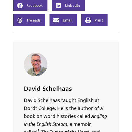
Facebook
LinkedIn
Threads
Email
Print
David Schelhaas
David Schelhaas taught English at
Dordt College. He is the author of a
book on word histories called
Angling
in the English Stream
, a memoir