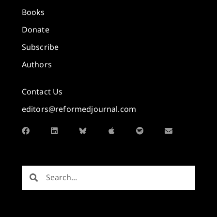
Books
Donate
Subscribe
Authors
Contact Us
editors@reformedjournal.com