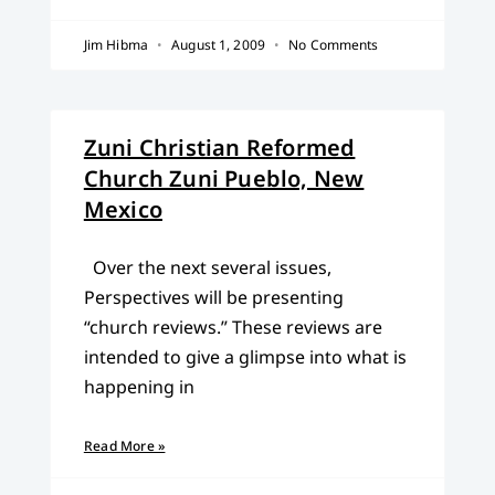
Jim Hibma
August 1, 2009
No Comments
Zuni Christian Reformed
Church Zuni Pueblo, New
Mexico
Over the next several issues,
Perspectives will be presenting
“church reviews.” These reviews are
intended to give a glimpse into what is
happening in
Read More »