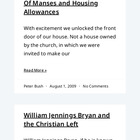
Of Manses and Housing
Allowances
With excitement we unlocked the front
door of our house. Not a house owned
by the church, in which we were
invited to make our
Read More »
Peter Bush
August 1, 2009
No Comments
William Jennings Bryan and
the Christian Left