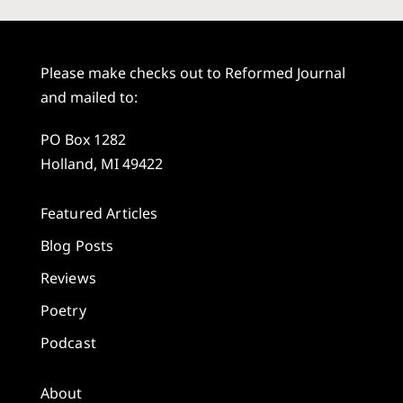
Please make checks out to Reformed Journal
and mailed to:
PO Box 1282
Holland, MI 49422
Featured Articles
Blog Posts
Reviews
Poetry
Podcast
About