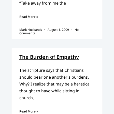
“Take away from me the
Read More »
Mark Husbands
August 1, 2009
No
Comments
The Burden of Empathy
The scripture says that Christians
should bear one another’s burdens.
Why? I realize that may be a heretical
thought to have while sitting in
church,
Read More »