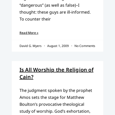
“dangerous” (as well as false)–I
thought: these guys are ill-informed.
To counter their
Read More »
David G. Myers
August 1, 2009
No Comments
Is All Worship the Religion of
Cain?
The judgment spoken by the prophet
Amos sets the stage for Matthew
Boulton’s provocative theological
study of worship. God’s exhortation,