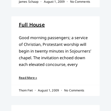
James Schaap
August 1, 2009
No Comments
Full House
Good morning passengers; a service
of Christian, Protestant worship will
begin in twenty minutes in Sojourners’
chapel. The invitation echoed down
each elevated concourse, every
Read More »
Thom Fiet
August 1, 2009
No Comments