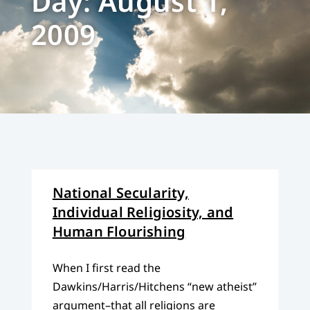
Day: August 1,
2009
National Secularity,
Individual Religiosity, and
Human Flourishing
When I first read the
Dawkins/Harris/Hitchens “new atheist”
argument–that all religions are