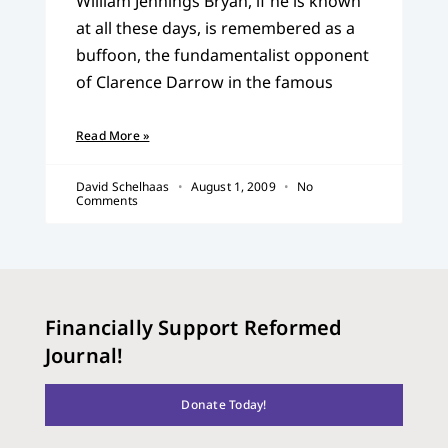
William Jennings Bryan, if he is known
at all these days, is remembered as a
buffoon, the fundamentalist opponent
of Clarence Darrow in the famous
Read More »
David Schelhaas
August 1, 2009
No
Comments
Financially Support Reformed
Journal!
Donate Today!