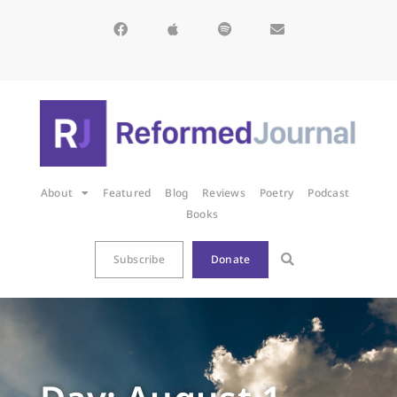
About
Featured
Blog
Reviews
Poetry
Podcast
Books
Subscribe
Donate