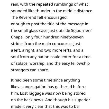
rain, with the repeated rumblings of what
sounded like thunder in the middle distance.
The Reverend felt encouraged,
enough to post the title of the message in
the small glass case just outside Sojourners’
Chapel, only four hundred ninety-seven
strides from the main concourse. Just
a left, a right, and two more lefts, and a
soul from any nation could enter for a time
of solace, worship, and the easy fellowship
strangers can share.
It had been some time since anything
like a congregation has gathered before
him. Lost luggage was now being stored
on the back pews. And though his superior
made it very clear that this was to be