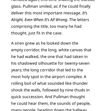
glass. Pullman smiled, as if he could finally
deliver this most important message.
It’s
Alright, Even When It’s All Wrong
. The letters
comprising the title, too many he had
thought, just fit in the case.
A siren grew as he looked down the
empty corridor, the long, white canvas that
he had walked, the one that had taken in
his shadowed silhouette for twenty-seven
years; the long corridor that led to the
most holy spot in the airport complex. A
rolling boil of what sounded like thunder
shook the walls, followed by nine thuds in
quick succession. And Pullman thought
he could hear them, the sounds of people,
many people, heading down the hallway