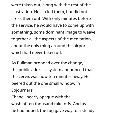
were taken out, along with the rest of the
illustration. He circled them, but did not
cross them out. With only minutes before
the service, he would have to come up with
something, some dominant image to weave
together all the aspects of the meditation,
about the only thing around the airport
which had never taken off.
As Pullman brooded over the change,
the public address system announced that
the cervix was now ten minutes away. He
peered out the one small window in
Sojourners’
Chapel, nearly opaque with the
wash of ten thousand take-offs. And as
he had hoped, the fog gave way to a steady