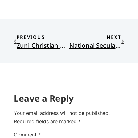
PREVIOUS
NEXT
Zuni Christian Reformed Church Zuni Pueblo, New Mexico
National Secularity, Individual Religiosity, and Human Flourishing
Leave a Reply
Your email address will not be published.
Required fields are marked
*
Comment
*