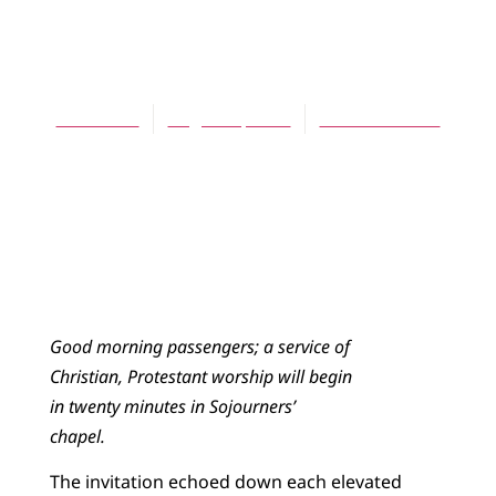
ARTICLES
Full House
Thom Fiet
August 1, 2009
No Comments
Good morning passengers; a service of
Christian, Protestant worship will begin
in twenty minutes in Sojourners’
chapel.
The invitation echoed down each elevated