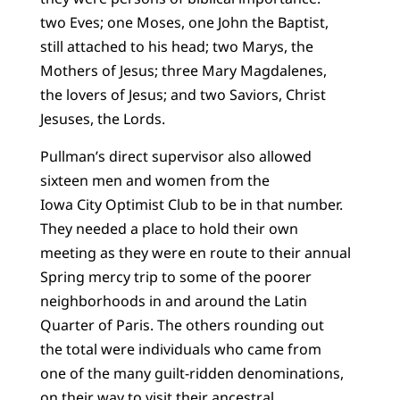
two Eves; one Moses, one John the Baptist,
still attached to his head; two Marys, the
Mothers of Jesus; three Mary Magdalenes,
the lovers of Jesus; and two Saviors, Christ
Jesuses, the Lords.
Pullman’s direct supervisor also allowed
sixteen men and women from the
Iowa City Optimist Club to be in that number.
They needed a place to hold their own
meeting as they were en route to their annual
Spring mercy trip to some of the poorer
neighborhoods in and around the Latin
Quarter of Paris. The others rounding out
the total were individuals who came from
one of the many guilt-ridden denominations,
on their way to visit their ancestral