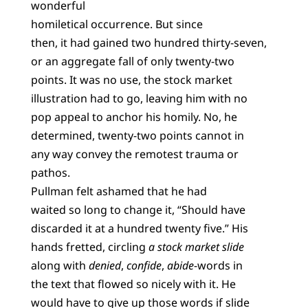
wonderful
homiletical occurrence. But since
then, it had gained two hundred thirty-seven,
or an aggregate fall of only twenty-two
points. It was no use, the stock market
illustration had to go, leaving him with no
pop appeal to anchor his homily. No, he
determined, twenty-two points cannot in
any way convey the remotest trauma or
pathos.
Pullman felt ashamed that he had
waited so long to change it, “Should have
discarded it at a hundred twenty five.” His
hands fretted, circling
a stock market slide
along with
denied
,
confide
,
abide
-words in
the text that flowed so nicely with it. He
would have to give up those words if slide