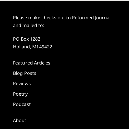
Please make checks out to Reformed Journal
and mailed to:
PO Box 1282
Holland, MI 49422
Featured Articles
Blog Posts
Reviews
Poetry
Podcast
About