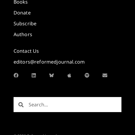
Books
Donate
Subscribe
Authors
Contact Us
editors@reformedjournal.com