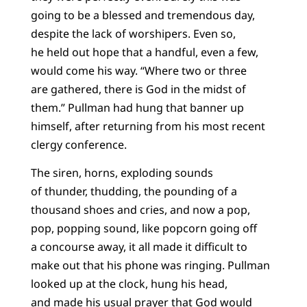
going to be a blessed and tremendous day,
despite the lack of worshipers. Even so,
he held out hope that a handful, even a few,
would come his way. “Where two or three
are gathered, there is God in the midst of
them.” Pullman had hung that banner up
himself, after returning from his most recent
clergy conference.
The siren, horns, exploding sounds
of thunder, thudding, the pounding of a
thousand shoes and cries, and now a pop,
pop, popping sound, like popcorn going off
a concourse away, it all made it difficult to
make out that his phone was ringing. Pullman
looked up at the clock, hung his head,
and made his usual prayer that God would