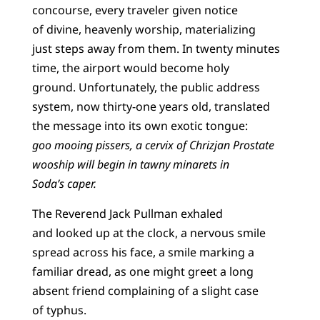
concourse, every traveler given notice
of divine, heavenly worship, materializing
just steps away from them. In twenty minutes
time, the airport would become holy
ground. Unfortunately, the public address
system, now thirty-one years old, translated
the message into its own exotic tongue:
goo mooing pissers, a cervix of Chrizjan Prostate
wooship will begin in tawny minarets in
Soda’s caper.
The Reverend Jack Pullman exhaled
and looked up at the clock, a nervous smile
spread across his face, a smile marking a
familiar dread, as one might greet a long
absent friend complaining of a slight case
of typhus.