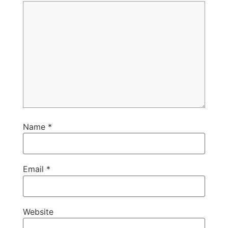
Name
*
Email
*
Website