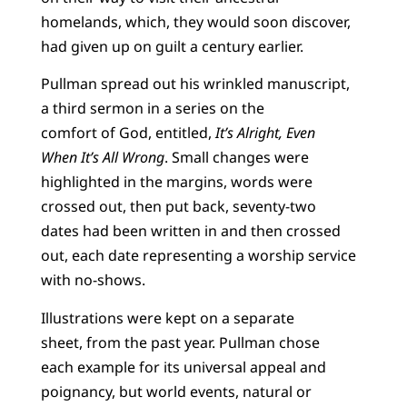
homelands, which, they would soon discover,
had given up on guilt a century earlier.
Pullman spread out his wrinkled manuscript,
a third sermon in a series on the
comfort of God, entitled,
It’s Alright, Even
When It’s All Wrong
. Small changes were
highlighted in the margins, words were
crossed out, then put back, seventy-two
dates had been written in and then crossed
out, each date representing a worship service
with no-shows.
Illustrations were kept on a separate
sheet, from the past year. Pullman chose
each example for its universal appeal and
poignancy, but world events, natural or