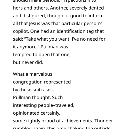
hers and others. Another, severely dented
and disfigured, thought it good to inform
all that Jesus was that particular person’s
copilot. One had an identification tag that
said: “Take what you want, I’ve no need for
it anymore.” Pullman was
tempted to open that one,
but never did.
What a marvelous
congregation represented
by these suitcases,
Pullman thought. Such
interesting people–traveled,
opinionated certainly,
some rightly proud of achievements. Thunder
rumbled again, this time shaking the outside