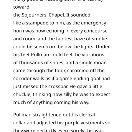
toward
the Sojourners’ Chapel. It sounded
like a stampede to him, as the emergency
horn was now echoing in every concourse
and room, and the faintest haze of smoke
could be seen from below the lights. Under
his feet Pullman could feel the vibrations
of thousands of shoes, and a single moan
came through the floor, caroming off the
corridor walls as if a game-ending goal had
just missed the crossbar. He gave a little
chuckle, thinking how silly he was to expect
much of anything coming his way.
Pullman straightened out his clerical
collar and adjusted his purple vestments so
they were perfectly even. Surely this was