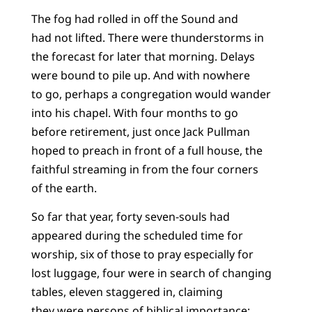
The fog had rolled in off the Sound and
had not lifted. There were thunderstorms in
the forecast for later that morning. Delays
were bound to pile up. And with nowhere
to go, perhaps a congregation would wander
into his chapel. With four months to go
before retirement, just once Jack Pullman
hoped to preach in front of a full house, the
faithful streaming in from the four corners
of the earth.
So far that year, forty seven-souls had
appeared during the scheduled time for
worship, six of those to pray especially for
lost luggage, four were in search of changing
tables, eleven staggered in, claiming
they were persons of biblical importance: