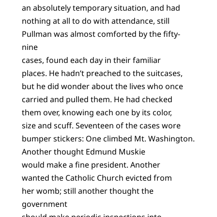
an absolutely temporary situation, and had
nothing at all to do with attendance, still
Pullman was almost comforted by the fifty-
nine
cases, found each day in their familiar
places. He hadn’t preached to the suitcases,
but he did wonder about the lives who once
carried and pulled them. He had checked
them over, knowing each one by its color,
size and scuff. Seventeen of the cases wore
bumper stickers: One climbed Mt. Washington.
Another thought Edmund Muskie
would make a fine president. Another
wanted the Catholic Church evicted from
her womb; still another thought the
government
should make periodic inspections into