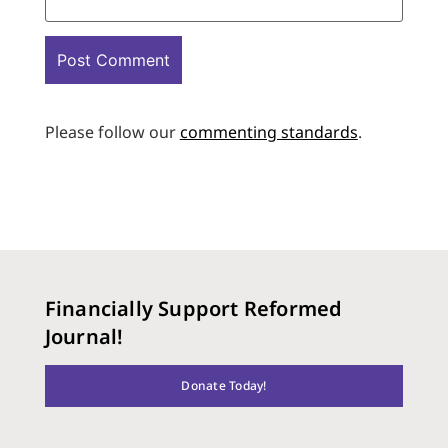
Please follow our
commenting standards
.
Financially Support Reformed
Journal!
Donate Today!