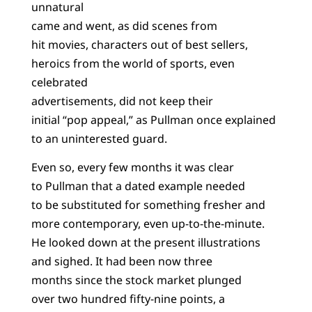
unnatural
came and went, as did scenes from
hit movies, characters out of best sellers,
heroics from the world of sports, even
celebrated
advertisements, did not keep their
initial “pop appeal,” as Pullman once explained
to an uninterested guard.
Even so, every few months it was clear
to Pullman that a dated example needed
to be substituted for something fresher and
more contemporary, even up-to-the-minute.
He looked down at the present illustrations
and sighed. It had been now three
months since the stock market plunged
over two hundred fifty-nine points, a