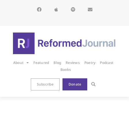
About
Featured
Blog
Reviews
Poetry
Podcast
Books
Subscribe
Donate