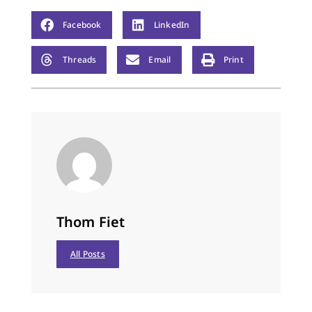
then on Thursday
morning, my chest
Facebook
LinkedIn
heaved and tears ran
down…
Threads
Email
Print
Thom Fiet
All Posts