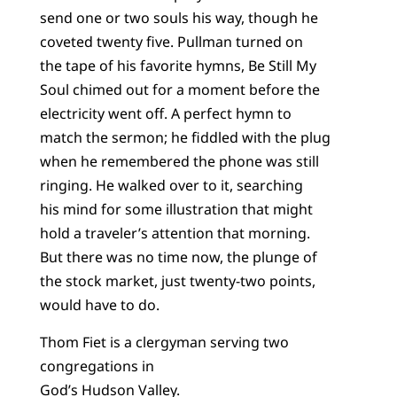
send one or two souls his way, though he
coveted twenty five. Pullman turned on
the tape of his favorite hymns, Be Still My
Soul chimed out for a moment before the
electricity went off. A perfect hymn to
match the sermon; he fiddled with the plug
when he remembered the phone was still
ringing. He walked over to it, searching
his mind for some illustration that might
hold a traveler’s attention that morning.
But there was no time now, the plunge of
the stock market, just twenty-two points,
would have to do.
Thom Fiet is a clergyman serving two
congregations in
God’s Hudson Valley.