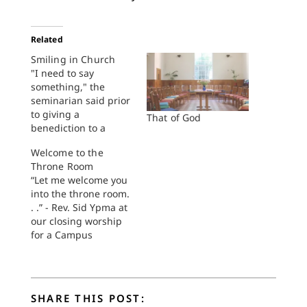
Related
Smiling in Church
"I need to say
something," the
seminarian said prior
to giving a
That of God
benediction to a
surprised
Welcome to the
congregation. "I've
Throne Room
led worship here
“Let me welcome you
three Sundays in a
into the throne room.
row and I detect an
. .” - Rev. Sid Ypma at
absence of Christian
our closing worship
joy," he declared from
for a Campus
the top of the chancel
Minister’s Conference
stairs, facing the
on May 26 2022I had
center aisle and two
something else
long…
drafted for today. I’m
SHARE THIS POST:
sure it was fine. But