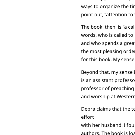
ways to organize the ti
point out, “attention t
The book, then, is “a c
words, who is called to
and who spends a great 
the most pleasing order
for this book. My sense
Beyond that, my sense i
is an assistant professo
professor of preaching
and worship at Western
Debra claims that the te
effort
with her husband. I fou
authors. The book is loa