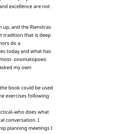
 and excellence are not
n up, and the Rienstras
t tradition that is deep
thors do a
es today and what has
 almost- onomatopoeic
I asked my own
 the book could be used
he exercises following
actical–who does what
l conversation. I
ship planning meetings I