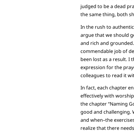
judged to be a dead pra
the same thing, both sh
In the rush to authentic
argue that we should get
and rich and grounded. 
commendable job of de
been lost as a result. 
expression for the pra
colleagues to read it wi
In fact, each chapter e
effectively with worshi
the chapter “Naming Go
good and challenging. 
and when–the exercises 
realize that there need