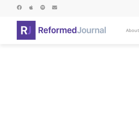
About