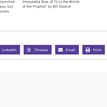
s banished
Immutable Rule of 72 to the Words
eus, but
of the Prophet” by Bill Stadick
guises
woman he
ins such a
e dukedom
LinkedIn
Threads
Email
Print