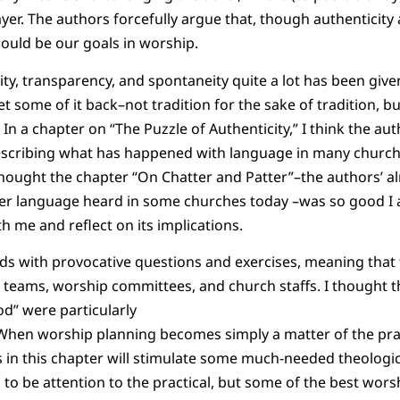
yer. The authors forcefully argue that, though authenticity
ould be our goals in worship.
ity, transparency, and spontaneity quite a lot has been give
 some of it back–not tradition for the sake of tradition, bu
In a chapter on “The Puzzle of Authenticity,” I think the au
scribing what has happened with language in many church
I thought the chapter “On Chatter and Patter”–the authors’
yer language heard in some churches today –was so good 
th me and reflect on its implications.
nds with provocative questions and exercises, meaning that
p teams, worship committees, and church staffs. I thought t
d” were particularly
When worship planning becomes simply a matter of the pr
in this chapter will stimulate some much-needed theologica
s to be attention to the practical, but some of the best wor