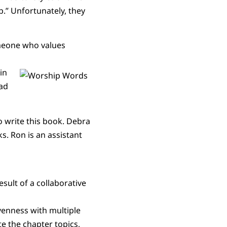
.” Unfortunately, they
omeone who values
in
lad
o write this book. Debra
s. Ron is an assistant
esult of a collaborative
venness with multiple
te the chapter topics,