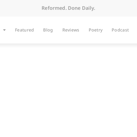
Reformed. Done Daily.
Featured
Blog
Reviews
Poetry
Podcast
ARTICLES
Worship Words