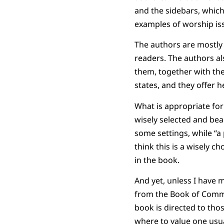
and the sidebars, which 
examples of worship is
The authors are mostly 
readers. The authors al
them, together with thei
states, and they offer 
What is appropriate for
wisely selected and be
some settings, while “a
think this is a wisely 
in the book.
And yet, unless I have
from the Book of Commo
book is directed to tho
where to value one usua