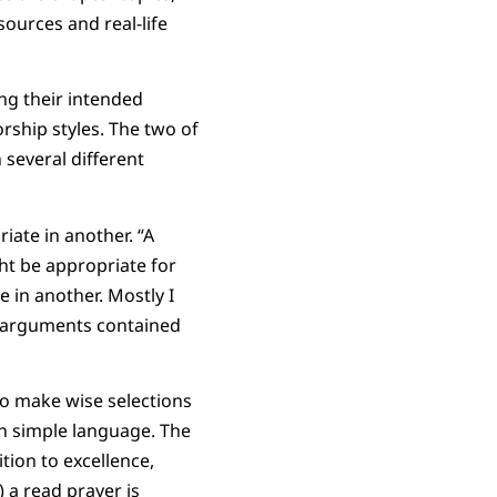
sources and real-life
ng their intended
rship styles. The two of
 several different
iate in another. “A
ht be appropriate for
 in another. Mostly I
he arguments contained
ho make wise selections
n simple language. The
tion to excellence,
 a read prayer is