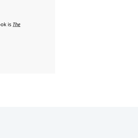
ook is
The