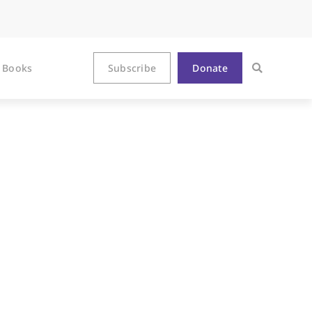
Books
Subscribe
Donate