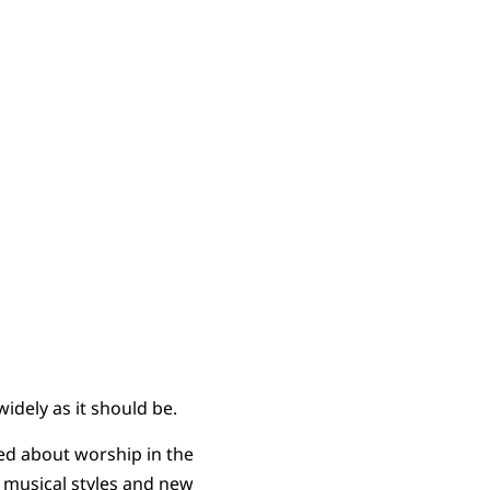
widely as it should be.
ed about worship in the
ng musical styles and new