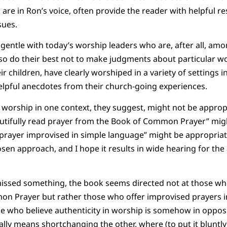
are in Ron’s voice, often provide the reader with helpful re
sues.
gentle with today’s worship leaders who are, after all, amo
so do their best not to make judgments about particular wo
r children, have clearly worshiped in a variety of settings in
helpful anecdotes from their church-going experiences.
 worship in one context, they suggest, might not be appropr
autifully read prayer from the Book of Common Prayer” mig
 prayer improvised in simple language” might be appropriate
chosen approach, and I hope it results in wide hearing for t
 missed something, the book seems directed not at those w
n Prayer but rather those who offer improvised prayers i
se who believe authenticity in worship is somehow in opposi
lly means shortchanging the other, where (to put it bluntly)