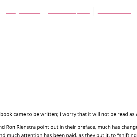
Doug Brouwer
December 1, 2009
No Comments
 book came to be written; I worry that it will not be read as 
nd Ron Rienstra point out in their preface, much has chang
 and much attention has been paid, as they put it, to “shifti