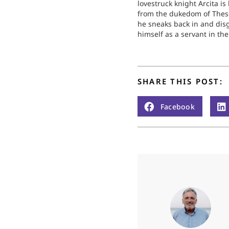
lovestruck knight Arcita i
from the dukedom of Thes
he sneaks back in and dis
himself as a servant in the
household of Emily, the 
longs to be with. Arcita ga
reputation throughout th
as a noble person…
SHARE THIS POST:
Facebook