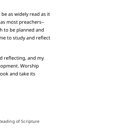
be as widely read as it
e as most preachers–
ch to be planned and
me to study and reflect
d reflecting, and my
elopment. Worship
book and take its
Reading of Scripture