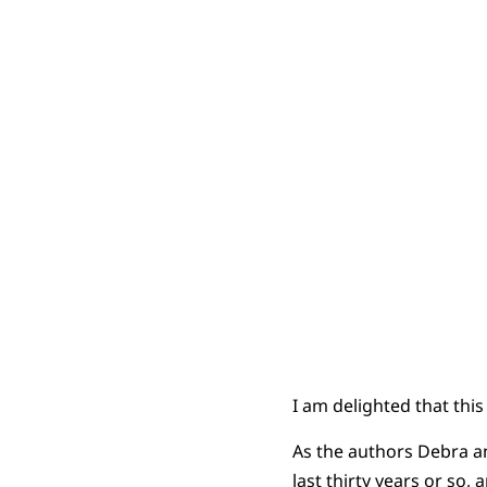
I am delighted that this
As the authors Debra a
last thirty years or so,