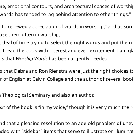
me, emotional contours, and architectural spaces of worship
o words has tended to lag behind attention to other things.”
all to renewed appreciation of words in worship,” and as s
 use them often in worship,
deal of time trying to select the right words and put them 
, I read the book with interest and even excitement. I am g
 is that
Worship Words
has been urgently needed.
s that Debra and Ron Rienstra were just the right choices t
r of English at Calvin College and the author of several book
 Theological Seminary and also an author.
xt of the book is “in my voice,” though it is ver y much the r
nd that a pleasing resolution to an age-old problem of une
ded with “sidebar” items that serve to illustrate or illumina