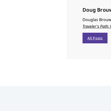
Doug Brou
Douglas Brouwe
Traveler's Path:
All Posts