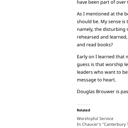
have been part of over 
As I mentioned at the be
should be. My sense is 
namely, the disturbing 
rehearsed and learned, 
and read books?
Early on I learned that
guess is that worship 
leaders who want to be b
message to heart.
Douglas Brouwer is past
Related
Worshipful Service
In Chaucer's "Canterbury T