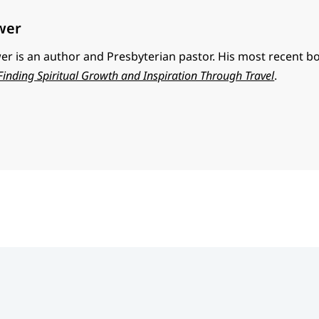
wer
r is an author and Presbyterian pastor. His most recent b
 Finding Spiritual Growth and Inspiration Through Travel
.