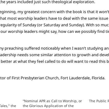
the years included just such theological exploration.
ginning, my greatest concern with the book is that it won’t 
that most worship leaders have to deal with the same issu
regularity of Sunday (or Saturday and Sunday). With so mu
our worship leaders might say, how can we possibly find ti
 my preaching suffered noticeably when I wasn’t studying an
leadership needs some similar attention to growth and dev
etter at what they feel called to do will want to read this 
or of First Presbyterian Church, Fort Lauderdale, Florida.
“Nominal APR as Call to Worship, or
The Public 
ales," the
the Glorious Application of the