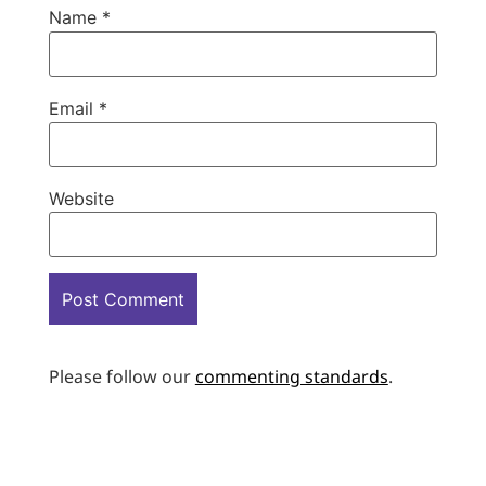
Name
*
Email
*
Website
Please follow our
commenting standards
.