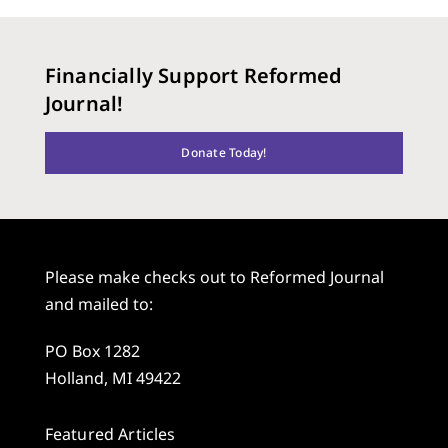
Financially Support Reformed
Journal!
Donate Today!
Please make checks out to Reformed Journal
and mailed to:
PO Box 1282
Holland, MI 49422
Featured Articles