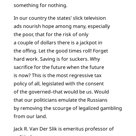
something for nothing.
In our country the states’ slick television
ads nourish hope among many, especially
the poor, that for the risk of only
a couple of dollars there is a jackpot in
the offing. Let the good times roll! Forget
hard work. Saving is for suckers. Why
sacrifice for the future when the future
is now? This is the most regressive tax
policy of all, legislated with the consent
of the governed–that would be us. Would
that our politicians emulate the Russians
by removing the scourge of legalized gambling
from our land.
Jack R. Van Der Slik is emeritus professor of