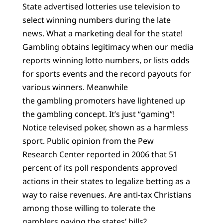
State advertised lotteries use television to
select winning numbers during the late
news. What a marketing deal for the state!
Gambling obtains legitimacy when our media
reports winning lotto numbers, or lists odds
for sports events and the record payouts for
various winners. Meanwhile
the gambling promoters have lightened up
the gambling concept. It’s just “gaming”!
Notice televised poker, shown as a harmless
sport. Public opinion from the Pew
Research Center reported in 2006 that 51
percent of its poll respondents approved
actions in their states to legalize betting as a
way to raise revenues. Are anti-tax Christians
among those willing to tolerate the
gamblers paying the states’ bills?