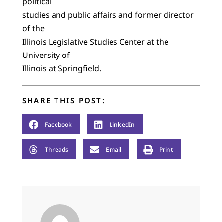
political
studies and public affairs and former director
of the
Illinois Legislative Studies Center at the
University of
Illinois at Springfield.
SHARE THIS POST:
Facebook
LinkedIn
Threads
Email
Print