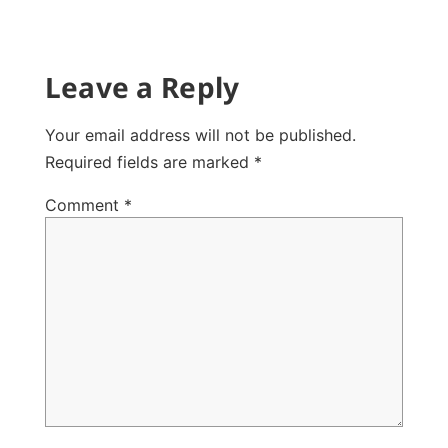
Leave a Reply
Your email address will not be published.
Required fields are marked
*
Comment
*