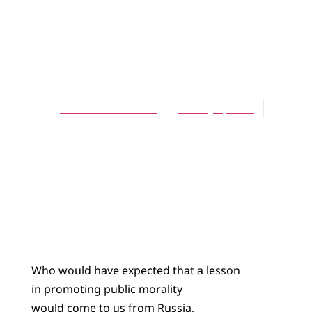
ARTICLES
On Legalized
Gambling
Jack R. Van Der Slik
January 1, 2010
No Comments
Who would have expected that a lesson
in promoting public morality
would come to us from Russia,