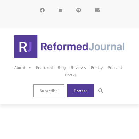
About
Featured
Blog
Reviews
Poetry
Podcast
Books
Subscribe
Donate