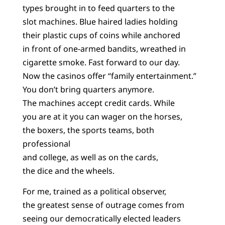
types brought in to feed quarters to the
slot machines. Blue haired ladies holding
their plastic cups of coins while anchored
in front of one-armed bandits, wreathed in
cigarette smoke. Fast forward to our day.
Now the casinos offer “family entertainment.”
You don’t bring quarters anymore.
The machines accept credit cards. While
you are at it you can wager on the horses,
the boxers, the sports teams, both
professional
and college, as well as on the cards,
the dice and the wheels.
For me, trained as a political observer,
the greatest sense of outrage comes from
seeing our democratically elected leaders