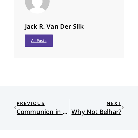
Jack R. Van Der Slik
All Posts
PREVIOUS
NEXT
Communion in Red
Why Not Belhar?