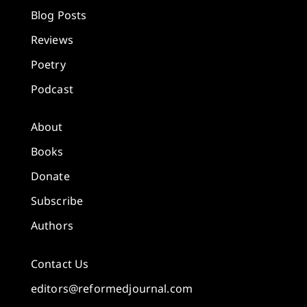
Blog Posts
Reviews
Poetry
Podcast
About
Books
Donate
Subscribe
Authors
Contact Us
editors@reformedjournal.com