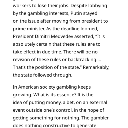
workers to lose their jobs. Despite lobbying
by the gambling interests, Putin stayed
on the issue after moving from president to
prime minister. As the deadline loomed,
President Dimitri Medvedev asserted, “It is
absolutely certain that these rules are to
take effect in due time. There will be no
revision of these rules or backtracking….
That’s the position of the state.” Remarkably,
the state followed through.
In American society gambling keeps
growing. What is its essence? It is the
idea of putting money, a bet, on an external
event outside one’s control, in the hope of
getting something for nothing. The gambler
does nothing constructive to generate