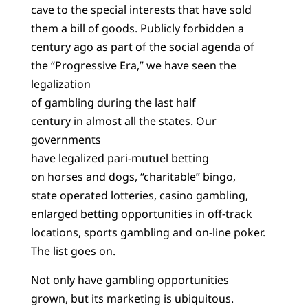
cave to the special interests that have sold
them a bill of goods. Publicly forbidden a
century ago as part of the social agenda of
the “Progressive Era,” we have seen the
legalization
of gambling during the last half
century in almost all the states. Our
governments
have legalized pari-mutuel betting
on horses and dogs, “charitable” bingo,
state operated lotteries, casino gambling,
enlarged betting opportunities in off-track
locations, sports gambling and on-line poker.
The list goes on.
Not only have gambling opportunities
grown, but its marketing is ubiquitous.