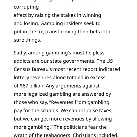
corrupting
effect by raising the stakes in winning
and losing. Gambling insiders seek to
put in the fix, transforming their bets into
sure things.
Sadly, among gambling’s most helpless
addicts are our state governments. The US
Census Bureau’s most recent report indicated
lottery revenues alone totaled in excess
of $67 billion. Any arguments against
more legalized gambling are answered by
those who say, “Revenues from gambling
pay for the schools. We cannot raise taxes,
but we can get more revenues by allowing
more gambling.” The politicians fear the
wrath of the teabaggers, Christians included,