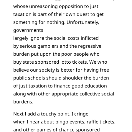
whose unreasoning opposition to just
taxation is part of their own quest to get
something for nothing. Unfortunately,
governments
largely ignore the social costs inflicted
by serious gamblers and the regressive
burden put upon the poor people who
buy state sponsored lotto tickets. We who
believe our society is better for having free
public schools should shoulder the burden
of just taxation to finance good education
along with other appropriate collective social
burdens.
Next I add a touchy point. I cringe
when I hear about bingo events, raffle tickets,
and other games of chance sponsored