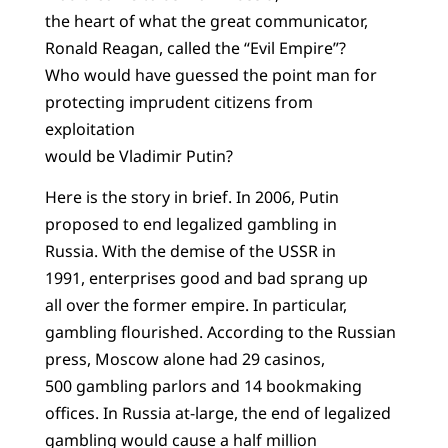
the heart of what the great communicator,
Ronald Reagan, called the “Evil Empire”?
Who would have guessed the point man for
protecting imprudent citizens from
exploitation
would be Vladimir Putin?
Here is the story in brief. In 2006, Putin
proposed to end legalized gambling in
Russia. With the demise of the USSR in
1991, enterprises good and bad sprang up
all over the former empire. In particular,
gambling flourished. According to the Russian
press, Moscow alone had 29 casinos,
500 gambling parlors and 14 bookmaking
offices. In Russia at-large, the end of legalized
gambling would cause a half million