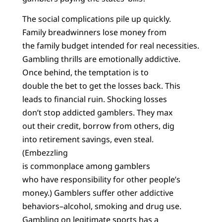
The social complications pile up quickly.
Family breadwinners lose money from
the family budget intended for real necessities.
Gambling thrills are emotionally addictive.
Once behind, the temptation is to
double the bet to get the losses back. This
leads to financial ruin. Shocking losses
don’t stop addicted gamblers. They max
out their credit, borrow from others, dig
into retirement savings, even steal.
(Embezzling
is commonplace among gamblers
who have responsibility for other people’s
money.) Gamblers suffer other addictive
behaviors–alcohol, smoking and drug use.
Gambling on legitimate sports has a