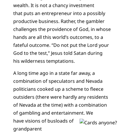
wealth. It is not a chancy investment
that puts an entrepreneur into a possibly
productive business. Rather, the gambler
challenges the providence of God, in whose
hands are all this world’s outcomes, to a
fateful outcome. “Do not put the Lord your
God to the test,” Jesus told Satan during
his wilderness temptations.
A long time ago in a state far away, a
combination of speculators and Nevada
politicians cooked up a scheme to fleece
outsiders (there were hardly any residents
of Nevada at the time) with a combination
of gambling and entertainment. We
have visions of busloads of
grandparent