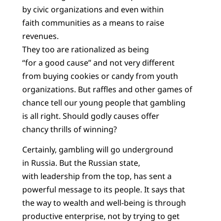
by civic organizations and even within
faith communities as a means to raise
revenues.
They too are rationalized as being
“for a good cause” and not very different
from buying cookies or candy from youth
organizations. But raffles and other games of
chance tell our young people that gambling
is all right. Should godly causes offer
chancy thrills of winning?
Certainly, gambling will go underground
in Russia. But the Russian state,
with leadership from the top, has sent a
powerful message to its people. It says that
the way to wealth and well-being is through
productive enterprise, not by trying to get