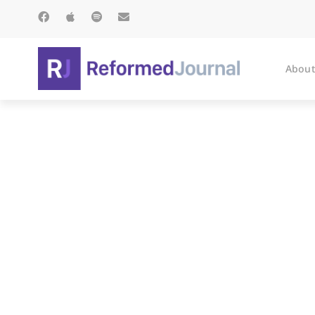
About