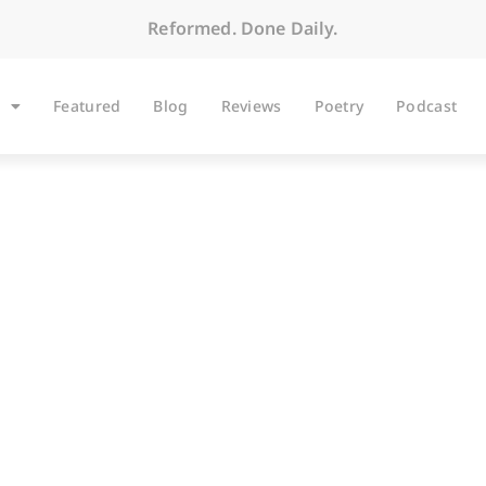
Reformed. Done Daily.
Featured
Blog
Reviews
Poetry
Podcast
ARTICLES
Why Not Belhar?