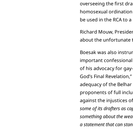
overseeing the first dr
homosexual ordination 
be used in the RCA to a
Richard Mouw, President
about the unfortunate tr
Boesak was also instrum
important confessional
of his advocacy for gay-
God’s Final Revelation,”
adequacy of the Belhar 
proponents of full incl
against the injustices of
some of its drafters as ca
something about the weakn
a statement that can stan