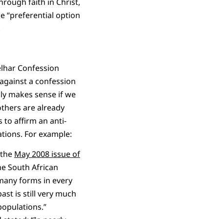
hrough faith in Christ,
e “preferential option
.
elhar Confession
 against a confession
nly makes sense if we
others are already
to affirm an anti-
tions. For example:
 the
May 2008 issue of
he South African
 many forms in every
st is still very much
populations.”