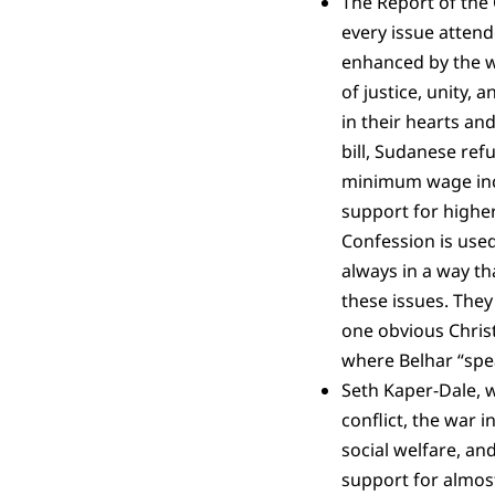
The Report of the 
every issue attend
enhanced by the wi
of justice, unity,
in their hearts an
bill, Sudanese ref
minimum wage incr
support for high
Confession is used
always in a way th
these issues. They
one obvious Christ
where Belhar “speak
Seth Kaper-Dale, w
conflict, the war 
social welfare, and
support for almost