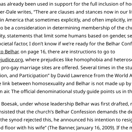
has already been used in support for the full inclusion of ho
er-Dale writes, “There are clauses and stances now in our li
 America that sometimes explicitly, and often implicitly, 
 to be a consideration in determining membership of the chu
ity, statements that limit some humans based on gender, se
ietal factor, I don’t know if we’re ready for the Belhar Conf
o Belhar,
on page 16, there are instructions to go to
judice.org
, where prejudices like homophobia and hetero
d pro-gay marriage sites are offered. Several times in the s
sion, and Participation” by David Lawrence from the World 
e link between homosexuality and Belhar is not made up b
n air. The official denominational study guide points us in th
n Boesak, under whose leadership Belhar was first drafted,
nsisted that the church’s Belhar Confession demands the def
e synod rejected this, he announced his intention to resi
od floor with his wife” (The Banner, January 16, 2009). If the