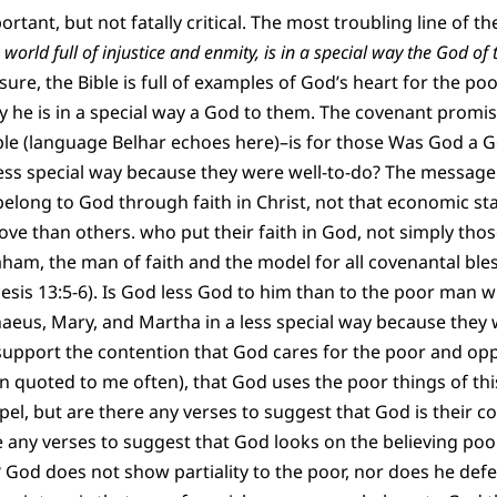
tant, but not fatally critical. The most troubling line of th
world full of injustice and enmity, is in a special way the God of 
 sure, the Bible is full of examples of God’s heart for the p
ay he is in a special way a God to them. The covenant promis
le (language Belhar echoes here)–is for those Was God a G
ess special way because they were well-to-do? The message o
n belong to God through faith in Christ, not that economic s
 love than others. who put their faith in God, not simply th
ham, the man of faith and the model for all covenantal bless
nesis 13:5-6). Is God less God to him than to the poor man w
aeus, Mary, and Martha in a less special way because they 
 support the contention that God cares for the poor and op
 quoted to me often), that God uses the poor things of thi
spel, but are there any verses to suggest that God is their 
e any verses to suggest that God looks on the believing po
 God does not show partiality to the poor, nor does he defer