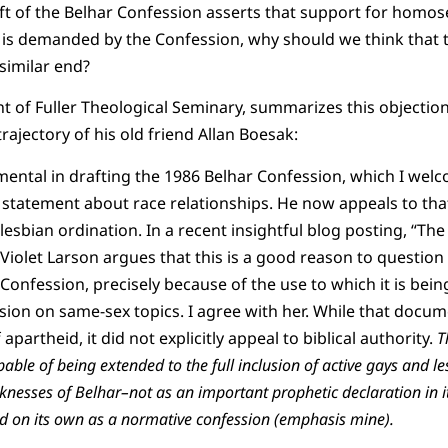
aft of the Belhar Confession asserts that support for homo
is demanded by the Confession, why should we think that t
 similar end?
 of Fuller Theological Seminary, summarizes this objectio
ajectory of his old friend Allan Boesak:
ental in drafting the 1986 Belhar Confession, which I welc
 statement about race relationships. He now appeals to th
lesbian ordination. In a recent insightful blog posting, “Th
 Violet Larson argues that this is a good reason to question
Confession, precisely because of the use to which it is bein
usion on same-sex topics. I agree with her. While that docum
 apartheid, it did not explicitly appeal to biblical authority.
T
pable of being extended to the full inclusion of active gays and le
esses of Belhar–not as an important prophetic declaration in its
d on its own as a normative confession (emphasis mine).