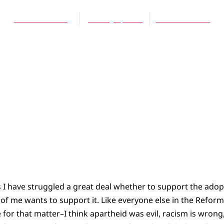
Kevin De Young
January 1, 2010
No Comments
 I have struggled a great deal whether to support the adop
 of me wants to support it. Like everyone else in the Refo
 for that matter–I think apartheid was evil, racism is wrong