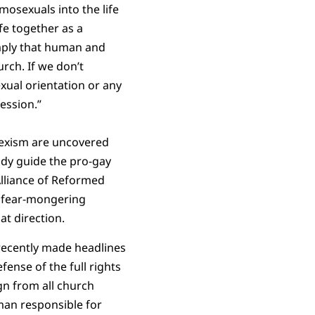
mosexuals into the life
fe together as a
imply that human and
rch. If we don’t
xual orientation or any
ession.”
sexism are uncovered
tudy guide the pro-gay
Alliance of Reformed
y fear-mongering
at direction.
 recently made headlines
ense of the full rights
gn from all church
 man responsible for