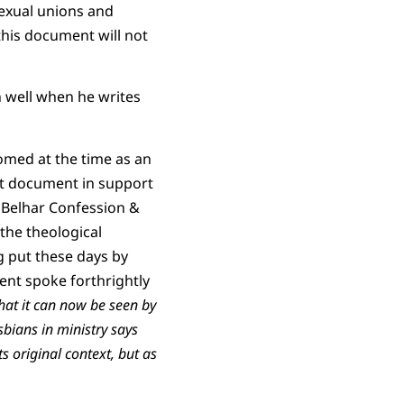
sexual unions and
his document will not
n well when he writes
omed at the time as an
at document in support
e Belhar Confession &
 the theological
g put these days by
ent spoke forthrightly
hat it can now be seen by
sbians in ministry says
 original context, but as