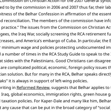
Commission on Christian Action for the 2007 General Synod 
ed to by the commission in 2006 and 2007 thus far, their l
tness of the Belhar Confession in affirmation of the essenti
 and reconciliation. The members of the commission have in
d practice.” The issues from the Commission on Christian Ac
ugees, the Iraq War, socially screening the RCA retirement f
eases, and America’s embargo of Cuba. In particular, the B
er minimum wage and policies protecting undocumented im
 a number of times in the RCA Study Guide to speak to the Is
at sides with the Palestinians. Good Christians can disagre
 are complicated political, economic, foreign policy issues 
ian solution. But for many in the RCA, Belhar speaks directl
s” it is always in support of left-wing policies.
riting in
Reformed Review
, suggests that Belhar applies to 
in Iraq, global economics, immigration rights, green house g
 taxation policies. For Kaper-Dale and many like him, Belhar’
 any cause that can be put in the broad category of “social j