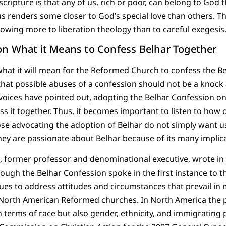
cripture is that any of us, rich or poor, can belong to God t
s renders some closer to God’s special love than others. Th
a owing more to liberation theology than to careful exegesis
n What it Means to Confess Belhar Together
hat it will mean for the Reformed Church to confess the B
that possible abuses of a confession should not be a knock
 voices have pointed out, adopting the Belhar Confession o
ss it together. Thus, it becomes important to listen to how 
ose advocating the adoption of Belhar do not simply want us 
ey are passionate about Belhar because of its many implica
former professor and denominational executive, wrote in
though the Belhar Confession spoke in the first instance to t
inues to address attitudes and circumstances that prevail in
 North American Reformed churches. In North America the pa
in terms of race but also gender, ethnicity, and immigrating 