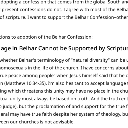
f adopting a confession that comes from the global South a
r present confessions do not. I agree with most of the Bel
 of scripture. I want to support the Belhar Confession–othe
tions to adoption of the Belhar Confession:
age in Belhar Cannot be Supported by Scriptu
whether Belhar’s terminology of “natural diversity” can be 
 homosexuals in the life of the church. I have concerns abou
rue peace among people” when Jesus himself said that he 
ion (Matthew 10:34-35). I’m also hesitant to accept language
thing which threatens this unity may have no place in the chu
ritual unity must always be based on truth. And the truth enta
to judge), but the proclamation of and support for the true 
beral may have true faith despite her system of theology, b
tween our churches is not advisable.