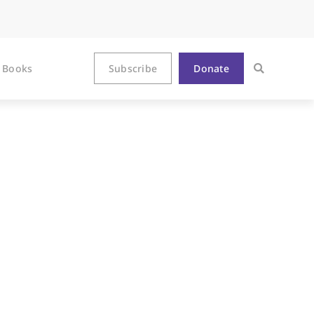
Books
Subscribe
Donate