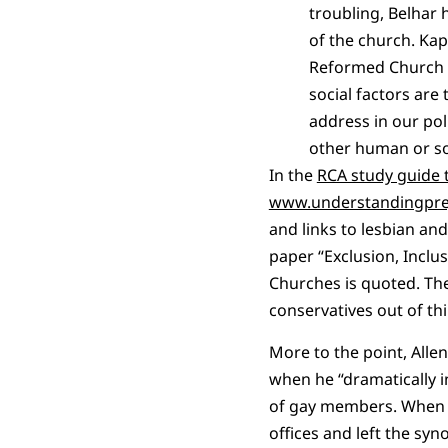
troubling, Belhar 
of the church. Kap
Reformed Church in
social factors are
address in our pol
other human or soc
In the
RCA study guide t
www.understandingpre
and links to lesbian an
paper “Exclusion, Inclu
Churches is quoted. Th
conservatives out of thi
More to the point, Alle
when he “dramatically i
of gay members. When th
offices and left the syn