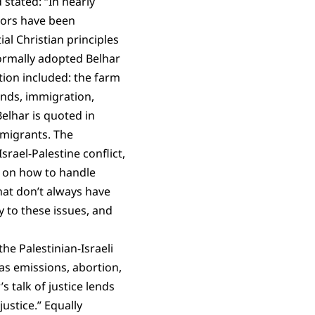
stated: “In nearly
abors have been
al Christian principles
formally adopted Belhar
tion included: the farm
unds, immigration,
elhar is quoted in
migrants. The
rael-Palestine conflict,
e on how to handle
that don’t always have
y to these issues, and
the Palestinian-Israeli
as emissions, abortion,
s talk of justice lends
ustice.” Equally