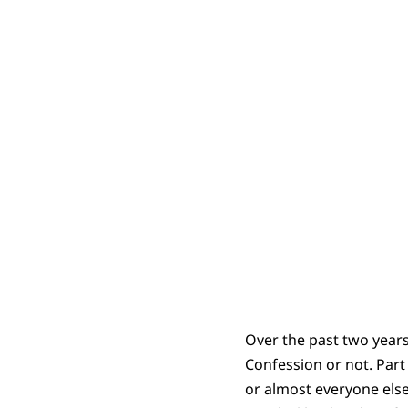
Over the past two years
Confession or not. Part
or almost everyone else