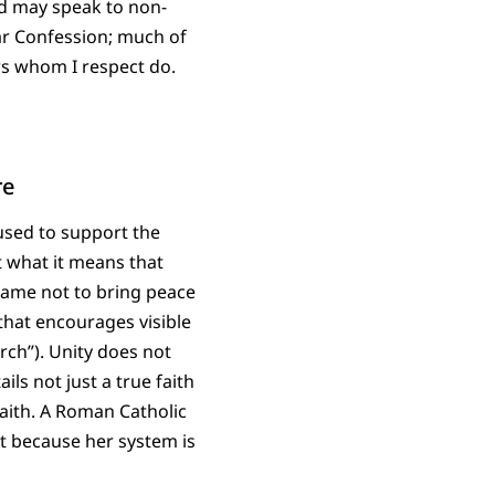
nd may speak to non-
har Confession; much of
rs whom I respect do.
re
used to support the
t what it means that
came not to bring peace
 that encourages visible
rch”). Unity does not
ils not just a true faith
faith. A Roman Catholic
ut because her system is