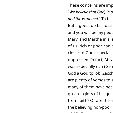
These concerns are impor
“
We believe that God, in a 
and the wronged.
” To be
But it goes too far to s
and you will be my peop
Mary, and Martha in a l
of us, rich or poor, ca
closer to God’s special
oppressed. In fact, Abra
was especially rich (Ge
God a God to Job, Zacch
are plenty of verses to
many of them have been
greater glory of his go
from faith? Or are ther
the believing non-poor?