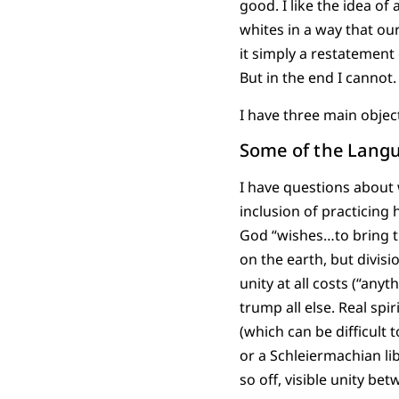
good. I like the idea o
whites in a way that ou
it simply a restatement
But in the end I cannot.
I have three main objec
Some of the Langu
I have questions about 
inclusion of practicing
God “wishes…to bring t
on the earth, but divis
unity at all costs (“any
trump all else. Real spi
(which can be difficult 
or a Schleiermachian li
so off, visible unity be