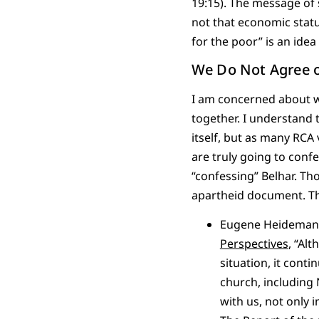
19:15). The message of s
not that economic statu
for the poor” is an ide
We Do Not Agree o
I am concerned about w
together. I understand 
itself, but as many RCA
are truly going to confe
“confessing” Belhar. Th
apartheid document. Th
Eugene Heideman, 
Perspectives
, “Al
situation, it cont
church, including
with us, not only 