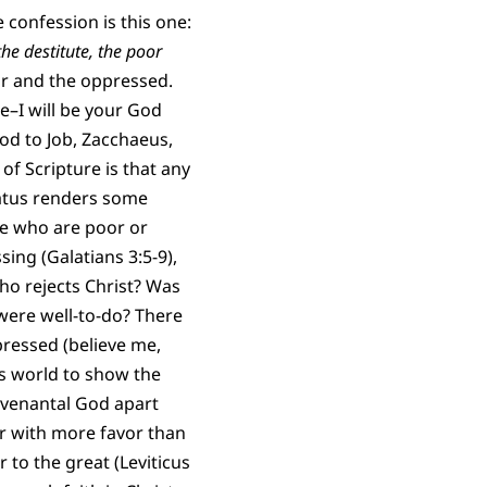
e confession is this one:
the destitute, the poor
oor and the oppressed.
e–I will be your God
od to Job, Zacchaeus,
f Scripture is that any
tatus renders some
ose who are poor or
ing (Galatians 3:5-9),
ho rejects Christ? Was
were well-to-do? There
pressed (believe me,
s world to show the
covenantal God apart
or with more favor than
 to the great (Leviticus