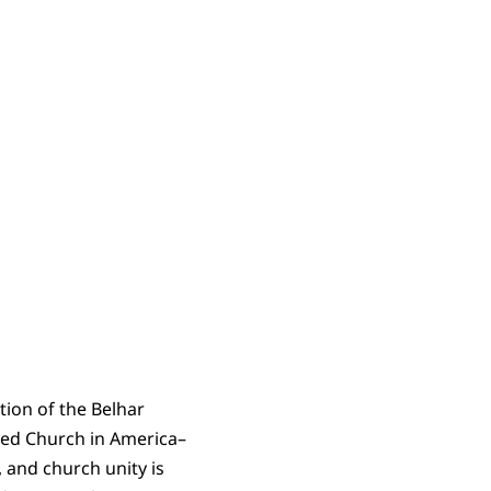
tion of the Belhar
rmed Church in America–
, and church unity is