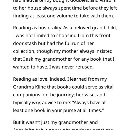
to her house always spent time before they left
finding at least one volume to take with them.
Reading as hospitality. As a beloved grandchild,
I was not limited to choosing from this front-
door stash but had the fullrun of her
collection, though my mother always insisted
that I ask my grandmother for any book that I
wanted to have. I was never refused.
Reading as love. Indeed, I learned from my
Grandma Kline that books could serve as vital
companions on the journey; her wise, and
typically wry, advice to me: “Always have at
least one book in your purse at all times.”
But it wasn’t just my grandmother and