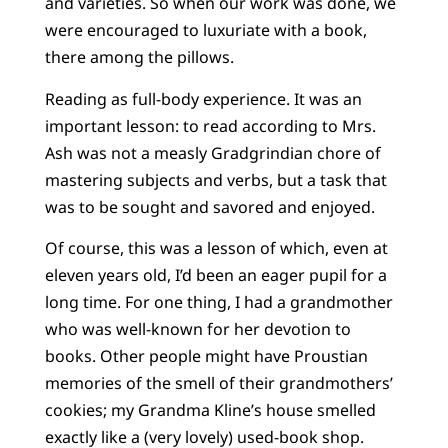
and varieties. So when our work was done, we
were encouraged to luxuriate with a book,
there among the pillows.
Reading as full-body experience. It was an
important lesson: to read according to Mrs.
Ash was not a measly Gradgrindian chore of
mastering subjects and verbs, but a task that
was to be sought and savored and enjoyed.
Of course, this was a lesson of which, even at
eleven years old, I’d been an eager pupil for a
long time. For one thing, I had a grandmother
who was well-known for her devotion to
books. Other people might have Proustian
memories of the smell of their grandmothers’
cookies; my Grandma Kline’s house smelled
exactly like a (very lovely) used-book shop.