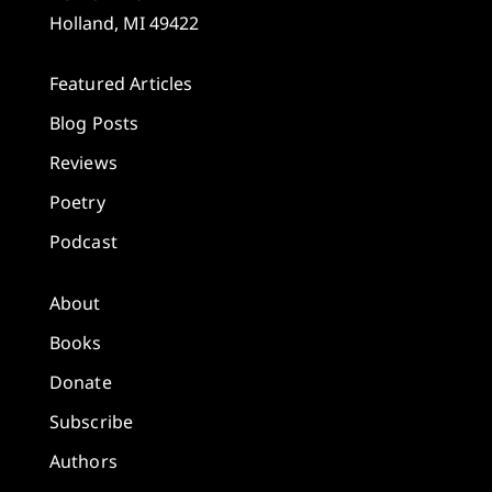
Holland, MI 49422
Featured Articles
Blog Posts
Reviews
Poetry
Podcast
About
Books
Donate
Subscribe
Authors