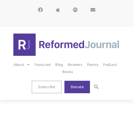
About
Featured
Blog
Reviews
Poetry
Podcast
Books
Subscribe
Donate