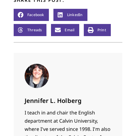
Facebook
LinkedIn
Threads
Email
Print
Jennifer L. Holberg
I teach in and chair the English
department at Calvin University,
where I've served since 1998. I'm also