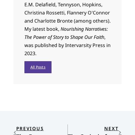
E.M. Delafield, Tennyson, Hopkins,
Christina Rossetti, Flannery O'Connor
and Charlotte Bronte (among others).
My latest book,
Nourishing Narratives:
The Power of Story to Shape Our Faith
,
was published by Intervarsity Press in
2023.
All Posts
PREVIOUS
NEXT