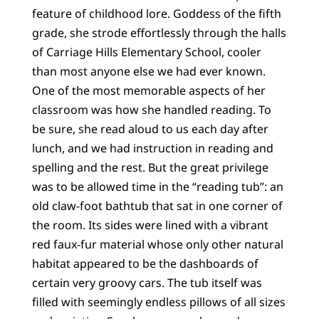
feature of childhood lore. Goddess of the fifth
grade, she strode effortlessly through the halls
of Carriage Hills Elementary School, cooler
than most anyone else we had ever known.
One of the most memorable aspects of her
classroom was how she handled reading. To
be sure, she read aloud to us each day after
lunch, and we had instruction in reading and
spelling and the rest. But the great privilege
was to be allowed time in the “reading tub”: an
old claw-foot bathtub that sat in one corner of
the room. Its sides were lined with a vibrant
red faux-fur material whose only other natural
habitat appeared to be the dashboards of
certain very groovy cars. The tub itself was
filled with seemingly endless pillows of all sizes