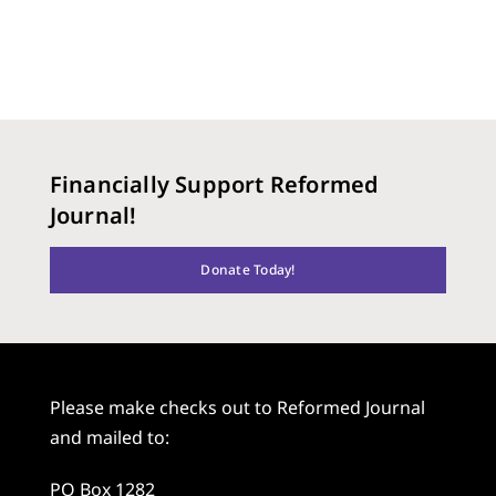
Financially Support Reformed
Journal!
Donate Today!
Please make checks out to Reformed Journal
and mailed to:
PO Box 1282