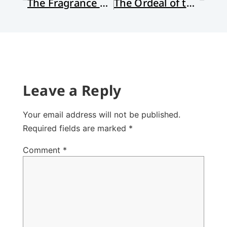
The Fragrance of Faith
The Ordeal of the Sermon
Leave a Reply
Your email address will not be published.
Required fields are marked
*
Comment
*