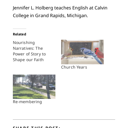
Jennifer L. Holberg teaches English at Calvin
College in Grand Rapids, Michigan.
Related
Nourishing
Narratives: The
Power of Story to
Shape our Faith
Church Years
Re-membering
SHARE THIS POST: