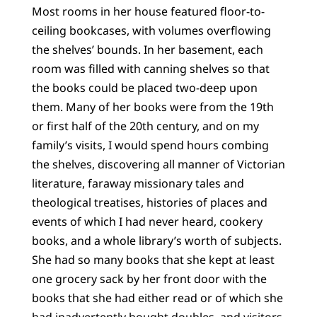
Most rooms in her house featured floor-to-
ceiling bookcases, with volumes overflowing
the shelves’ bounds. In her basement, each
room was filled with canning shelves so that
the books could be placed two-deep upon
them. Many of her books were from the 19th
or first half of the 20th century, and on my
family’s visits, I would spend hours combing
the shelves, discovering all manner of Victorian
literature, faraway missionary tales and
theological treatises, histories of places and
events of which I had never heard, cookery
books, and a whole library’s worth of subjects.
She had so many books that she kept at least
one grocery sack by her front door with the
books that she had either read or of which she
had inadvertently bought doubles, and visitors