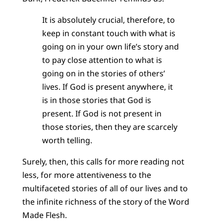
It is absolutely crucial, therefore, to
keep in constant touch with what is
going on in your own life’s story and
to pay close attention to what is
going on in the stories of others’
lives. If God is present anywhere, it
is in those stories that God is
present. If God is not present in
those stories, then they are scarcely
worth telling.
Surely, then, this calls for more reading not
less, for more attentiveness to the
multifaceted stories of all of our lives and to
the infinite richness of the story of the Word
Made Flesh.