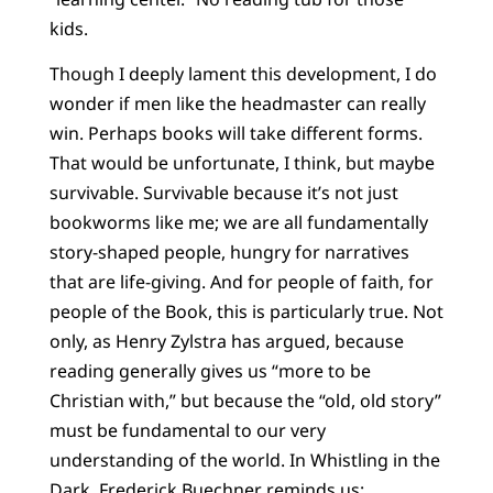
kids.
Though I deeply lament this development, I do
wonder if men like the headmaster can really
win. Perhaps books will take different forms.
That would be unfortunate, I think, but maybe
survivable. Survivable because it’s not just
bookworms like me; we are all fundamentally
story-shaped people, hungry for narratives
that are life-giving. And for people of faith, for
people of the Book, this is particularly true. Not
only, as Henry Zylstra has argued, because
reading generally gives us “more to be
Christian with,” but because the “old, old story”
must be fundamental to our very
understanding of the world. In Whistling in the
Dark, Frederick Buechner reminds us: