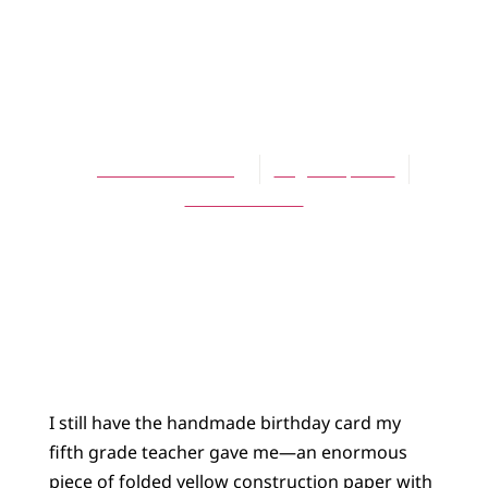
ARTICLES
Story-Shaped
Lives
Jennifer L. Holberg
August 1, 2010
No Comments
I still have the handmade birthday card my
fifth grade teacher gave me—an enormous
piece of folded yellow construction paper with