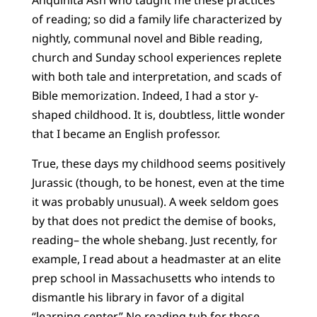
Anquinita Ash who taught me these practices
of reading; so did a family life characterized by
nightly, communal novel and Bible reading,
church and Sunday school experiences replete
with both tale and interpretation, and scads of
Bible memorization. Indeed, I had a stor y-
shaped childhood. It is, doubtless, little wonder
that I became an English professor.
True, these days my childhood seems positively
Jurassic (though, to be honest, even at the time
it was probably unusual). A week seldom goes
by that does not predict the demise of books,
reading– the whole shebang. Just recently, for
example, I read about a headmaster at an elite
prep school in Massachusetts who intends to
dismantle his library in favor of a digital
“learning center.” No reading tub for those