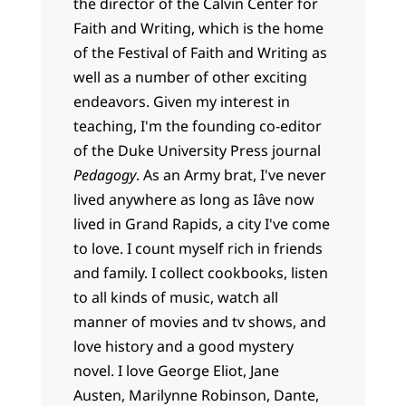
the director of the Calvin Center for
Faith and Writing, which is the home
of the Festival of Faith and Writing as
well as a number of other exciting
endeavors. Given my interest in
teaching, I'm the founding co-editor
of the Duke University Press journal
Pedagogy
. As an Army brat, I've never
lived anywhere as long as Iâve now
lived in Grand Rapids, a city I've come
to love. I count myself rich in friends
and family. I collect cookbooks, listen
to all kinds of music, watch all
manner of movies and tv shows, and
love history and a good mystery
novel. I love George Eliot, Jane
Austen, Marilynne Robinson, Dante,