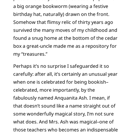
a big orange bookworm (wearing a festive
birthday hat, naturally) drawn on the front.
Somehow that flimsy relic of thirty years ago
survived the many moves of my childhood and
found a snug home at the bottom of the cedar
box a great-uncle made me as a repository for
my “treasures.”
Perhaps it’s no surprise I safeguarded it so
carefully: after all, it’s certainly an unusual year
when one is celebrated for being bookish–
celebrated, more importantly, by the
fabulously named Anquanita Ash. I mean, if
that doesn’t sound like a name straight out of
some wonderfully magical story, I’m not sure
what does. And Mrs. Ash was magical–one of
those teachers who becomes an indispensable