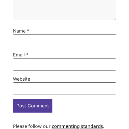
Name
*
Email
*
Website
Please follow our
commenting standards
.