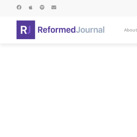
About
Th