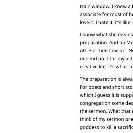
train window. I know a 
associate for most of h
love it. I hate it. It’s like
I know what she means. P
preparation. And on Mon
off. But then I miss it. No
depend on it for myself
creative life. It’s what I 
The preparation is alway
For poets and short sto
which I guess it is sup
congregation some deci
the sermon. What that r
think of my sermon prepa
goddess to kill a sacrifi