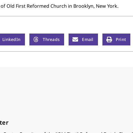
 of Old First Reformed Church in Brooklyn, New York.
LinkedIn
Threads
Email
Print
ter