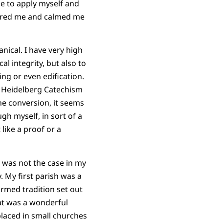
le to apply myself and
ntered me and calmed me
nical. I have very high
l integrity, but also to
ng or even edification.
in Heidelberg Catechism
the conversion, it seems
gh myself, in sort of a
 like a proof or a
s was not the case in my
. My first parish was a
rmed tradition set out
at was a wonderful
laced in small churches