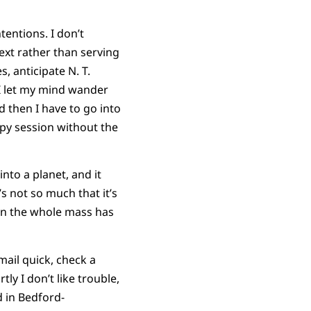
entions. I don’t
ext rather than serving
, anticipate N. T.
 I let my mind wander
d then I have to go into
rapy session without the
nto a planet, and it
s not so much that it’s
ion the whole mass has
mail quick, check a
tly I don’t like trouble,
id in Bedford-