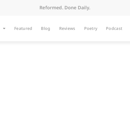
Reformed. Done Daily.
Featured
Blog
Reviews
Poetry
Podcast
ARTICLES
e Ordeal of the Ser