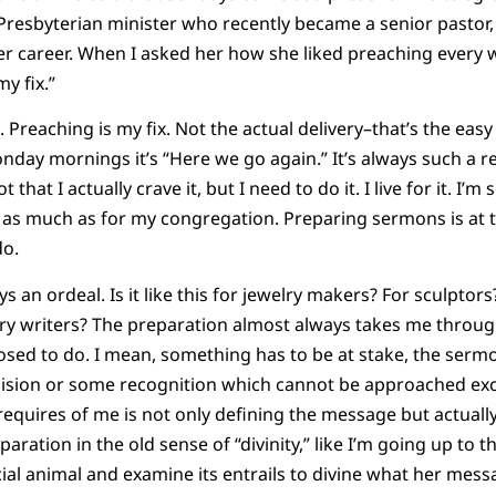
Presbyterian minister who recently became a senior pastor,
er career. When I asked her how she liked preaching every 
 my fix.”
reaching is my fix. Not the actual delivery–that’s the easy 
day mornings it’s “Here we go again.” It’s always such a re
t that I actually crave it, but I need to do it. I live for it. I’m 
 as much as for my congregation. Preparing sermons is at 
do.
s an ordeal. Is it like this for jewelry makers? For sculpto
ry writers? The preparation almost always takes me through
posed to do. I mean, something has to be at stake, the sermo
sion or some recognition which cannot be approached exc
equires of me is not only defining the message but actually
ration in the old sense of “divinity,” like I’m going up to t
cial animal and examine its entrails to divine what her messag