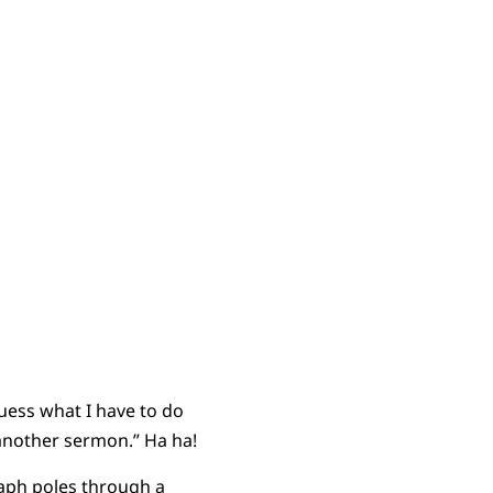
guess what I have to do
 another sermon.” Ha ha!
raph poles through a