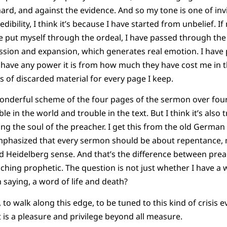
ard, and against the evidence. And so my tone is one of invi
edibility, I think it’s because I have started from unbelief. I
ve put myself through the ordeal, I have passed through the c
ion and expansion, which generates real emotion. I have pa
ave any power it is from how much they have cost me in th
 of discarded material for every page I keep.
wonderful scheme of the four pages of the sermon over four 
le in the world and trouble in the text. But I think it’s also 
uding the soul of the preacher. I get this from the old Germ
mphasized that every sermon should be about repentance,
d Heidelberg sense. And that’s the difference between pre
hing prophetic. The question is not just whether I have a
 saying, a word of life and death?
 to walk along this edge, to be tuned to this kind of crisis e
t is a pleasure and privilege beyond all measure.