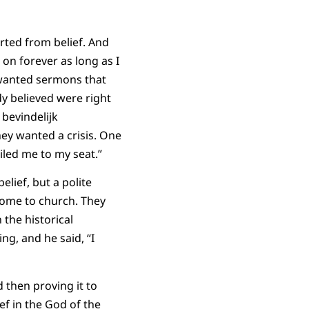
rted from belief. And
 on forever as long as I
y wanted sermons that
dy believed were right
bevindelijk
ey wanted a crisis. One
iled me to my seat.”
lief, but a polite
 come to church. They
 the historical
ng, and he said, “I
 then proving it to
ef in the God of the