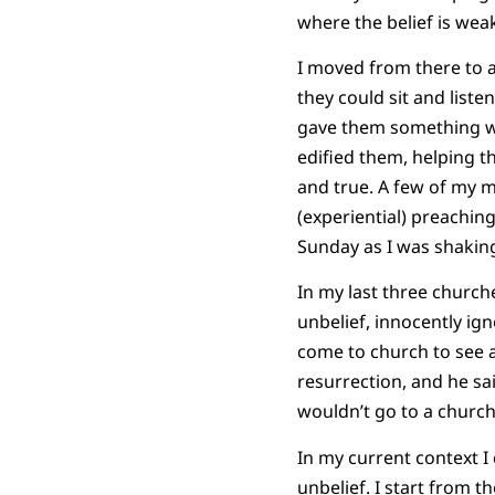
where the belief is wea
I moved from there to a
they could sit and liste
gave them something wit
edified them, helping t
and true. A few of my 
(experiential) preachin
Sunday as I was shaking
In my last three churche
unbelief, innocently ign
come to church to see an
resurrection, and he sa
wouldn’t go to a church 
In my current context I 
unbelief. I start from t