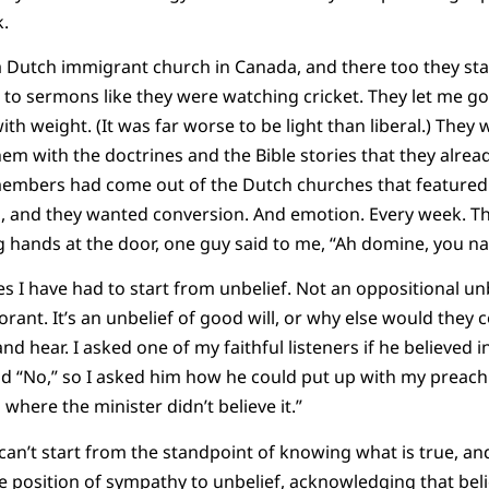
k.
 Dutch immigrant church in Canada, and there too they sta
n to sermons like they were watching cricket. They let me go
h weight. (It was far worse to be light than liberal.) The
hem with the doctrines and the Bible stories that they alrea
members had come out of the Dutch churches that featured 
g, and they wanted conversion. And emotion. Every week. Th
 hands at the door, one guy said to me, “Ah domine, you na
s I have had to start from unbelief. Not an oppositional unbe
orant. It’s an unbelief of good will, or why else would they
d hear. I asked one of my faithful listeners if he believed in
id “No,” so I asked him how he could put up with my preachi
where the minister didn’t believe it.”
can’t start from the standpoint of knowing what is true, and
he position of sympathy to unbelief, acknowledging that beli