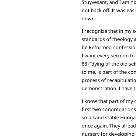
Stuyvesant, and I am no
not back off. It was e
down.
I recognize that in my 
standards of theology an
be Reformed-confessiona
I want every sermon to 
88 (“dying of the old se
to me, is part of the co
process of recapitulation
demonstration. I have to
I know that part of my o
first two congregations
small and stable Hunga
once again. They alread
nursery for developing