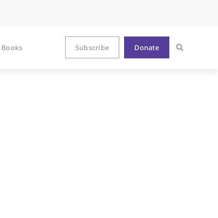
Books
Subscribe
Donate
mon