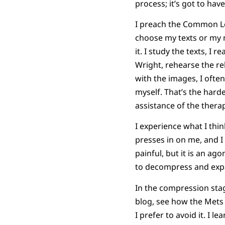
process; it’s got to have
I preach the Common Lec
choose my texts or my m
it. I study the texts, I
Wright, rehearse the rel
with the images, I often
myself. That’s the harde
assistance of the therap
I experience what I thin
presses in on me, and I
painful, but it is an a
to decompress and exp
In the compression stag
blog, see how the Mets di
I prefer to avoid it. I l