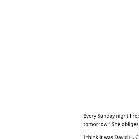
Every Sunday night I re
tomorrow.” She obliges 
I think it was David H.