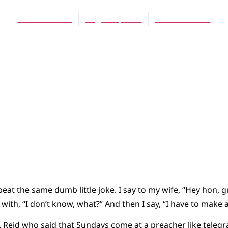
Daniel Meeter
August 1, 2010
No Comments
peat the same dumb little joke. I say to my wife, “Hey hon, 
with, “I don’t know, what?” And then I say, “I have to make
 C. Reid who said that Sundays come at a preacher like teleg