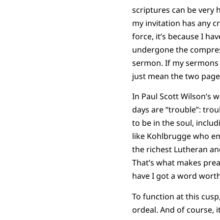
scriptures can be very h
my invitation has any cr
force, it’s because I ha
undergone the compress
sermon. If my sermons h
just mean the two pages
In Paul Scott Wilson’s 
days are “trouble”: troub
to be in the soul, incl
like Kohlbrugge who e
the richest Lutheran an
That’s what makes preac
have I got a word worth
To function at this cusp,
ordeal. And of course, i