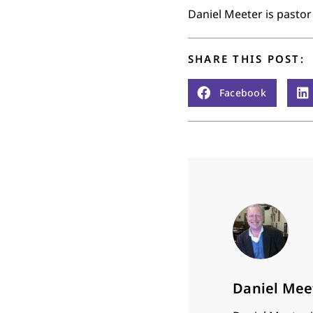
Daniel Meeter is pastor
SHARE THIS POST:
Facebook
Daniel Mee