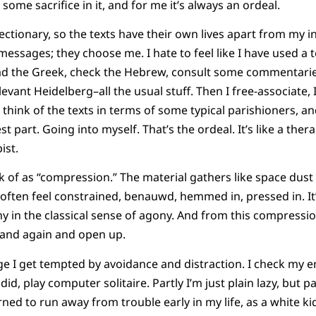
 some sacrifice in it, and for me it’s always an ordeal.
tionary, so the texts have their own lives apart from my int
essages; they choose me. I hate to feel like I have used a t
 read the Greek, check the Hebrew, consult some commentaries
evant Heidelberg–all the usual stuff. Then I free-associate,
 think of the texts in terms of some typical parishioners, an
st part. Going into myself. That’s the ordeal. It’s like a the
ist.
k of as “compression.” The material gathers like space dust i
 often feel constrained, benauwd, hemmed in, pressed in. It’
gony in the classical sense of agony. And from this compress
and again and open up.
e I get tempted by avoidance and distraction. I check my e
d, play computer solitaire. Partly I’m just plain lazy, but par
earned to run away from trouble early in my life, as a white k