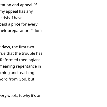
tation and appeal. If
f my appeal has any
risis, I have
id a price for every
eir preparation. I don’t
days, the first two
true that the trouble has
an Reformed theologians
 meaning repentance in
aching and teaching.
 word from God, but
very week, is why it’s an