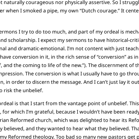
t naturally courageous nor physically assertive. So I strugg
asier when I smoked a pipe, my own “Dutch courage.” It ce
sermons I try to do too much, and part of my ordeal is mecha
d scholarship. I expect my sermons to have historical-critica
l and dramatic-emotional. I’m not content with just teachi
have conversion in it, in the rich sense of “conversion” as 
lf, and the coming to life of the new.”). The discernment of 
mpression. The conversion is what I usually have to go throu
, in order to discern the message. And I can’t just lay it out
 risk the unbelief.
rdeal is that I start from the vantage point of unbelief. Thi
, for which I’m grateful, because I wouldn’t have been ready
rian Reformed church, which was delighted to hear its Refo
y believed, and they wanted to hear what they believed. Th
 my Reformed theology. Too bad so many new pastors get p