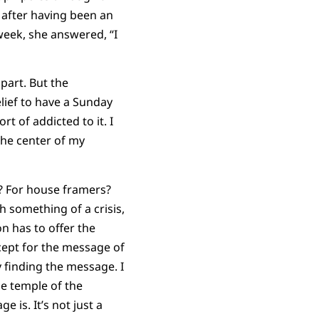
 after having been an
week, she answered, “I
part. But the
lief to have a Sunday
sort of addicted to it. I
the center of my
rs? For house framers?
 something of a crisis,
n has to offer the
ept for the message of
 finding the message. I
he temple of the
e is. It’s not just a