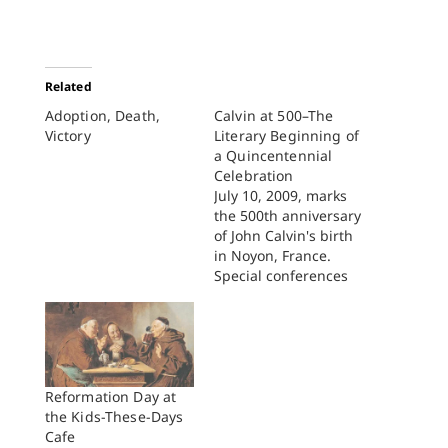
Related
Adoption, Death,
Calvin at 500–The
Victory
Literary Beginning of
a Quincentennial
Celebration
July 10, 2009, marks
the 500th anniversary
of John Calvin's birth
in Noyon, France.
Special conferences
and celebrations to
commemorate the
event are taking place
throughout the world,
ranging from Sao
Paulo, Brazil, to Seoul,
Reformation Day at
Korea. The Dutch
the Kids-These-Days
couldn't wait and
Cafe