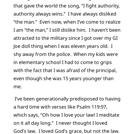
that gave the world the song, “I fight authority,
authority always wins.” I have always disliked
“the man.” Even now, when I’ve come to realize
I am “the man,” I still dislike him. I haven’t been
attracted to the military since I got over my GI
Joe doll thing when I was eleven years old. I
shy away from the police. When my kids were
in elementary school I had to come to grips
with the fact that I was afraid of the principal,
even though she was 15 years younger than
me.
I’ve been generationally predisposed to having
a hard time with verses like Psalm 119:97,
which says, “Oh how I love your law! I meditate
on it all day long.” I never thought I loved
God’s law. I loved God’s grace, but not the law.