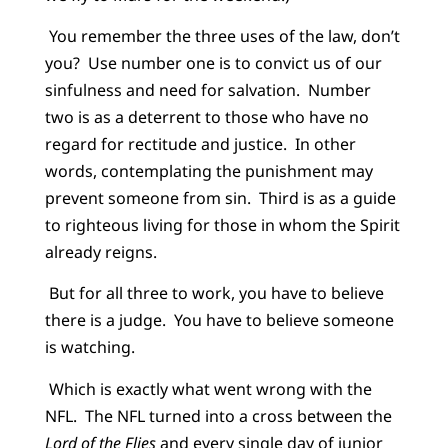
You remember the three uses of the law, don’t
you? Use number one is to convict us of our
sinfulness and need for salvation. Number
two is as a deterrent to those who have no
regard for rectitude and justice. In other
words, contemplating the punishment may
prevent someone from sin. Third is as a guide
to righteous living for those in whom the Spirit
already reigns.
But for all three to work, you have to believe
there is a judge. You have to believe someone
is watching.
Which is exactly what went wrong with the
NFL. The NFL turned into a cross between the
Lord of the Flies
and every single day of junior