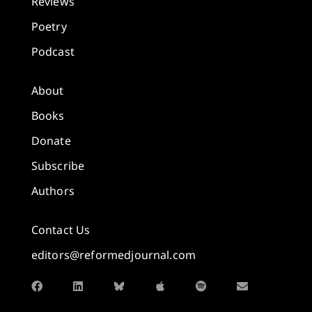
Reviews
Poetry
Podcast
About
Books
Donate
Subscribe
Authors
Contact Us
editors@reformedjournal.com