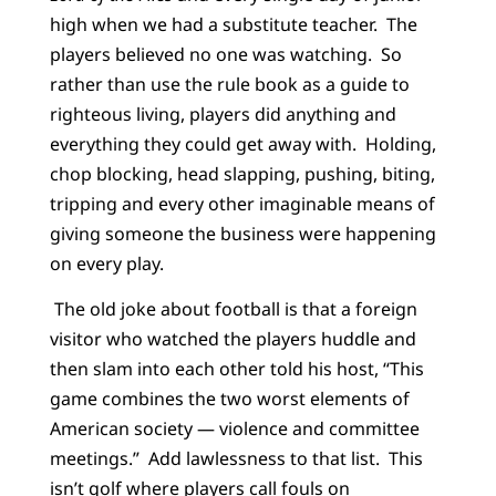
high when we had a substitute teacher. The
players believed no one was watching. So
rather than use the rule book as a guide to
righteous living, players did anything and
everything they could get away with. Holding,
chop blocking, head slapping, pushing, biting,
tripping and every other imaginable means of
giving someone the business were happening
on every play.
The old joke about football is that a foreign
visitor who watched the players huddle and
then slam into each other told his host, “This
game combines the two worst elements of
American society — violence and committee
meetings.” Add lawlessness to that list. This
isn’t golf where players call fouls on