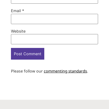
Email
*
Website
Please follow our
commenting standards
.