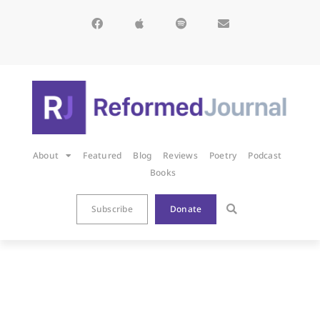
About
Featured
Blog
Reviews
Poetry
Podcast
Books
Subscribe
Donate