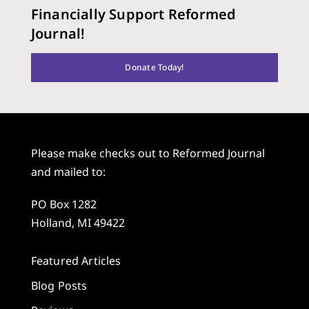
Financially Support Reformed
Journal!
Donate Today!
Please make checks out to Reformed Journal
and mailed to:
PO Box 1282
Holland, MI 49422
Featured Articles
Blog Posts