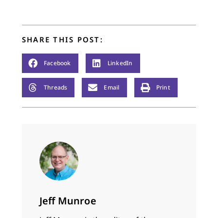
already had a Calvin
conference at a
modern castle…
SHARE THIS POST:
Facebook
LinkedIn
Threads
Email
Print
Jeff Munroe