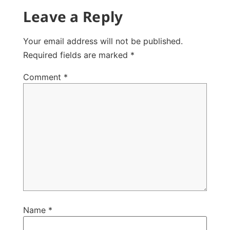
Leave a Reply
Your email address will not be published.
Required fields are marked
*
Comment
*
Name
*