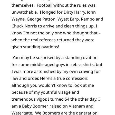
themselves. Football without the rules was
unwatchable. I longed for Dirty Harry, John
Wayne, George Patton, Wyatt Earp, Rambo and
Chuck Norris to arrive and clean things up. I
know I’m not the only one who thought that –
when the real referees returned they were
given standing ovations!
You may be surprised by a standing ovation
for some middle-aged guys in zebra shirts, but
I was more astonished by my own craving for
law and order. Here’s a true confession:
although you wouldn’t know to look at me
because of my youthful visage and
tremendous vigor, I turned 54 the other day. I
am a Baby Boomer, raised on Vietnam and
Watergate. We Boomers are the generation