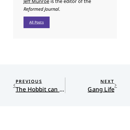
Jeff Munroe
is the editor of the
Reformed Journal
.
All Posts
PREVIOUS
NEXT
The Hobbit can Save us
Gang Life