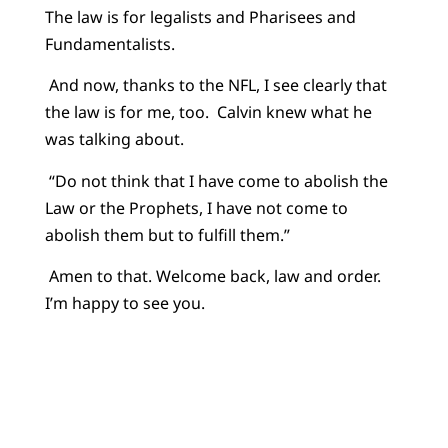
The law is for legalists and Pharisees and
Fundamentalists.
And now, thanks to the NFL, I see clearly that
the law is for me, too. Calvin knew what he
was talking about.
“Do not think that I have come to abolish the
Law or the Prophets, I have not come to
abolish them but to fulfill them.”
Amen to that. Welcome back, law and order.
I’m happy to see you.