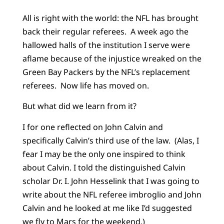
All is right with the world: the NFL has brought
back their regular referees. A week ago the
hallowed halls of the institution I serve were
aflame because of the injustice wreaked on the
Green Bay Packers by the NFL’s replacement
referees. Now life has moved on.
But what did we learn from it?
I for one reflected on John Calvin and
specifically Calvin’s third use of the law. (Alas, I
fear I may be the only one inspired to think
about Calvin. I told the distinguished Calvin
scholar Dr. I. John Hesselink that I was going to
write about the NFL referee imbroglio and John
Calvin and he looked at me like I’d suggested
we fly to Mars for the weekend.)