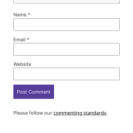
Name
*
Email
*
Website
Please follow our
commenting standards
.