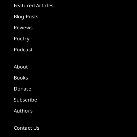
Featured Articles
Blog Posts
Reviews
Poetry
Podcast
About
Books
Donate
Subscribe
Authors
Contact Us