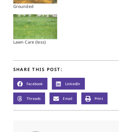
Grounded
Lawn Care (less)
SHARE THIS POST:
Facebook
LinkedIn
Threads
Email
Print