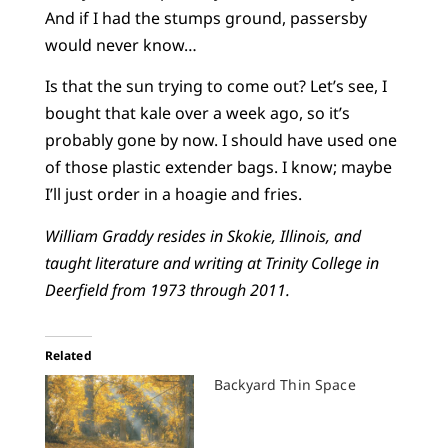
And if I had the stumps ground, passersby
would never know…
Is that the sun trying to come out? Let’s see, I
bought that kale over a week ago, so it’s
probably gone by now. I should have used one
of those plastic extender bags. I know; maybe
I’ll just order in a hoagie and fries.
William Graddy resides in Skokie, Illinois, and
taught literature and writing at Trinity College in
Deerfield from 1973 through 2011.
Related
Backyard Thin Space