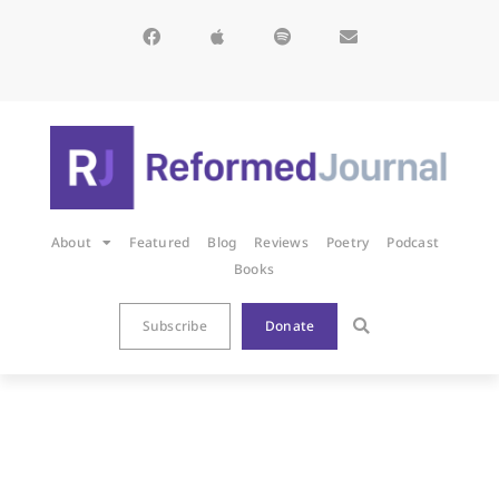
About
Featured
Blog
Reviews
Poetry
Podcast
Books
Subscribe
Donate