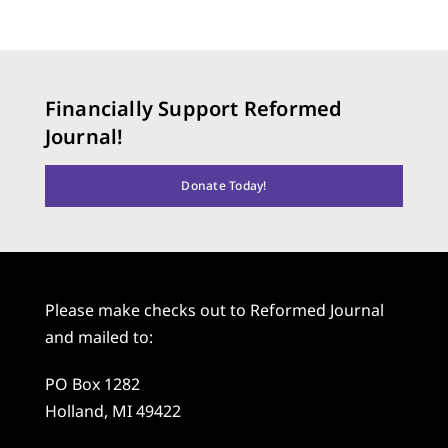
Financially Support Reformed
Journal!
Donate Today!
Please make checks out to Reformed Journal
and mailed to:
PO Box 1282
Holland, MI 49422