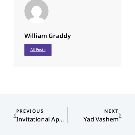
William Graddy
All Posts
PREVIOUS
NEXT
Invitational Apologetics
Yad Vashem