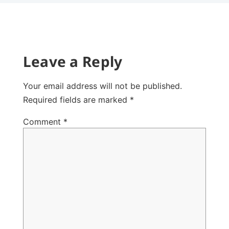
Leave a Reply
Your email address will not be published.
Required fields are marked
*
Comment
*