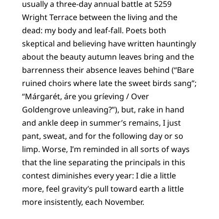
usually a three-day annual battle at 5259
Wright Terrace between the living and the
dead: my body and leaf-fall. Poets both
skeptical and believing have written hauntingly
about the beauty autumn leaves bring and the
barrenness their absence leaves behind (“Bare
ruined choirs where late the sweet birds sang”;
“Márgarét, áre you gríeving / Over
Goldengrove unleaving?”), but, rake in hand
and ankle deep in summer’s remains, I just
pant, sweat, and for the following day or so
limp. Worse, I’m reminded in all sorts of ways
that the line separating the principals in this
contest diminishes every year: I die a little
more, feel gravity’s pull toward earth a little
more insistently, each November.