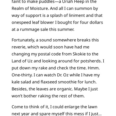
faint to make puddles—a Uriah Heep in the
Realm of Moisture. And all I can summon by
way of support is a splash of liniment and that
onespeed leaf blower I bought for four dollars
at a rummage sale this summer.
Fortunately, a sound somewhere breaks this
reverie, which would soon have had me
changing my postal code from Skokie to the
Land of Uz and looking around for potsherds. I
put down my rake and check the time. Hmm.
One-thirty. I can watch Dr. Oz while I have my
kale salad and flaxseed smoothie for lunch.
Besides, the leaves are organic. Maybe I just
won’t bother raking the rest of them.
Come to think of it, I could enlarge the lawn
next year and spare myself this mess if I just…