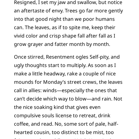
Resigned, I set my jaw and swallow, but notice
an aftertaste of envy. Trees go far more gently
into that good night than we poor humans
can. The leaves, as if to spite me, keep their
vivid color and crisp shape fall after fall as I
grow grayer and fatter month by month.
Once stirred, Resentment ogles Self-pity, and
ugly thoughts start to multiply. As soon as I
make a little headway, rake a couple of nice
mounds for Monday’s street crews, the leaves
call in allies: winds—especially the ones that
can’t decide which way to blow—and rain. Not
the nice soaking kind that gives even
compulsive souls license to retreat, drink
coffee, and read. No, some sort of pale, half-
hearted cousin, too distinct to be mist, too