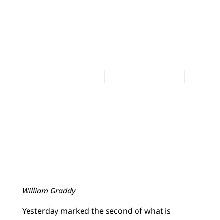
ARTICLES
A Rake[r]’s
Regress
William Graddy
November 1, 2013
No Comments
William Graddy
Yesterday marked the second of what is