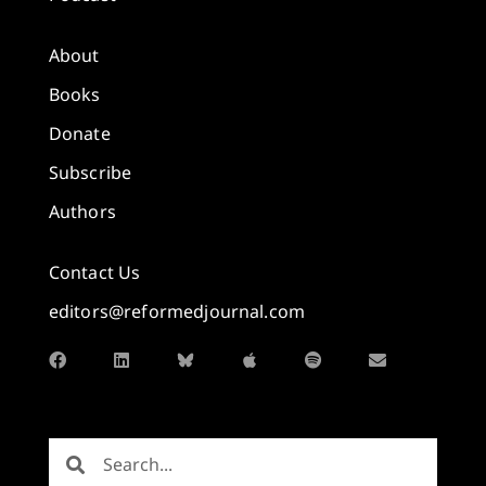
About
Books
Donate
Subscribe
Authors
Contact Us
editors@reformedjournal.com