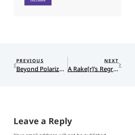
PREVIOUS
NEXT
Beyond Polarization to a Deeper Ethic
A Rake[r]’s Regress
Leave a Reply