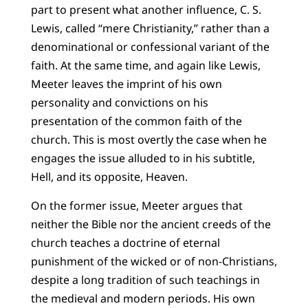
part to present what another influence, C. S.
Lewis, called “mere Christianity,” rather than a
denominational or confessional variant of the
faith. At the same time, and again like Lewis,
Meeter leaves the imprint of his own
personality and convictions on his
presentation of the common faith of the
church. This is most overtly the case when he
engages the issue alluded to in his subtitle,
Hell, and its opposite, Heaven.
On the former issue, Meeter argues that
neither the Bible nor the ancient creeds of the
church teaches a doctrine of eternal
punishment of the wicked or of non-Christians,
despite a long tradition of such teachings in
the medieval and modern periods. His own