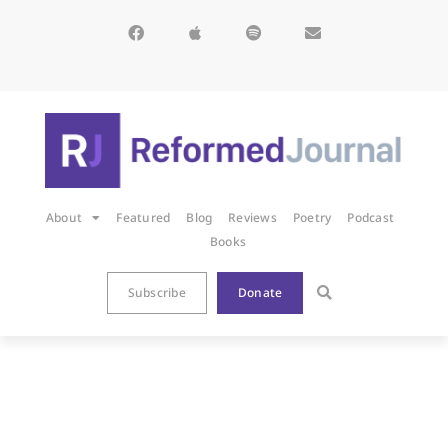
About
Featured
Blog
Reviews
Poetry
Podcast
Books
Subscribe
Donate