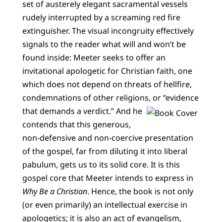
set of austerely elegant sacramental vessels
rudely interrupted by a screaming red fire
extinguisher. The visual incongruity effectively
signals to the reader what will and won’t be
found inside: Meeter seeks to offer an
invitational apologetic for Christian faith, one
which does not depend on threats of hellfire,
condemnations of other religions, or “evidence
that demands a verdict.”
And he
contends that this generous,
non-defensive and non-coercive presentation
of the gospel, far from diluting it into liberal
pabulum, gets us to its solid core. It is this
gospel core that Meeter intends to express in
Why Be a Christian
. Hence, the book is not only
(or even primarily) an intellectual exercise in
apologetics; it is also an act of evangelism,