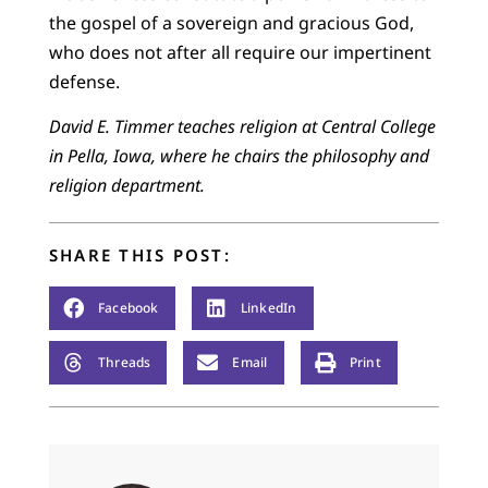
the gospel of a sovereign and gracious God,
who does not after all require our impertinent
defense.
David E. Timmer teaches religion at Central College
in Pella, Iowa, where he chairs the philosophy and
religion department.
SHARE THIS POST:
Facebook
LinkedIn
Threads
Email
Print