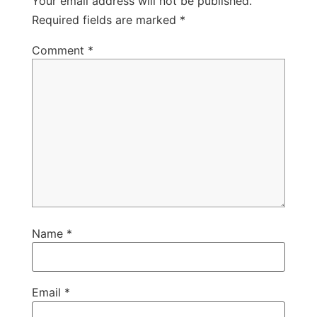
Your email address will not be published.
Required fields are marked
*
Comment
*
Name
*
Email
*