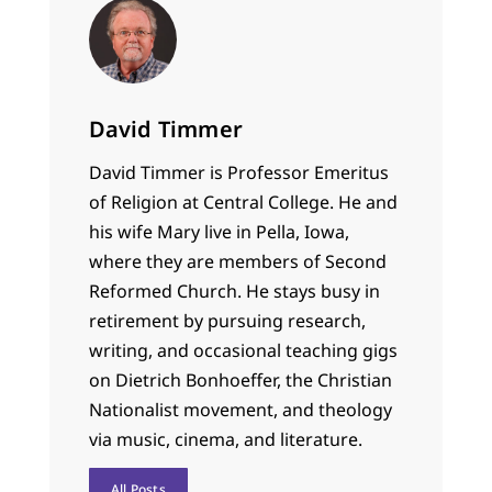
David Timmer
David Timmer is Professor Emeritus
of Religion at Central College. He and
his wife Mary live in Pella, Iowa,
where they are members of Second
Reformed Church. He stays busy in
retirement by pursuing research,
writing, and occasional teaching gigs
on Dietrich Bonhoeffer, the Christian
Nationalist movement, and theology
via music, cinema, and literature.
All Posts