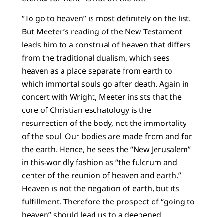
“To go to heaven” is most definitely on the list.
But Meeter’s reading of the New Testament
leads him to a construal of heaven that differs
from the traditional dualism, which sees
heaven as a place separate from earth to
which immortal souls go after death. Again in
concert with Wright, Meeter insists that the
core of Christian eschatology is the
resurrection of the body, not the immortality
of the soul. Our bodies are made from and for
the earth. Hence, he sees the “New Jerusalem”
in this-worldly fashion as “the fulcrum and
center of the reunion of heaven and earth.”
Heaven is not the negation of earth, but its
fulfillment. Therefore the prospect of “going to
heaven” should lead us to a deepened