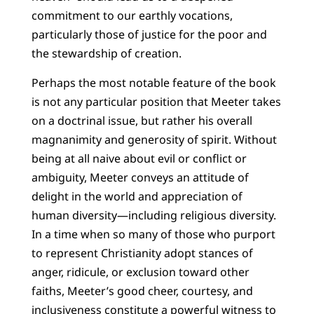
commitment to our earthly vocations,
particularly those of justice for the poor and
the stewardship of creation.
Perhaps the most notable feature of the book
is not any particular position that Meeter takes
on a doctrinal issue, but rather his overall
magnanimity and generosity of spirit. Without
being at all naive about evil or conflict or
ambiguity, Meeter conveys an attitude of
delight in the world and appreciation of
human diversity—including religious diversity.
In a time when so many of those who purport
to represent Christianity adopt stances of
anger, ridicule, or exclusion toward other
faiths, Meeter’s good cheer, courtesy, and
inclusiveness constitute a powerful witness to