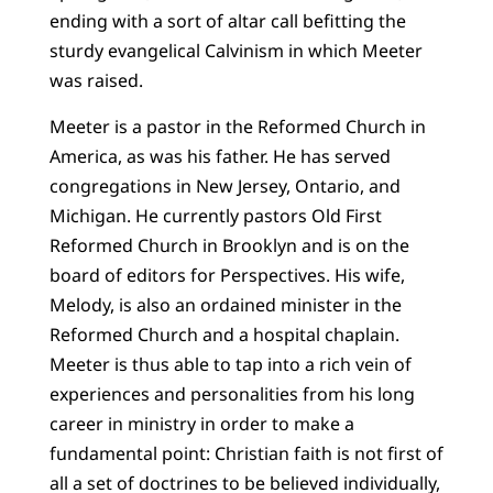
ending with a sort of altar call befitting the
sturdy evangelical Calvinism in which Meeter
was raised.
Meeter is a pastor in the Reformed Church in
America, as was his father. He has served
congregations in New Jersey, Ontario, and
Michigan. He currently pastors Old First
Reformed Church in Brooklyn and is on the
board of editors for Perspectives. His wife,
Melody, is also an ordained minister in the
Reformed Church and a hospital chaplain.
Meeter is thus able to tap into a rich vein of
experiences and personalities from his long
career in ministry in order to make a
fundamental point: Christian faith is not first of
all a set of doctrines to be believed individually,