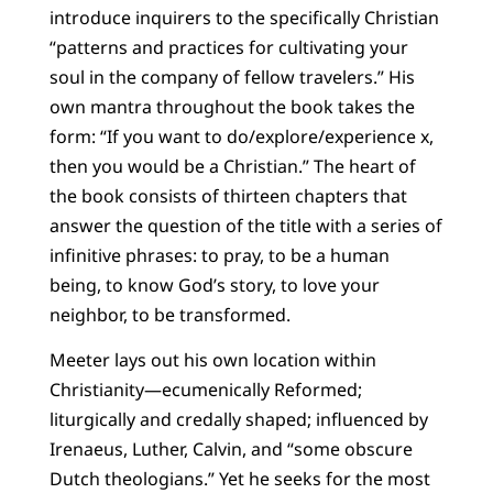
introduce inquirers to the specifically Christian
“patterns and practices for cultivating your
soul in the company of fellow travelers.” His
own mantra throughout the book takes the
form: “If you want to do/explore/experience x,
then you would be a Christian.” The heart of
the book consists of thirteen chapters that
answer the question of the title with a series of
infinitive phrases: to pray, to be a human
being, to know God’s story, to love your
neighbor, to be transformed.
Meeter lays out his own location within
Christianity—ecumenically Reformed;
liturgically and credally shaped; influenced by
Irenaeus, Luther, Calvin, and “some obscure
Dutch theologians.” Yet he seeks for the most