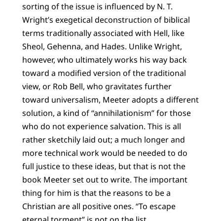
sorting of the issue is influenced by N. T.
Wright’s exegetical deconstruction of biblical
terms traditionally associated with Hell, like
Sheol, Gehenna, and Hades. Unlike Wright,
however, who ultimately works his way back
toward a modified version of the traditional
view, or Rob Bell, who gravitates further
toward universalism, Meeter adopts a different
solution, a kind of “annihilationism” for those
who do not experience salvation. This is all
rather sketchily laid out; a much longer and
more technical work would be needed to do
full justice to these ideas, but that is not the
book Meeter set out to write. The important
thing for him is that the reasons to be a
Christian are all positive ones. “To escape
eternal torment” is not on the list.