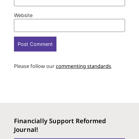
Website
Please follow our
commenting standards
.
Financially Support Reformed
Journal!