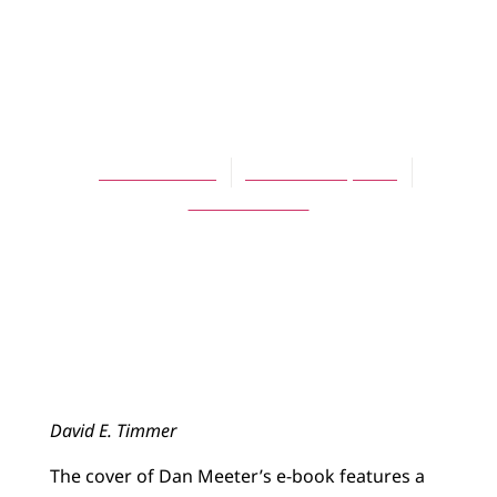
ARTICLES
Invitational
Apologetics
David Timmer
November 1, 2013
No Comments
David E. Timmer
The cover of Dan Meeter’s e-book features a