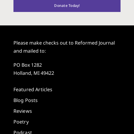
Donate Today!
Please make checks out to Reformed Journal
and mailed to:
PO Box 1282
Holland, MI 49422
Featured Articles
Blog Posts
Reviews
Poetry
Podcast