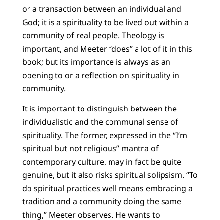
or a transaction between an individual and
God; it is a spirituality to be lived out within a
community of real people. Theology is
important, and Meeter “does” a lot of it in this
book; but its importance is always as an
opening to or a reflection on spirituality in
community.
It is important to distinguish between the
individualistic and the communal sense of
spirituality. The former, expressed in the “I’m
spiritual but not religious” mantra of
contemporary culture, may in fact be quite
genuine, but it also risks spiritual solipsism. “To
do spiritual practices well means embracing a
tradition and a community doing the same
thing,” Meeter observes. He wants to