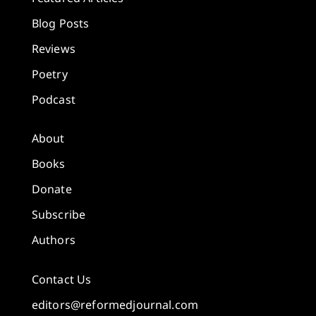
Blog Posts
Reviews
Poetry
Podcast
About
Books
Donate
Subscribe
Authors
Contact Us
editors@reformedjournal.com