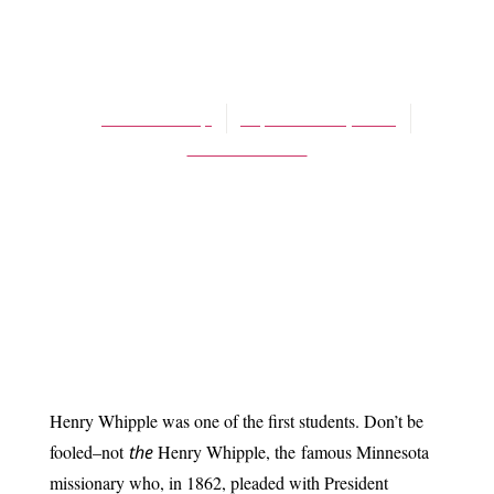
BLOG
Red Rock Miracles
James Schaap
September 5, 2014
No Comments
Henry Whipple was one of the first students. Don’t be
fooled–not
the
Henry Whipple, the
famous Minnesota
missionary who, in 1862, pleaded with President