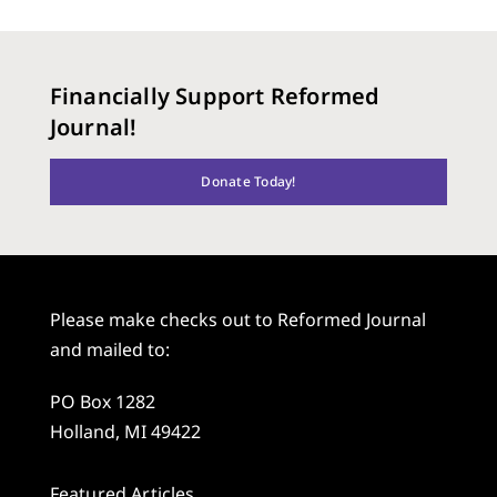
Financially Support Reformed
Journal!
Donate Today!
Please make checks out to Reformed Journal
and mailed to:
PO Box 1282
Holland, MI 49422
Featured Articles