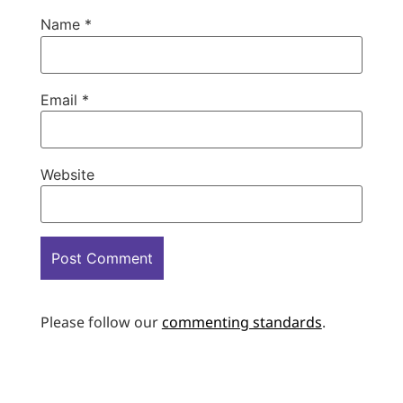
Name
*
Email
*
Website
Please follow our
commenting standards
.