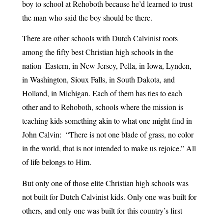
boy to school at Rehoboth because he’d learned to trust
the man who said the boy should be there.
There are other schools with Dutch Calvinist roots
among the fifty best Christian high schools in the
nation–Eastern, in New Jersey, Pella, in Iowa, Lynden,
in Washington, Sioux Falls, in South Dakota, and
Holland, in Michigan. Each of them has ties to each
other and to Rehoboth, schools where the mission is
teaching kids something akin to what one might find in
John Calvin: “There is not one blade of grass, no color
in the world, that is not intended to make us rejoice.” All
of life belongs to Him.
But only one of those elite Christian high schools was
not built for Dutch Calvinist kids. Only one was built for
others, and only one was built for this country’s first