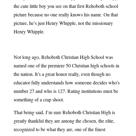
the cute little boy you see on that first Rehoboth school
picture because no one really knows his name. On that
picture, he’s just Henry Whipple, not the missionary
Henry Whipple.
Not long ago, Rehoboth Christian High School was
named one of the premiere 50 Christian high schools in
the nation. It’s a great honor really, even though no
educator fully understands how someone decides who’s
number 27 and who is 127. Rating institutions must be
something of a crap shoot.
That being said, I’m sure Rehoboth Christian High is
greatly thankful they are among the chosen, the elite,
recognized to be what they are, one of the finest