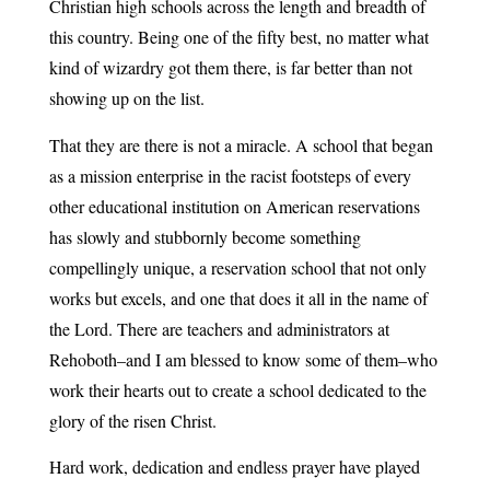
Christian high schools across the length and breadth of
this country. Being one of the fifty best, no matter what
kind of wizardry got them there, is far better than not
showing up on the list.
That they are there is not a miracle. A school that began
as a mission enterprise in the racist footsteps of every
other educational institution on American reservations
has slowly and stubbornly become something
compellingly unique, a reservation school that not only
works but excels, and one that does it all in the name of
the Lord. There are teachers and administrators at
Rehoboth–and I am blessed to know some of them–who
work their hearts out to create a school dedicated to the
glory of the risen Christ.
Hard work, dedication and endless prayer have played