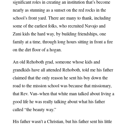
significant roles in creating an institution that’s become
nearly as stunning as a sunset on the red rocks in the
school’s front yard. There are many to thank, including
some of the earliest folks, who recruited Navajo and
Zuni kids the hard way, by building friendships, one
family at a time, through long hours sitting in front a fire
on the dirt floor of a hogan.
An old Rehoboth grad, someone whose kids and
grandkids have all attended Rehoboth, told me his father
claimed that the only reason he sent his boy down the
road to the mission school was because that missionary,
that Rev. Van–when that white man talked about living a
good life he was really talking about what his father
called “the beauty way.”
His father wasn’t a Christian, but his father sent his little