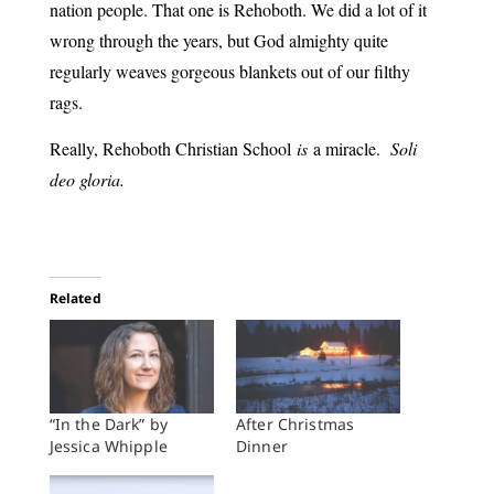
nation people. That one is Rehoboth. We did a lot of it
wrong through the years, but God almighty quite
regularly weaves gorgeous blankets out of our filthy
rags.
Really, Rehoboth Christian School
is
a miracle.
Soli
deo gloria.
Related
“In the Dark” by
After Christmas
Jessica Whipple
Dinner