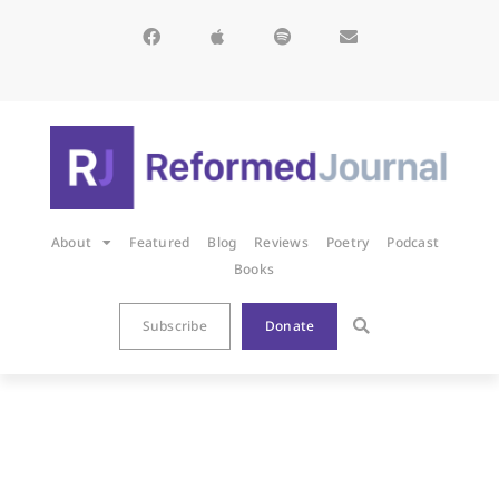
About
Featured
Blog
Reviews
Poetry
Podcast
Books
Subscribe
Donate