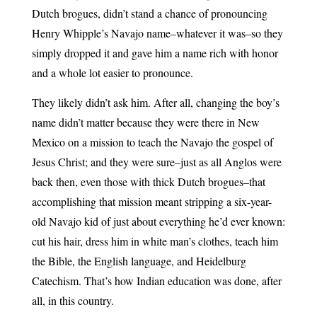
Dutch brogues, didn’t stand a chance of pronouncing
Henry Whipple’s Navajo name–whatever it was–so they
simply dropped it and gave him a name rich with honor
and a whole lot easier to pronounce.
They likely didn’t ask him. After all, changing the boy’s
name didn’t matter because they were there in New
Mexico on a mission to teach the Navajo the gospel of
Jesus Christ; and they were sure–just as all Anglos were
back then, even those with thick Dutch brogues–that
accomplishing that mission meant stripping a six-year-
old Navajo kid of just about everything he’d ever known:
cut his hair, dress him in white man’s clothes, teach him
the Bible, the English language, and Heidelburg
Catechism. That’s how Indian education was done, after
all, in this country.