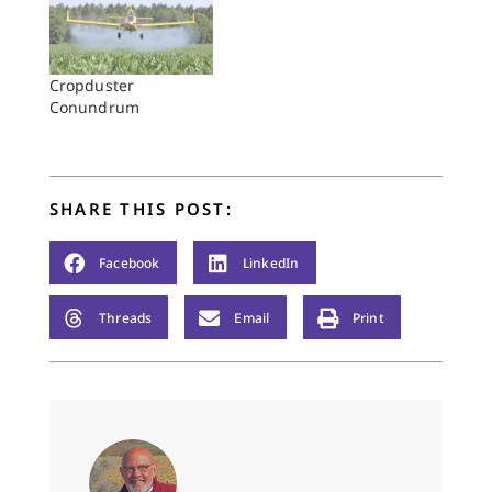
Cropduster
Conundrum
SHARE THIS POST:
Facebook
LinkedIn
Threads
Email
Print