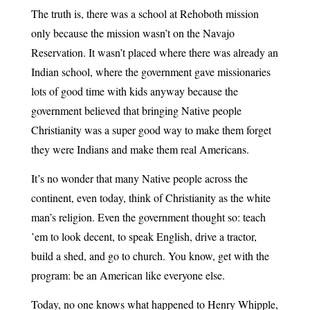
The truth is, there was a school at Rehoboth mission
only because the mission wasn’t on the Navajo
Reservation. It wasn’t placed where there was already an
Indian school, where the government gave missionaries
lots of good time with kids anyway because the
government believed that bringing Native people
Christianity was a super good way to make them forget
they were Indians and make them real Americans.
It’s no wonder that many Native people across the
continent, even today, think of Christianity as the white
man’s religion. Even the government thought so: teach
’em to look decent, to speak English, drive a tractor,
build a shed, and go to church. You know, get with the
program: be an American like everyone else.
Today, no one knows what happened to Henry Whipple,