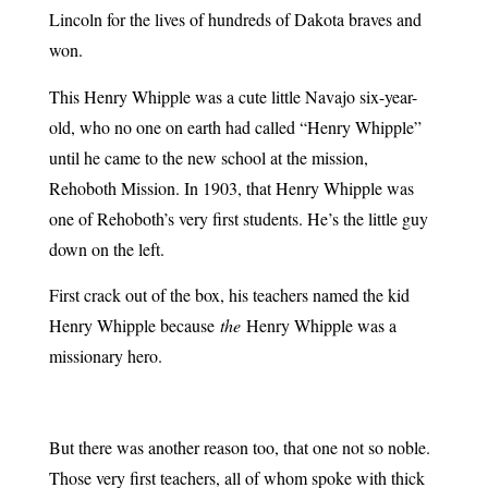
Lincoln for the lives of hundreds of Dakota braves and
won.
This Henry Whipple was a cute little Navajo six-year-
old, who no one on earth had called “Henry Whipple”
until he came to the new school at the mission,
Rehoboth Mission. In 1903, that Henry Whipple was
one of Rehoboth’s very first students. He’s the little guy
down on the left.
First crack out of the box, his teachers named the kid
Henry Whipple because
the
Henry Whipple was a
missionary hero.
But there was another reason too, that one not so noble.
Those very first teachers, all of whom spoke with thick