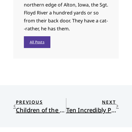
northern edge of Alton, Iowa, the Sgt.
Floyd River a hundred yards or so
from their back door. They have a cat-
-rather, he has them.
All Posts
PREVIOUS
NEXT
Children of the Living God: A Reply
Ten Incredibly Profound Thoughts