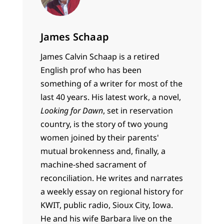
James Schaap
James Calvin Schaap is a retired
English prof who has been
something of a writer for most of the
last 40 years. His latest work, a novel,
Looking for Dawn
, set in reservation
country, is the story of two young
women joined by their parents'
mutual brokenness and, finally, a
machine-shed sacrament of
reconciliation. He writes and narrates
a weekly essay on regional history for
KWIT, public radio, Sioux City, Iowa.
He and his wife Barbara live on the