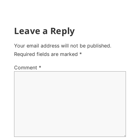
Leave a Reply
Your email address will not be published.
Required fields are marked
*
Comment
*