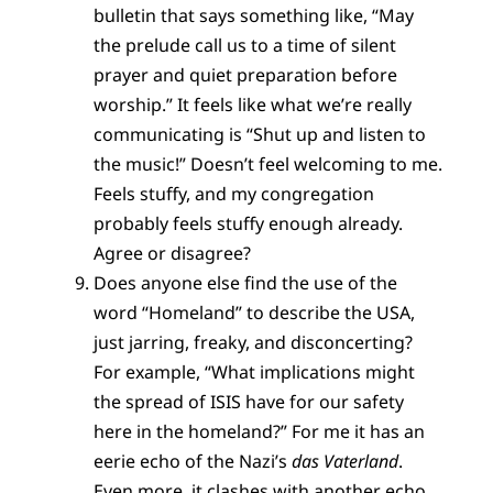
bulletin that says something like, “May
the prelude call us to a time of silent
prayer and quiet preparation before
worship.” It feels like what we’re really
communicating is “Shut up and listen to
the music!” Doesn’t feel welcoming to me.
Feels stuffy, and my congregation
probably feels stuffy enough already.
Agree or disagree?
Does anyone else find the use of the
word “Homeland” to describe the USA,
just jarring, freaky, and disconcerting?
For example, “What implications might
the spread of ISIS have for our safety
here in the homeland?” For me it has an
eerie echo of the Nazi’s
das Vaterland
.
Even more, it clashes with another echo