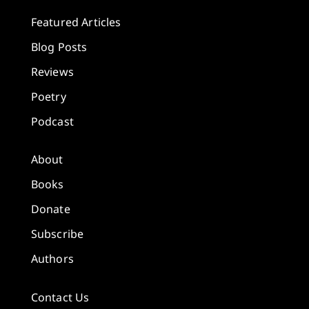
Featured Articles
Blog Posts
Reviews
Poetry
Podcast
About
Books
Donate
Subscribe
Authors
Contact Us