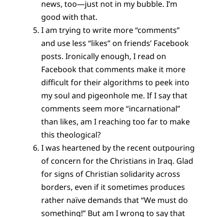
news, too—just not in my bubble. I’m
good with that.
I am trying to write more “comments”
and use less “likes” on friends’ Facebook
posts. Ironically enough, I read on
Facebook that comments make it more
difficult for their algorithms to peek into
my soul and pigeonhole me. If I say that
comments seem more “incarnational”
than likes, am I reaching too far to make
this theological?
I was heartened by the recent outpouring
of concern for the Christians in Iraq. Glad
for signs of Christian solidarity across
borders, even if it sometimes produces
rather naïve demands that “We must do
something!” But am I wrong to say that