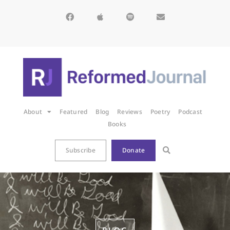
About
Featured
Blog
Reviews
Poetry
Podcast
Books
Subscribe
Donate