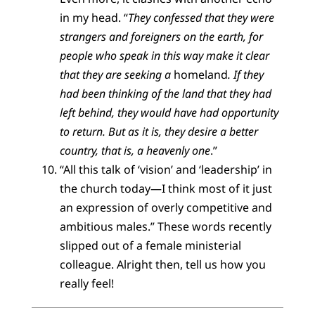
in my head. “
T
hey confessed that they were
strangers and foreigners on the earth, for
people who speak in this way make it clear
that they are seeking a
homeland
. If they
had been thinking of the land that they had
left behind, they would have had opportunity
to return. But as it is, they desire a better
country, that is, a heavenly one
.”
“All this talk of ‘vision’ and ‘leadership’ in
the church today—I think most of it just
an expression of overly competitive and
ambitious males.” These words recently
slipped out of a female ministerial
colleague. Alright then, tell us how you
really feel!