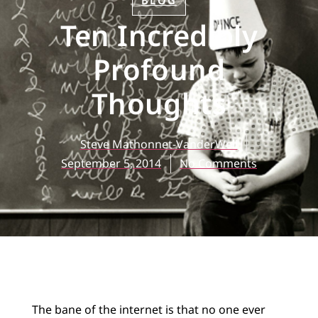
BLOG
Ten Incredibly
Profound
Thoughts
Steve Mathonnet-VanderWell
September 5, 2014
No Comments
The bane of the internet is that no one ever