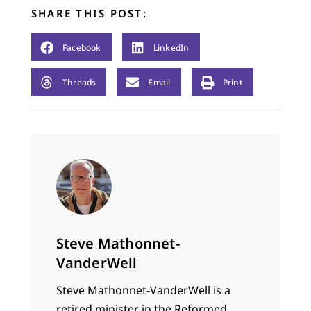
SHARE THIS POST:
Facebook
LinkedIn
Threads
Email
Print
Steve Mathonnet-
VanderWell
Steve Mathonnet-VanderWell is a
retired minister in the Reformed