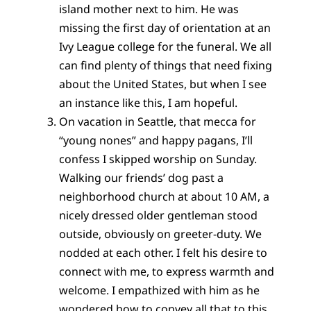
island mother next to him. He was
missing the first day of orientation at an
Ivy League college for the funeral. We all
can find plenty of things that need fixing
about the United States, but when I see
an instance like this, I am hopeful.
On vacation in Seattle, that mecca for
“young nones” and happy pagans, I’ll
confess I skipped worship on Sunday.
Walking our friends’ dog past a
neighborhood church at about 10 AM, a
nicely dressed older gentleman stood
outside, obviously on greeter-duty. We
nodded at each other. I felt his desire to
connect with me, to express warmth and
welcome. I empathized with him as he
wondered how to convey all that to this