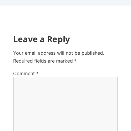
Leave a Reply
Your email address will not be published.
Required fields are marked
*
Comment
*