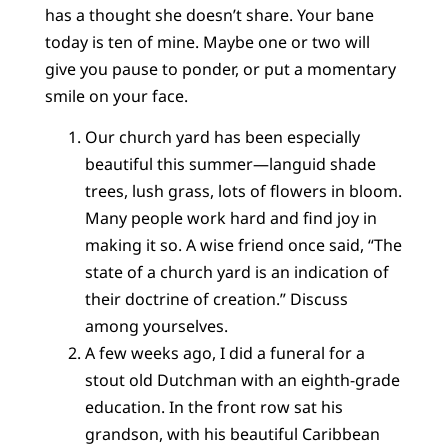
has a thought she doesn’t share. Your bane
today is ten of mine. Maybe one or two will
give you pause to ponder, or put a momentary
smile on your face.
Our church yard has been especially
beautiful this summer—languid shade
trees, lush grass, lots of flowers in bloom.
Many people work hard and find joy in
making it so. A wise friend once said, “The
state of a church yard is an indication of
their doctrine of creation.” Discuss
among yourselves.
A few weeks ago, I did a funeral for a
stout old Dutchman with an eighth-grade
education. In the front row sat his
grandson, with his beautiful Caribbean