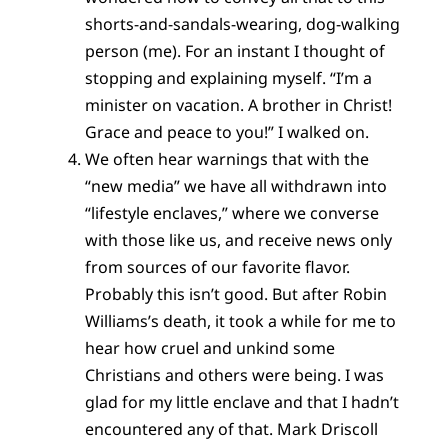
shorts-and-sandals-wearing, dog-walking
person (me). For an instant I thought of
stopping and explaining myself. “I’m a
minister on vacation. A brother in Christ!
Grace and peace to you!” I walked on.
We often hear warnings that with the
“new media” we have all withdrawn into
“lifestyle enclaves,” where we converse
with those like us, and receive news only
from sources of our favorite flavor.
Probably this isn’t good. But after Robin
Williams’s death, it took a while for me to
hear how cruel and unkind some
Christians and others were being. I was
glad for my little enclave and that I hadn’t
encountered any of that. Mark Driscoll