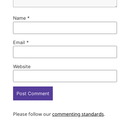
Name
*
Email
*
Website
Please follow our
commenting standards
.