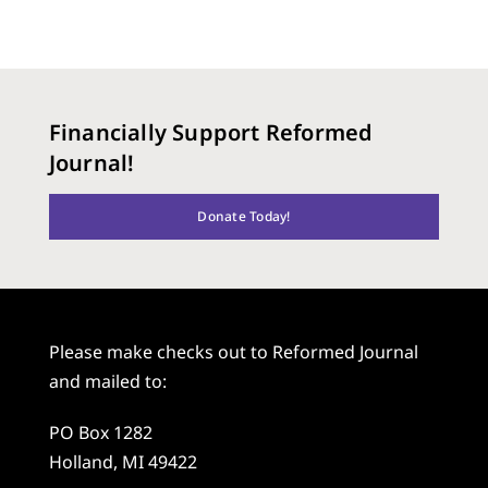
Financially Support Reformed
Journal!
Donate Today!
Please make checks out to Reformed Journal
and mailed to:
PO Box 1282
Holland, MI 49422