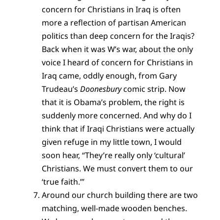
concern for Christians in Iraq is often
more a reflection of partisan American
politics than deep concern for the Iraqis?
Back when it was W’s war, about the only
voice I heard of concern for Christians in
Iraq came, oddly enough, from Gary
Trudeau’s
Doonesbury
comic strip. Now
that it is Obama’s problem, the right is
suddenly more concerned. And why do I
think that if Iraqi Christians were actually
given refuge in my little town, I would
soon hear, “They’re really only ‘cultural’
Christians. We must convert them to our
‘true faith.’”
Around our church building there are two
matching, well-made wooden benches.