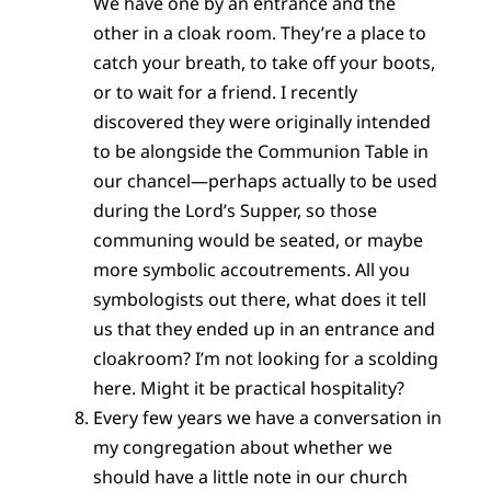
We have one by an entrance and the
other in a cloak room. They’re a place to
catch your breath, to take off your boots,
or to wait for a friend. I recently
discovered they were originally intended
to be alongside the Communion Table in
our chancel—perhaps actually to be used
during the Lord’s Supper, so those
communing would be seated, or maybe
more symbolic accoutrements. All you
symbologists out there, what does it tell
us that they ended up in an entrance and
cloakroom? I’m not looking for a scolding
here. Might it be practical hospitality?
Every few years we have a conversation in
my congregation about whether we
should have a little note in our church