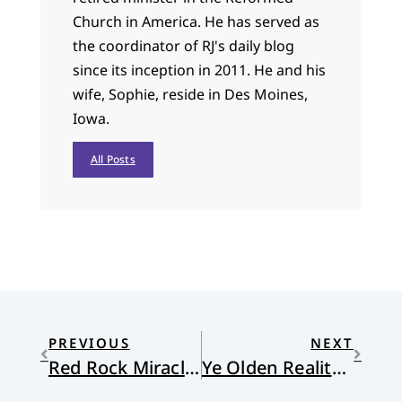
Church in America. He has served as
the coordinator of RJ's daily blog
since its inception in 2011. He and his
wife, Sophie, reside in Des Moines,
Iowa.
All Posts
PREVIOUS
NEXT
Red Rock Miracles
Ye Olden Reality TV