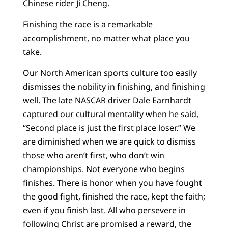
Chinese rider Ji Cheng.
Finishing the race is a remarkable
accomplishment, no matter what place you
take.
Our North American sports culture too easily
dismisses the nobility in finishing, and finishing
well. The late NASCAR driver Dale Earnhardt
captured our cultural mentality when he said,
“Second place is just the first place loser.” We
are diminished when we are quick to dismiss
those who aren’t first, who don’t win
championships. Not everyone who begins
finishes. There is honor when you have fought
the good fight, finished the race, kept the faith;
even if you finish last. All who persevere in
following Christ are promised a reward, the