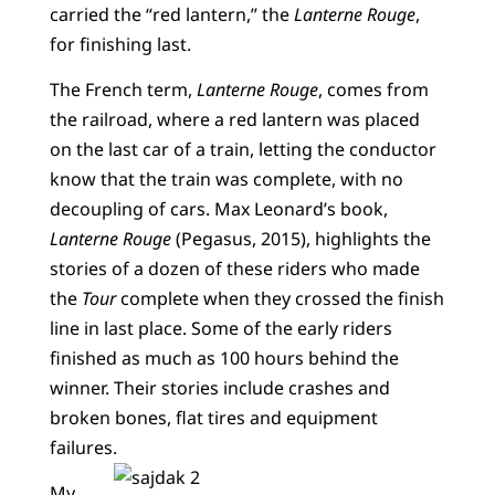
carried the “red lantern,” the
Lanterne Rouge
,
for finishing last.
The French term,
Lanterne Rouge
, comes from
the railroad, where a red lantern was placed
on the last car of a train, letting the conductor
know that the train was complete, with no
decoupling of cars. Max Leonard’s book,
Lanterne Rouge
(Pegasus, 2015), highlights the
stories of a dozen of these riders who made
the
Tour
complete when they crossed the finish
line in last place. Some of the early riders
finished as much as 100 hours behind the
winner. Their stories include crashes and
broken bones, flat tires and equipment
failures.
My