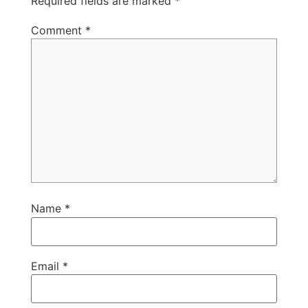
Required fields are marked
*
Comment
*
Name
*
Email
*