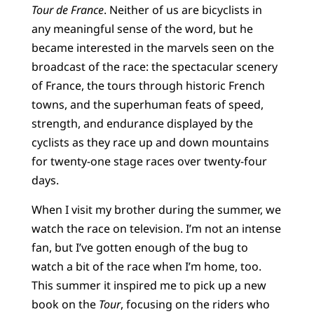
Tour de France
. Neither of us are bicyclists in
any meaningful sense of the word, but he
became interested in the marvels seen on the
broadcast of the race: the spectacular scenery
of France, the tours through historic French
towns, and the superhuman feats of speed,
strength, and endurance displayed by the
cyclists as they race up and down mountains
for twenty-one stage races over twenty-four
days.
When I visit my brother during the summer, we
watch the race on television. I’m not an intense
fan, but I’ve gotten enough of the bug to
watch a bit of the race when I’m home, too.
This summer it inspired me to pick up a new
book on the
Tour
, focusing on the riders who