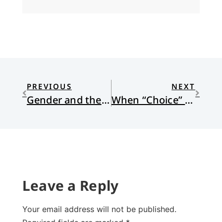
PREVIOUS
NEXT
Gender and the Bible: Part 1
When “Choice” is a Name for God
Leave a Reply
Your email address will not be published.