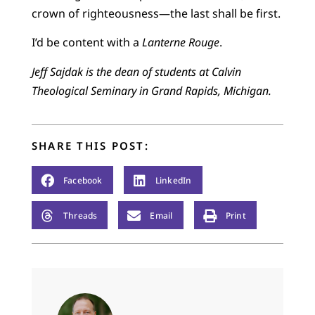
crown of righteousness—the last shall be first.
I’d be content with a
Lanterne Rouge
.
Jeff Sajdak is the dean of students at Calvin
Theological Seminary in Grand Rapids, Michigan.
SHARE THIS POST:
Facebook
LinkedIn
Threads
Email
Print