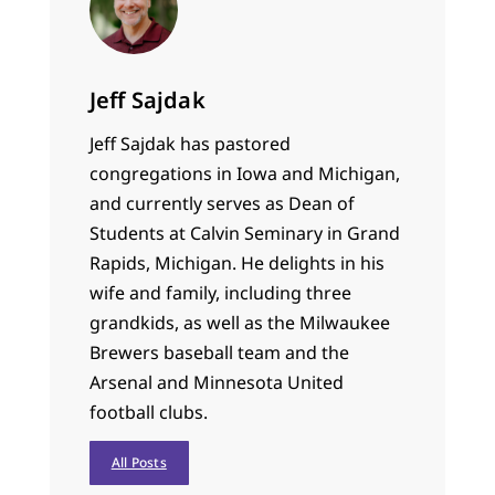
Jeff Sajdak
Jeff Sajdak has pastored
congregations in Iowa and Michigan,
and currently serves as Dean of
Students at Calvin Seminary in Grand
Rapids, Michigan. He delights in his
wife and family, including three
grandkids, as well as the Milwaukee
Brewers baseball team and the
Arsenal and Minnesota United
football clubs.
All Posts