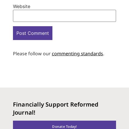
Website
Please follow our
commenting standards
.
Financially Support Reformed
Journal!
Donate Today!