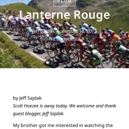
BLOG
Lanterne Rouge
Jeff Sajdak
August 18, 2015
No Comments
by Jeff Sajdak
Scott Hoezee is away today. We welcome and thank
guest blogger, Jeff Sajdak.
My brother got me interested in watching the