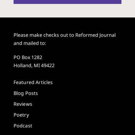
Please make checks out to Reformed Journal
and mailed to:
PO Box 1282
Holland, MI 49422
Featured Articles
Blog Posts
Reviews
Poetry
Podcast