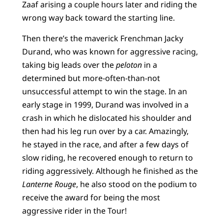
Zaaf arising a couple hours later and riding the
wrong way back toward the starting line.
Then there’s the maverick Frenchman Jacky
Durand, who was known for aggressive racing,
taking big leads over the
peloton
in a
determined but more-often-than-not
unsuccessful attempt to win the stage. In an
early stage in 1999, Durand was involved in a
crash in which he dislocated his shoulder and
then had his leg run over by a car. Amazingly,
he stayed in the race, and after a few days of
slow riding, he recovered enough to return to
riding aggressively. Although he finished as the
Lanterne Rouge
, he also stood on the podium to
receive the award for being the most
aggressive rider in the Tour!