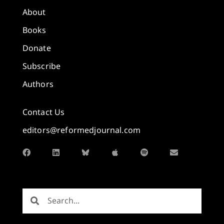
About
Books
Donate
Subscribe
Authors
Contact Us
editors@reformedjournal.com