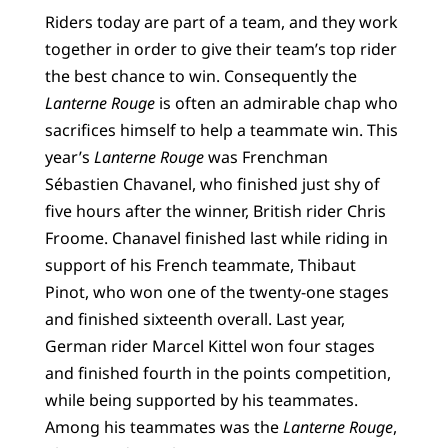
Riders today are part of a team, and they work
together in order to give their team’s top rider
the best chance to win. Consequently the
Lanterne Rouge
is often an admirable chap who
sacrifices himself to help a teammate win. This
year’s
Lanterne Rouge
was Frenchman
Sébastien Chavanel, who finished just shy of
five hours after the winner, British rider Chris
Froome. Chanavel finished last while riding in
support of his French teammate, Thibaut
Pinot, who won one of the twenty-one stages
and finished sixteenth overall. Last year,
German rider Marcel Kittel won four stages
and finished fourth in the points competition,
while being supported by his teammates.
Among his teammates was the
Lanterne Rouge
,