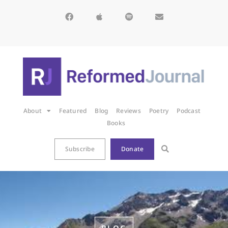
About
Featured
Blog
Reviews
Poetry
Podcast
Books
Subscribe
Donate