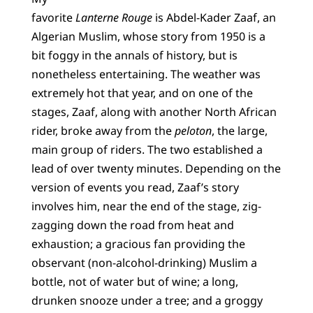
favorite
Lanterne Rouge
is Abdel-Kader Zaaf, an
Algerian Muslim, whose story from 1950 is a
bit foggy in the annals of history, but is
nonetheless entertaining. The weather was
extremely hot that year, and on one of the
stages, Zaaf, along with another North African
rider, broke away from the
peloton
, the large,
main group of riders. The two established a
lead of over twenty minutes. Depending on the
version of events you read, Zaaf’s story
involves him, near the end of the stage, zig-
zagging down the road from heat and
exhaustion; a gracious fan providing the
observant (non-alcohol-drinking) Muslim a
bottle, not of water but of wine; a long,
drunken snooze under a tree; and a groggy