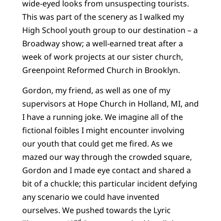
wide-eyed looks from unsuspecting tourists.
This was part of the scenery as I walked my
High School youth group to our destination – a
Broadway show; a well-earned treat after a
week of work projects at our sister church,
Greenpoint Reformed Church in Brooklyn.
Gordon, my friend, as well as one of my
supervisors at Hope Church in Holland, MI, and
I have a running joke. We imagine all of the
fictional foibles I might encounter involving
our youth that could get me fired. As we
mazed our way through the crowded square,
Gordon and I made eye contact and shared a
bit of a chuckle; this particular incident defying
any scenario we could have invented
ourselves. We pushed towards the Lyric