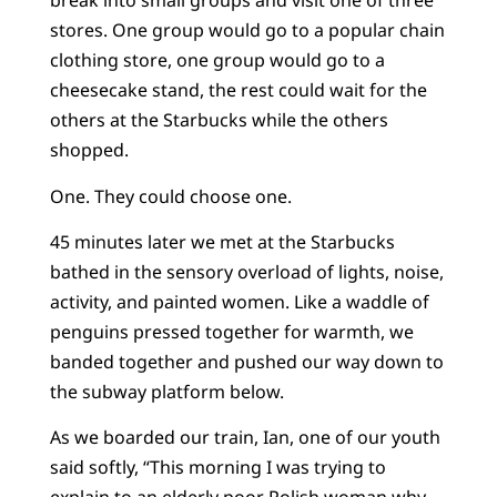
break into small groups and visit one of three
stores. One group would go to a popular chain
clothing store, one group would go to a
cheesecake stand, the rest could wait for the
others at the Starbucks while the others
shopped.
One. They could choose one.
45 minutes later we met at the Starbucks
bathed in the sensory overload of lights, noise,
activity, and painted women. Like a waddle of
penguins pressed together for warmth, we
banded together and pushed our way down to
the subway platform below.
As we boarded our train, Ian, one of our youth
said softly, “This morning I was trying to