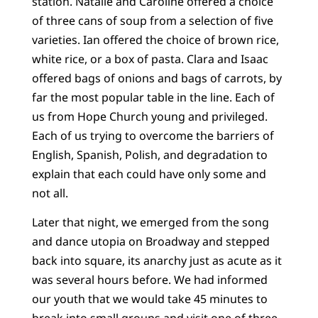
station. Natalie and Caroline offered a choice
of three cans of soup from a selection of five
varieties. Ian offered the choice of brown rice,
white rice, or a box of pasta. Clara and Isaac
offered bags of onions and bags of carrots, by
far the most popular table in the line. Each of
us from Hope Church young and privileged.
Each of us trying to overcome the barriers of
English, Spanish, Polish, and degradation to
explain that each could have only some and
not all.
Later that night, we emerged from the song
and dance utopia on Broadway and stepped
back into square, its anarchy just as acute as it
was several hours before. We had informed
our youth that we would take 45 minutes to