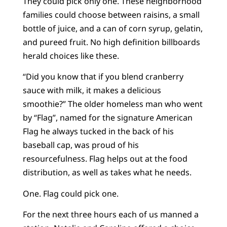
They could pick only one. These neighborhood
families could choose between raisins, a small
bottle of juice, and a can of corn syrup, gelatin,
and pureed fruit. No high definition billboards
herald choices like these.
“Did you know that if you blend cranberry
sauce with milk, it makes a delicious
smoothie?” The older homeless man who went
by “Flag”, named for the signature American
Flag he always tucked in the back of his
baseball cap, was proud of his
resourcefulness. Flag helps out at the food
distribution, as well as takes what he needs.
One. Flag could pick one.
For the next three hours each of us manned a