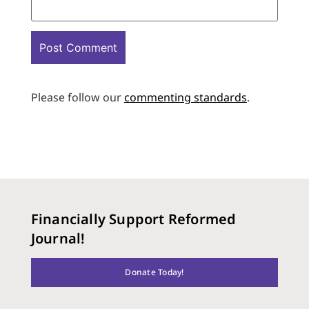
Please follow our
commenting standards
.
Financially Support Reformed
Journal!
Donate Today!