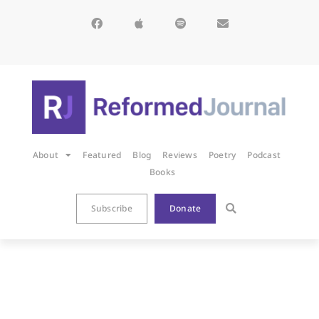
About
Featured
Blog
Reviews
Poetry
Podcast
Books
Subscribe
Donate