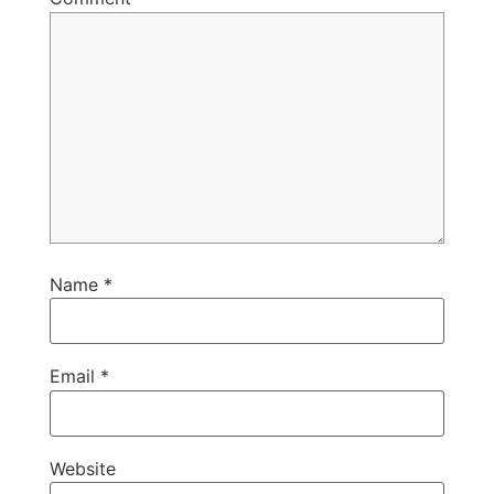
Name
*
Email
*
Website