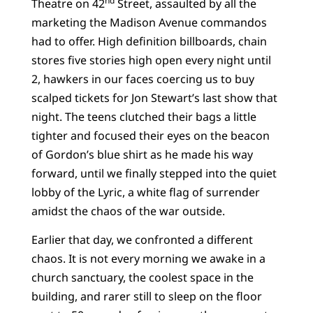
nd
Theatre on 42
Street, assaulted by all the
marketing the Madison Avenue commandos
had to offer. High definition billboards, chain
stores five stories high open every night until
2, hawkers in our faces coercing us to buy
scalped tickets for Jon Stewart’s last show that
night. The teens clutched their bags a little
tighter and focused their eyes on the beacon
of Gordon’s blue shirt as he made his way
forward, until we finally stepped into the quiet
lobby of the Lyric, a white flag of surrender
amidst the chaos of the war outside.
Earlier that day, we confronted a different
chaos. It is not every morning we awake in a
church sanctuary, the coolest space in the
building, and rarer still to sleep on the floor