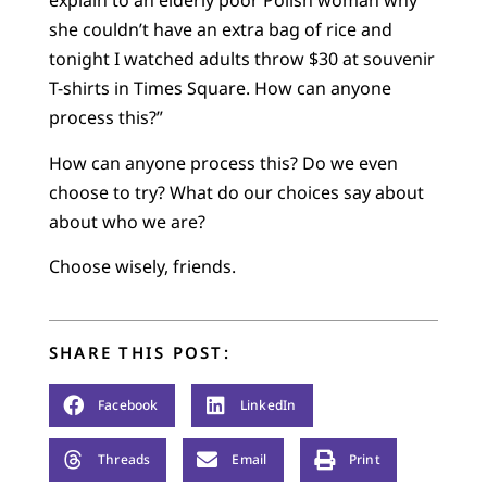
explain to an elderly poor Polish woman why
she couldn’t have an extra bag of rice and
tonight I watched adults throw $30 at souvenir
T-shirts in Times Square. How can anyone
process this?”
How can anyone process this? Do we even
choose to try? What do our choices say about
about who we are?
Choose wisely, friends.
SHARE THIS POST:
Facebook
LinkedIn
Threads
Email
Print