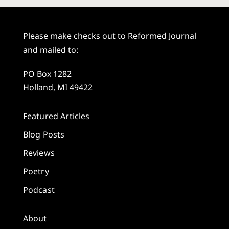
Please make checks out to Reformed Journal
and mailed to:
PO Box 1282
Holland, MI 49422
Featured Articles
Blog Posts
Reviews
Poetry
Podcast
About