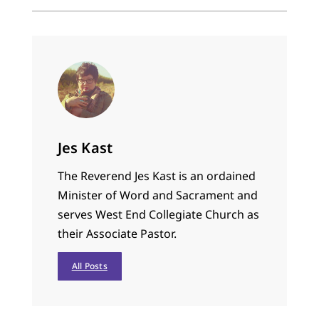
Jes Kast
The Reverend Jes Kast is an ordained
Minister of Word and Sacrament and
serves West End Collegiate Church as
their Associate Pastor.
All Posts