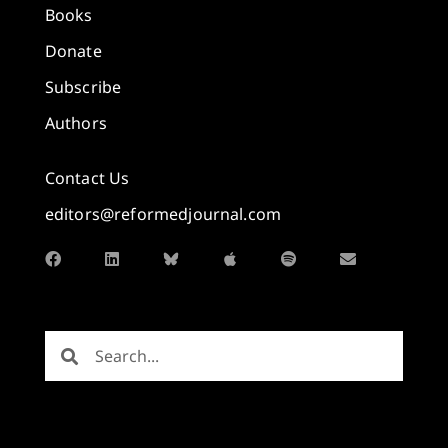
Books
Donate
Subscribe
Authors
Contact Us
editors@reformedjournal.com