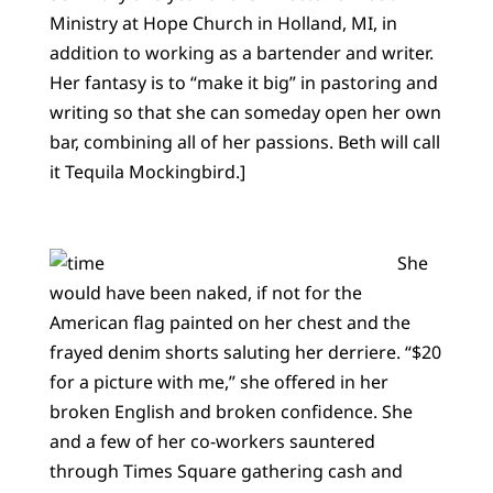
Ministry at Hope Church in Holland, MI, in
addition to working as a bartender and writer.
Her fantasy is to “make it big” in pastoring and
writing so that she can someday open her own
bar, combining all of her passions. Beth will call
it Tequila Mockingbird.]
She
would have been naked, if not for the
American flag painted on her chest and the
frayed denim shorts saluting her derriere. “$20
for a picture with me,” she offered in her
broken English and broken confidence. She
and a few of her co-workers sauntered
through Times Square gathering cash and