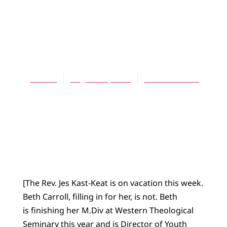
BLOG
When “Choice” is
a Name for God
Jes Kast
August 19, 2015
No Comments
[The Rev. Jes Kast-Keat is on vacation this week.
Beth Carroll, filling in for her, is not. Beth
is finishing her M.Div at Western Theological
Seminary this year and is Director of Youth