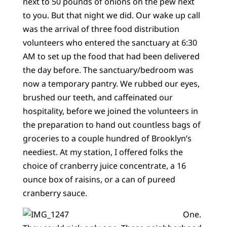
next to 50 pounds of onions on the pew next
to you. But that night we did. Our wake up call
was the arrival of three food distribution
volunteers who entered the sanctuary at 6:30
AM to set up the food that had been delivered
the day before. The sanctuary/bedroom was
now a temporary pantry. We rubbed our eyes,
brushed our teeth, and caffeinated our
hospitality, before we joined the volunteers in
the preparation to hand out countless bags of
groceries to a couple hundred of Brooklyn’s
neediest. At my station, I offered folks the
choice of cranberry juice concentrate, a 16
ounce box of raisins, or a can of pureed
cranberry sauce.
One.