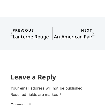
PREVIOUS
NEXT
Lanterne Rouge
An American Fair
Leave a Reply
Your email address will not be published.
Required fields are marked
*
Comment
*