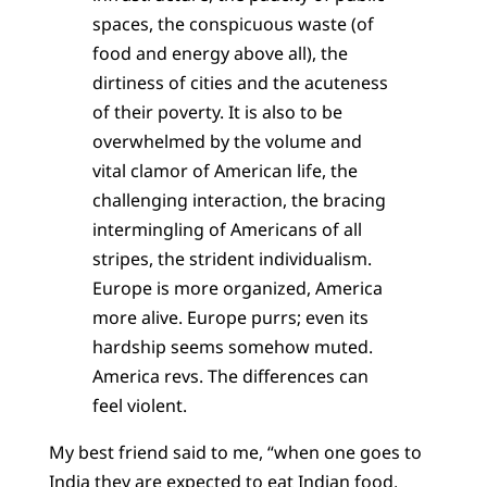
spaces, the conspicuous waste (of
food and energy above all), the
dirtiness of cities and the acuteness
of their poverty. It is also to be
overwhelmed by the volume and
vital clamor of American life, the
challenging interaction, the bracing
intermingling of Americans of all
stripes, the strident individualism.
Europe is more organized, America
more alive. Europe purrs; even its
hardship seems somehow muted.
America revs. The differences can
feel violent.
My best friend said to me, “when one goes to
India they are expected to eat Indian food,