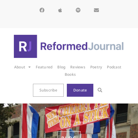
About
Featured
Blog
Reviews
Poetry
Podcast
Books
Subscribe
Donate