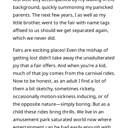
background, quickly summoning my panicked
parents. The next few years, I as well as my
little brother, went to the fair with name tags
affixed to us should we get separated again,
which we never did.
Fairs are exciting places! Even the mishap of
getting lost didn’t take away the unadulterated
joy that a fair offers. And when you’re a kid,
much of that joy comes from the carnival rides.
Now to be honest, as an adult I find a lot of
them a bit sketchy, sometimes rickety,
occasionally motion-sickness inducing, or of
the opposite nature—simply boring. But as a
child these rides bring thrills. We live in an
amusement park saturated world now where
entertainment can be had easily enough with