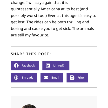
change. I will say again that it is
quintessentially Americana at its best (and
possibly worst too.) Even at this age it’s easy to
get lost. The rides can be both thrilling and
boring and cause you to get sick. The animals
are still my favourite.
SHARE THIS POST:
Facebook
LinkedIn
Threads
Email
Print