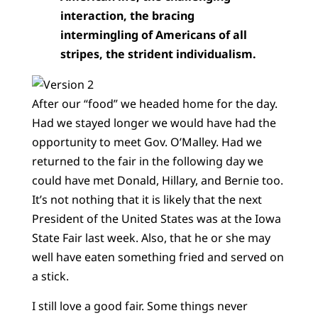
interaction, the bracing
intermingling of Americans of all
stripes, the strident individualism.
After our “food” we headed home for the day.
Had we stayed longer we would have had the
opportunity to meet Gov. O’Malley. Had we
returned to the fair in the following day we
could have met Donald, Hillary, and Bernie too.
It’s not nothing that it is likely that the next
President of the United States was at the Iowa
State Fair last week. Also, that he or she may
well have eaten something fried and served on
a stick.
I still love a good fair. Some things never