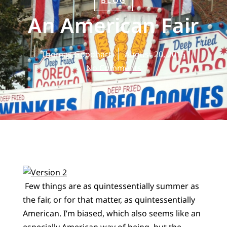
BLOG
An American Fair
Thomas Goodhart
August 20, 2015
No Comments
Few things are as quintessentially summer as
the fair, or for that matter, as quintessentially
American. I’m biased, which also seems like an
especially American way of being, but the