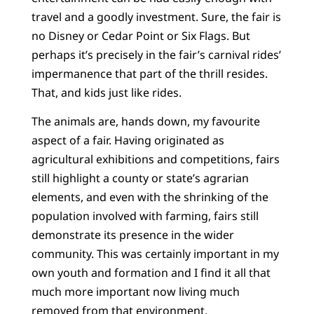
travel and a goodly investment. Sure, the fair is
no Disney or Cedar Point or Six Flags. But
perhaps it’s precisely in the fair’s carnival rides’
impermanence that part of the thrill resides.
That, and kids just like rides.
The animals are, hands down, my favourite
aspect of a fair. Having originated as
agricultural exhibitions and competitions, fairs
still highlight a county or state’s agrarian
elements, and even with the shrinking of the
population involved with farming, fairs still
demonstrate its presence in the wider
community. This was certainly important in my
own youth and formation and I find it all that
much more important now living much
removed from that environment.