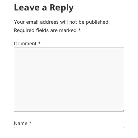
Leave a Reply
Your email address will not be published.
Required fields are marked
*
Comment
*
Name
*