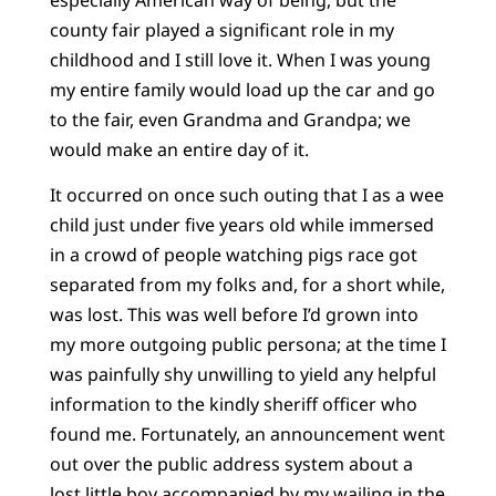
county fair played a significant role in my
childhood and I still love it. When I was young
my entire family would load up the car and go
to the fair, even Grandma and Grandpa; we
would make an entire day of it.
It occurred on once such outing that I as a wee
child just under five years old while immersed
in a crowd of people watching pigs race got
separated from my folks and, for a short while,
was lost. This was well before I’d grown into
my more outgoing public persona; at the time I
was painfully shy unwilling to yield any helpful
information to the kindly sheriff officer who
found me. Fortunately, an announcement went
out over the public address system about a
lost little boy accompanied by my wailing in the