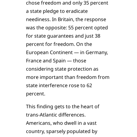
chose freedom and only 35 percent
a state pledge to eradicate
neediness. In Britain, the response
was the opposite: 55 percent opted
for state guarantees and just 38
percent for freedom. On the
European Continent — in Germany,
France and Spain — those
considering state protection as
more important than freedom from
state interference rose to 62
percent.
This finding gets to the heart of
trans-Atlantic differences.
Americans, who dwell in a vast
country, sparsely populated by