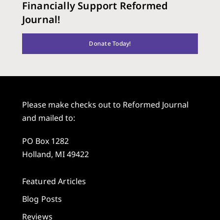
Financially Support Reformed
Journal!
Donate Today!
Please make checks out to Reformed Journal
and mailed to:
PO Box 1282
Holland, MI 49422
Featured Articles
Blog Posts
Reviews