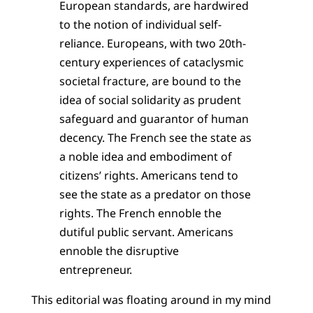
European standards, are hardwired
to the notion of individual self-
reliance. Europeans, with two 20th-
century experiences of cataclysmic
societal fracture, are bound to the
idea of social solidarity as prudent
safeguard and guarantor of human
decency. The French see the state as
a noble idea and embodiment of
citizens’ rights. Americans tend to
see the state as a predator on those
rights. The French ennoble the
dutiful public servant. Americans
ennoble the disruptive
entrepreneur.
This editorial was floating around in my mind