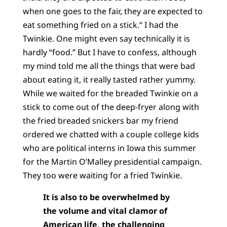
when one goes to the fair, they are expected to
eat something fried on a stick.” I had the
Twinkie. One might even say technically it is
hardly “food.” But I have to confess, although
my mind told me all the things that were bad
about eating it, it really tasted rather yummy.
While we waited for the breaded Twinkie on a
stick to come out of the deep-fryer along with
the fried breaded snickers bar my friend
ordered we chatted with a couple college kids
who are political interns in Iowa this summer
for the Martin O’Malley presidential campaign.
They too were waiting for a fried Twinkie.
It is also to be overwhelmed by
the volume and vital clamor of
American life, the challenging