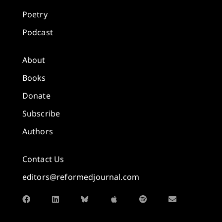
Poetry
Podcast
About
Books
Donate
Subscribe
Authors
Contact Us
editors@reformedjournal.com