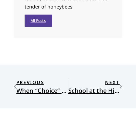
tender of honeybees
All Posts
PREVIOUS
NEXT
When “Choice” is a Name for God
School at the Hills turnoff