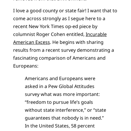
I love a good county or state fair! I want that to
come across strongly as I segue here to a
recent New York Times op-ed piece by
columnist Roger Cohen entitled,
Incurable
American Excess
. He begins with sharing
results from a recent survey demonstrating a
fascinating comparison of Americans and
Europeans:
Americans and Europeans were
asked in a Pew Global Attitudes
survey what was more important:
“freedom to pursue life’s goals
without state interference,” or “state
guarantees that nobody is in need.”
In the United States, 58 percent