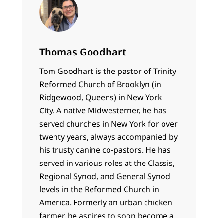
Thomas Goodhart
Tom Goodhart is the pastor of Trinity
Reformed Church of Brooklyn (in
Ridgewood, Queens) in New York
City. A native Midwesterner, he has
served churches in New York for over
twenty years, always accompanied by
his trusty canine co-pastors. He has
served in various roles at the Classis,
Regional Synod, and General Synod
levels in the Reformed Church in
America. Formerly an urban chicken
farmer, he aspires to soon become a