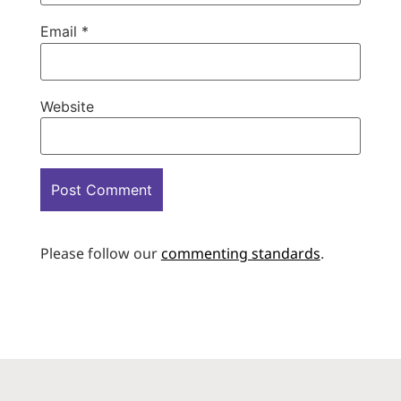
Email
*
Website
Please follow our
commenting standards
.