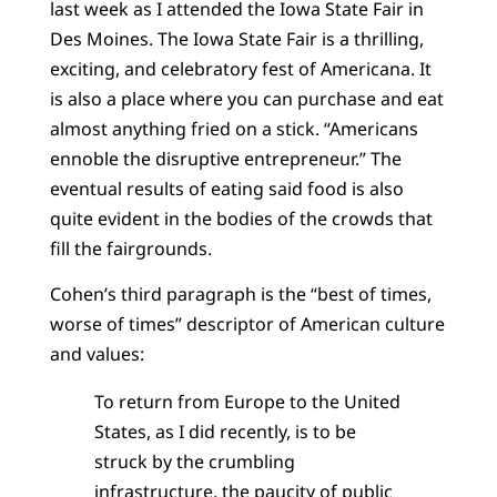
last week as I attended the Iowa State Fair in
Des Moines. The Iowa State Fair is a thrilling,
exciting, and celebratory fest of Americana. It
is also a place where you can purchase and eat
almost anything fried on a stick. “Americans
ennoble the disruptive entrepreneur.” The
eventual results of eating said food is also
quite evident in the bodies of the crowds that
fill the fairgrounds.
Cohen’s third paragraph is the “best of times,
worse of times” descriptor of American culture
and values:
To return from Europe to the United
States, as I did recently, is to be
struck by the crumbling
infrastructure, the paucity of public