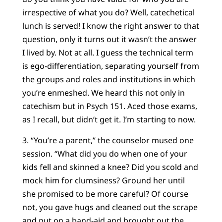
irrespective of what you do? Well, catechetical
lunch is served! I know the right answer to that
question, only it turns out it wasn’t the answer
I lived by. Not at all. I guess the technical term
is ego-differentiation, separating yourself from
the groups and roles and institutions in which
you’re enmeshed. We heard this not only in
catechism but in Psych 151. Aced those exams,
as I recall, but didn’t get it. I’m starting to now.
3. “You’re a parent,” the counselor mused one
session. “What did you do when one of your
kids fell and skinned a knee? Did you scold and
mock him for clumsiness? Ground her until
she promised to be more careful? Of course
not, you gave hugs and cleaned out the scrape
and put on a band-aid and brought out the