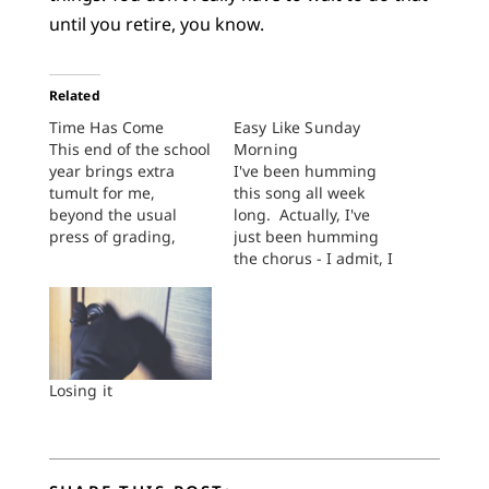
until you retire, you know.
Related
Time Has Come
Easy Like Sunday
This end of the school
Morning
year brings extra
I've been humming
tumult for me,
this song all week
beyond the usual
long. Actually, I've
press of grading,
just been humming
farewell receptions,
the chorus - I admit, I
putting the books
don't know the rest.
away, organizing the
It all stems from a
notes for next time,
conversation I had
and the whole nine
with a colleague.
yards. Can’t talk about
Classes have started
the details yet, but to
at Dordt and we were
Losing it
repeat after the
talking about the
sacred writer, I’ve
highs and lows of
been beset…
teaching…