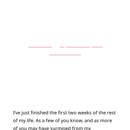
BLOG
The Rest of Your
Life
James Bratt
September 26, 2015
No Comments
I’ve just finished the first two weeks of the rest
of my life. As a few of you know, and as more
of you may have surmised from my