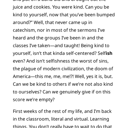
juice and cookies. You were kind. Can you be
kind to yourself, now that you’ve been bumped
around?” Well, that never came up in
catechism, nor in most of the sermons I’ve
heard and the groups I’ve been in and the
classes I’ve taken—and taught! Being kind to
yourself, isn’t that kinda self-centered? Self
ish
even? And isn’t selfishness the worst of sins,
the plague of modern civilization, the doom of
America—this me, me, me!?! Well, yes it is, but.
Can we be kind to others if we’re not also kind
to ourselves? Can we genuinely give if on this
score we’re empty?
First weeks of the rest of my life, and I’m back
in the classroom, literal and virtual. Learning
things. You don’t really have to wait to do that