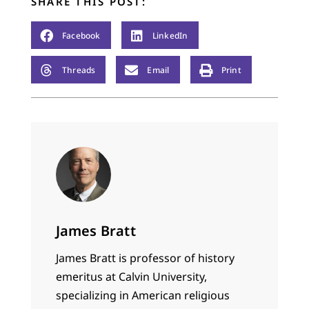
SHARE THIS POST:
Facebook
LinkedIn
Threads
Email
Print
James Bratt
James Bratt is professor of history
emeritus at Calvin University,
specializing in American religious