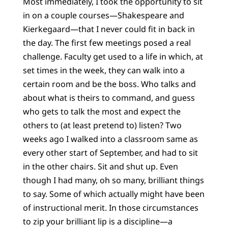
Most immediately, I took the opportunity to sit
in on a couple courses—Shakespeare and
Kierkegaard—that I never could fit in back in
the day. The first few meetings posed a real
challenge. Faculty get used to a life in which, at
set times in the week, they can walk into a
certain room and be the boss. Who talks and
about what is theirs to command, and guess
who gets to talk the most and expect the
others to (at least pretend to) listen? Two
weeks ago I walked into a classroom same as
every other start of September, and had to sit
in the other chairs. Sit and shut up. Even
though I had many, oh so many, brilliant things
to say. Some of which actually might have been
of instructional merit. In those circumstances
to zip your brilliant lip is a discipline—a