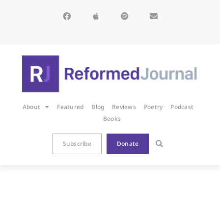
About
Featured
Blog
Reviews
Poetry
Podcast
Books
Subscribe
Donate