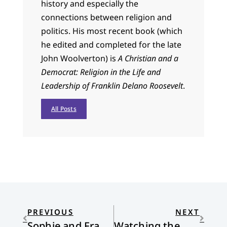
history and especially the
connections between religion and
politics. His most recent book (which
he edited and completed for the late
John Woolverton) is
A Christian and a
Democrat: Religion in the Life and
Leadership of Franklin Delano Roosevelt
.
All Posts
PREVIOUS
NEXT
Sophie and Francis
Watching the Water