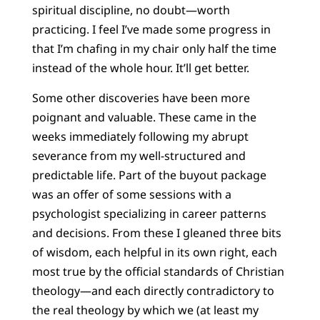
spiritual discipline, no doubt—worth
practicing. I feel I’ve made some progress in
that I’m chafing in my chair only half the time
instead of the whole hour. It’ll get better.
Some other discoveries have been more
poignant and valuable. These came in the
weeks immediately following my abrupt
severance from my well-structured and
predictable life. Part of the buyout package
was an offer of some sessions with a
psychologist specializing in career patterns
and decisions. From these I gleaned three bits
of wisdom, each helpful in its own right, each
most true by the official standards of Christian
theology—and each directly contradictory to
the real theology by which we (at least my