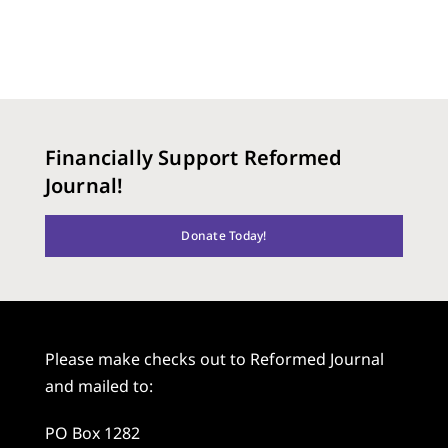
Financially Support Reformed
Journal!
Donate Today!
Please make checks out to Reformed Journal
and mailed to:
PO Box 1282