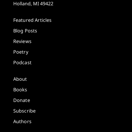
Holland, MI 49422
Featured Articles
Blog Posts
Reviews
Poetry
Podcast
About
Books
Donate
Subscribe
Authors