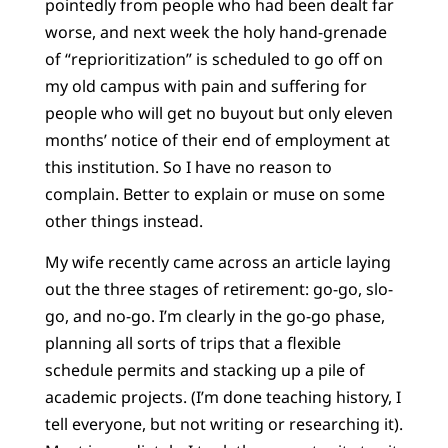
pointedly from people who had been dealt far
worse, and next week the holy hand-grenade
of “reprioritization” is scheduled to go off on
my old campus with pain and suffering for
people who will get no buyout but only eleven
months’ notice of their end of employment at
this institution. So I have no reason to
complain. Better to explain or muse on some
other things instead.
My wife recently came across an article laying
out the three stages of retirement: go-go, slo-
go, and no-go. I’m clearly in the go-go phase,
planning all sorts of trips that a flexible
schedule permits and stacking up a pile of
academic projects. (I’m done teaching history, I
tell everyone, but not writing or researching it).