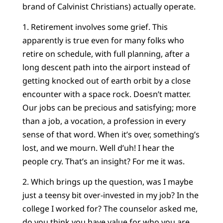
brand of Calvinist Christians) actually operate.
1. Retirement involves some grief. This
apparently is true even for many folks who
retire on schedule, with full planning, after a
long descent path into the airport instead of
getting knocked out of earth orbit by a close
encounter with a space rock. Doesn’t matter.
Our jobs can be precious and satisfying; more
than a job, a vocation, a profession in every
sense of that word. When it’s over, something’s
lost, and we mourn. Well d’uh! I hear the
people cry. That’s an insight? For me it was.
2. Which brings up the question, was I maybe
just a teensy bit over-invested in my job? In the
college I worked for? The counselor asked me,
do you think you have value for who you are