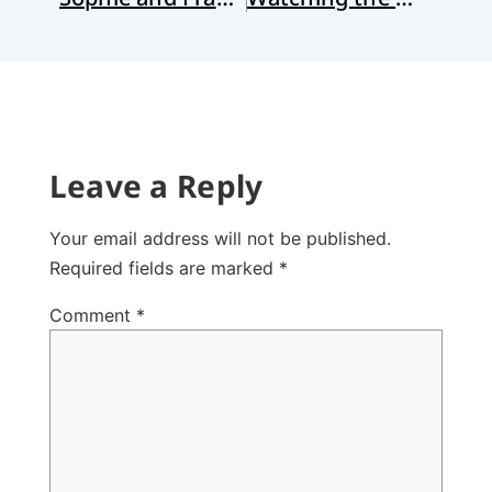
Leave a Reply
Your email address will not be published.
Required fields are marked
*
Comment
*