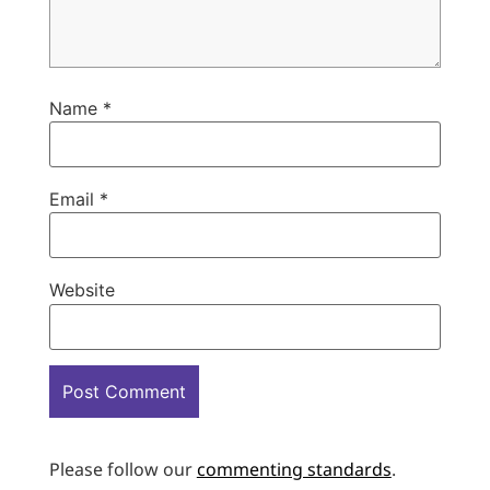
Name
*
Email
*
Website
Please follow our
commenting standards
.