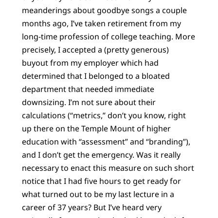
meanderings about goodbye songs a couple
months ago, I’ve taken retirement from my
long-time profession of college teaching. More
precisely, I accepted a (pretty generous)
buyout from my employer which had
determined that I belonged to a bloated
department that needed immediate
downsizing. I’m not sure about their
calculations (“metrics,” don’t you know, right
up there on the Temple Mount of higher
education with “assessment” and “branding”),
and I don’t get the emergency. Was it really
necessary to enact this measure on such short
notice that I had five hours to get ready for
what turned out to be my last lecture in a
career of 37 years? But I’ve heard very