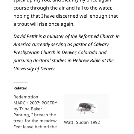
course through the air and fall to the water,
hoping that I have discerned well enough that
a trout will rise once again.
David Pettit is a minister of the Reformed Church in
America currently serving as pastor of Calvary
Presbyterian Church in Denver, Colorado and
pursuing doctoral studies in Hebrew Bible at the
University of Denver.
Related
Redemption
MARCH 2007: POETRY
by Trina Baker
Panting, I breach the
trees for the meadow.
Watt, Sudan 1992
Feet leave behind the
dirt, moist and