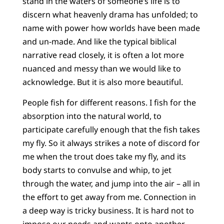
stand in the waters of someone’s life is to
discern what heavenly drama has unfolded; to
name with power how worlds have been made
and un-made. And like the typical biblical
narrative read closely, it is often a lot more
nuanced and messy than we would like to
acknowledge. But it is also more beautiful.
People fish for different reasons. I fish for the
absorption into the natural world, to
participate carefully enough that the fish takes
my fly. So it always strikes a note of discord for
me when the trout does take my fly, and its
body starts to convulse and whip, to jet
through the water, and jump into the air – all in
the effort to get away from me. Connection in
a deep way is tricky business. It is hard not to