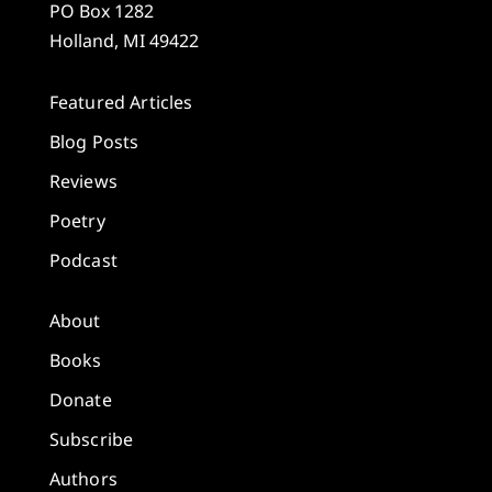
PO Box 1282
Holland, MI 49422
Featured Articles
Blog Posts
Reviews
Poetry
Podcast
About
Books
Donate
Subscribe
Authors