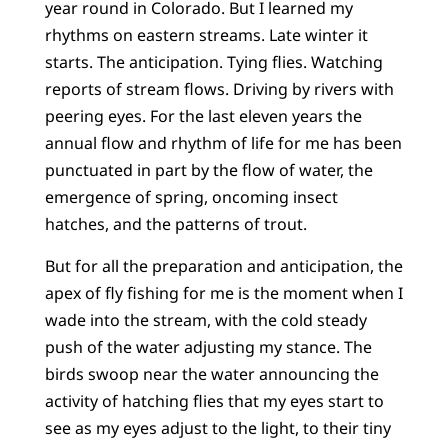
year round in Colorado. But I learned my
rhythms on eastern streams. Late winter it
starts. The anticipation. Tying flies. Watching
reports of stream flows. Driving by rivers with
peering eyes. For the last eleven years the
annual flow and rhythm of life for me has been
punctuated in part by the flow of water, the
emergence of spring, oncoming insect
hatches, and the patterns of trout.
But for all the preparation and anticipation, the
apex of fly fishing for me is the moment when I
wade into the stream, with the cold steady
push of the water adjusting my stance. The
birds swoop near the water announcing the
activity of hatching flies that my eyes start to
see as my eyes adjust to the light, to their tiny