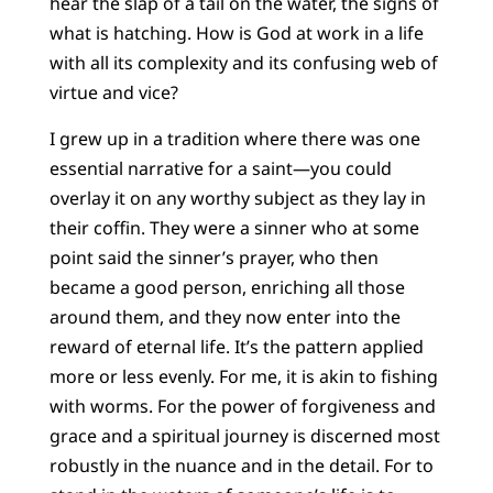
hear the slap of a tail on the water, the signs of
what is hatching. How is God at work in a life
with all its complexity and its confusing web of
virtue and vice?
I grew up in a tradition where there was one
essential narrative for a saint—you could
overlay it on any worthy subject as they lay in
their coffin. They were a sinner who at some
point said the sinner’s prayer, who then
became a good person, enriching all those
around them, and they now enter into the
reward of eternal life. It’s the pattern applied
more or less evenly. For me, it is akin to fishing
with worms. For the power of forgiveness and
grace and a spiritual journey is discerned most
robustly in the nuance and in the detail. For to