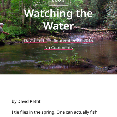
BLOG
Watching the
Water
David Pettit
September 27, 2015
No Comments
by David Pettit
I tie flies in the spring. One can actually fish