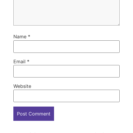
Name
*
Email
*
Website