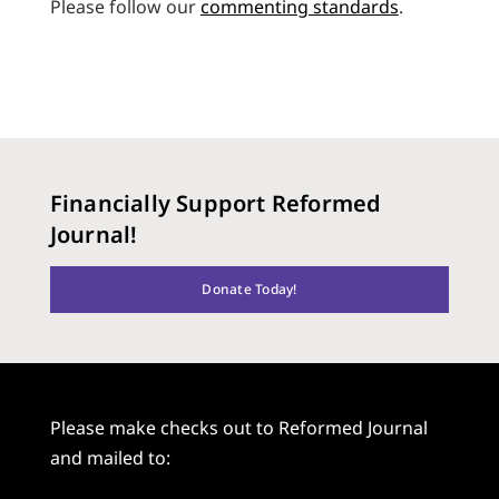
Please follow our
commenting standards
.
Financially Support Reformed
Journal!
Donate Today!
Please make checks out to Reformed Journal
and mailed to: