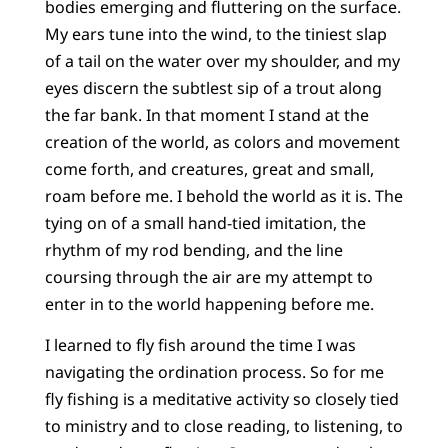
bodies emerging and fluttering on the surface.
My ears tune into the wind, to the tiniest slap
of a tail on the water over my shoulder, and my
eyes discern the subtlest sip of a trout along
the far bank. In that moment I stand at the
creation of the world, as colors and movement
come forth, and creatures, great and small,
roam before me. I behold the world as it is. The
tying on of a small hand-tied imitation, the
rhythm of my rod bending, and the line
coursing through the air are my attempt to
enter in to the world happening before me.
I learned to fly fish around the time I was
navigating the ordination process. So for me
fly fishing is a meditative activity so closely tied
to ministry and to close reading, to listening, to