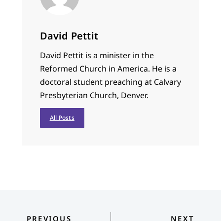
David Pettit
David Pettit is a minister in the
Reformed Church in America. He is a
doctoral student preaching at Calvary
Presbyterian Church, Denver.
All Posts
PREVIOUS
NEXT