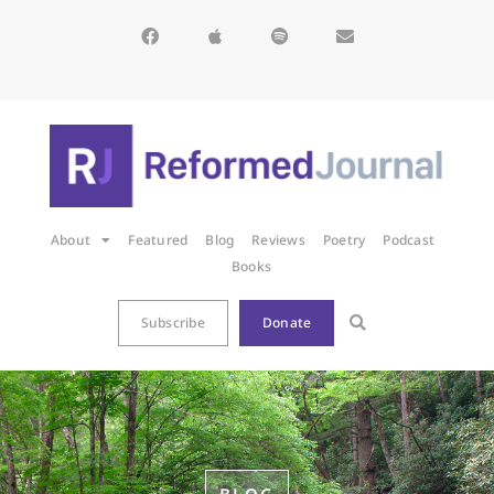
About
Featured
Blog
Reviews
Poetry
Podcast
Books
Subscribe
Donate