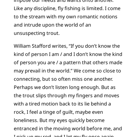
impose our needs and wants onto another.
Like any discipline, fly fishing is limited. I come
to the stream with my own romantic notions
and intrude upon the world of an
unsuspecting trout.
William Stafford writes, “If you don’t know the
kind of person I am / and I don’t know the kind
of person you are / a pattern that others made
may prevail in the world.” We come so close to
connecting, but so often miss one another.
Perhaps we don’t listen long enough. But as
the trout slips through my fingers and moves
with a tired motion back to its lie behind a
rock, I feel a tinge of guilt, maybe even
loneliness. But my eyes quickly become
entranced in the moving world before me, and
I pick up my rod, and I let my fly once again