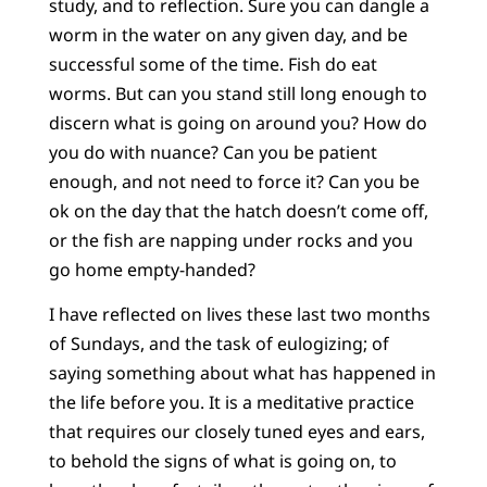
study, and to reflection. Sure you can dangle a
worm in the water on any given day, and be
successful some of the time. Fish do eat
worms. But can you stand still long enough to
discern what is going on around you? How do
you do with nuance? Can you be patient
enough, and not need to force it? Can you be
ok on the day that the hatch doesn’t come off,
or the fish are napping under rocks and you
go home empty-handed?
I have reflected on lives these last two months
of Sundays, and the task of eulogizing; of
saying something about what has happened in
the life before you. It is a meditative practice
that requires our closely tuned eyes and ears,
to behold the signs of what is going on, to