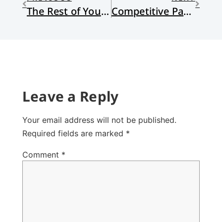
The Rest of Your Life
Competitive Parenting
Leave a Reply
Your email address will not be published.
Required fields are marked
*
Comment
*