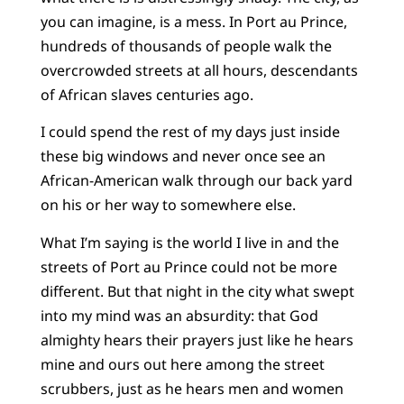
you can imagine, is a mess. In Port au Prince,
hundreds of thousands of people walk the
overcrowded streets at all hours, descendants
of African slaves centuries ago.
I could spend the rest of my days just inside
these big windows and never once see an
African-American walk through our back yard
on his or her way to somewhere else.
What I’m saying is the world I live in and the
streets of Port au Prince could not be more
different. But that night in the city what swept
into my mind was an absurdity: that God
almighty hears their prayers just like he hears
mine and ours out here among the street
scrubbers, just as he hears men and women