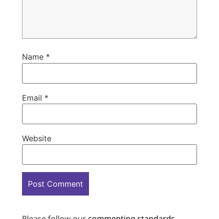
Name
*
Email
*
Website
Please follow our
commenting standards
.