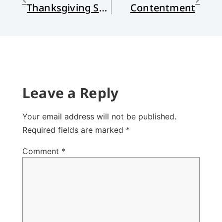
Thanksgiving Stories and Values
Contentment
Leave a Reply
Your email address will not be published.
Required fields are marked
*
Comment
*