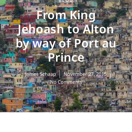
BLOG
From King
Jehoash to Alton
by way of Port au
Prince
James Schaap
November 27, 2015
No Comments