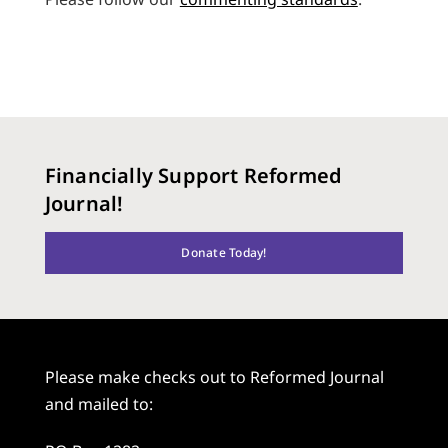
Financially Support Reformed
Journal!
Donate Today!
Please make checks out to Reformed Journal
and mailed to: