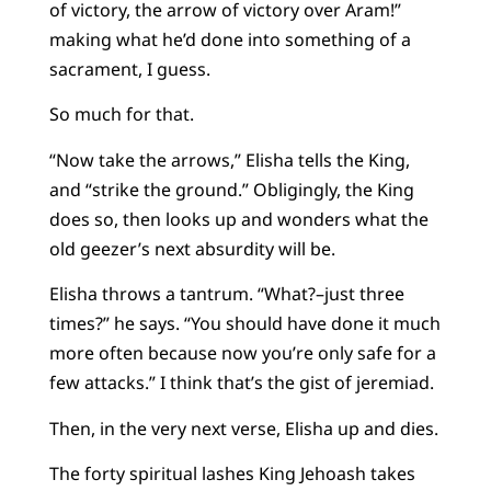
of victory, the arrow of victory over Aram!”
making what he’d done into something of a
sacrament, I guess.
So much for that.
“Now take the arrows,” Elisha tells the King,
and “strike the ground.” Obligingly, the King
does so, then looks up and wonders what the
old geezer’s next absurdity will be.
Elisha throws a tantrum. “What?–just three
times?” he says. “You should have done it much
more often because now you’re only safe for a
few attacks.” I think that’s the gist of jeremiad.
Then, in the very next verse, Elisha up and dies.
The forty spiritual lashes King Jehoash takes