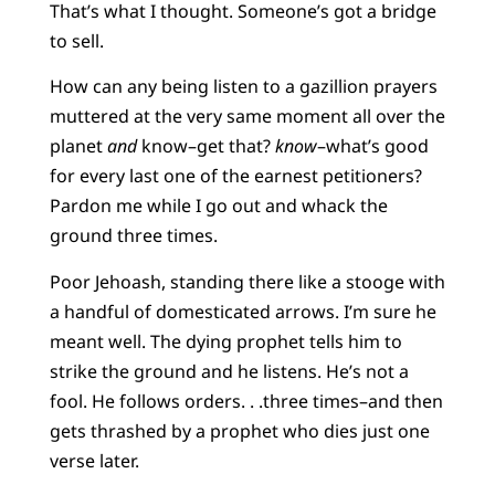
That’s what I thought. Someone’s got a bridge
to sell.
How can any being listen to a gazillion prayers
muttered at the very same moment all over the
planet
and
know–get that?
know
–what’s good
for every last one of the earnest petitioners?
Pardon me while I go out and whack the
ground three times.
Poor Jehoash, standing there like a stooge with
a handful of domesticated arrows. I’m sure he
meant well. The dying prophet tells him to
strike the ground and he listens. He’s not a
fool. He follows orders. . .three times–and then
gets thrashed by a prophet who dies just one
verse later.