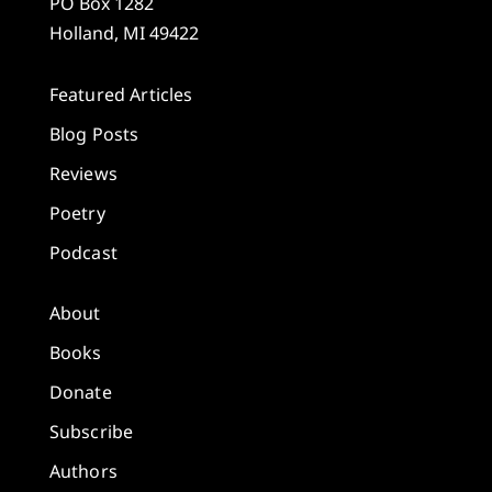
PO Box 1282
Holland, MI 49422
Featured Articles
Blog Posts
Reviews
Poetry
Podcast
About
Books
Donate
Subscribe
Authors