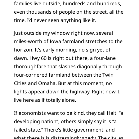
families live outside, hundreds and hundreds,
even thousands of people on the street, all the
time. I’d never seen anything like it.
Just outside my window right now, several
miles-worth of Iowa farmland stretches to the
horizon. It’s early morning, no sign yet of
dawn. Hwy 60 is right out there, a four-lane
thoroughfare that slashes diagonally through
four-cornered farmland between the Twin
Cities and Omaha. But at this moment, no
lights appear down the highway. Right now, I
live here as if totally alone.
If economists want to be kind, they call Haiti “a
developing nation”; others simply say it is “a
failed state.” There’s little government, and
what there is is distressingly shady. The city, as