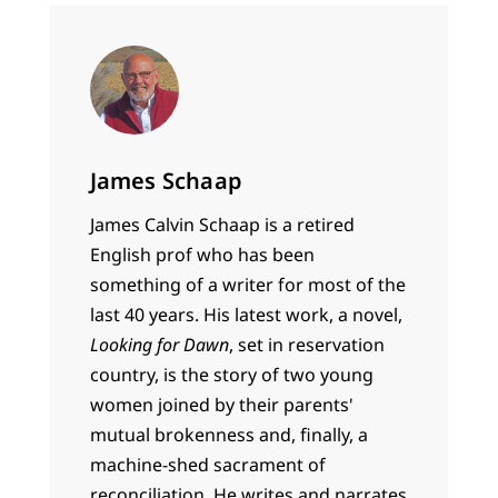
James Schaap
James Calvin Schaap is a retired
English prof who has been
something of a writer for most of the
last 40 years. His latest work, a novel,
Looking for Dawn
, set in reservation
country, is the story of two young
women joined by their parents'
mutual brokenness and, finally, a
machine-shed sacrament of
reconciliation. He writes and narrates