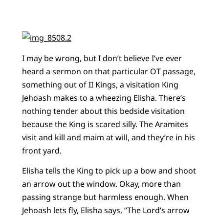
I may be wrong, but I don’t believe I’ve ever
heard a sermon on that particular OT passage,
something out of II Kings, a visitation King
Jehoash makes to a wheezing Elisha. There’s
nothing tender about this bedside visitation
because the King is scared silly. The Aramites
visit and kill and maim at will, and they’re in his
front yard.
Elisha tells the King to pick up a bow and shoot
an arrow out the window. Okay, more than
passing strange but harmless enough. When
Jehoash lets fly, Elisha says, “The Lord’s arrow