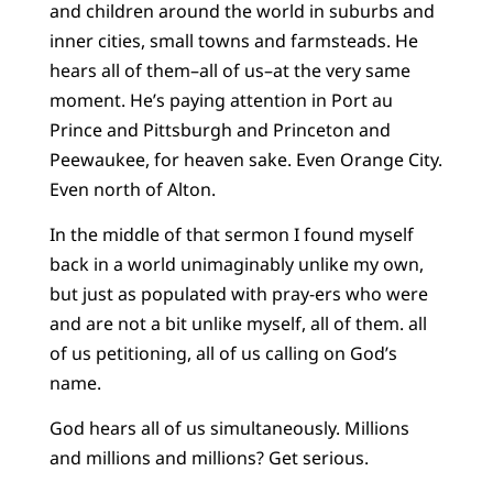
and children around the world in suburbs and
inner cities, small towns and farmsteads. He
hears all of them–all of us–at the very same
moment. He’s paying attention in Port au
Prince and Pittsburgh and Princeton and
Peewaukee, for heaven sake. Even Orange City.
Even north of Alton.
In the middle of that sermon I found myself
back in a world unimaginably unlike my own,
but just as populated with pray-ers who were
and are not a bit unlike myself, all of them. all
of us petitioning, all of us calling on God’s
name.
God hears all of us simultaneously. Millions
and millions and millions? Get serious.