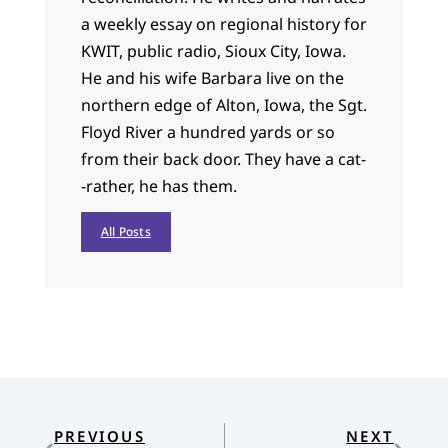
a weekly essay on regional history for
KWIT, public radio, Sioux City, Iowa.
He and his wife Barbara live on the
northern edge of Alton, Iowa, the Sgt.
Floyd River a hundred yards or so
from their back door. They have a cat-
-rather, he has them.
All Posts
PREVIOUS
NEXT