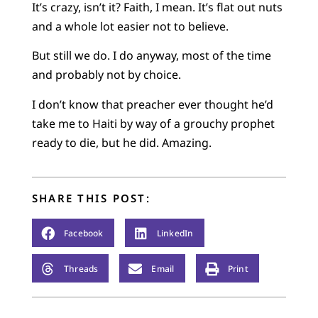
It’s crazy, isn’t it? Faith, I mean. It’s flat out nuts
and a whole lot easier not to believe.
But still we do. I do anyway, most of the time
and probably not by choice.
I don’t know that preacher ever thought he’d
take me to Haiti by way of a grouchy prophet
ready to die, but he did. Amazing.
SHARE THIS POST:
Facebook
LinkedIn
Threads
Email
Print