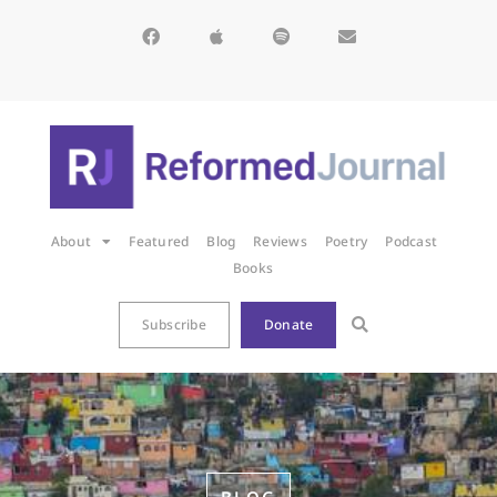
About
Featured
Blog
Reviews
Poetry
Podcast
Books
Subscribe
Donate