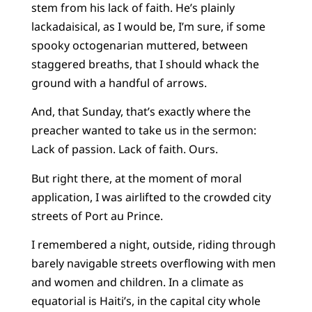
stem from his lack of faith. He’s plainly
lackadaisical, as I would be, I’m sure, if some
spooky octogenarian muttered, between
staggered breaths, that I should whack the
ground with a handful of arrows.
And, that Sunday, that’s exactly where the
preacher wanted to take us in the sermon:
Lack of passion. Lack of faith. Ours.
But right there, at the moment of moral
application, I was airlifted to the crowded city
streets of Port au Prince.
I remembered a night, outside, riding through
barely navigable streets overflowing with men
and women and children. In a climate as
equatorial is Haiti’s, in the capital city whole